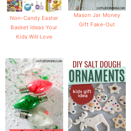
Mason Jar Money
Non-Candy Easter
Gift Fake-Out
Basket Ideas Your
Kids Will Love