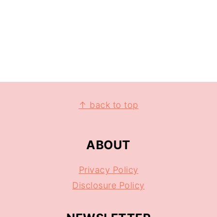
↑ back to top
ABOUT
Privacy Policy
Disclosure Policy