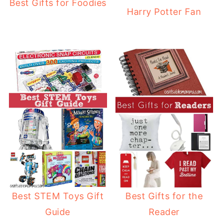
Best Gifts for Foodies
Harry Potter Fan
Best STEM Toys Gift
Best Gifts for the
Guide
Reader