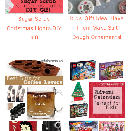
Kids' Gift Idea: Have
Sugar Scrub
Them Make Salt
Christmas Lights DIY
Dough Ornaments!
Gift