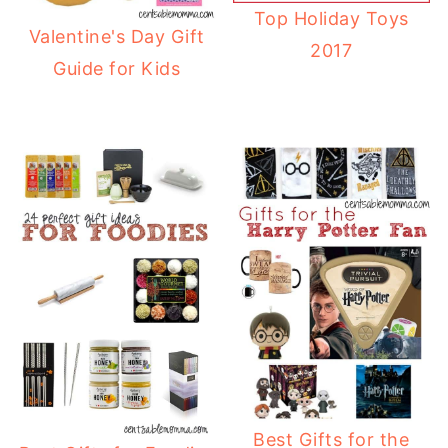
Top Holiday Toys
Valentine's Day Gift
2017
Guide for Kids
Best Gifts for the