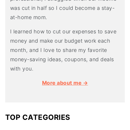
was cut in half so I could become a stay-
at-home mom.
I learned how to cut our expenses to save
money and make our budget work each
month, and I love to share my favorite
money-saving ideas, coupons, and deals
with you.
More about me →
TOP CATEGORIES