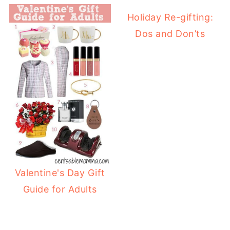
Holiday Re-gifting:
Dos and Don’ts
Valentine's Day Gift
Guide for Adults