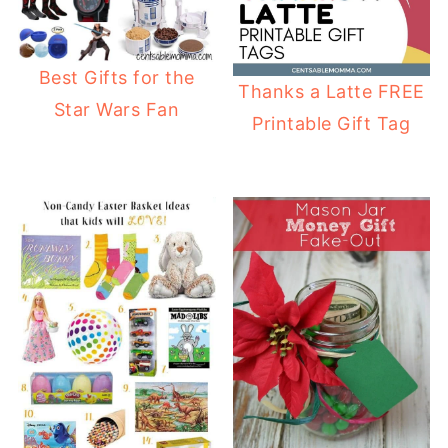
Best Gifts for the
Thanks a Latte FREE
Star Wars Fan
Printable Gift Tag