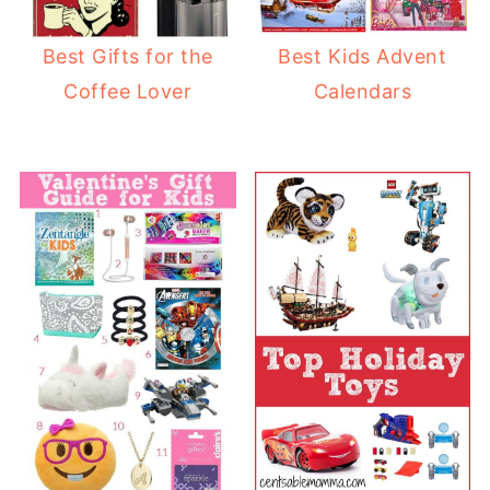
Best Gifts for the
Best Kids Advent
Coffee Lover
Calendars