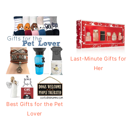
Last-Minute Gifts for
Her
Best Gifts for the Pet
Lover