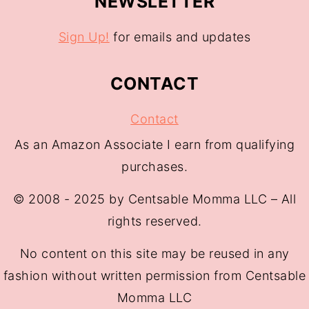
NEWSLETTER
Sign Up!
for emails and updates
CONTACT
Contact
As an Amazon Associate I earn from qualifying
purchases.
© 2008 - 2025 by Centsable Momma LLC – All
rights reserved.
No content on this site may be reused in any
fashion without written permission from Centsable
Momma LLC