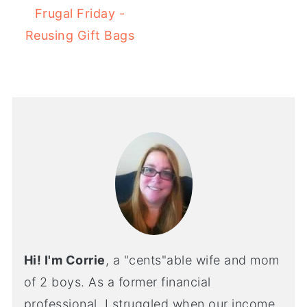
Frugal Friday -
Reusing Gift Bags
Hi! I'm Corrie
, a "cents"able wife and mom
of 2 boys. As a former financial
professional, I struggled when our income