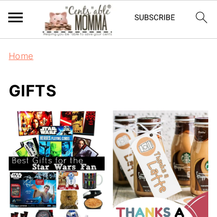
Home
GIFTS