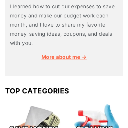
I learned how to cut our expenses to save
money and make our budget work each
month, and I love to share my favorite
money-saving ideas, coupons, and deals
with you.
More about me →
TOP CATEGORIES