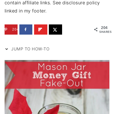
contain affiliate links. See disclosure policy
linked in my footer.
204
204
SHARES
JUMP TO HOW-TO