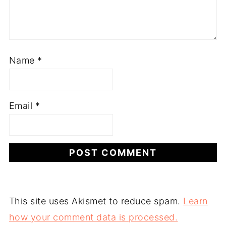
Name
*
Email
*
This site uses Akismet to reduce spam.
Learn
how your comment data is processed.