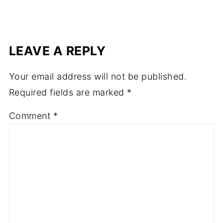
LEAVE A REPLY
Your email address will not be published.
Required fields are marked
*
Comment
*