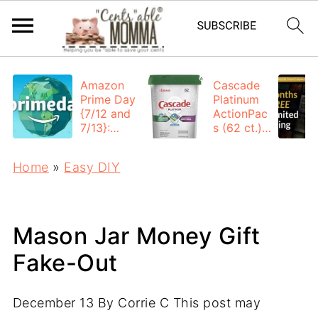
Amazon
Cascade
Prime Day
Platinum
{7/12 and
ActionPac
7/13}:
s (62 ct.):
Deals All
$12.53
Day
each +
Home
»
Easy DIY
FREE
Shipping
Mason Jar Money Gift
Fake-Out
December 13
By
Corrie C
This post may