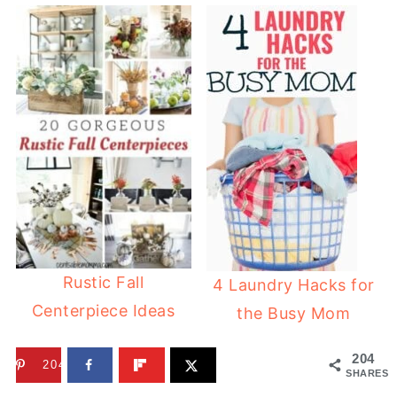
Rustic Fall
4 Laundry Hacks for
Centerpiece Ideas
the Busy Mom
204
204
SHARES