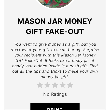
MASON JAR MONEY
GIFT FAKE-OUT
You want to give money as a gift, but you
don't want your gift to seem boring. Surprise
your recipient with this Mason Jar Money
Gift Fake-Out. It looks like a fancy jar of
candy, but hidden inside is a cash gift. Find
out all the tips and tricks to make your own
money jar gift.
No Ratings
PRINT