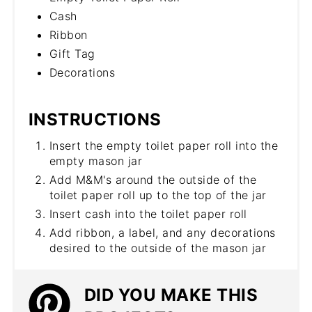
Cash
Ribbon
Gift Tag
Decorations
INSTRUCTIONS
Insert the empty toilet paper roll into the
empty mason jar
Add M&M's around the outside of the
toilet paper roll up to the top of the jar
Insert cash into the toilet paper roll
Add ribbon, a label, and any decorations
desired to the outside of the mason jar
DID YOU MAKE THIS