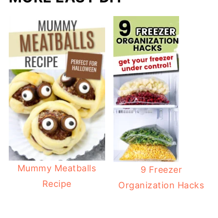
Mummy Meatballs
9 Freezer
Recipe
Organization Hacks