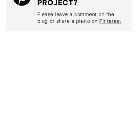
PROJECT?
Please leave a comment on the
blog or share a photo on
Pinterest