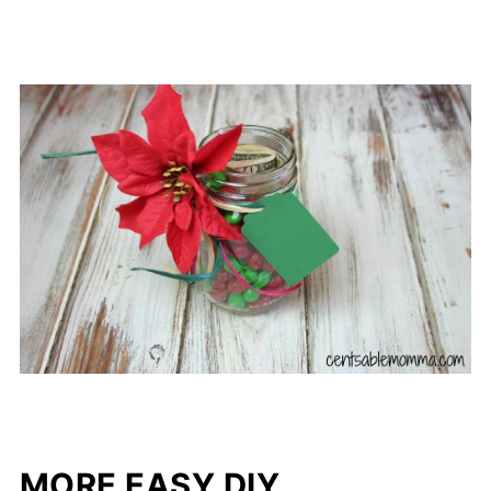
MORE EASY DIY