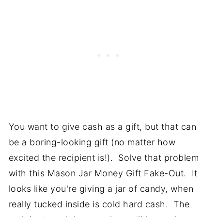
You want to give cash as a gift, but that can
be a boring-looking gift (no matter how
excited the recipient is!). Solve that problem
with this Mason Jar Money Gift Fake-Out. It
looks like you're giving a jar of candy, when
really tucked inside is cold hard cash. The