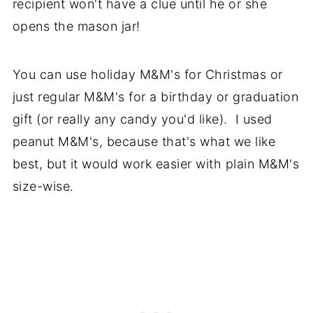
recipient won't have a clue until he or she
opens the mason jar!
You can use holiday M&M's for Christmas or
just regular M&M's for a birthday or graduation
gift (or really any candy you'd like). I used
peanut M&M's, because that's what we like
best, but it would work easier with plain M&M's
size-wise.