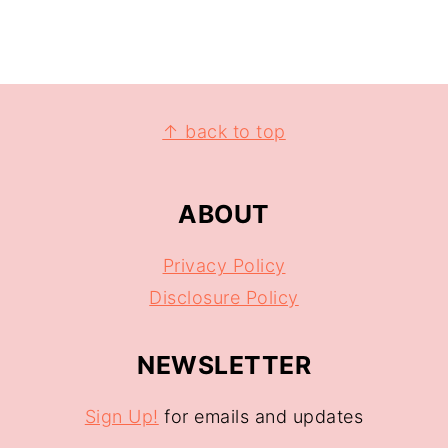
↑ back to top
ABOUT
Privacy Policy
Disclosure Policy
NEWSLETTER
Sign Up!
for emails and updates