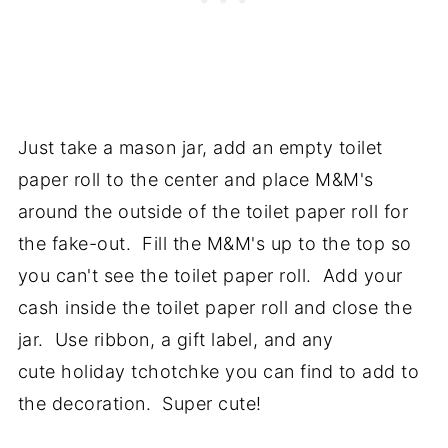
Just take a mason jar, add an empty toilet
paper roll to the center and place M&M's
around the outside of the toilet paper roll for
the fake-out. Fill the M&M's up to the top so
you can't see the toilet paper roll. Add your
cash inside the toilet paper roll and close the
jar. Use ribbon, a gift label, and any
cute holiday tchotchke you can find to add to
the decoration. Super cute!