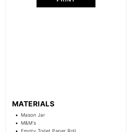
MATERIALS
Mason Jar
M&M's
Empty Toilet Paper Roll