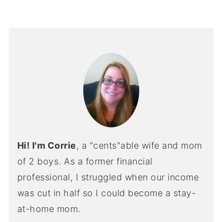
Hi! I'm Corrie
, a "cents"able wife and mom
of 2 boys. As a former financial
professional, I struggled when our income
was cut in half so I could become a stay-
at-home mom.