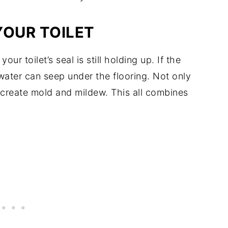
YOUR TOILET
ur toilet’s seal is still holding up. If the
, water can seep under the flooring. Not only
to create mold and mildew. This all combines