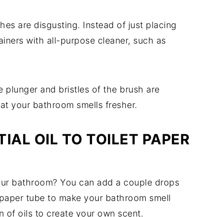
shes are disgusting. Instead of just placing
tainers with all-purpose cleaner, such as
 plunger and bristles of the brush are
hat your bathroom smells fresher.
IAL OIL TO TOILET PAPER
your bathroom? You can add a couple drops
let paper tube to make your bathroom smell
 of oils to create your own scent.