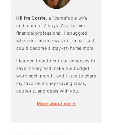
Hi! I'm Corrie
, a "cents"able wife
and mom of 2 boys. As a former
financial professional, I struggled
when our income was cut in half so I
could become a stay-at-home mom.
I learned how to cut our expenses to
save money and make our budget
work each month, and I love to share
my favorite money-saving ideas,
coupons, and deals with you.
More about me →