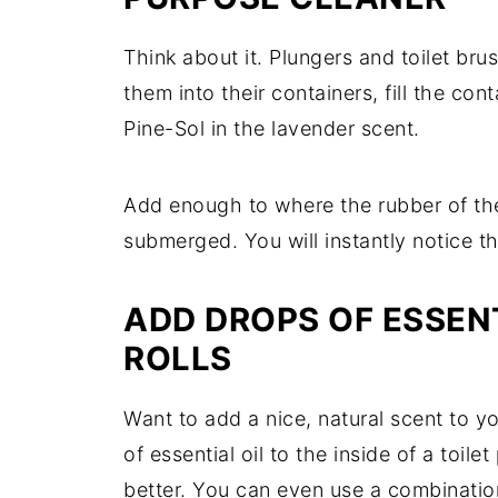
Think about it. Plungers and toilet bru
them into their containers, fill the con
Pine-Sol in the lavender scent.
Add enough to where the rubber of the
submerged. You will instantly notice t
ADD DROPS OF ESSENT
ROLLS
Want to add a nice, natural scent to 
of essential oil to the inside of a toi
better. You can even use a combination