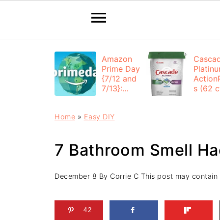
Amazon
Casca
Prime Day
Platin
{7/12 and
Action
7/13}:
s (62 ct
Deals All
$12.53
Day
each +
Home
»
Easy DIY
FREE
Shippi
7 Bathroom Smell Ha
December 8
By
Corrie C
This post may contain af
42