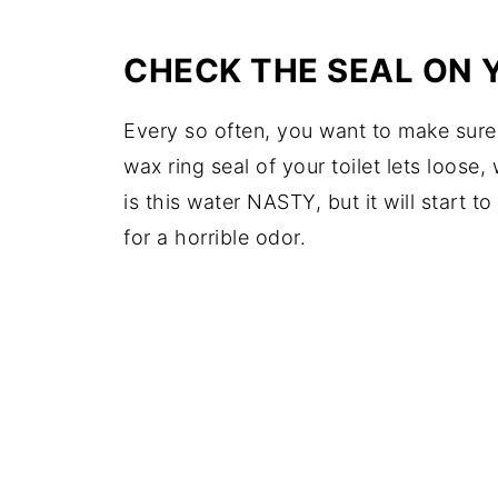
CHECK THE SEAL ON 
Every so often, you want to make sure yo
wax ring seal of your toilet lets loose
is this water NASTY, but it will start 
for a horrible odor.