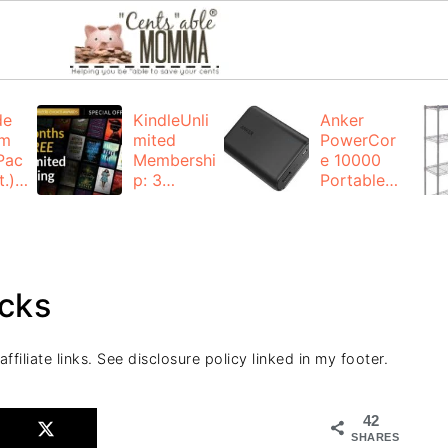
de
KindleUnli
Anker
um
mited
PowerCor
Pac
Membershi
e 10000
.):
p: 3
Portable
months for
Charger:
FREE
$19.99
(23% off)
ng
+ FREE
Shipping
cks
filiate links. See disclosure policy linked in my footer.
42
SHARES