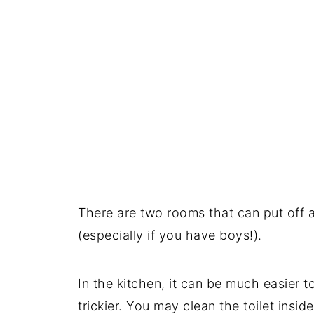
There are two rooms that can put off a
(especially if you have boys!).
In the kitchen, it can be much easier 
trickier. You may clean the toilet insid