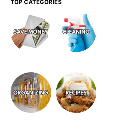
TOP CATEGORIES