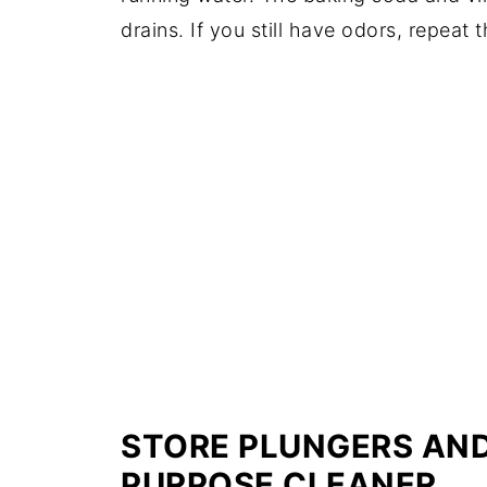
drains. If you still have odors, repeat 
STORE PLUNGERS AND 
PURPOSE CLEANER