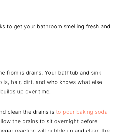
ks to get your bathroom smelling fresh and
e from is drains. Your bathtub and sink
oils, hair, dirt, and who knows what else
builds up over time.
d clean the drains is
to pour baking soda
Allow the drains to sit overnight before
egar reaction will bubble up and clean the