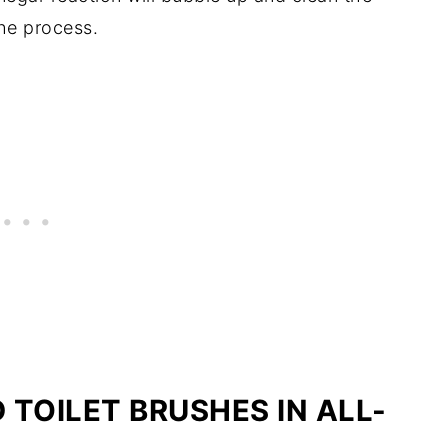
the process.
TOILET BRUSHES IN ALL-