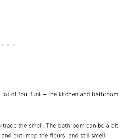
 lot of foul funk – the kitchen and bathroom
to trace the smell. The bathroom can be a bit
e and out, mop the flours, and still smell