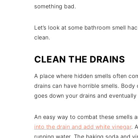
something bad.
Let’s look at some bathroom smell hac
clean.
CLEAN THE DRAINS
A place where hidden smells often com
drains can have horrible smells. Body 
goes down your drains and eventually 
An easy way to combat these smells an
into the drain and add white vinegar
. 
running water. The baking soda and vin