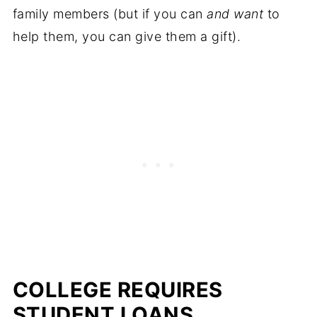
family members (but if you can
and want
to
help them, you can give them a gift).
COLLEGE REQUIRES
STUDENT LOANS