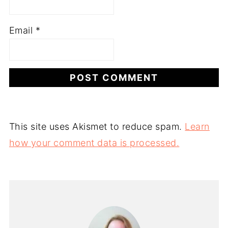
Email
*
This site uses Akismet to reduce spam.
Learn
how your comment data is processed.