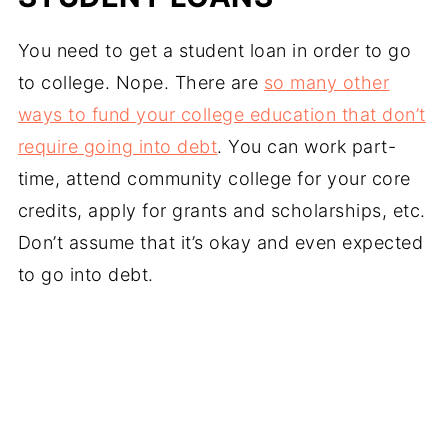
You need to get a student loan in order to go
to college. Nope. There are
so many other
ways to fund your college education that don’t
require going into debt
. You can work part-
time, attend community college for your core
credits, apply for grants and scholarships, etc.
Don’t assume that it’s okay and even expected
to go into debt.