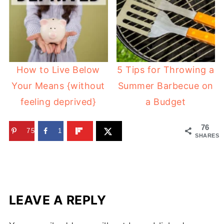
How to Live Below
5 Tips for Throwing a
Your Means {without
Summer Barbecue on
feeling deprived}
a Budget
76
75
1
SHARES
LEAVE A REPLY