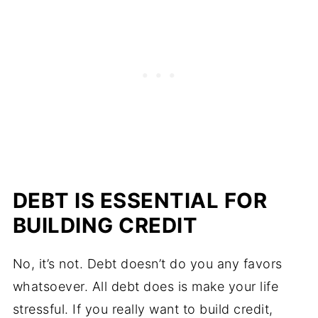
DEBT IS ESSENTIAL FOR
BUILDING CREDIT
No, it’s not. Debt doesn’t do you any favors
whatsoever. All debt does is make your life
stressful. If you really want to build credit,