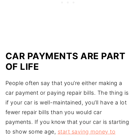
CAR PAYMENTS ARE PART
OF LIFE
People often say that you’re either making a
car payment or paying repair bills. The thing is
if your car is well-maintained, you’ll have a lot
fewer repair bills than you would car
payments. If you know that your car is starting
to show some age,
start saving money to