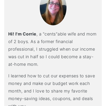
Hi! I'm Corrie
, a "cents"able wife and mom
of 2 boys. As a former financial
professional, I struggled when our income
was cut in half so I could become a stay-
at-home mom.
I learned how to cut our expenses to save
money and make our budget work each
month, and I love to share my favorite
money-saving ideas, coupons, and deals