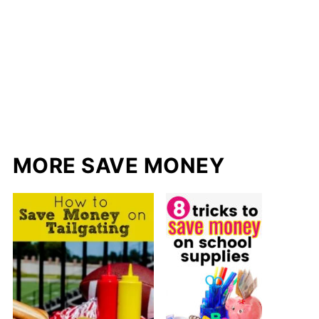
MORE SAVE MONEY