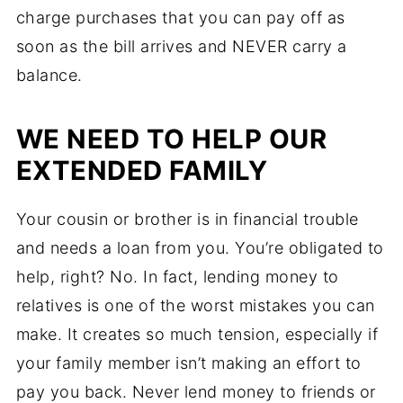
charge purchases that you can pay off as
soon as the bill arrives and NEVER carry a
balance.
WE NEED TO HELP OUR
EXTENDED FAMILY
Your cousin or brother is in financial trouble
and needs a loan from you. You’re obligated to
help, right? No. In fact, lending money to
relatives is one of the worst mistakes you can
make. It creates so much tension, especially if
your family member isn’t making an effort to
pay you back. Never lend money to friends or