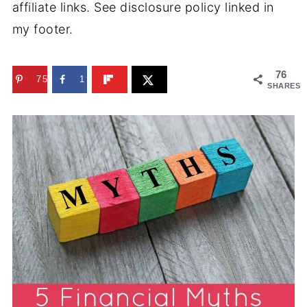
affiliate links. See disclosure policy linked in
my footer.
76
75
1
SHARES