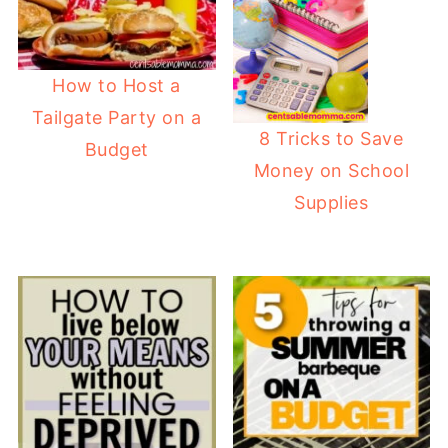
How to Host a
Tailgate Party on a
8 Tricks to Save
Budget
Money on School
Supplies