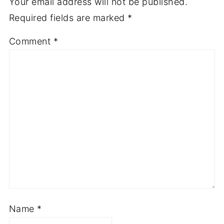
Your email address will not be published.
Required fields are marked
*
Comment
*
Name
*