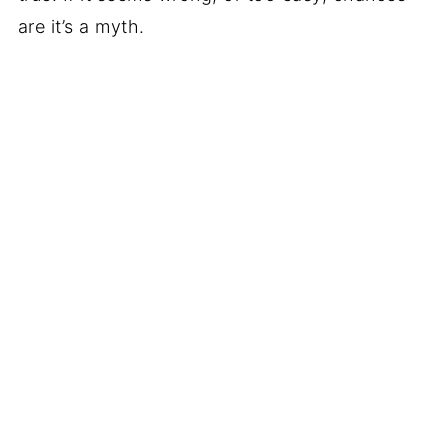
are it’s a myth.