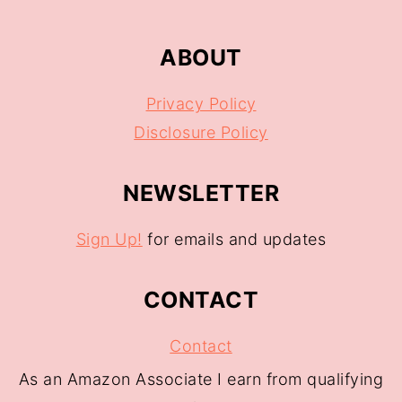
ABOUT
Privacy Policy
Disclosure Policy
NEWSLETTER
Sign Up!
for emails and updates
CONTACT
Contact
As an Amazon Associate I earn from qualifying