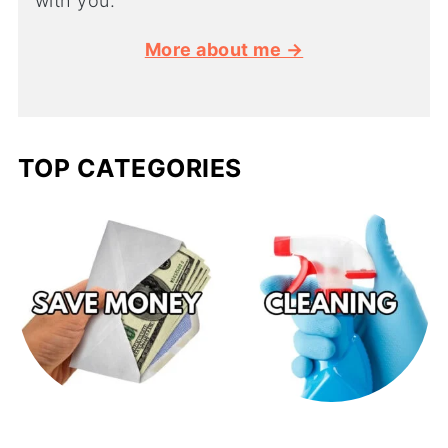
with you.
More about me →
TOP CATEGORIES