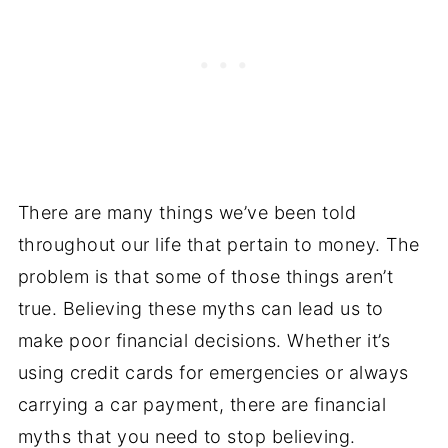
There are many things we’ve been told
throughout our life that pertain to money. The
problem is that some of those things aren’t
true. Believing these myths can lead us to
make poor financial decisions. Whether it’s
using credit cards for emergencies or always
carrying a car payment, there are financial
myths that you need to stop believing.