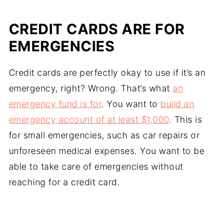
CREDIT CARDS ARE FOR
EMERGENCIES
Credit cards are perfectly okay to use if it’s an
emergency, right? Wrong. That’s what
an
emergency fund is for
. You want to
build an
emergency account of at least $1,000
. This is
for small emergencies, such as car repairs or
unforeseen medical expenses. You want to be
able to take care of emergencies without
reaching for a credit card.