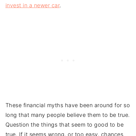
invest in a newer car
.
These financial myths have been around for so
long that many people believe them to be true.
Question the things that seem to good to be
true. If it seems wrong, or too easy, chances