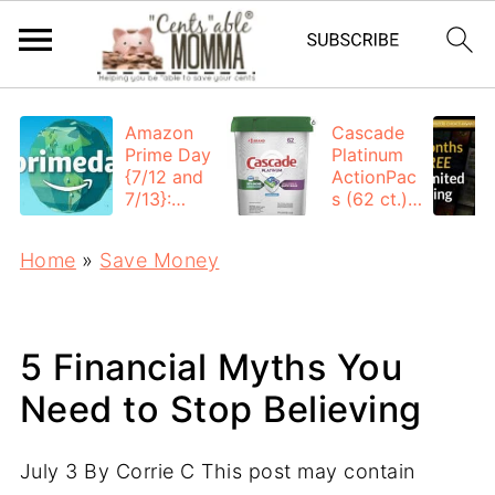
Amazon
Cascade
Prime Day
Platinum
{7/12 and
ActionPac
7/13}:
s (62 ct.):
Deals All
$12.53
Day
each +
Home
»
Save Money
FREE
Shipping
5 Financial Myths You
Need to Stop Believing
July 3
By
Corrie C
This post may contain