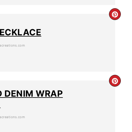
 NECKLACE
creations.com
 DENIM WRAP
T
creations.com