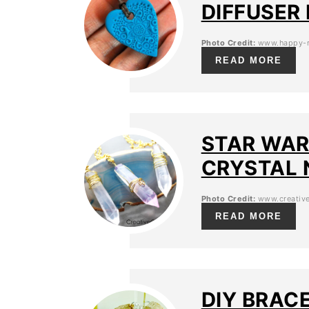
DIFFUSER
Photo Credit:
www.happy-m
READ MORE
STAR WAR
CRYSTAL 
Photo Credit:
www.creative
READ MORE
DIY BRAC