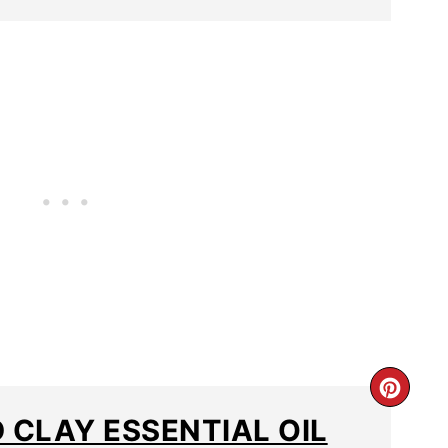
 CLAY ESSENTIAL OIL