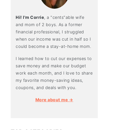
Hi! I'm Corrie
, a "cents"able wife
and mom of 2 boys. As a former
financial professional, I struggled
when our income was cut in half so I
could become a stay-at-home mom.
I learned how to cut our expenses to
save money and make our budget
work each month, and I love to share
my favorite money-saving ideas,
coupons, and deals with you.
More about me →