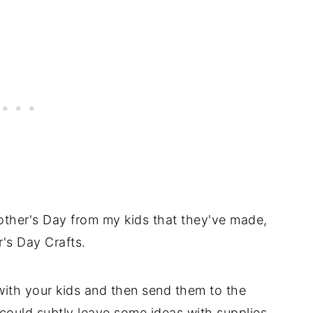
 Mother's Day from my kids that they've made,
r's Day Crafts.
ith your kids and then send them to the
could subtly leave some ideas with supplies