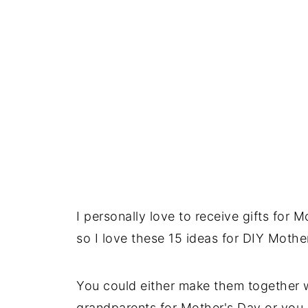
I personally love to receive gifts for
so I love these 15 ideas for DIY Mothe
You could either make them together w
grandparents for Mother's Day or you 