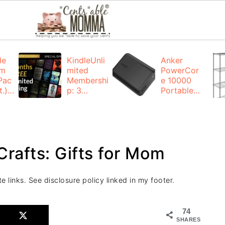
de
KindleUnli
Anker
um
mited
PowerCor
Pac
Membershi
e 10000
.):
p: 3
Portable
months for
Charger:
FREE
$19.99
(23% off)
ng
+ FREE
Shipping
Crafts: Gifts for Mom
e links. See disclosure policy linked in my footer.
74
SHARES