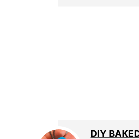
DIY BAKED