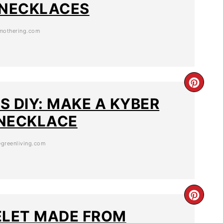
 NECKLACES
othering.com
S DIY: MAKE A KYBER
NECKLACE
greenliving.com
ELET MADE FROM