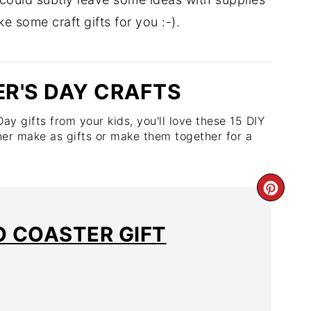
 some craft gifts for you :-).
ER'S DAY CRAFTS
y gifts from your kids, you'll love these 15 DIY
her make as gifts or make them together for a
O COASTER GIFT