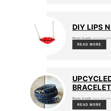
DIY LIPS
Photo Credit:
www.amylatta
READ MORE
UPCYCLED
BRACELE
Photo Credit:
www.amylatta
READ MORE