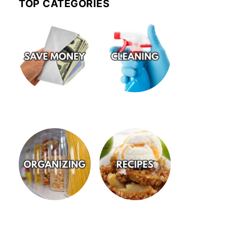
TOP CATEGORIES