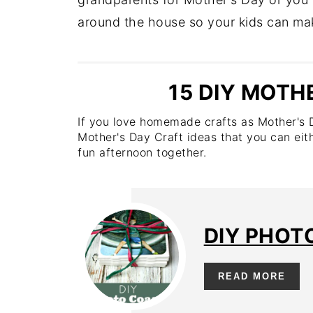
around the house so your kids can make
15 DIY MOTH
If you love homemade crafts as Mother's Da
Mother's Day Craft ideas that you can eit
fun afternoon together.
DIY PHOT
READ MORE