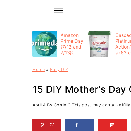
Amazon
Casca
Prime Day
Platin
{7/12 and
Action
7/13}:
s (62 ct
Deals All
$12.53
Day
each +
Home
»
Easy DIY
FREE
Shippi
15 DIY Mother's Day 
April 4
By
Corrie C
This post may contain affiliat
73
1