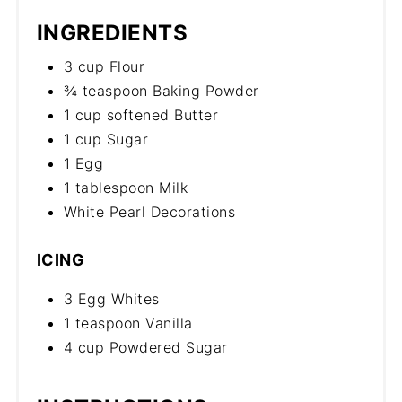
INGREDIENTS
3 cup Flour
¾ teaspoon Baking Powder
1 cup softened Butter
1 cup Sugar
1 Egg
1 tablespoon Milk
White Pearl Decorations
ICING
3 Egg Whites
1 teaspoon Vanilla
4 cup Powdered Sugar