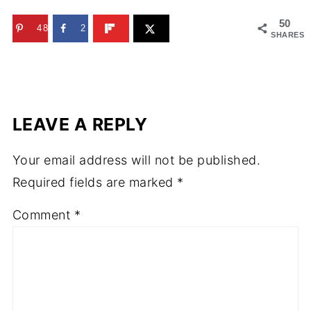
50
48
2
SHARES
LEAVE A REPLY
Your email address will not be published.
Required fields are marked
*
Comment
*