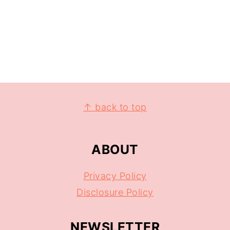
↑ back to top
ABOUT
Privacy Policy
Disclosure Policy
NEWSLETTER