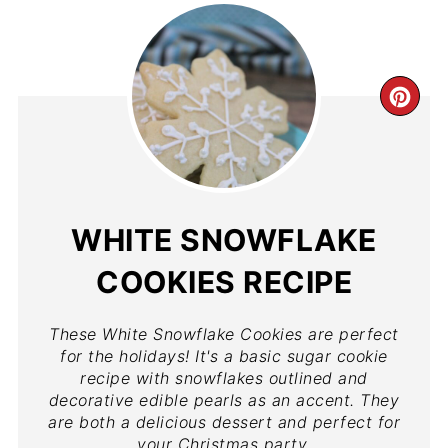
WHITE SNOWFLAKE
COOKIES RECIPE
These White Snowflake Cookies are perfect
for the holidays! It's a basic sugar cookie
recipe with snowflakes outlined and
decorative edible pearls as an accent. They
are both a delicious dessert and perfect for
your Christmas party.