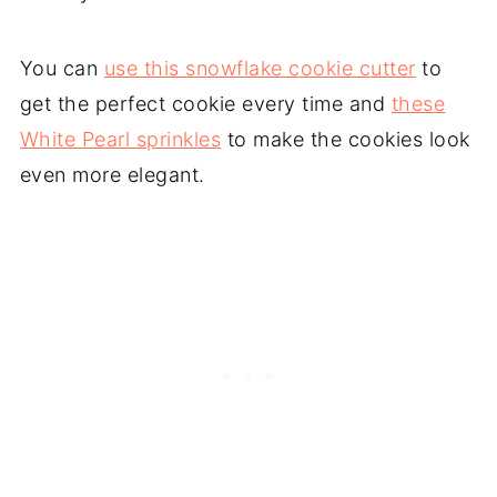
You can
use this snowflake cookie cutter
to
get the perfect cookie every time and
these
White Pearl sprinkles
to make the cookies look
even more elegant.