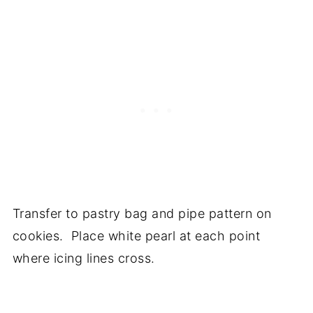
Transfer to pastry bag and pipe pattern on
cookies. Place white pearl at each point
where icing lines cross.