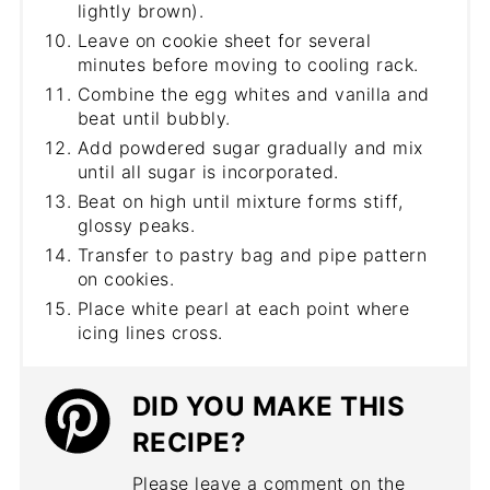
lightly brown).
Leave on cookie sheet for several
minutes before moving to cooling rack.
Combine the egg whites and vanilla and
beat until bubbly.
Add powdered sugar gradually and mix
until all sugar is incorporated.
Beat on high until mixture forms stiff,
glossy peaks.
Transfer to pastry bag and pipe pattern
on cookies.
Place white pearl at each point where
icing lines cross.
DID YOU MAKE THIS
RECIPE?
Please leave a comment on the