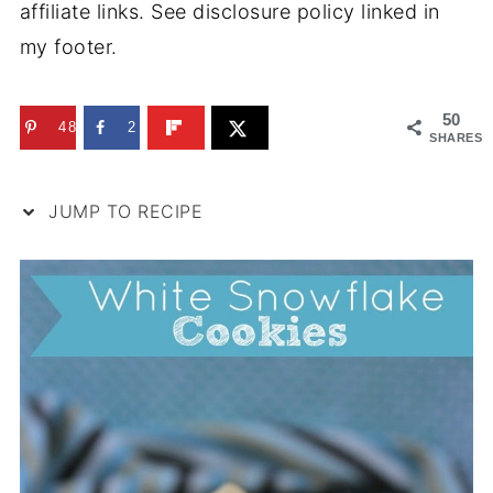
affiliate links. See disclosure policy linked in
my footer.
50
48
2
SHARES
JUMP TO RECIPE