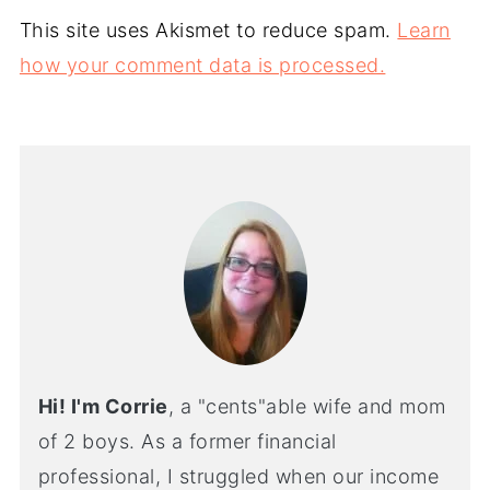
This site uses Akismet to reduce spam.
Learn
how your comment data is processed.
Hi! I'm Corrie
, a "cents"able wife and mom
of 2 boys. As a former financial
professional, I struggled when our income