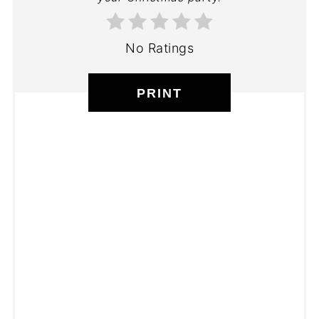
No Ratings
PRINT