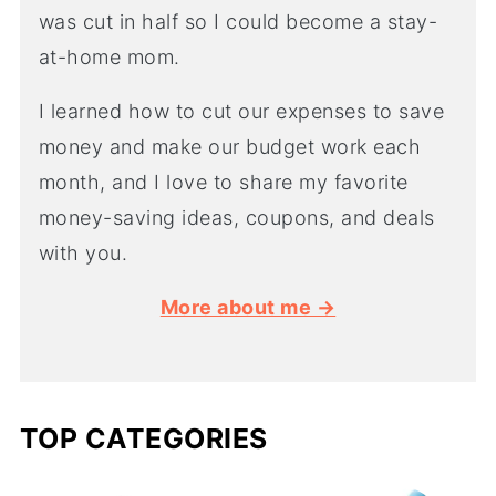
was cut in half so I could become a stay-
at-home mom.
I learned how to cut our expenses to save
money and make our budget work each
month, and I love to share my favorite
money-saving ideas, coupons, and deals
with you.
More about me →
TOP CATEGORIES