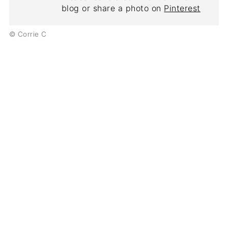
blog or share a photo on
Pinterest
© Corrie C