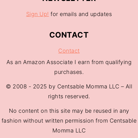
Sign Up!
for emails and updates
CONTACT
Contact
As an Amazon Associate I earn from qualifying
purchases.
© 2008 - 2025 by Centsable Momma LLC – All
rights reserved.
No content on this site may be reused in any
fashion without written permission from Centsable
Momma LLC