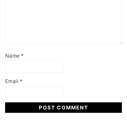
Name
*
Email
*