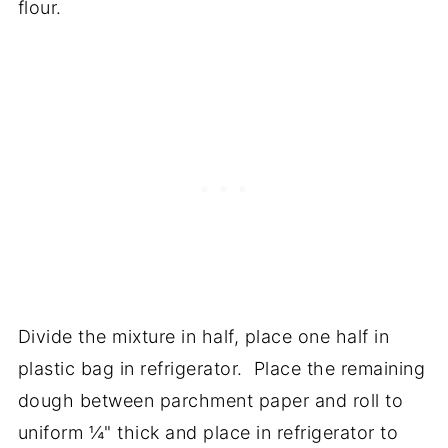
flour.
Divide the mixture in half, place one half in
plastic bag in refrigerator. Place the remaining
dough between parchment paper and roll to
uniform ¼" thick and place in refrigerator to