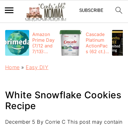
Amazon
Cascade
Prime Day
Platinum
{7/12 and
ActionPac
7/13}:
s (62 ct.):
Deals All
$12.53
Day
each +
Home
»
Easy DIY
FREE
Shipping
White Snowflake Cookies
Recipe
December 5
By
Corrie C
This post may contain