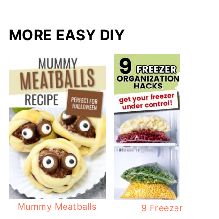
MORE EASY DIY
Mummy Meatballs
9 Freezer