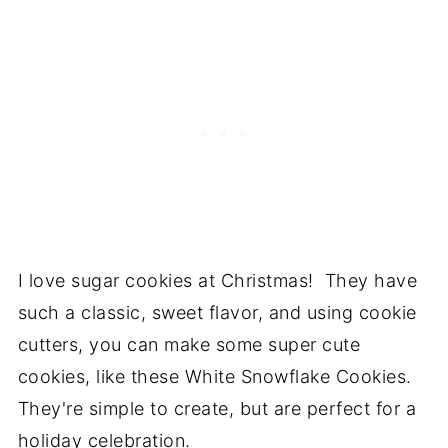
I love sugar cookies at Christmas! They have
such a classic, sweet flavor, and using cookie
cutters, you can make some super cute
cookies, like these White Snowflake Cookies.
They're simple to create, but are perfect for a
holiday celebration.