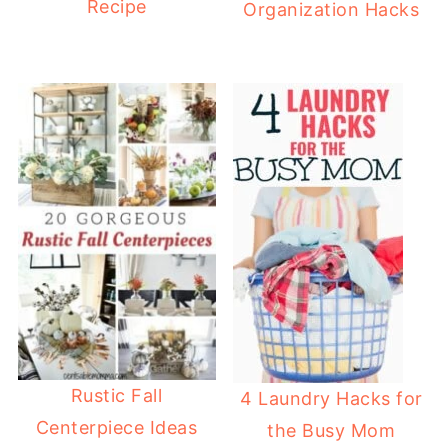
Recipe
Organization Hacks
Rustic Fall
4 Laundry Hacks for
Centerpiece Ideas
the Busy Mom