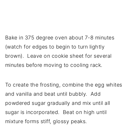
Bake in 375 degree oven about 7-8 minutes
(watch for edges to begin to turn lightly
brown). Leave on cookie sheet for several
minutes before moving to cooling rack.
To create the frosting, combine the egg whites
and vanilla and beat until bubbly. Add
powdered sugar gradually and mix until all
sugar is incorporated. Beat on high until
mixture forms stiff, glossy peaks.