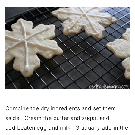
Combine the dry ingredients and set them
aside. Cream the butter and sugar, and
add beaten egg and milk. Gradually add in the