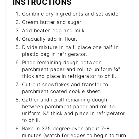
INSTRUCTIONS
Combine dry ingredients and set aside
Cream butter and sugar.
Add beaten egg and milk.
Gradually add in flour.
Divide mixture in half, place one half in
plastic bag in refrigerator.
Place remaining dough between
parchment paper and roll to uniform ¼"
thick and place in refrigerator to chill.
Cut out snowflakes and transfer to
parchment coated cookie sheet.
Gather and reroll remaining dough
between parchment paper and roll to
uniform ¼" thick and place in refrigerator
to chill.
Bake in 375 degree oven about 7-8
minutes (watch for edges to begin to turn