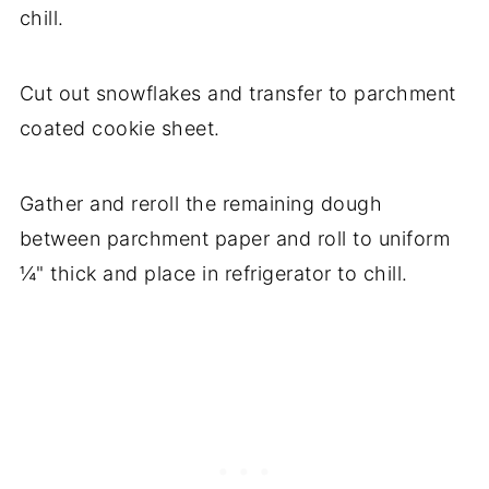
chill.
Cut out snowflakes and transfer to parchment
coated cookie sheet.
Gather and reroll the remaining dough
between parchment paper and roll to uniform
¼" thick and place in refrigerator to chill.