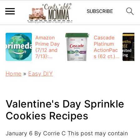
Amazon
Cascade
Prime Day
Platinum
{7/12 and
ActionPac
7/13}:
s (62 ct.):
Deals All
$12.53
Day
each +
Home
»
Easy DIY
FREE
Shipping
Valentine's Day Sprinkle
Cookies Recipes
January 6
By
Corrie C
This post may contain