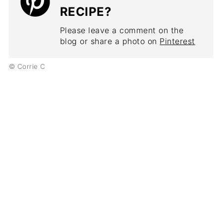
RECIPE?
Please leave a comment on the
blog or share a photo on
Pinterest
© Corrie C