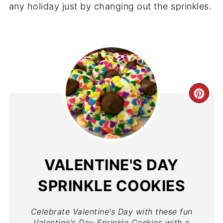
any holiday just by changing out the sprinkles.
VALENTINE'S DAY
SPRINKLE COOKIES
Celebrate Valentine's Day with these fun
Valentine's Day Sprinkle Cookies with a