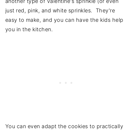
another type of Valentine's sprinkle (or even
just red, pink, and white sprinkles. They're
easy to make, and you can have the kids help
you in the kitchen.
You can even adapt the cookies to practically