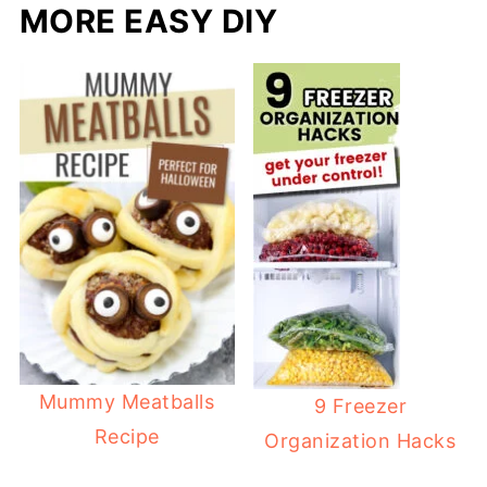
MORE EASY DIY
Mummy Meatballs
9 Freezer
Recipe
Organization Hacks