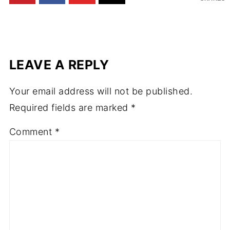
LEAVE A REPLY
Your email address will not be published.
Required fields are marked
*
Comment
*