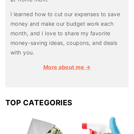
I learned how to cut our expenses to save
money and make our budget work each
month, and I love to share my favorite
money-saving ideas, coupons, and deals
with you.
More about me →
TOP CATEGORIES