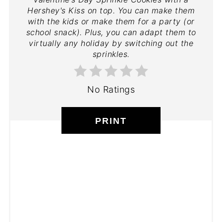
Hershey's Kiss on top. You can make them
with the kids or make them for a party (or
school snack). Plus, you can adapt them to
virtually any holiday by switching out the
sprinkles.
No Ratings
PRINT