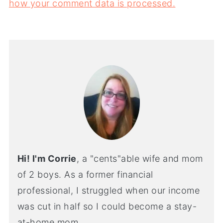
how your comment data is processed.
Hi! I'm Corrie
, a "cents"able wife and mom
of 2 boys. As a former financial
professional, I struggled when our income
was cut in half so I could become a stay-
at-home mom.