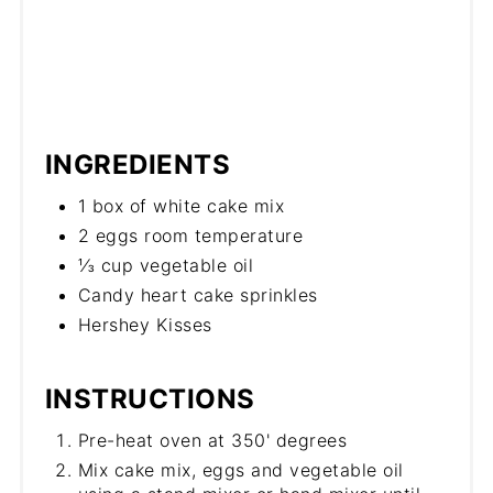
INGREDIENTS
1 box of white cake mix
2 eggs room temperature
⅓ cup vegetable oil
Candy heart cake sprinkles
Hershey Kisses
INSTRUCTIONS
Pre-heat oven at 350' degrees
Mix cake mix, eggs and vegetable oil