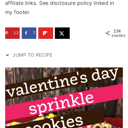
affiliate links. See disclosure policy linked in
my footer.
134
127
7
SHARES
JUMP TO RECIPE