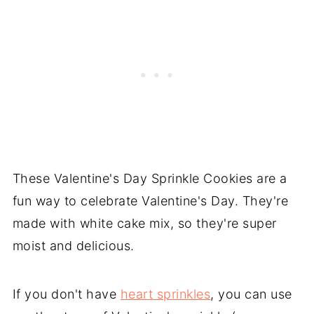
These Valentine's Day Sprinkle Cookies are a
fun way to celebrate Valentine's Day. They're
made with white cake mix, so they're super
moist and delicious.
If you don't have
heart sprinkles
, you can use