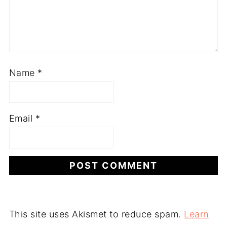
Name
*
Email
*
This site uses Akismet to reduce spam.
Learn