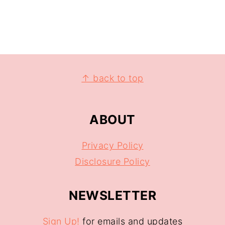
↑ back to top
ABOUT
Privacy Policy
Disclosure Policy
NEWSLETTER
Sign Up!
for emails and updates