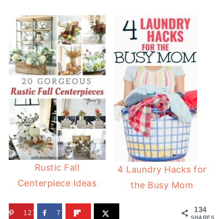
Rustic Fall
4 Laundry Hacks for
Centerpiece Ideas
the Busy Mom
134
127
7
SHARES