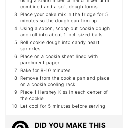
using a stand mixer or hand mixer until
combined and a soft dough forms.
Place your cake mix in the fridge for 5
minutes so the dough can firm up.
Using a spoon, scoop out cookie dough
and roll into about 1 inch sized balls.
Roll cookie dough into candy heart
sprinkles
Place on a cookie sheet lined with
parchment paper.
Bake for 8-10 minutes
Remove from the cookie pan and place
on a cookie cooling rack.
Place 1 Hershey Kiss in each center of
the cookie
Let cool for 5 minutes before serving
DID YOU MAKE THIS