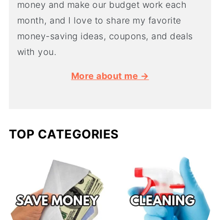
money and make our budget work each
month, and I love to share my favorite
money-saving ideas, coupons, and deals
with you.
More about me →
TOP CATEGORIES