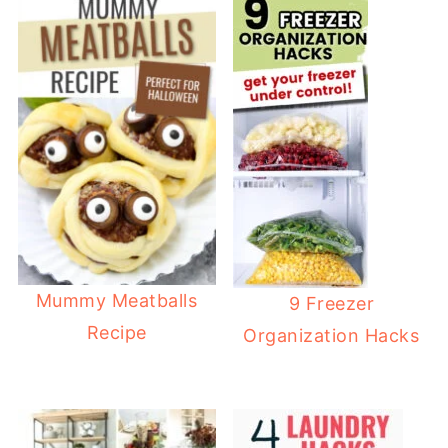
Mummy Meatballs
9 Freezer
Recipe
Organization Hacks