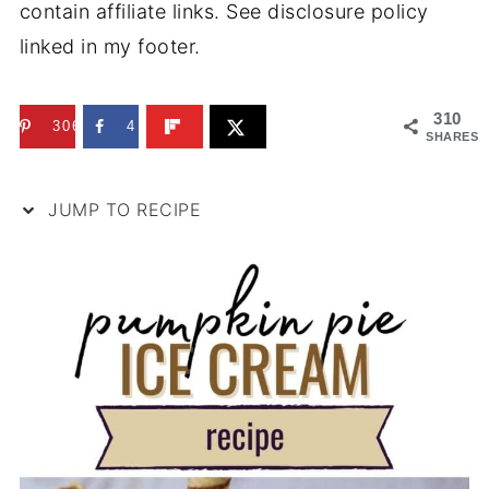
contain affiliate links. See disclosure policy
linked in my footer.
310
306
4
SHARES
JUMP TO RECIPE