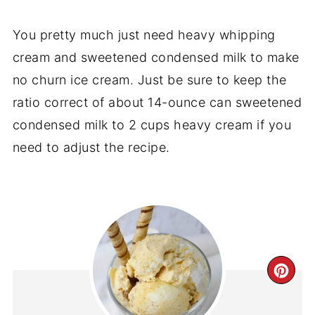
You pretty much just need heavy whipping
cream and sweetened condensed milk to make
no churn ice cream. Just be sure to keep the
ratio correct of about 14-ounce can sweetened
condensed milk to 2 cups heavy cream if you
need to adjust the recipe.