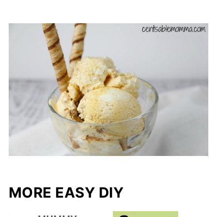
MORE EASY DIY