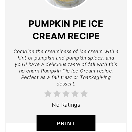
PUMPKIN PIE ICE
CREAM RECIPE
Combine the creaminess of ice cream with a
hint of pumpkin and pumpkin spices, and
you'll have a delicious taste of fall with this
no churn Pumpkin Pie Ice Cream recipe.
Perfect as a fall treat or Thanksgiving
dessert.
No Ratings
PRINT