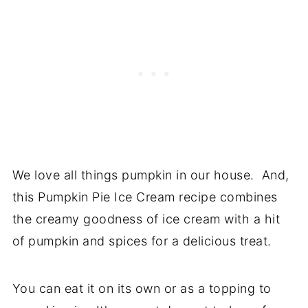
We love all things pumpkin in our house. And,
this Pumpkin Pie Ice Cream recipe combines
the creamy goodness of ice cream with a hit
of pumpkin and spices for a delicious treat.
You can eat it on its own or as a topping to