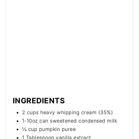
INGREDIENTS
2 cups heavy whipping cream (35%)
1-10oz can sweetened condensed milk
½ cup pumpkin puree
1 Tablespoon vanilla extract