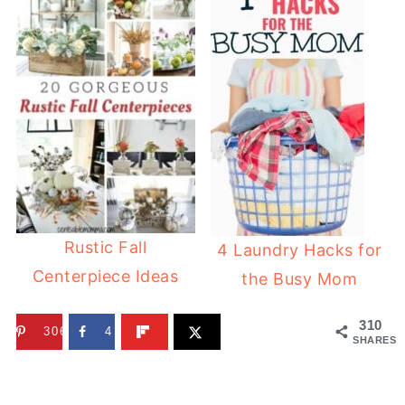
Rustic Fall
4 Laundry Hacks for
Centerpiece Ideas
the Busy Mom
310
306
4
SHARES