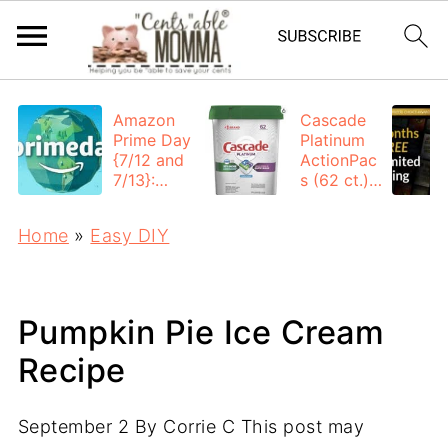
Amazon
Cascade
Prime Day
Platinum
{7/12 and
ActionPac
7/13}:
s (62 ct.):
Deals All
$12.53
Day
each +
Home
»
Easy DIY
FREE
Shipping
Pumpkin Pie Ice Cream
Recipe
September 2
By
Corrie C
This post may