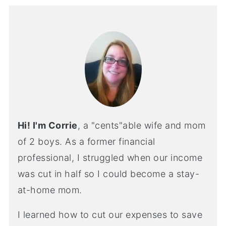
Hi! I'm Corrie
, a "cents"able wife and mom
of 2 boys. As a former financial
professional, I struggled when our income
was cut in half so I could become a stay-
at-home mom.
I learned how to cut our expenses to save