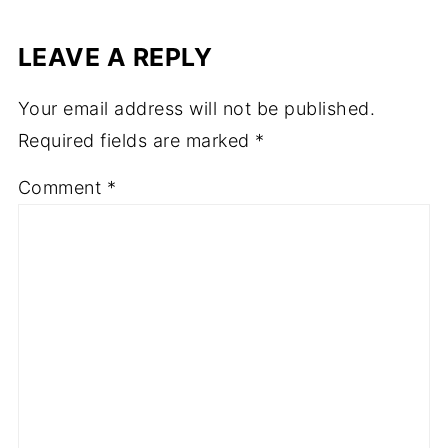
LEAVE A REPLY
Your email address will not be published.
Required fields are marked
*
Comment
*