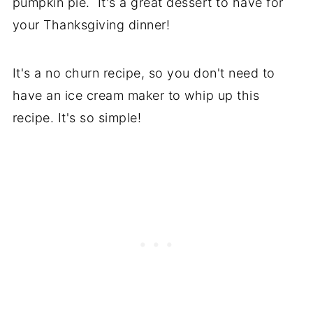
pumpkin pie. It's a great dessert to have for
your Thanksgiving dinner!
It's a no churn recipe, so you don't need to
have an ice cream maker to whip up this
recipe. It's so simple!