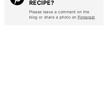
RECIPE?
Please leave a comment on the
blog or share a photo on
Pinterest