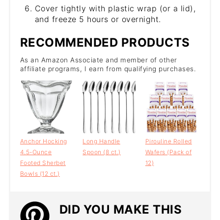
Cover tightly with plastic wrap (or a lid),
and freeze 5 hours or overnight.
RECOMMENDED PRODUCTS
As an Amazon Associate and member of other
affiliate programs, I earn from qualifying purchases.
Anchor Hocking
Long Handle
Pirouline Rolled
4.5-Ounce
Spoon (8 ct.)
Wafers (Pack of
Footed Sherbet
12)
Bowls (12 ct.)
DID YOU MAKE THIS