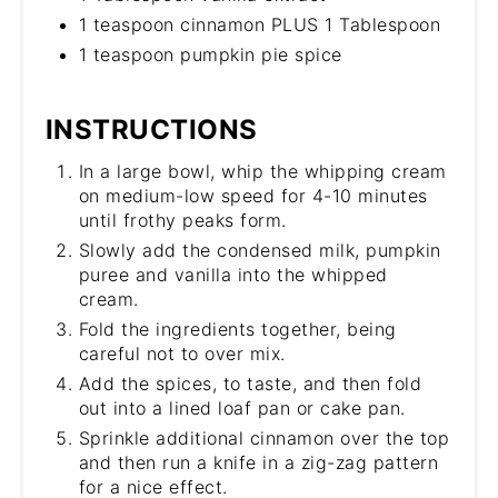
1 teaspoon cinnamon PLUS 1 Tablespoon
1 teaspoon pumpkin pie spice
INSTRUCTIONS
In a large bowl, whip the whipping cream
on medium-low speed for 4-10 minutes
until frothy peaks form.
Slowly add the condensed milk, pumpkin
puree and vanilla into the whipped
cream.
Fold the ingredients together, being
careful not to over mix.
Add the spices, to taste, and then fold
out into a lined loaf pan or cake pan.
Sprinkle additional cinnamon over the top
and then run a knife in a zig-zag pattern
for a nice effect.