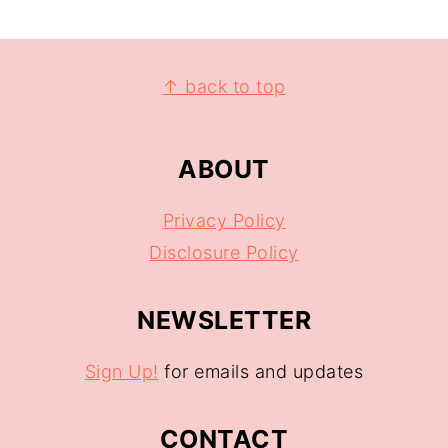
↑ back to top
ABOUT
Privacy Policy
Disclosure Policy
NEWSLETTER
Sign Up!
for emails and updates
CONTACT