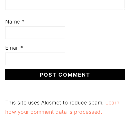
Name
*
Email
*
This site uses Akismet to reduce spam.
Learn
how your comment data is processed.