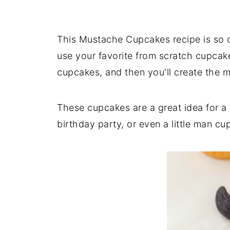
This Mustache Cupcakes recipe is so c
use your favorite from scratch cupcak
cupcakes, and then you'll create the 
These cupcakes are a great idea for 
birthday party, or even a little man 