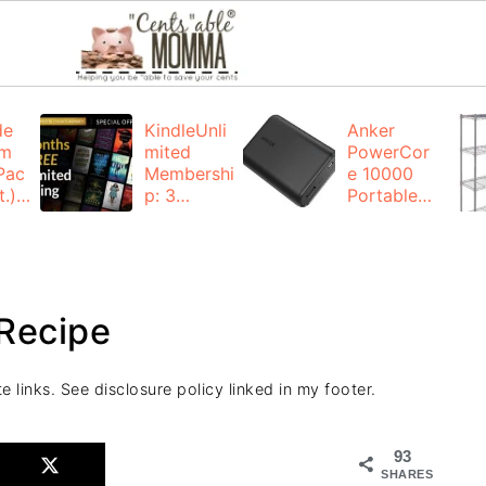
de
KindleUnli
Anker
um
mited
PowerCor
Pac
Membershi
e 10000
.):
p: 3
Portable
months for
Charger:
FREE
$19.99
(23% off)
ng
+ FREE
Shipping
Recipe
e links. See disclosure policy linked in my footer.
93
SHARES