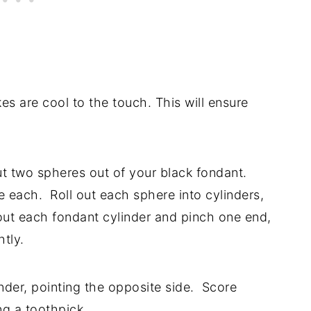
s are cool to the touch. This will ensure
t two spheres out of your black fondant.
 each. Roll out each sphere into cylinders,
n out each fondant cylinder and pinch one end,
htly.
nder, pointing the opposite side. Score
g a toothpick.