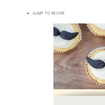
JUMP TO RECIPE