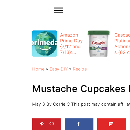
Amazon
Casca
Prime Day
Platin
{7/12 and
Action
7/13}:
s (62 ct
Deals All
$12.53
Day
each +
Home
»
Easy DIY
»
Recipe
FREE
Shippi
Mustache Cupcakes 
May 8
By
Corrie C
This post may contain affiliat
93