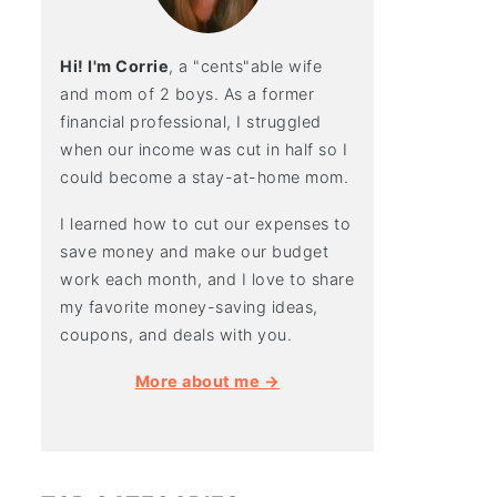
Hi! I'm Corrie
, a "cents"able wife
and mom of 2 boys. As a former
financial professional, I struggled
when our income was cut in half so I
could become a stay-at-home mom.
I learned how to cut our expenses to
save money and make our budget
work each month, and I love to share
my favorite money-saving ideas,
coupons, and deals with you.
More about me →