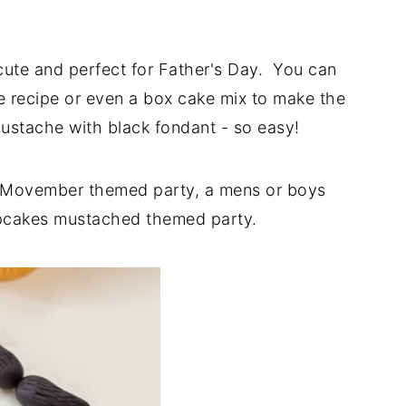
ute and perfect for Father's Day. You can
e recipe or even a box cake mix to make the
mustache with black fondant - so easy!
a Movember themed party, a mens or boys
cupcakes mustached themed party.