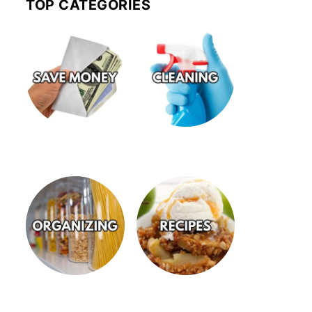
TOP CATEGORIES