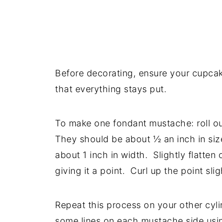
Before decorating, ensure your cupcake
that everything stays put.
To make one fondant mustache: roll ou
They should be about ½ an inch in size
about 1 inch in width. Slightly flatte
giving it a point. Curl up the point slig
Repeat this process on your other cyli
some lines on each mustache side usin