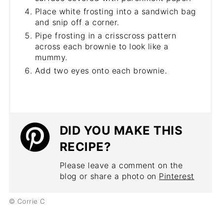
Place white frosting into a sandwich bag
and snip off a corner.
Pipe frosting in a crisscross pattern
across each brownie to look like a
mummy.
Add two eyes onto each brownie.
DID YOU MAKE THIS
RECIPE?
Please leave a comment on the
blog or share a photo on
Pinterest
© Corrie C