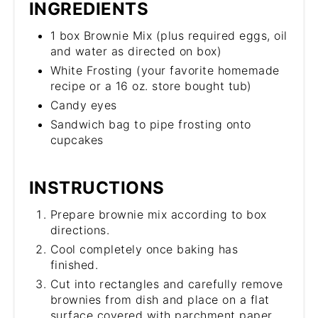
INGREDIENTS
1 box Brownie Mix (plus required eggs, oil
and water as directed on box)
White Frosting (your favorite homemade
recipe or a 16 oz. store bought tub)
Candy eyes
Sandwich bag to pipe frosting onto
cupcakes
INSTRUCTIONS
Prepare brownie mix according to box
directions.
Cool completely once baking has
finished.
Cut into rectangles and carefully remove
brownies from dish and place on a flat
surface covered with parchment paper.