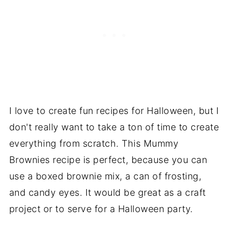
I love to create fun recipes for Halloween, but I
don't really want to take a ton of time to create
everything from scratch. This Mummy
Brownies recipe is perfect, because you can
use a boxed brownie mix, a can of frosting,
and candy eyes. It would be great as a craft
project or to serve for a Halloween party.