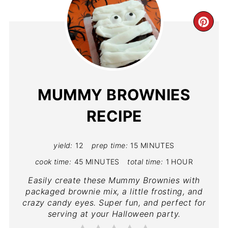
MUMMY BROWNIES
RECIPE
yield:
12
prep time:
15 MINUTES
cook time:
45 MINUTES
total time:
1 HOUR
Easily create these Mummy Brownies with
packaged brownie mix, a little frosting, and
crazy candy eyes. Super fun, and perfect for
serving at your Halloween party.