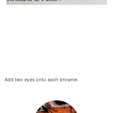
Add two eyes onto each brownie.