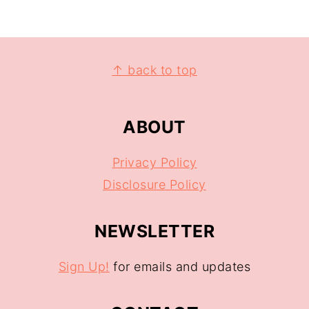
↑ back to top
ABOUT
Privacy Policy
Disclosure Policy
NEWSLETTER
Sign Up!
for emails and updates