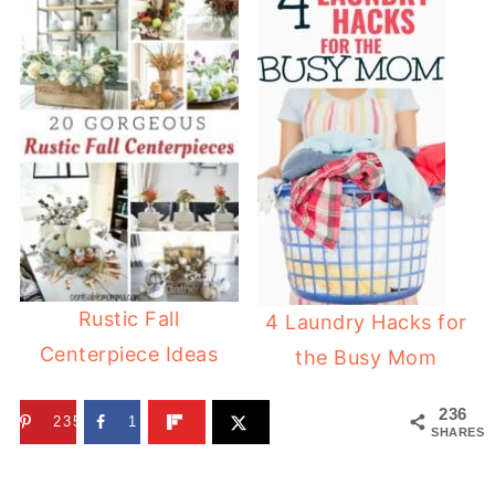
Rustic Fall
4 Laundry Hacks for
Centerpiece Ideas
the Busy Mom
236
235
1
SHARES