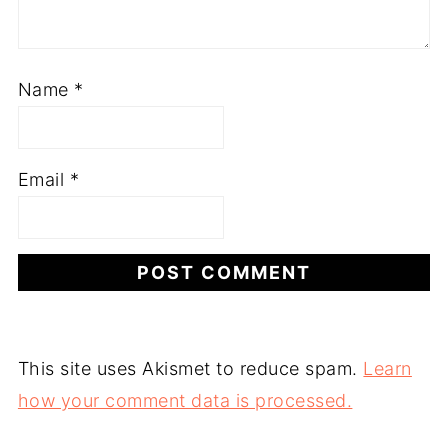
Name
*
Email
*
This site uses Akismet to reduce spam.
Learn
how your comment data is processed.