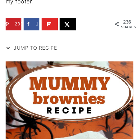
my footer.
236
235
1
SHARES
JUMP TO RECIPE