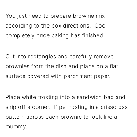
You just need to prepare brownie mix
according to the box directions. Cool
completely once baking has finished.
Cut into rectangles and carefully remove
brownies from the dish and place on a flat
surface covered with parchment paper.
Place white frosting into a sandwich bag and
snip off a corner. Pipe frosting in a crisscross
pattern across each brownie to look like a
mummy.