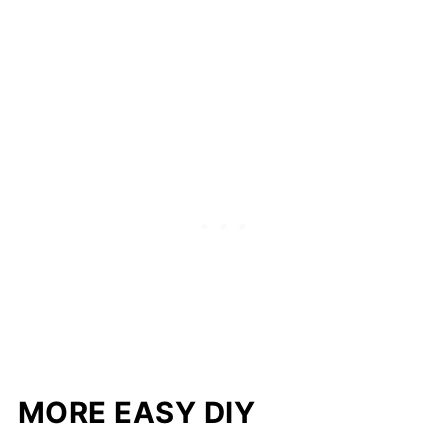
MORE EASY DIY