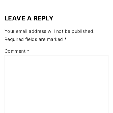
LEAVE A REPLY
Your email address will not be published.
Required fields are marked
*
Comment
*