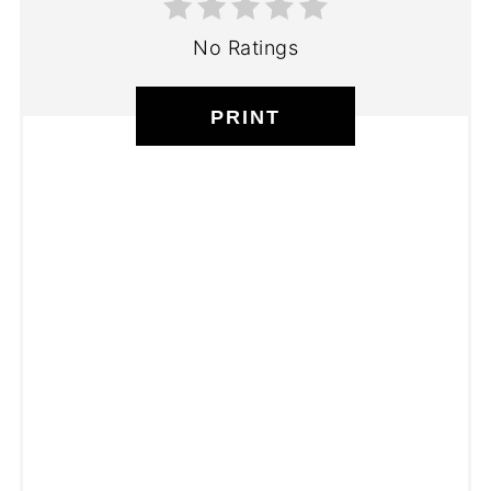
No Ratings
PRINT