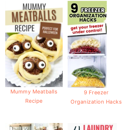
Mummy Meatballs
9 Freezer
Recipe
Organization Hacks