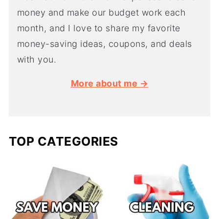
money and make our budget work each
month, and I love to share my favorite
money-saving ideas, coupons, and deals
with you.
More about me →
TOP CATEGORIES