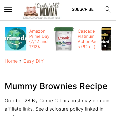
Amazon
Cascade
Prime Day
Platinum
{7/12 and
ActionPac
7/13}:
s (62 ct.):
Deals All
$12.53
Day
each +
Home
»
Easy DIY
FREE
Shipping
Mummy Brownies Recipe
October 28
By
Corrie C
This post may contain
affiliate links. See disclosure policy linked in