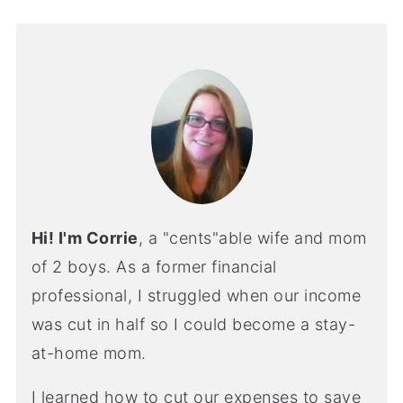
Hi! I'm Corrie
, a "cents"able wife and mom
of 2 boys. As a former financial
professional, I struggled when our income
was cut in half so I could become a stay-
at-home mom.
I learned how to cut our expenses to save