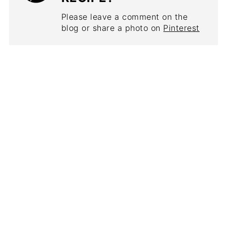
Please leave a comment on the
blog or share a photo on
Pinterest