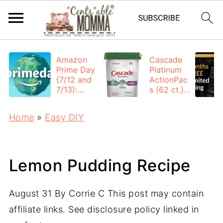
Amazon
Cascade
Prime Day
Platinum
{7/12 and
ActionPac
7/13}:
s (62 ct.):
Deals All
$12.53
Day
each +
Home
»
Easy DIY
FREE
Shipping
Lemon Pudding Recipe
August 31
By
Corrie C
This post may contain
affiliate links. See disclosure policy linked in