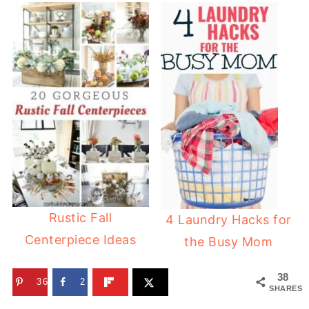
Rustic Fall
4 Laundry Hacks for
Centerpiece Ideas
the Busy Mom
38
36
2
SHARES