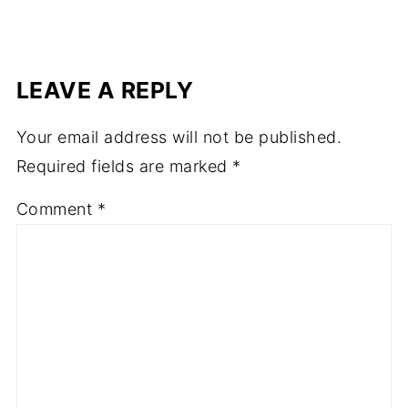
LEAVE A REPLY
Your email address will not be published.
Required fields are marked
*
Comment
*