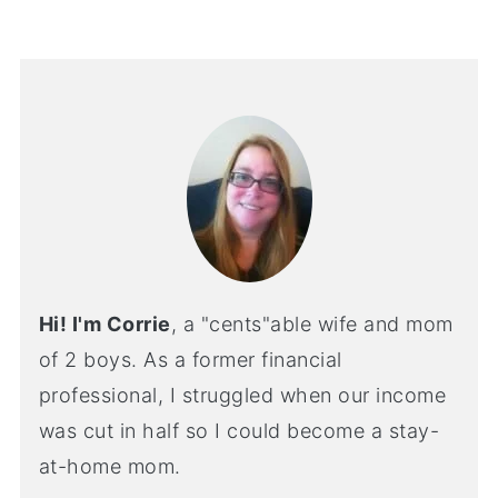
Hi! I'm Corrie
, a "cents"able wife and mom
of 2 boys. As a former financial
professional, I struggled when our income
was cut in half so I could become a stay-
at-home mom.