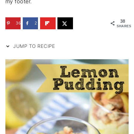
my footer.
38
36
2
SHARES
JUMP TO RECIPE