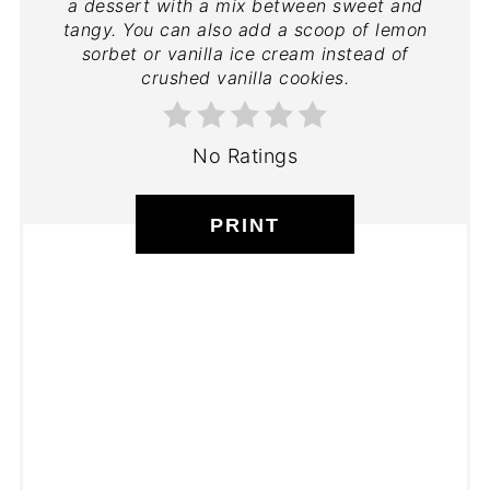
a dessert with a mix between sweet and
tangy. You can also add a scoop of lemon
sorbet or vanilla ice cream instead of
crushed vanilla cookies.
No Ratings
PRINT