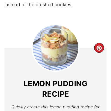
instead of the crushed cookies.
LEMON PUDDING
RECIPE
Quickly create this lemon pudding recipe for