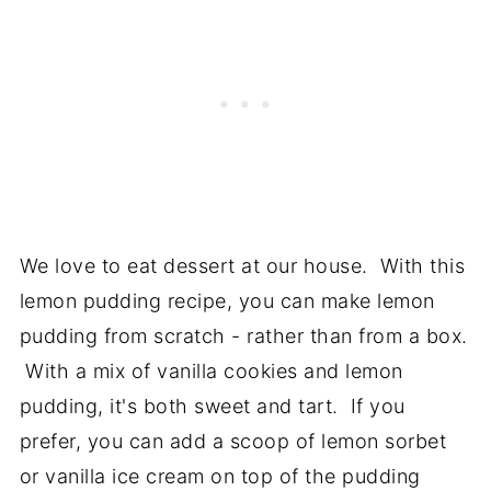
We love to eat dessert at our house. With this
lemon pudding recipe, you can make lemon
pudding from scratch - rather than from a box.
With a mix of vanilla cookies and lemon
pudding, it's both sweet and tart. If you
prefer, you can add a scoop of lemon sorbet
or vanilla ice cream on top of the pudding