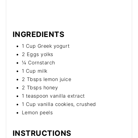
INGREDIENTS
1 Cup Greek yogurt
2 Eggs yolks
¼ Cornstarch
1 Cup milk
2 Tbsps lemon juice
2 Tbsps honey
1 teaspoon vanilla extract
1 Cup vanilla cookies, crushed
Lemon peels
INSTRUCTIONS