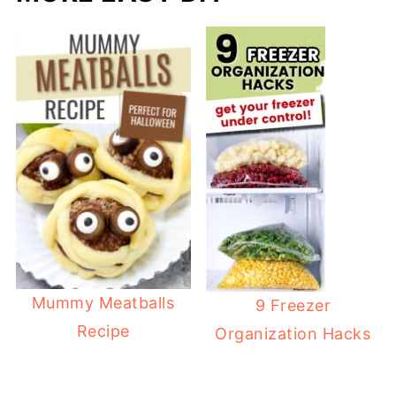
Mummy Meatballs
9 Freezer
Recipe
Organization Hacks