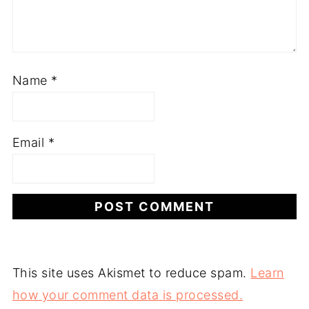
Name
*
Email
*
This site uses Akismet to reduce spam.
Learn
how your comment data is processed.