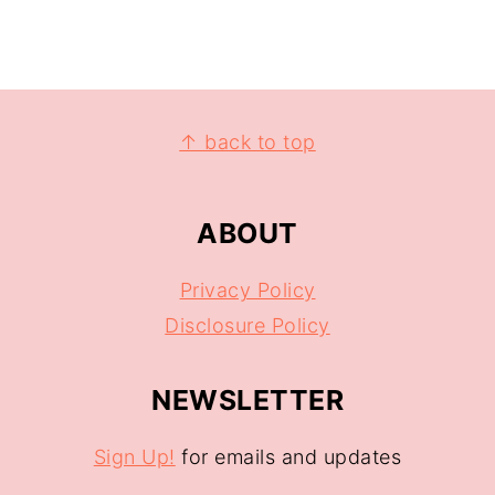
↑ back to top
ABOUT
Privacy Policy
Disclosure Policy
NEWSLETTER
Sign Up!
for emails and updates