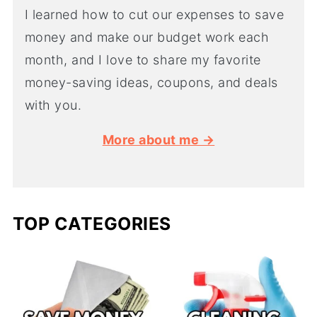
I learned how to cut our expenses to save
money and make our budget work each
month, and I love to share my favorite
money-saving ideas, coupons, and deals
with you.
More about me →
TOP CATEGORIES