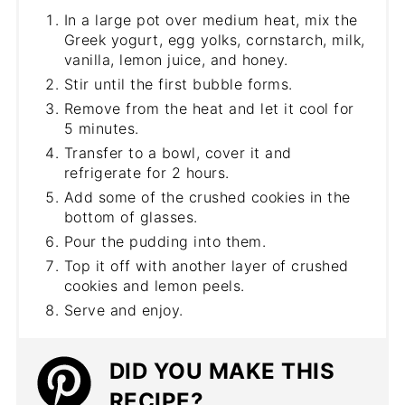
In a large pot over medium heat, mix the
Greek yogurt, egg yolks, cornstarch, milk,
vanilla, lemon juice, and honey.
Stir until the first bubble forms.
Remove from the heat and let it cool for
5 minutes.
Transfer to a bowl, cover it and
refrigerate for 2 hours.
Add some of the crushed cookies in the
bottom of glasses.
Pour the pudding into them.
Top it off with another layer of crushed
cookies and lemon peels.
Serve and enjoy.
DID YOU MAKE THIS
RECIPE?