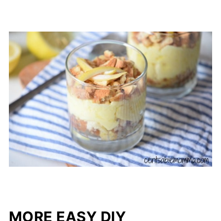
MORE EASY DIY