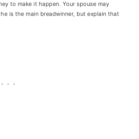
money to make it happen. Your spouse may
 he is the main breadwinner, but explain that