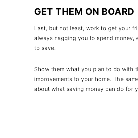
GET THEM ON BOARD
Last, but not least, work to get your fr
always nagging you to spend money, 
to save.
Show them what you plan to do with t
improvements to your home. The same 
about what saving money can do for yo