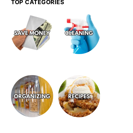
TOP CATEGORIES