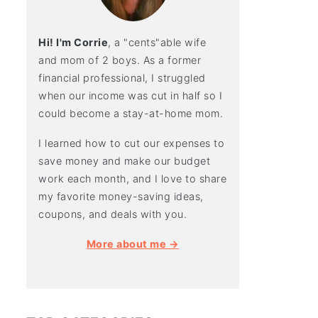
Hi! I'm Corrie
, a "cents"able wife
and mom of 2 boys. As a former
financial professional, I struggled
when our income was cut in half so I
could become a stay-at-home mom.
I learned how to cut our expenses to
save money and make our budget
work each month, and I love to share
my favorite money-saving ideas,
coupons, and deals with you.
More about me →