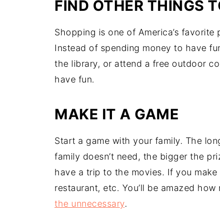
FIND OTHER THINGS T
Shopping is one of America’s favorite
Instead of spending money to have fun,
the library, or attend a free outdoor 
have fun.
MAKE IT A GAME
Start a game with your family. The lo
family doesn’t need, the bigger the pri
have a trip to the movies. If you make 
restaurant, etc. You’ll be amazed h
the unnecessary
.