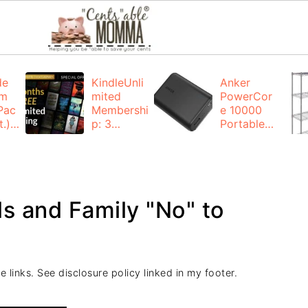
de
KindleUnli
Anker
um
mited
PowerCor
Pac
Membershi
e 10000
.):
p: 3
Portable
months for
Charger:
FREE
$19.99
(23% off)
ng
+ FREE
Shipping
nds and Family "No" to
e links. See disclosure policy linked in my footer.