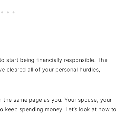
to start being financially responsible. The
e cleared all of your personal hurdles,
on the same page as you. Your spouse, your
to keep spending money. Let’s look at how to