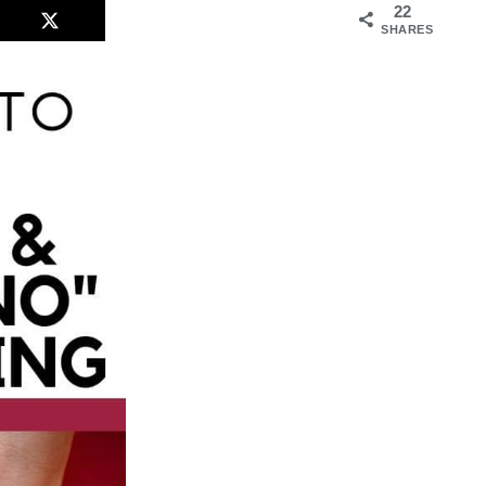
22
SHARES