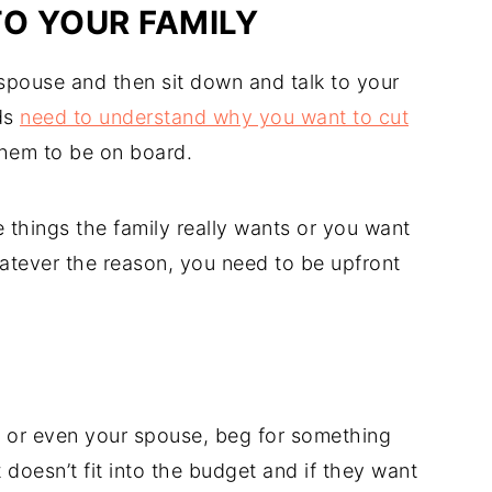
TO YOUR FAMILY
spouse and then sit down and talk to your
ds
need to understand why you want to cut
hem to be on board.
 things the family really wants or you want
hatever the reason, you need to be upfront
, or even your spouse, beg for something
t doesn’t fit into the budget and if they want