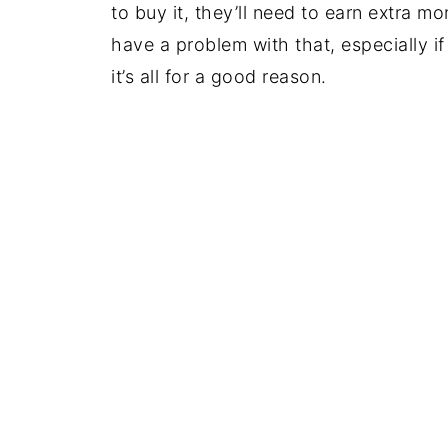
to buy it, they’ll need to earn extra 
have a problem with that, especially if
it’s all for a good reason.