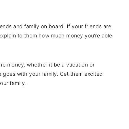
iends and family on board. If your friends are
explain to them how much money you’re able
he money, whether it be a vacation or
goes with your family. Get them excited
ur family.