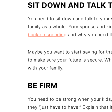
SIT DOWN AND TALK 
You need to sit down and talk to your 
family as a whole. Your spouse and ki
back on spending
and why you need t
Maybe you want to start saving for the
to make sure your future is secure. W
with your family.
BE FIRM
You need to be strong when your kids
they “just have to have.” Explain that i