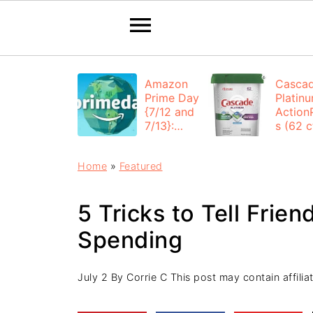
Amazon
Casca
Prime Day
Platin
{7/12 and
Action
7/13}:
s (62 ct
Deals All
$12.53
Day
each +
Home
»
Featured
FREE
Shippi
5 Tricks to Tell Frie
Spending
July 2
By
Corrie C
This post may contain affiliat