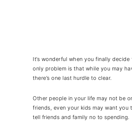
It’s wonderful when you finally decide 
only problem is that while you may hav
there’s one last hurdle to clear.
Other people in your life may not be 
friends, even your kids may want you 
tell friends and family no to spending.