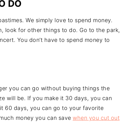
O DO
 pastimes. We simply love to spend money.
 look for other things to do. Go to the park,
concert. You don’t have to spend money to
nger you can go without buying things the
ze will be. If you make it 30 days, you can
it 60 days, you can go to your favorite
ow much money you can save
when you cut out