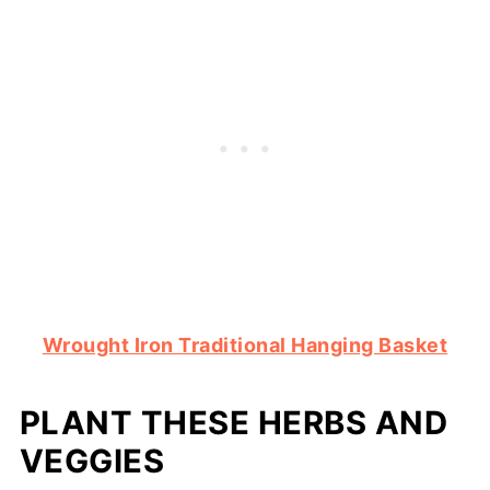
Wrought Iron Traditional Hanging Basket
PLANT THESE HERBS AND
VEGGIES