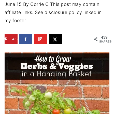
June 15
By
Corrie C
This post may contain
affiliate links. See disclosure policy linked in
my footer.
439
439
SHARES