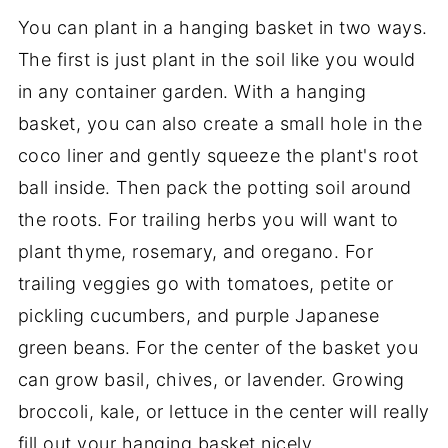
You can plant in a hanging basket in two ways.
The first is just plant in the soil like you would
in any container garden. With a hanging
basket, you can also create a small hole in the
coco liner and gently squeeze the plant's root
ball inside. Then pack the potting soil around
the roots. For trailing herbs you will want to
plant thyme, rosemary, and oregano. For
trailing veggies go with tomatoes, petite or
pickling cucumbers, and purple Japanese
green beans. For the center of the basket you
can grow basil, chives, or lavender. Growing
broccoli, kale, or lettuce in the center will really
fill out your hanging basket nicely.