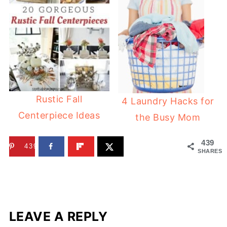
Rustic Fall
4 Laundry Hacks for
Centerpiece Ideas
the Busy Mom
439
439
SHARES
LEAVE A REPLY