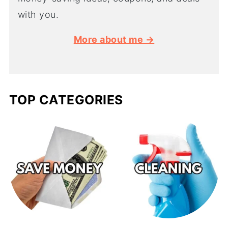
with you.
More about me →
TOP CATEGORIES