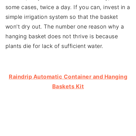
some cases, twice a day. If you can, invest in a
simple irrigation system so that the basket
won't dry out. The number one reason why a
hanging basket does not thrive is because
plants die for lack of sufficient water.
Raindrip Automatic Container and Hanging
Baskets Kit