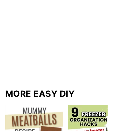
MORE EASY DIY