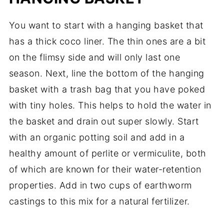
You want to start with a hanging basket that
has a thick coco liner. The thin ones are a bit
on the flimsy side and will only last one
season. Next, line the bottom of the hanging
basket with a trash bag that you have poked
with tiny holes. This helps to hold the water in
the basket and drain out super slowly. Start
with an organic potting soil and add in a
healthy amount of perlite or vermiculite, both
of which are known for their water-retention
properties. Add in two cups of earthworm
castings to this mix for a natural fertilizer.