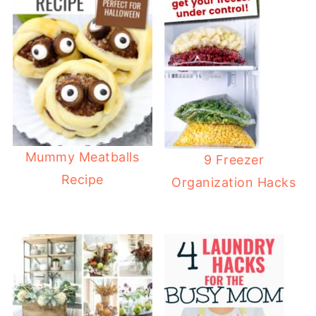
Mummy Meatballs
9 Freezer
Recipe
Organization Hacks