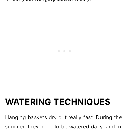
WATERING TECHNIQUES
Hanging baskets dry out really fast. During the
summer, they need to be watered daily, and in