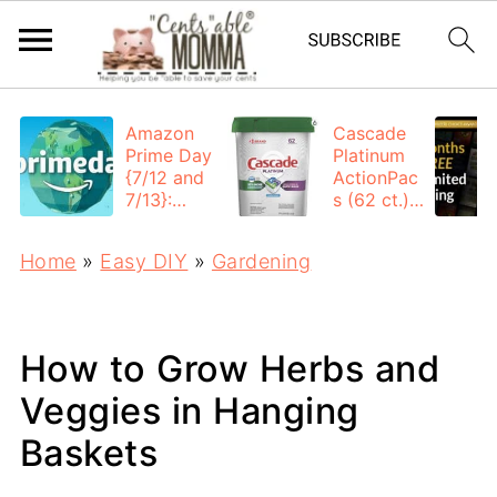
Amazon
Cascade
Prime Day
Platinum
{7/12 and
ActionPac
7/13}:
s (62 ct.):
Deals All
$12.53
Day
each +
Home
»
Easy DIY
»
Gardening
FREE
Shipping
How to Grow Herbs and
Veggies in Hanging
Baskets