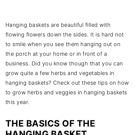
Hanging baskets are beautiful filled with
flowing flowers down the sides. It is hard not
to smile when you see them hanging out on
the porch at your home or in front of a
business. Did you know though that you can
grow quite a few herbs and vegetables in
hanging baskets? Check out these tips on how
to grow herbs and veggies in hanging baskets
this year.
THE BASICS OF THE
HANGING BASKET