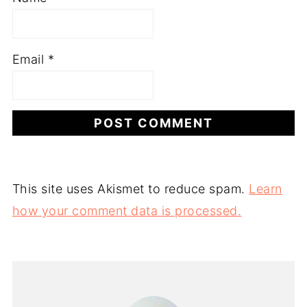
Email
*
This site uses Akismet to reduce spam.
Learn
how your comment data is processed.