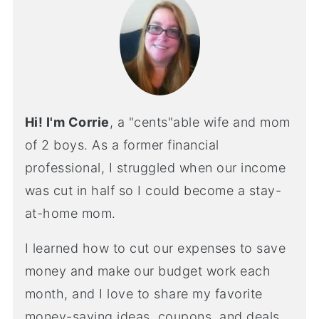
Hi! I'm Corrie
, a "cents"able wife and mom
of 2 boys. As a former financial
professional, I struggled when our income
was cut in half so I could become a stay-
at-home mom.
I learned how to cut our expenses to save
money and make our budget work each
month, and I love to share my favorite
money-saving ideas, coupons, and deals