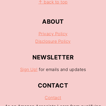
↑ back to top
ABOUT
Privacy Policy
Disclosure Policy
NEWSLETTER
Sign Up!
for emails and updates
CONTACT
Contact