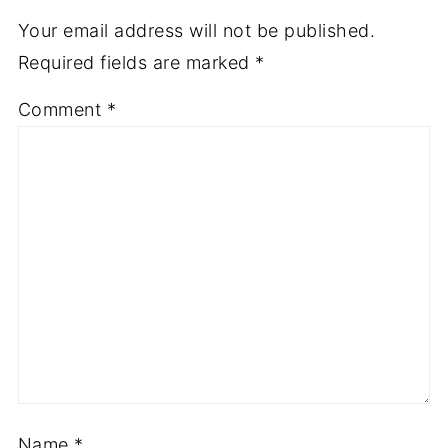
Your email address will not be published.
Required fields are marked
*
Comment
*
Name
*