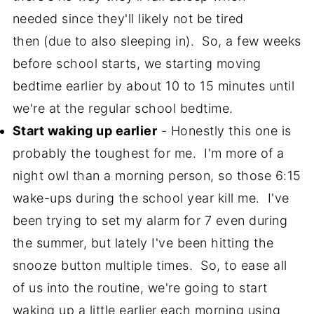
needed since they'll likely not be tired
then (due to also sleeping in). So, a few weeks
before school starts, we starting moving
bedtime earlier by about 10 to 15 minutes until
we're at the regular school bedtime.
Start waking up earlier
- Honestly this one is
probably the toughest for me. I'm more of a
night owl than a morning person, so those 6:15
wake-ups during the school year kill me. I've
been trying to set my alarm for 7 even during
the summer, but lately I've been hitting the
snooze button multiple times. So, to ease all
of us into the routine, we're going to start
waking up a little earlier each morning using