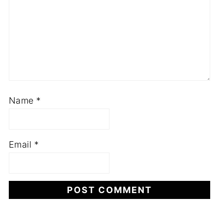
Name
*
Email
*