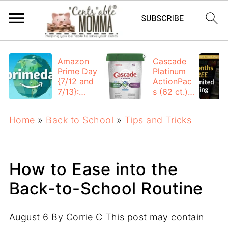
Amazon
Cascade
Prime Day
Platinum
{7/12 and
ActionPac
7/13}:
s (62 ct.):
Deals All
$12.53
Day
each +
Home
»
Back to School
»
Tips and Tricks
FREE
Shipping
How to Ease into the
Back-to-School Routine
August 6
By
Corrie C
This post may contain