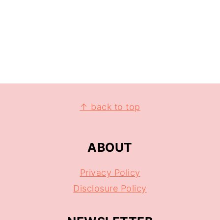
↑ back to top
ABOUT
Privacy Policy
Disclosure Policy