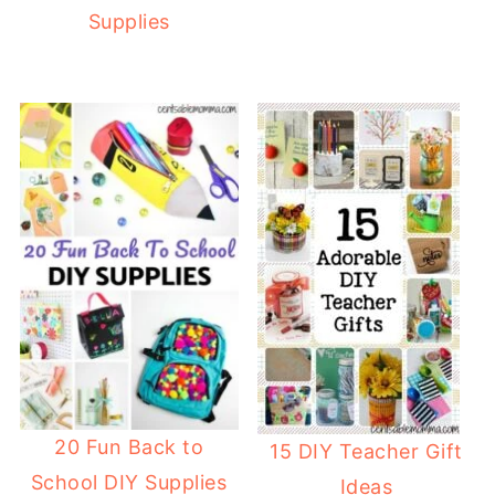
Supplies
20 Fun Back to
15 DIY Teacher Gift
School DIY Supplies
Ideas