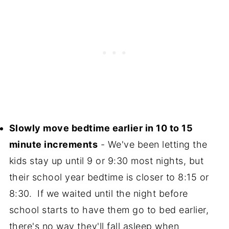
Slowly move bedtime earlier in 10 to 15
minute increments
- We've been letting the
kids stay up until 9 or 9:30 most nights, but
their school year bedtime is closer to 8:15 or
8:30. If we waited until the night before
school starts to have them go to bed earlier,
there's no way they'll fall asleep when