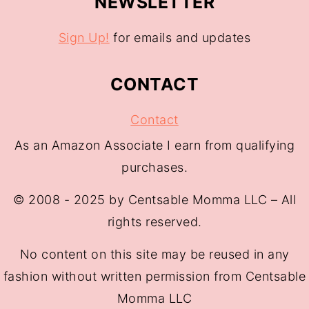
NEWSLETTER
Sign Up!
for emails and updates
CONTACT
Contact
As an Amazon Associate I earn from qualifying
purchases.
© 2008 - 2025 by Centsable Momma LLC – All
rights reserved.
No content on this site may be reused in any
fashion without written permission from Centsable
Momma LLC