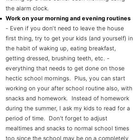
the alarm clock.
Work on your morning and evening routines
- Even if you don't need to leave the house
first thing, try to get your kids (and yourself) in
the habit of waking up, eating breakfast,
getting dressed, brushing teeth, etc. -
everything that needs to get done on those
hectic school mornings. Plus, you can start
working on your after school routine also, with
snacks and homework. Instead of homework
during the summer, I ask my kids to read for a
period of time. Don't forget to adjust
mealtimes and snacks to normal school times
too since the school may be on a completely