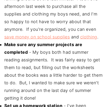
afternoon last week to purchase all the
supplies and clothing my boys need, and I'm
so happy to not have to worry about that
anymore. If you're organized, you can even
save money on school supplies
and
clothing
.
Make sure any summer projects are
completed
- My boys both had summer
reading assignments. It was fairly easy to get
them to read, but filling out the worksheets
about the books was a little harder to get them
to do. But, I wanted to make sure we weren't
running around on the last day of summer
getting it done!
Set up a homework station
- I've been