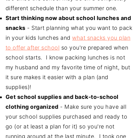
different schedule than your summer one.
Start thinking now about school lunches and
snacks
- Start planning what you want to pack
in your kids lunches and
what snacks you plan
to offer after school
so you're prepared when
school starts. I know packing lunches is not
my husband and my favorite time of night, but
it sure makes it easier with a plan (and
supplies)!
Get school supplies and back-to-school
clothing organized
- Make sure you have all
your school supplies purchased and ready to
go (or at least a plan for it) so you're not
running around at the last minute. I took one