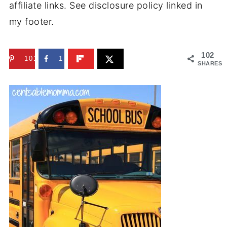
affiliate links. See disclosure policy linked in
my footer.
102
101
1
SHARES