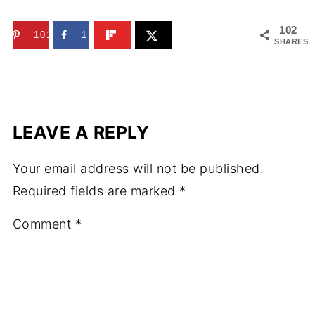
102
101
1
SHARES
LEAVE A REPLY
Your email address will not be published.
Required fields are marked
*
Comment
*