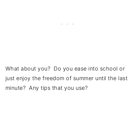
What about you? Do you ease into school or
just enjoy the freedom of summer until the last
minute? Any tips that you use?