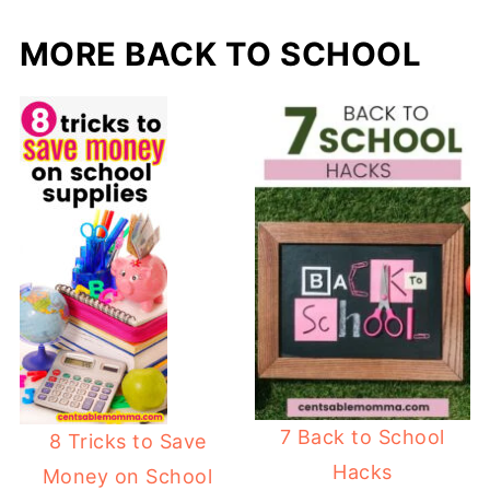
MORE BACK TO SCHOOL
7 Back to School
8 Tricks to Save
Hacks
Money on School