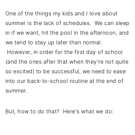
One of the things my kids and I love about
summer is the lack of schedules. We can sleep
in if we want, hit the pool in the afternoon, and
we tend to stay up later than normal.
However, in order for the first day of school
(and the ones after that when they're not quite
so excited) to be successful, we need to ease
into our back-to-school routine at the end of
summer.
But, how to do that? Here's what we do: