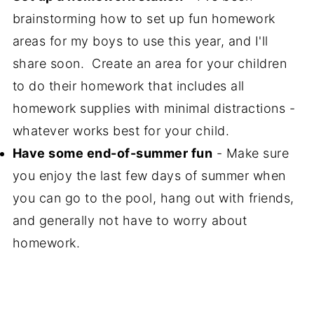
brainstorming how to set up fun homework
areas for my boys to use this year, and I'll
share soon. Create an area for your children
to do their homework that includes all
homework supplies with minimal distractions -
whatever works best for your child.
Have some end-of-summer fun
- Make sure
you enjoy the last few days of summer when
you can go to the pool, hang out with friends,
and generally not have to worry about
homework.