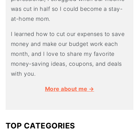
was cut in half so I could become a stay-
at-home mom.
I learned how to cut our expenses to save
money and make our budget work each
month, and I love to share my favorite
money-saving ideas, coupons, and deals
with you.
More about me →
TOP CATEGORIES