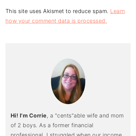
This site uses Akismet to reduce spam.
Learn
how your comment data is processed.
Hi! I'm Corrie
, a "cents"able wife and mom
of 2 boys. As a former financial
professional, I struggled when our income