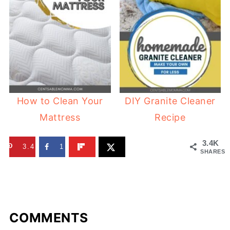
How to Clean Your
DIY Granite Cleaner
Mattress
Recipe
3.4K
3.4K
1
SHARES
COMMENTS