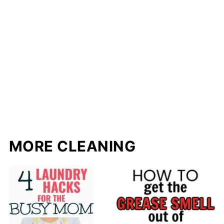
MORE CLEANING