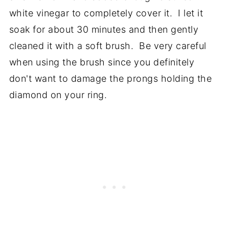
white vinegar to completely cover it. I let it
soak for about 30 minutes and then gently
cleaned it with a soft brush. Be very careful
when using the brush since you definitely
don't want to damage the prongs holding the
diamond on your ring.