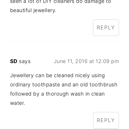
seen a lot of DIY cleaners do damage to
beautiful jewellery.
REPLY
SD
says
June 11, 2016 at 12:09 pm
Jewellery can be cleaned nicely using
ordinary toothpaste and an old toothbrush
followed by a thorough wash in clean
water.
REPLY