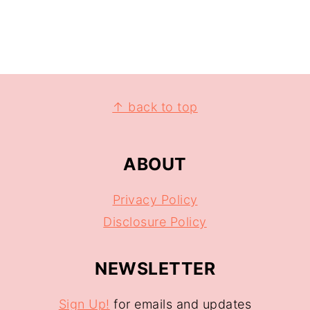
↑ back to top
ABOUT
Privacy Policy
Disclosure Policy
NEWSLETTER
Sign Up!
for emails and updates