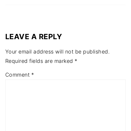
LEAVE A REPLY
Your email address will not be published.
Required fields are marked
*
Comment
*