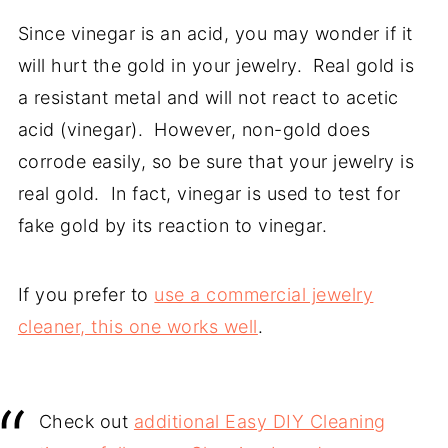
Since vinegar is an acid, you may wonder if it
will hurt the gold in your jewelry. Real gold is
a resistant metal and will not react to acetic
acid (vinegar). However, non-gold does
corrode easily, so be sure that your jewelry is
real gold. In fact, vinegar is used to test for
fake gold by its reaction to vinegar.
If you prefer to
use a commercial jewelry
cleaner, this one works well
.
Check out
additional Easy DIY Cleaning