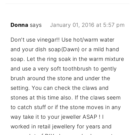
Donna
says
January 01, 2016 at 5:57 pm
Don't use vinegar!! Use hot/warm water
and your dish soap(Dawn) or a mild hand
soap. Let the ring soak in the warm mixture
and use a very soft toothbrush to gently
brush around the stone and under the
setting. You can check the claws and
stones at this time also. If the claws seem
to catch stuff or if the stone moves in any
way take it to your jeweller ASAP ! I
worked in retail jewellery for years and