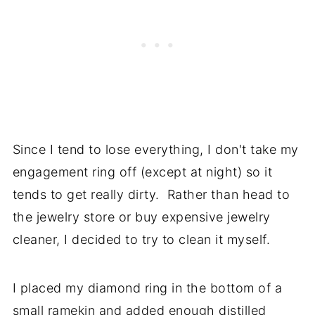
Since I tend to lose everything, I don't take my
engagement ring off (except at night) so it
tends to get really dirty. Rather than head to
the jewelry store or buy expensive jewelry
cleaner, I decided to try to clean it myself.
I placed my diamond ring in the bottom of a
small ramekin and added enough distilled