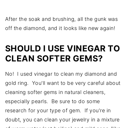
After the soak and brushing, all the gunk was
off the diamond, and it looks like new again!
SHOULD I USE VINEGAR TO
CLEAN SOFTER GEMS?
No! I used vinegar to clean my diamond and
gold ring. You'll want to be very careful about
cleaning softer gems in natural cleaners,
especially pearls. Be sure to do some
research for your type of gem. If you're in
doubt, you can clean your jewelry in a mixture