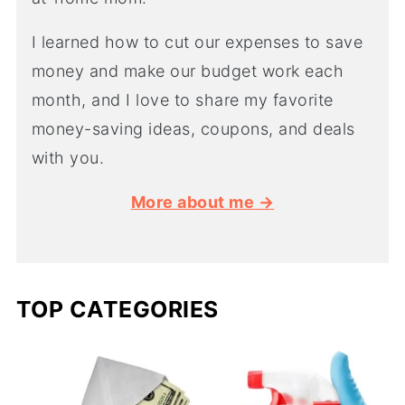
I learned how to cut our expenses to save
money and make our budget work each
month, and I love to share my favorite
money-saving ideas, coupons, and deals
with you.
More about me →
TOP CATEGORIES