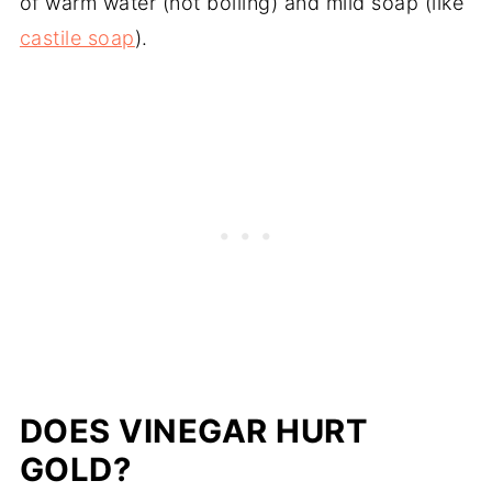
of warm water (not boiling) and mild soap (like
castile soap
).
DOES VINEGAR HURT
GOLD?