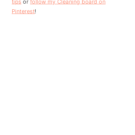
tips
or
follow my Cleaning board on
Pinterest
!