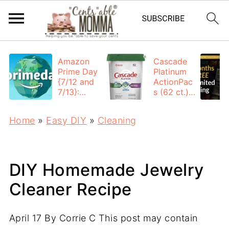
Amazon
Cascade
Prime Day
Platinum
{7/12 and
ActionPac
7/13}:
s (62 ct.):
Deals All
$12.53
Day
each +
Home
»
Easy DIY
»
Cleaning
FREE
Shipping
DIY Homemade Jewelry
Cleaner Recipe
April 17
By
Corrie C
This post may contain