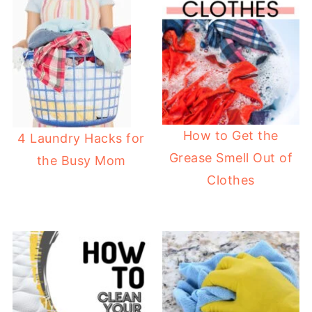
How to Get the
4 Laundry Hacks for
Grease Smell Out of
the Busy Mom
Clothes