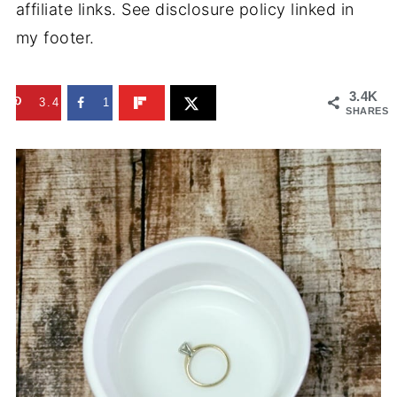
affiliate links. See disclosure policy linked in
my footer.
3.4K
3.4K
1
SHARES