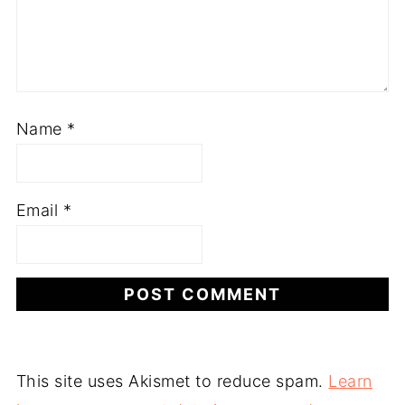
Name
*
Email
*
This site uses Akismet to reduce spam.
Learn