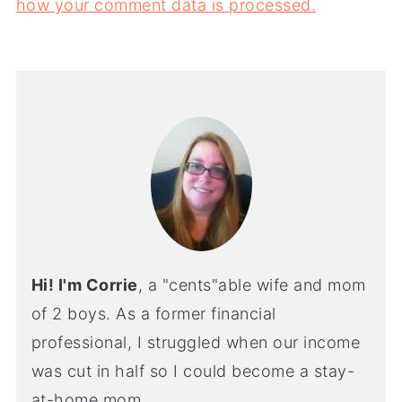
how your comment data is processed.
Hi! I'm Corrie
, a "cents"able wife and mom
of 2 boys. As a former financial
professional, I struggled when our income
was cut in half so I could become a stay-
at-home mom.