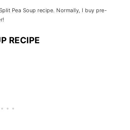
plit Pea Soup recipe. Normally, I buy pre-
r!
P RECIPE