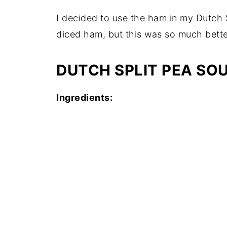
I decided to use the ham in my Dutch S
diced ham, but this was so much bette
DUTCH SPLIT PEA SOU
Ingredients: