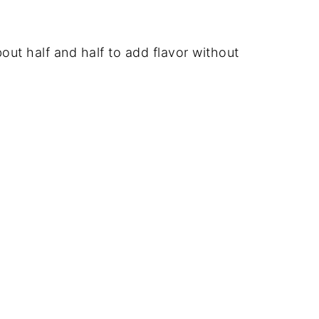
bout half and half to add flavor without