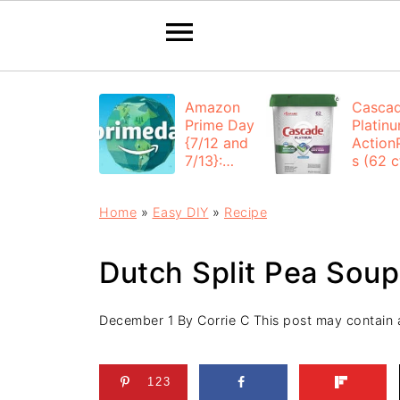
Amazon
Casca
Prime Day
Platin
{7/12 and
Action
7/13}:
s (62 ct
Deals All
$12.53
Day
each +
Home
»
Easy DIY
»
Recipe
FREE
Shippi
Dutch Split Pea Soup
December 1
By
Corrie C
This post may contain af
123