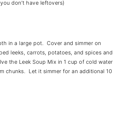
you don't have leftovers)
oth in a large pot. Cover and simmer on
ed leeks, carrots, potatoes, and spices and
ve the Leek Soup Mix in 1 cup of cold water
m chunks. Let it simmer for an additional 10