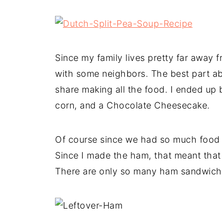
Since my family lives pretty far away
with some neighbors. The best part ab
share making all the food. I ended up
corn, and a Chocolate Cheesecake.
Of course since we had so much food fo
Since I made the ham, that meant that 
There are only so many ham sandwiche