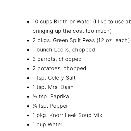
10 cups Broth or Water (I like to use a
bringing up the cost too much)
2 pkgs. Green Split Peas (12 oz. each)
1 bunch Leeks, chopped
3 carrots, chopped
2 potatoes, chopped
1 tsp. Celery Salt
1 tsp. Mrs. Dash
½ tsp. Paprika
¼ tsp. Pepper
1 pkg. Knorr Leek Soup Mix
1 cup Water