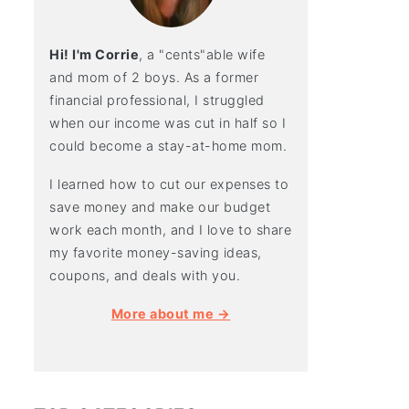
Hi! I'm Corrie
, a "cents"able wife
and mom of 2 boys. As a former
financial professional, I struggled
when our income was cut in half so I
could become a stay-at-home mom.
I learned how to cut our expenses to
save money and make our budget
work each month, and I love to share
my favorite money-saving ideas,
coupons, and deals with you.
More about me →