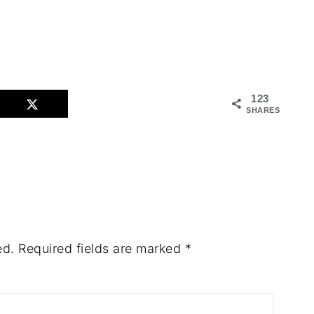
123
SHARES
ed.
Required fields are marked
*