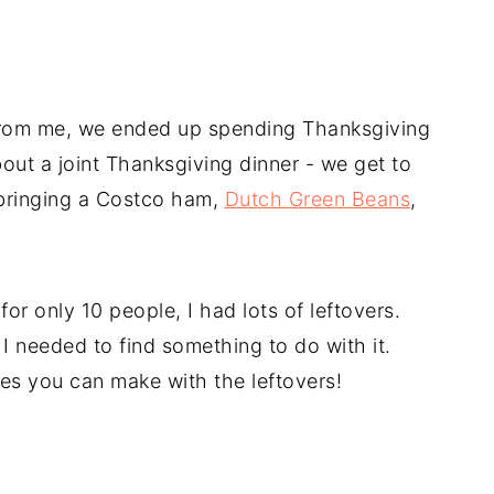
 from me, we ended up spending Thanksgiving
out a joint Thanksgiving dinner - we get to
 bringing a Costco ham,
Dutch Green Beans
,
r only 10 people, I had lots of leftovers.
I needed to find something to do with it.
s you can make with the leftovers!