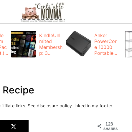
de
KindleUnli
Anker
um
mited
PowerCor
Pac
Membershi
e 10000
.):
p: 3
Portable
months for
Charger:
FREE
$19.99
(23% off)
ng
+ FREE
Shipping
 Recipe
filiate links. See disclosure policy linked in my footer.
123
SHARES