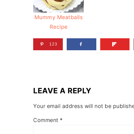
Mummy Meatballs
Recipe
123
LEAVE A REPLY
Your email address will not be publish
Comment
*