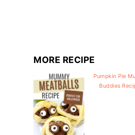
MORE RECIPE
Pumpkin Pie M
Buddies Reci