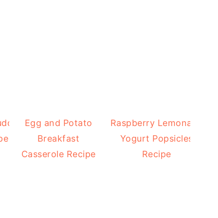
uddy
Egg and Potato
Raspberry Lemonade
pe
Breakfast
Yogurt Popsicles
Casserole Recipe
Recipe