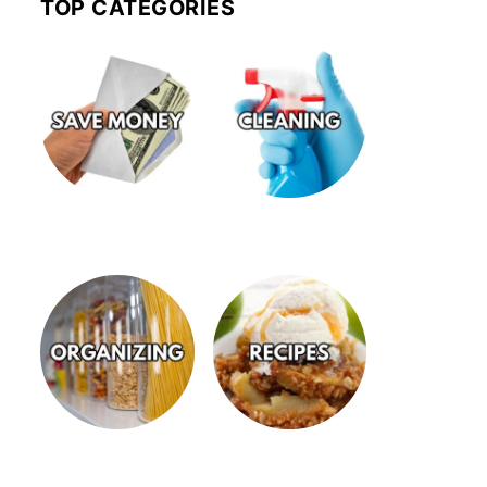
TOP CATEGORIES