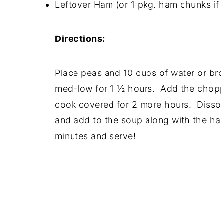
Leftover Ham (or 1 pkg. ham chunks if 
Directions:
Place peas and 10 cups of water or br
med-low for 1 ½ hours. Add the chopp
cook covered for 2 more hours. Dissol
and add to the soup along with the ha
minutes and serve!