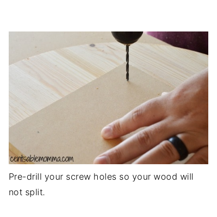
Pre-drill your screw holes so your wood will
not split.