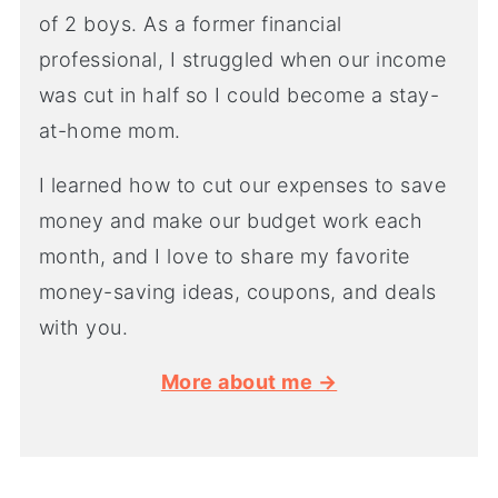
of 2 boys. As a former financial
professional, I struggled when our income
was cut in half so I could become a stay-
at-home mom.
I learned how to cut our expenses to save
money and make our budget work each
month, and I love to share my favorite
money-saving ideas, coupons, and deals
with you.
More about me →