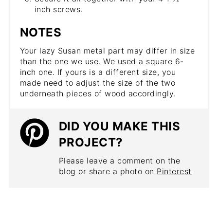
inch screws.
NOTES
Your lazy Susan metal part may differ in size
than the one we use. We used a square 6-
inch one. If yours is a different size, you
made need to adjust the size of the two
underneath pieces of wood accordingly.
DID YOU MAKE THIS
PROJECT?
Please leave a comment on the
blog or share a photo on
Pinterest