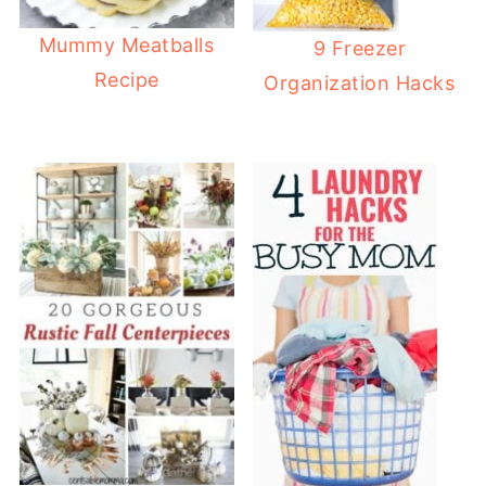
Mummy Meatballs
9 Freezer
Recipe
Organization Hacks