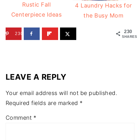
Rustic Fall
4 Laundry Hacks for
Centerpiece Ideas
the Busy Mom
230
230
SHARES
LEAVE A REPLY
Your email address will not be published.
Required fields are marked
*
Comment
*