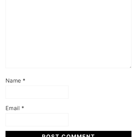
Name
*
Email
*