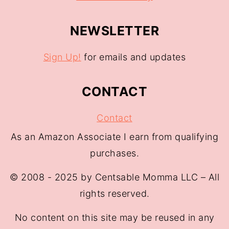
NEWSLETTER
Sign Up!
for emails and updates
CONTACT
Contact
As an Amazon Associate I earn from qualifying
purchases.
© 2008 - 2025 by Centsable Momma LLC – All
rights reserved.
No content on this site may be reused in any