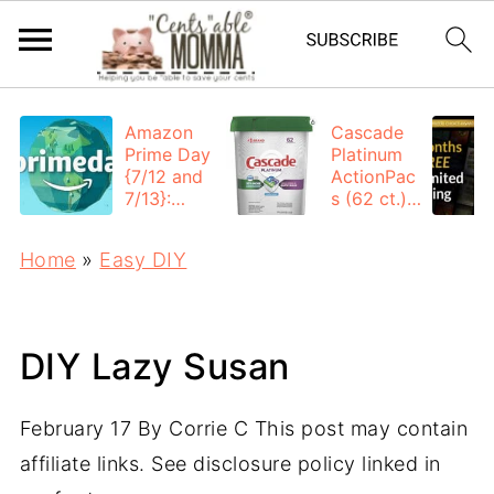
Amazon
Cascade
Prime Day
Platinum
{7/12 and
ActionPac
7/13}:
s (62 ct.):
Deals All
$12.53
Day
each +
Home
»
Easy DIY
FREE
Shipping
DIY Lazy Susan
February 17
By
Corrie C
This post may contain
affiliate links. See disclosure policy linked in