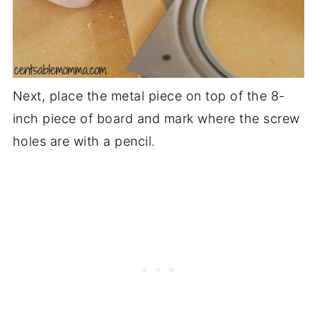
Next, place the metal piece on top of the 8-
inch piece of board and mark where the screw
holes are with a pencil.