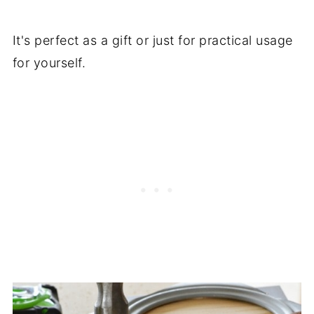
It's perfect as a gift or just for practical usage
for yourself.