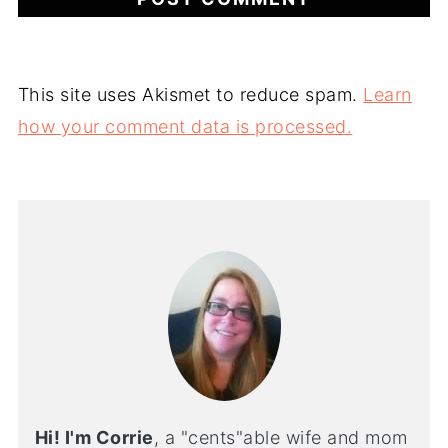
This site uses Akismet to reduce spam.
Learn
how your comment data is processed.
Hi! I'm Corrie
, a "cents"able wife and mom