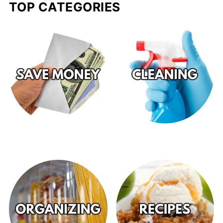
TOP CATEGORIES