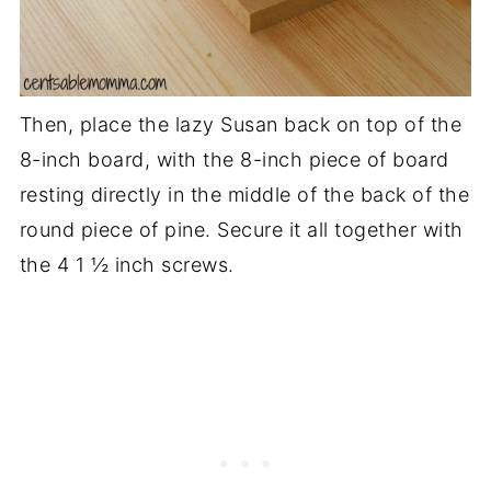
Then, place the lazy Susan back on top of the
8-inch board, with the 8-inch piece of board
resting directly in the middle of the back of the
round piece of pine. Secure it all together with
the 4 1 ½ inch screws.