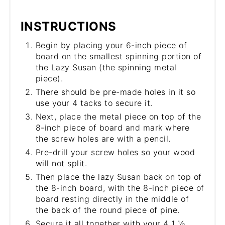
INSTRUCTIONS
Begin by placing your 6-inch piece of
board on the smallest spinning portion of
the Lazy Susan (the spinning metal
piece).
There should be pre-made holes in it so
use your 4 tacks to secure it.
Next, place the metal piece on top of the
8-inch piece of board and mark where
the screw holes are with a pencil.
Pre-drill your screw holes so your wood
will not split.
Then place the lazy Susan back on top of
the 8-inch board, with the 8-inch piece of
board resting directly in the middle of
the back of the round piece of pine.
Secure it all together with your 4 1 ½