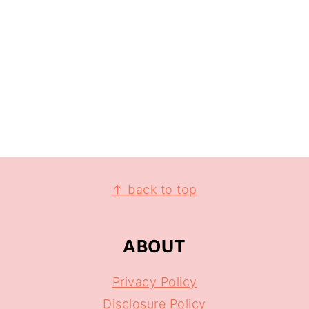
↑ back to top
ABOUT
Privacy Policy
Disclosure Policy