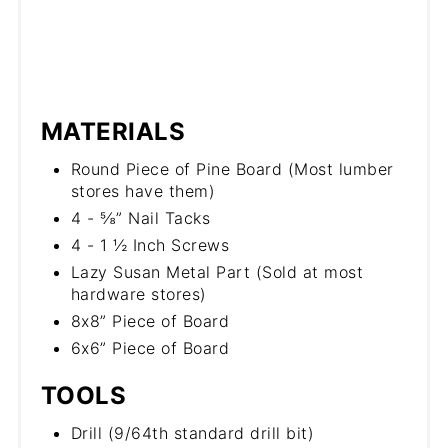
MATERIALS
Round Piece of Pine Board (Most lumber
stores have them)
4 - ⅝” Nail Tacks
4 - 1 ½ Inch Screws
Lazy Susan Metal Part (Sold at most
hardware stores)
8x8” Piece of Board
6x6” Piece of Board
TOOLS
Drill (9/64th standard drill bit)