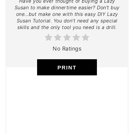
Have you ever thought of buying a Lazy
Susan to make dinnertime easier? Don't buy
one...but make one with this easy DIY Lazy
Susan Tutorial. You don't need any special
skills and the only tool you need is a drill.
No Ratings
PRINT