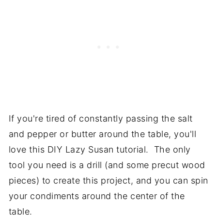
If you're tired of constantly passing the salt
and pepper or butter around the table, you'll
love this DIY Lazy Susan tutorial. The only
tool you need is a drill (and some precut wood
pieces) to create this project, and you can spin
your condiments around the center of the
table.