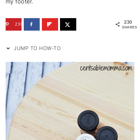
my footer.
230
230
SHARES
JUMP TO HOW-TO