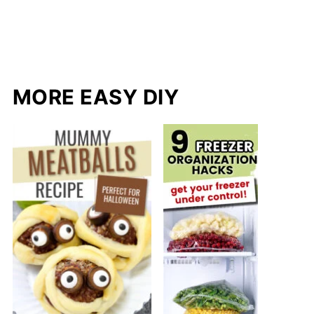
MORE EASY DIY