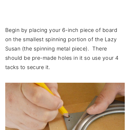
Begin by placing your 6-inch piece of board
on the smallest spinning portion of the Lazy
Susan (the spinning metal piece). There
should be pre-made holes in it so use your 4
tacks to secure it.