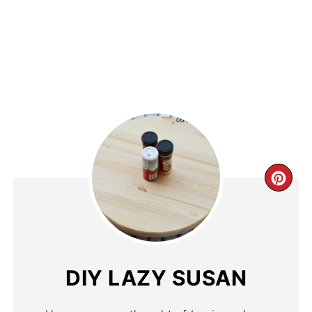
DIY LAZY SUSAN