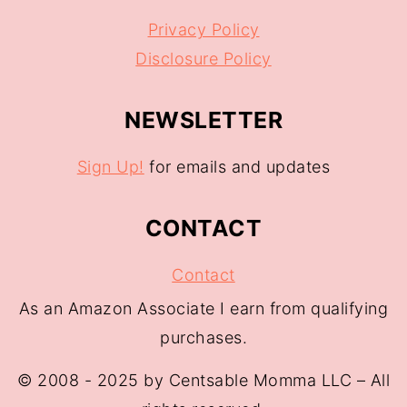
Privacy Policy
Disclosure Policy
NEWSLETTER
Sign Up!
for emails and updates
CONTACT
Contact
As an Amazon Associate I earn from qualifying
purchases.
© 2008 - 2025 by Centsable Momma LLC – All