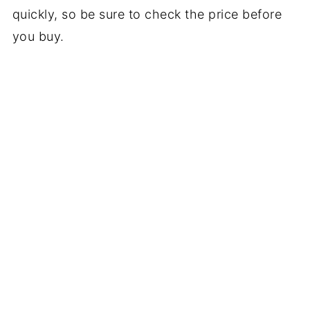
quickly, so be sure to check the price before
you buy.