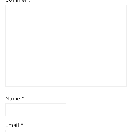
Name
*
Email
*