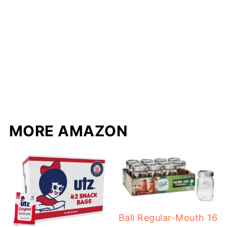
MORE AMAZON
Ball Regular-Mouth 16