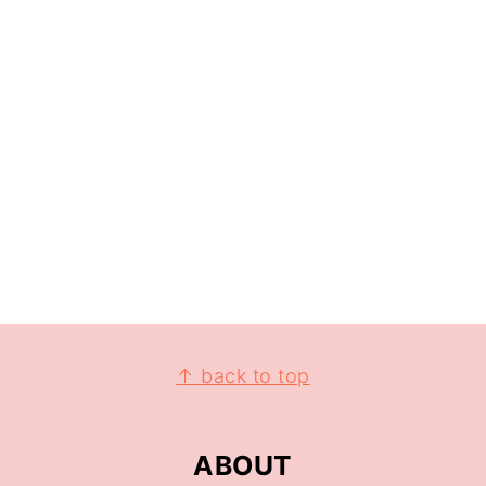
↑ back to top
ABOUT