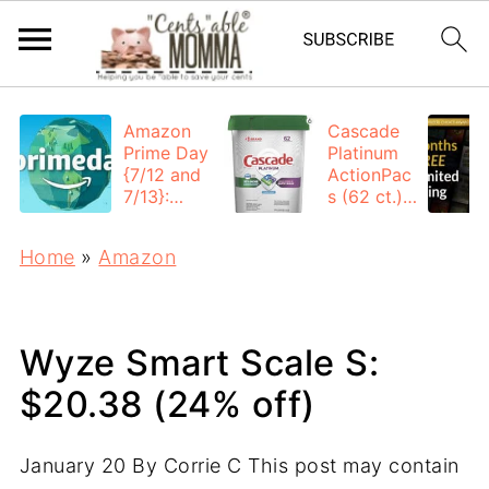
Amazon
Cascade
Prime Day
Platinum
{7/12 and
ActionPac
7/13}:
s (62 ct.):
Deals All
$12.53
Day
each +
Home
»
Amazon
FREE
Shipping
Wyze Smart Scale S:
$20.38 (24% off)
January 20
By
Corrie C
This post may contain