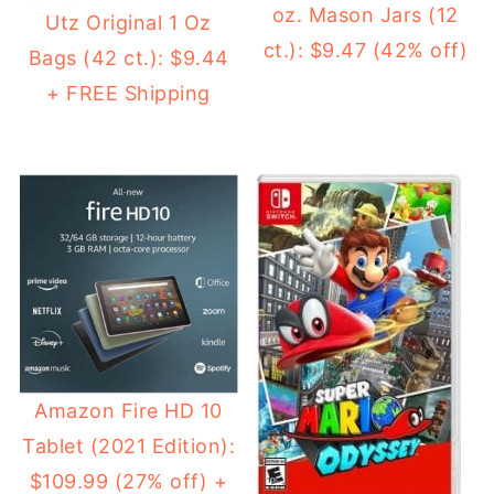
oz. Mason Jars (12
Utz Original 1 Oz
ct.): $9.47 (42% off)
Bags (42 ct.): $9.44
+ FREE Shipping
Amazon Fire HD 10
Tablet (2021 Edition):
$109.99 (27% off) +