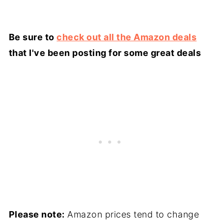
Be sure to
check out all the Amazon deals
that I've been posting for some great deals
Please note:
Amazon prices tend to change