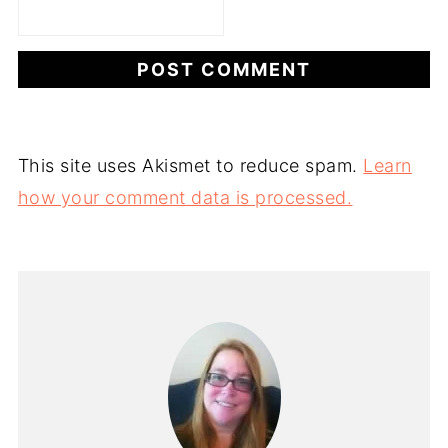
This site uses Akismet to reduce spam.
Learn
how your comment data is processed.