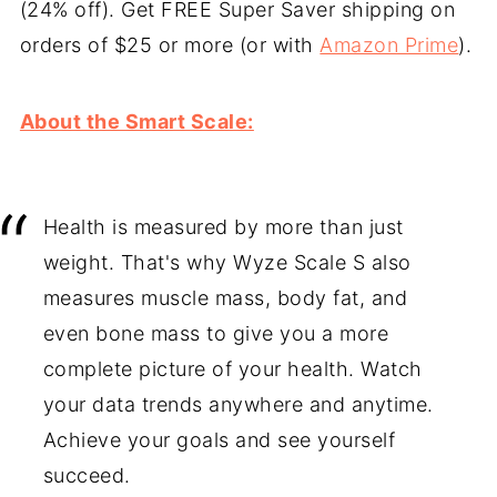
(24% off). Get FREE Super Saver shipping on
orders of $25 or more (or with
Amazon Prime
).
About the Smart Scale:
Health is measured by more than just
weight. That's why Wyze Scale S also
measures muscle mass, body fat, and
even bone mass to give you a more
complete picture of your health. Watch
your data trends anywhere and anytime.
Achieve your goals and see yourself
succeed.