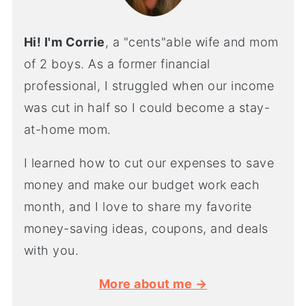
Hi! I'm Corrie
, a "cents"able wife and mom
of 2 boys. As a former financial
professional, I struggled when our income
was cut in half so I could become a stay-
at-home mom.
I learned how to cut our expenses to save
money and make our budget work each
month, and I love to share my favorite
money-saving ideas, coupons, and deals
with you.
More about me →