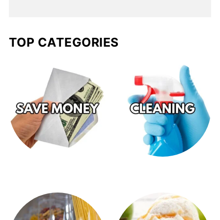
TOP CATEGORIES