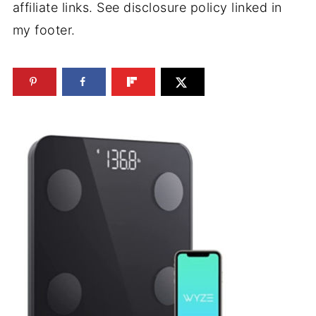
affiliate links. See disclosure policy linked in
my footer.