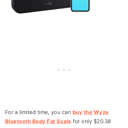
For a limited time, you can
buy the Wyze
Bluetooth Body Fat Scale
for only $20.38