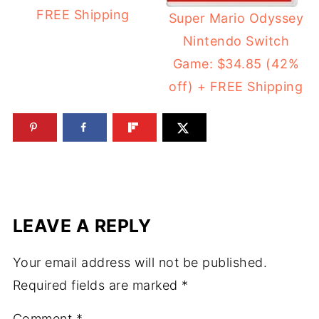
FREE Shipping
Super Mario Odyssey
Nintendo Switch
Game: $34.85 (42%
off) + FREE Shipping
LEAVE A REPLY
Your email address will not be published.
Required fields are marked
*
Comment
*