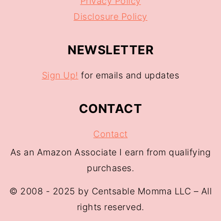
Privacy Policy
Disclosure Policy
NEWSLETTER
Sign Up!
for emails and updates
CONTACT
Contact
As an Amazon Associate I earn from qualifying
purchases.
© 2008 - 2025 by Centsable Momma LLC – All
rights reserved.