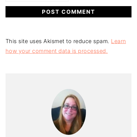
This site uses Akismet to reduce spam.
Learn
how your comment data is processed.