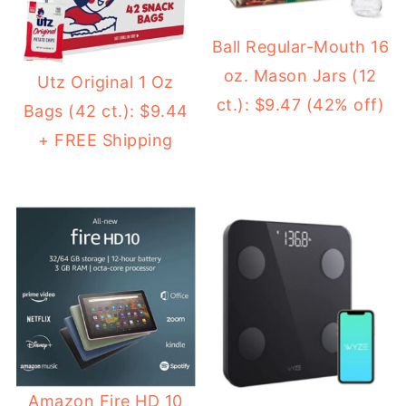
Ball Regular-Mouth 16
oz. Mason Jars (12
Utz Original 1 Oz
ct.): $9.47 (42% off)
Bags (42 ct.): $9.44
+ FREE Shipping
Amazon Fire HD 10