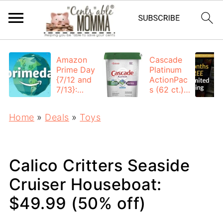
Amazon
Cascade
Prime Day
Platinum
{7/12 and
ActionPac
7/13}:
s (62 ct.):
Deals All
$12.53
Day
each +
Home
»
Deals
»
Toys
FREE
Shipping
Calico Critters Seaside
Cruiser Houseboat:
$49.99 (50% off)