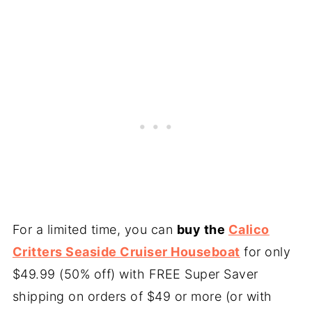
For a limited time, you can
buy the
Calico
Critters Seaside Cruiser Houseboat
for only
$49.99 (50% off) with FREE Super Saver
shipping on orders of $49 or more (or with