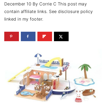
December 10
By
Corrie C
This post may
contain affiliate links. See disclosure policy
linked in my footer.