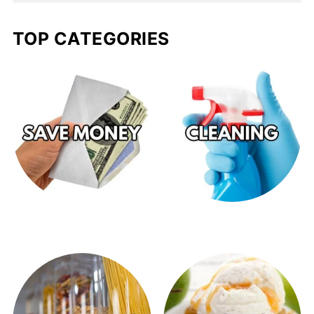
TOP CATEGORIES