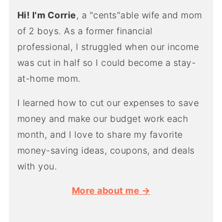
Hi! I'm Corrie
, a "cents"able wife and mom
of 2 boys. As a former financial
professional, I struggled when our income
was cut in half so I could become a stay-
at-home mom.
I learned how to cut our expenses to save
money and make our budget work each
month, and I love to share my favorite
money-saving ideas, coupons, and deals
with you.
More about me →