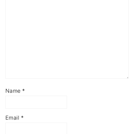
Name
*
Email
*