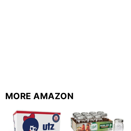
MORE AMAZON