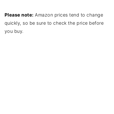
Please note:
Amazon prices tend to change
quickly, so be sure to check the price before
you buy.