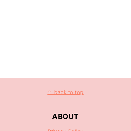
↑ back to top
ABOUT