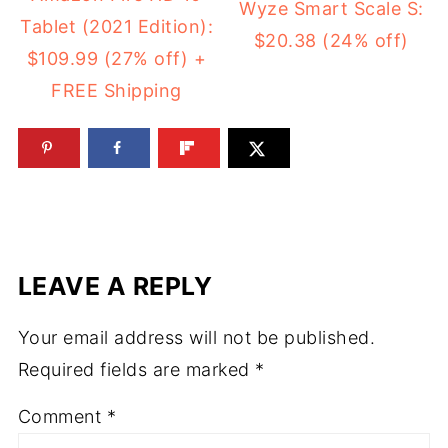
Wyze Smart Scale S:
Tablet (2021 Edition):
$20.38 (24% off)
$109.99 (27% off) +
FREE Shipping
LEAVE A REPLY
Your email address will not be published.
Required fields are marked
*
Comment
*