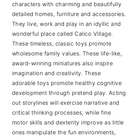
characters with charming and beautifully
detailed homes, furniture and accessories.
They live, work and play in an idyllic and
wonderful place called Calico Village.
These timeless, classic toys promote
wholesome family values. These life-like,
award-winning miniatures also inspire
imagination and creativity. These
adorable toys promote healthy cognitive
development through pretend play. Acting
out storylines will exercise narrative and
critical thinking processes, while fine
motor skills and dexterity improve as little
ones manipulate the fun environments,