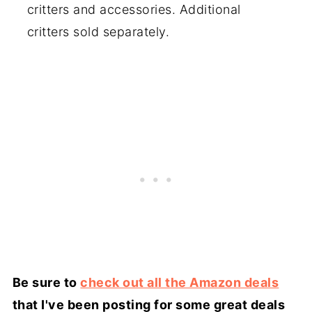
critters and accessories. Additional
critters sold separately.
Be sure to
check out all the Amazon deals
that I've been posting for some great deals