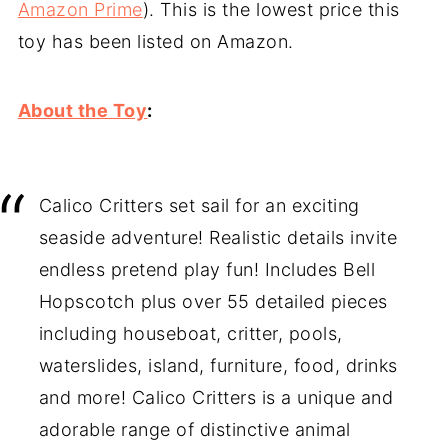
Amazon Prime
). This is the lowest price this
toy has been listed on Amazon.
About the Toy
:
Calico Critters set sail for an exciting
seaside adventure! Realistic details invite
endless pretend play fun! Includes Bell
Hopscotch plus over 55 detailed pieces
including houseboat, critter, pools,
waterslides, island, furniture, food, drinks
and more! Calico Critters is a unique and
adorable range of distinctive animal