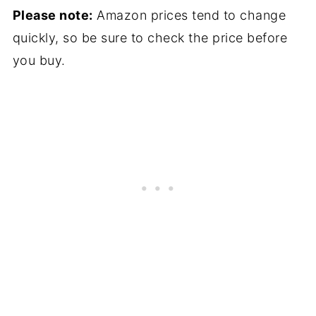
Please note:
Amazon prices tend to change
quickly, so be sure to check the price before
you buy.