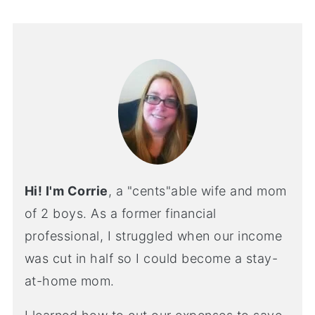
Hi! I'm Corrie
, a "cents"able wife and mom
of 2 boys. As a former financial
professional, I struggled when our income
was cut in half so I could become a stay-
at-home mom.