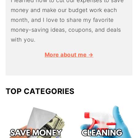
I learned how to cut our expenses to save
money and make our budget work each
month, and I love to share my favorite
money-saving ideas, coupons, and deals
with you.
More about me →
TOP CATEGORIES