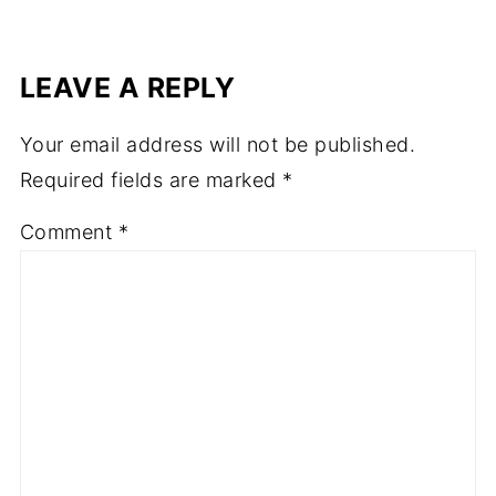
LEAVE A REPLY
Your email address will not be published.
Required fields are marked
*
Comment
*