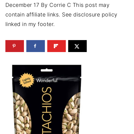
December 17
By
Corrie C
This post may
contain affiliate links. See disclosure policy
linked in my footer.