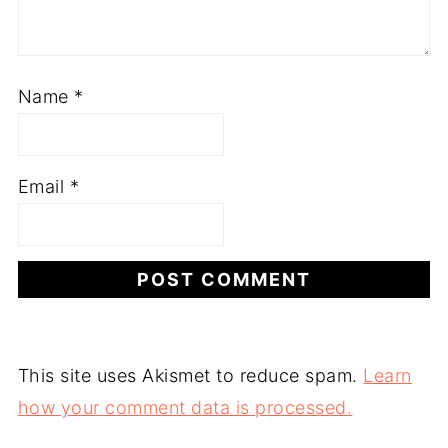
Name
*
Email
*
This site uses Akismet to reduce spam.
Learn
how your comment data is processed.