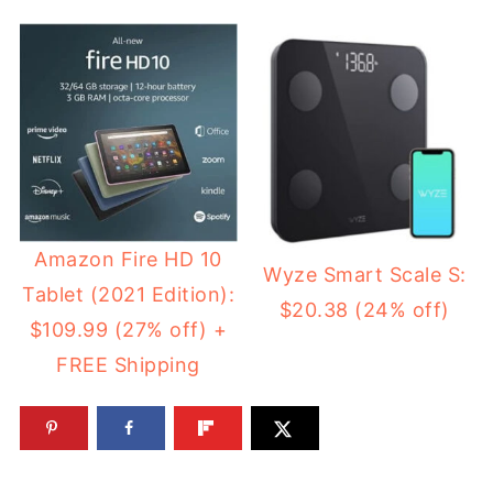
Amazon Fire HD 10
Wyze Smart Scale S:
Tablet (2021 Edition):
$20.38 (24% off)
$109.99 (27% off) +
FREE Shipping