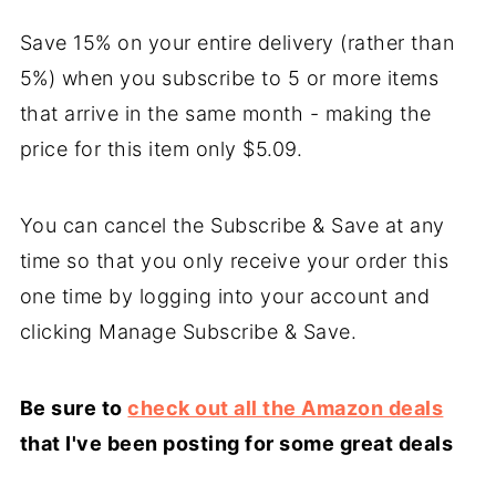
Save 15% on your entire delivery (rather than
5%) when you subscribe to 5 or more items
that arrive in the same month - making the
price for this item only $5.09.
You can cancel the Subscribe & Save at any
time so that you only receive your order this
one time by logging into your account and
clicking Manage Subscribe & Save.
Be sure to
check out all the Amazon deals
that I've been posting for some great deals