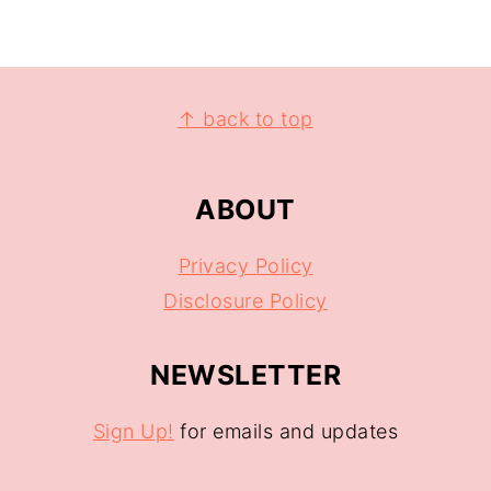
↑ back to top
ABOUT
Privacy Policy
Disclosure Policy
NEWSLETTER
Sign Up!
for emails and updates