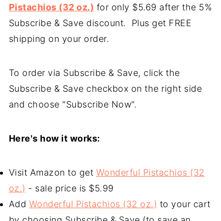
Pistachios (32 oz.)
for only $5.69 after the 5%
Subscribe & Save discount. Plus get FREE
shipping on your order.
To order via Subscribe & Save, click the
Subscribe & Save checkbox on the right side
and choose "Subscribe Now".
Here's how it works:
Visit Amazon to get
Wonderful Pistachios (32
oz.)
- sale price is $5.99
Add
Wonderful Pistachios (32 oz.)
to your cart
by choosing Subscribe & Save (to save an