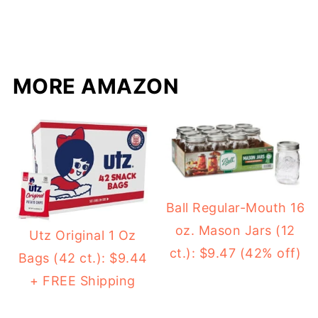
MORE AMAZON
Ball Regular-Mouth 16
oz. Mason Jars (12
Utz Original 1 Oz
ct.): $9.47 (42% off)
Bags (42 ct.): $9.44
+ FREE Shipping