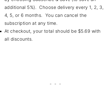
additional 5%). Choose delivery every 1, 2, 3,
4, 5, or 6 months. You can cancel the
subscription at any time.
At checkout, your total should be $5.69 with
all discounts.