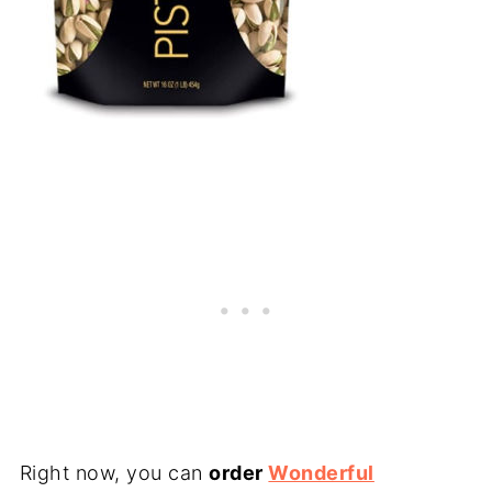
Right now, you can
order
Wonderful