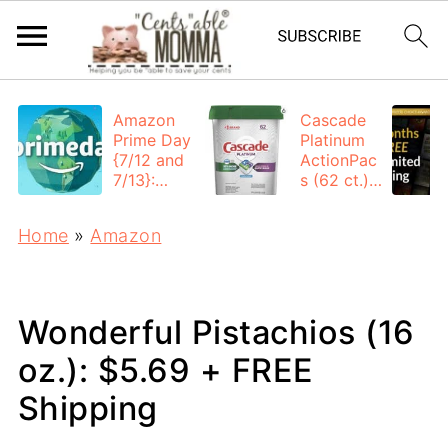
Amazon
Cascade
Prime Day
Platinum
{7/12 and
ActionPac
7/13}:
s (62 ct.):
Deals All
$12.53
Day
each +
Home
»
Amazon
FREE
Shipping
Wonderful Pistachios (16
oz.): $5.69 + FREE
Shipping