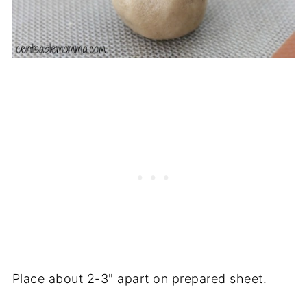
Place about 2-3" apart on prepared sheet.