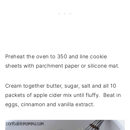
Preheat the oven to 350 and line cookie
sheets with parchment paper or silicone mat.
Cream together butter, sugar, salt and all 10
packets of apple cider mix until fluffy. Beat in
eggs, cinnamon and vanilla extract.