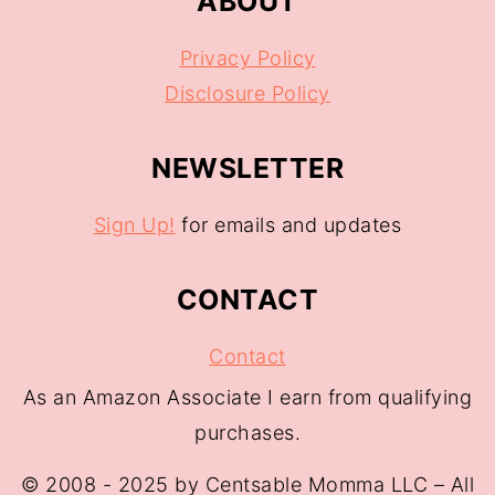
ABOUT
Privacy Policy
Disclosure Policy
NEWSLETTER
Sign Up!
for emails and updates
CONTACT
Contact
As an Amazon Associate I earn from qualifying
purchases.
© 2008 - 2025 by Centsable Momma LLC – All