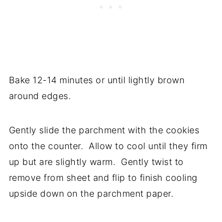
Bake 12-14 minutes or until lightly brown
around edges.
Gently slide the parchment with the cookies
onto the counter. Allow to cool until they firm
up but are slightly warm. Gently twist to
remove from sheet and flip to finish cooling
upside down on the parchment paper.