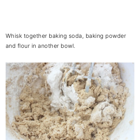
Whisk together baking soda, baking powder
and flour in another bowl.