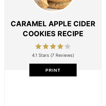
CARAMEL APPLE CIDER
COOKIES RECIPE
4.1 Stars
(
7 Reviews
)
PRINT