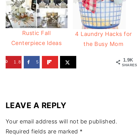
Rustic Fall
4 Laundry Hacks for
Centerpiece Ideas
the Busy Mom
1.9K
1.8K
5
SHARES
LEAVE A REPLY
Your email address will not be published.
Required fields are marked
*