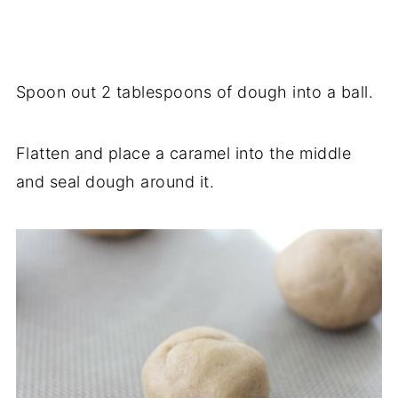
Spoon out 2 tablespoons of dough into a ball.
Flatten and place a caramel into the middle
and seal dough around it.