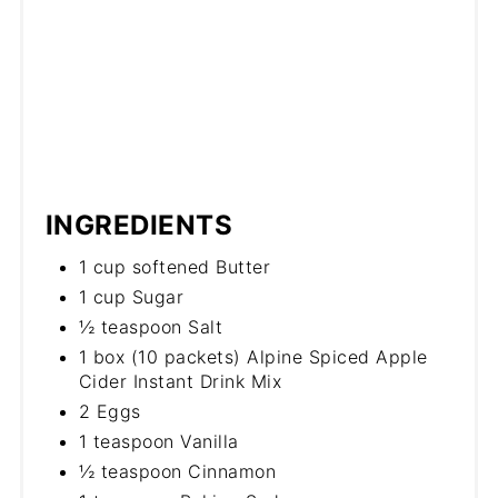
INGREDIENTS
1 cup softened Butter
1 cup Sugar
½ teaspoon Salt
1 box (10 packets) Alpine Spiced Apple
Cider Instant Drink Mix
2 Eggs
1 teaspoon Vanilla
½ teaspoon Cinnamon