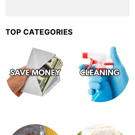
TOP CATEGORIES