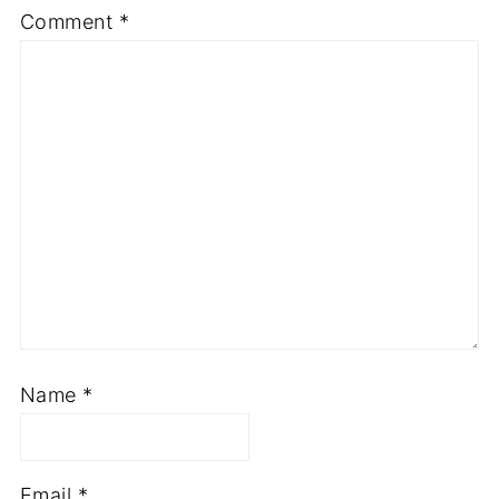
Comment
*
Name
*
Email
*