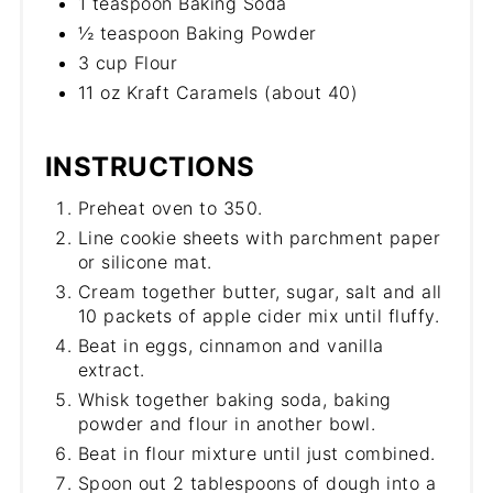
1 teaspoon Baking Soda
½ teaspoon Baking Powder
3 cup Flour
11 oz Kraft Caramels (about 40)
INSTRUCTIONS
Preheat oven to 350.
Line cookie sheets with parchment paper
or silicone mat.
Cream together butter, sugar, salt and all
10 packets of apple cider mix until fluffy.
Beat in eggs, cinnamon and vanilla
extract.
Whisk together baking soda, baking
powder and flour in another bowl.
Beat in flour mixture until just combined.
Spoon out 2 tablespoons of dough into a