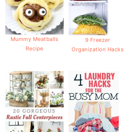
Mummy Meatballs
9 Freezer
Recipe
Organization Hacks