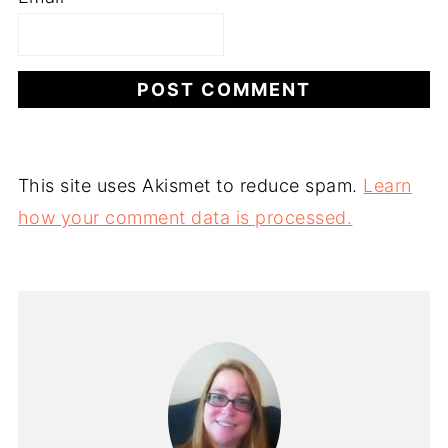
This site uses Akismet to reduce spam.
Learn
how your comment data is processed.