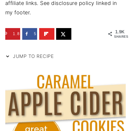
affiliate links. See disclosure policy linked in
my footer.
1.9K
1.8K
5
SHARES
JUMP TO RECIPE