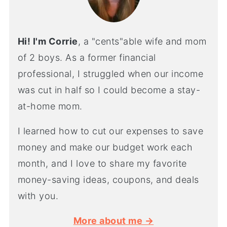
Hi! I'm Corrie
, a "cents"able wife and mom
of 2 boys. As a former financial
professional, I struggled when our income
was cut in half so I could become a stay-
at-home mom.
I learned how to cut our expenses to save
money and make our budget work each
month, and I love to share my favorite
money-saving ideas, coupons, and deals
with you.
More about me →