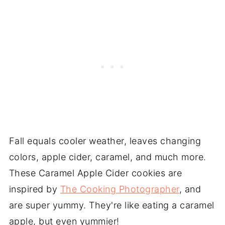
Fall equals cooler weather, leaves changing
colors, apple cider, caramel, and much more.
These Caramel Apple Cider cookies are
inspired by
The Cooking Photographer
, and
are super yummy. They're like eating a caramel
apple, but even yummier!