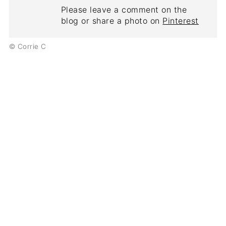
Please leave a comment on the
blog or share a photo on
Pinterest
© Corrie C