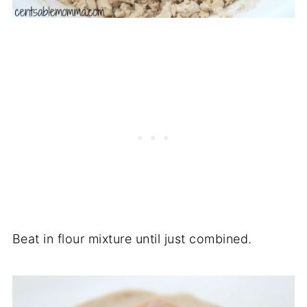
Beat in flour mixture until just combined.