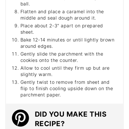
ball.
Flatten and place a caramel into the
middle and seal dough around it.
Place about 2-3" apart on prepared
sheet.
Bake 12-14 minutes or until lightly brown
around edges.
Gently slide the parchment with the
cookies onto the counter.
Allow to cool until they firm up but are
slightly warm.
Gently twist to remove from sheet and
flip to finish cooling upside down on the
parchment paper.
DID YOU MAKE THIS
RECIPE?