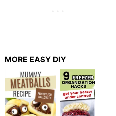
MORE EASY DIY