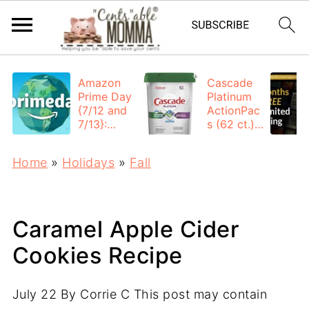
Amazon
Cascade
Prime Day
Platinum
{7/12 and
ActionPac
7/13}:
s (62 ct.):
Deals All
$12.53
Day
each +
Home
»
Holidays
»
Fall
FREE
Shipping
Caramel Apple Cider
Cookies Recipe
July 22
By
Corrie C
This post may contain