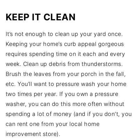
KEEP IT CLEAN
It’s not enough to clean up your yard once.
Keeping your home’s curb appeal gorgeous
requires spending time on it each and every
week. Clean up debris from thunderstorms.
Brush the leaves from your porch in the fall,
etc. You’ll want to pressure wash your home
two times per year. If you own a pressure
washer, you can do this more often without
spending a lot of money (and if you don't, you
can rent one from your local home
improvement store).