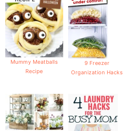
Mummy Meatballs
9 Freezer
Recipe
Organization Hacks