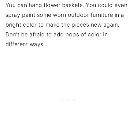
You can hang flower baskets. You could even
spray paint some worn outdoor furniture in a
bright color to make the pieces new again.
Don’t be afraid to add pops of color in
different ways.