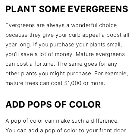
PLANT SOME EVERGREENS
Evergreens are always a wonderful choice
because they give your curb appeal a boost all
year long. If you purchase your plants small,
you’ll save a lot of money. Mature evergreens
can cost a fortune. The same goes for any
other plants you might purchase. For example,
mature trees can cost $1,000 or more.
ADD POPS OF COLOR
A pop of color can make such a difference.
You can add a pop of color to your front door.