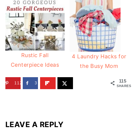
Rustic Fall
4 Laundry Hacks for
Centerpiece Ideas
the Busy Mom
115
112
3
SHARES
LEAVE A REPLY