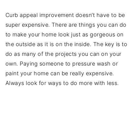
Curb appeal improvement doesn’t have to be
super expensive. There are things you can do
to make your home look just as gorgeous on
the outside as it is on the inside. The key is to
do as many of the projects you can on your
own. Paying someone to pressure wash or
paint your home can be really expensive.
Always look for ways to do more with less.