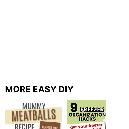
MORE EASY DIY