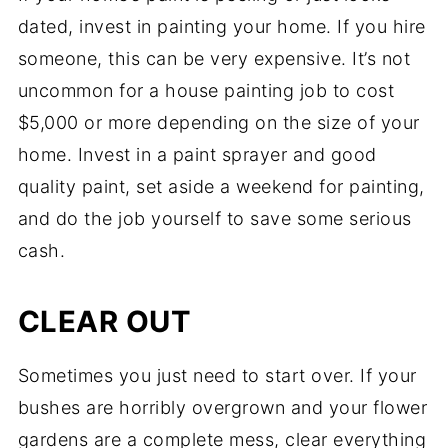
dated, invest in painting your home. If you hire
someone, this can be very expensive. It’s not
uncommon for a house painting job to cost
$5,000 or more depending on the size of your
home. Invest in a paint sprayer and good
quality paint, set aside a weekend for painting,
and do the job yourself to save some serious
cash.
CLEAR OUT
Sometimes you just need to start over. If your
bushes are horribly overgrown and your flower
gardens are a complete mess, clear everything