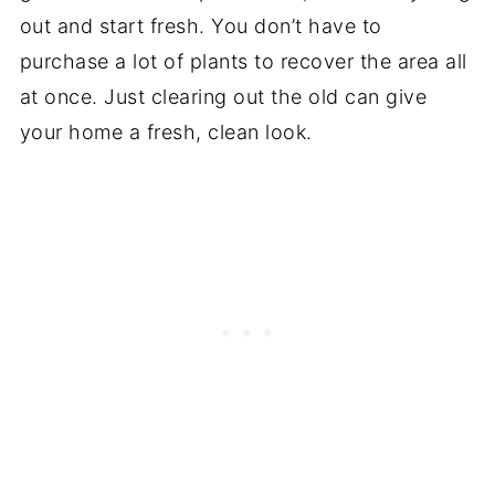
out and start fresh. You don’t have to
purchase a lot of plants to recover the area all
at once. Just clearing out the old can give
your home a fresh, clean look.