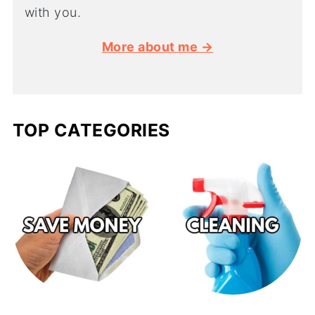
with you.
More about me →
TOP CATEGORIES