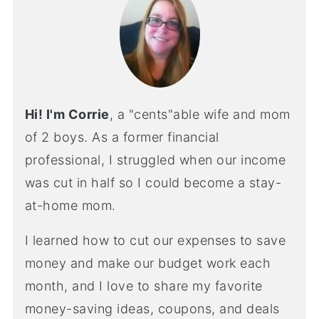
Hi! I'm Corrie
, a "cents"able wife and mom
of 2 boys. As a former financial
professional, I struggled when our income
was cut in half so I could become a stay-
at-home mom.
I learned how to cut our expenses to save
money and make our budget work each
month, and I love to share my favorite
money-saving ideas, coupons, and deals