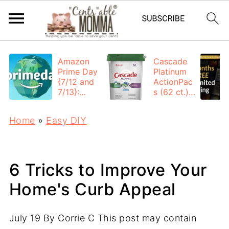
Amazon
Cascade
Prime Day
Platinum
{7/12 and
ActionPac
7/13}:
s (62 ct.):
Deals All
$12.53
Day
each +
Home
»
Easy DIY
FREE
Shipping
6 Tricks to Improve Your
Home's Curb Appeal
July 19
By
Corrie C
This post may contain