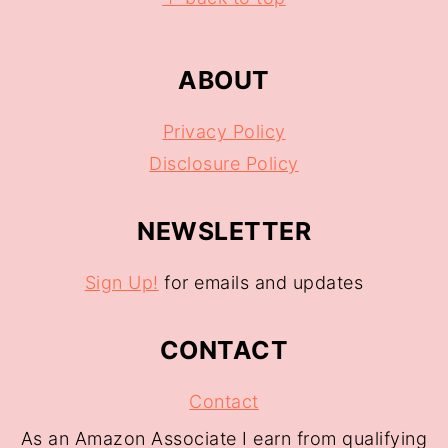
ABOUT
Privacy Policy
Disclosure Policy
NEWSLETTER
Sign Up!
for emails and updates
CONTACT
Contact
As an Amazon Associate I earn from qualifying