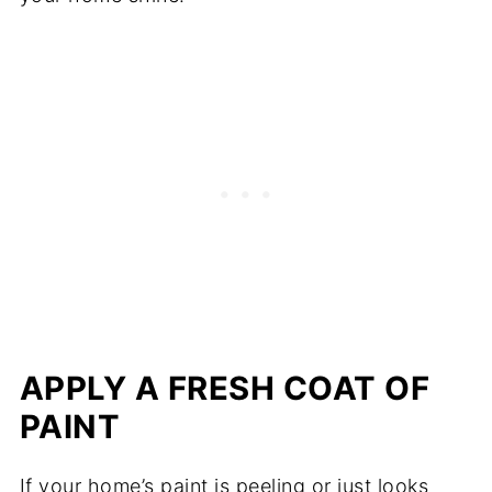
APPLY A FRESH COAT OF
PAINT
If your home’s paint is peeling or just looks