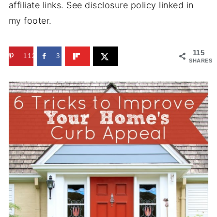
affiliate links. See disclosure policy linked in
my footer.
115
112
3
SHARES