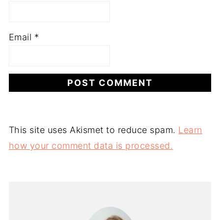
Email
*
This site uses Akismet to reduce spam.
Learn
how your comment data is processed.