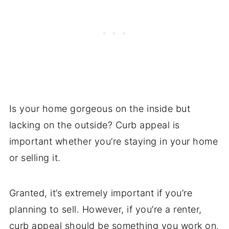
Is your home gorgeous on the inside but
lacking on the outside? Curb appeal is
important whether you’re staying in your home
or selling it.
Granted, it’s extremely important if you’re
planning to sell. However, if you’re a renter,
curb appeal should be something you work on.