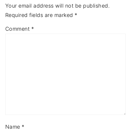
Your email address will not be published.
Required fields are marked
*
Comment
*
Name
*