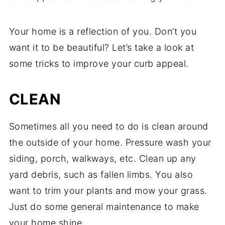
Your home is a reflection of you. Don’t you
want it to be beautiful? Let’s take a look at
some tricks to improve your curb appeal.
CLEAN
Sometimes all you need to do is clean around
the outside of your home. Pressure wash your
siding, porch, walkways, etc. Clean up any
yard debris, such as fallen limbs. You also
want to trim your plants and mow your grass.
Just do some general maintenance to make
your home shine.