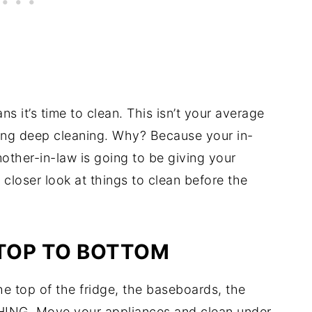
 it’s time to clean. This isn’t your average
king deep cleaning. Why? Because your in-
ther-in-law is going to be giving your
 closer look at things to clean before the
 TOP TO BOTTOM
he top of the fridge, the baseboards, the
THING. Move your appliances and clean under