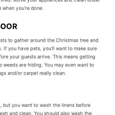
e when you’re done.
LOOR
ests to gather around the Christmas tree and
s. If you have pets, you’ll want to make sure
fore your guests arrive. This means getting
ble weeds are hiding. You may even want to
gs and/or carpet really clean.
, but you want to wash the linens before
fresh and clean. You should also wash the