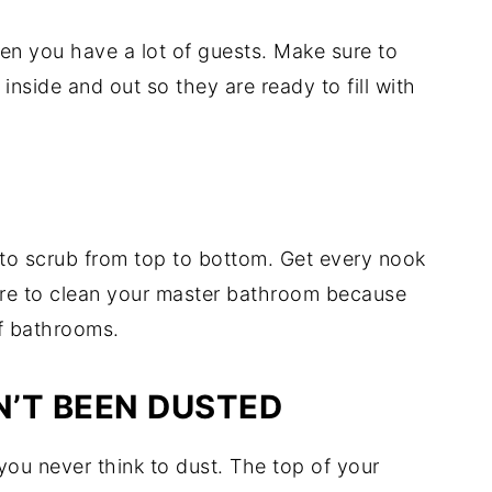
hen you have a lot of guests. Make sure to
inside and out so they are ready to fill with
to scrub from top to bottom. Get every nook
re to clean your master bathroom because
of bathrooms.
’T BEEN DUSTED
s you never think to dust. The top of your