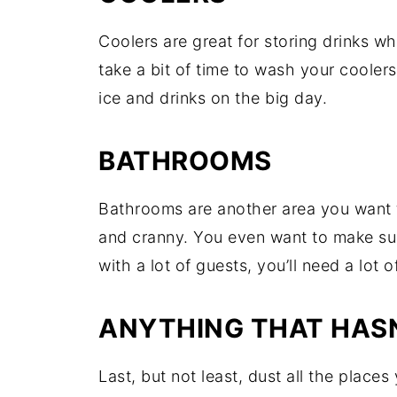
Coolers are great for storing drinks w
take a bit of time to wash your coolers 
ice and drinks on the big day.
BATHROOMS
Bathrooms are another area you want 
and cranny. You even want to make su
with a lot of guests, you’ll need a lot 
ANYTHING THAT HASN
Last, but not least, dust all the place