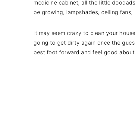
medicine cabinet, all the little dood
be growing, lampshades, ceiling fans, 
It may seem crazy to clean your house 
going to get dirty again once the guest
best foot forward and feel good abou