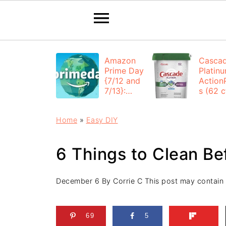
Amazon
Casca
Prime Day
Platin
{7/12 and
Action
7/13}:
s (62 ct
Deals All
$12.53
Day
each +
Home
»
Easy DIY
FREE
Shippi
6 Things to Clean Be
December 6
By
Corrie C
This post may contain af
69
5