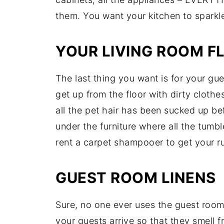
them. You want your kitchen to sparkl
YOUR LIVING ROOM F
The last thing you want is for your gu
get up from the floor with dirty clothe
all the pet hair has been sucked up be
under the furniture where all the tum
rent a carpet shampooer to get your ru
GUEST ROOM LINENS
Sure, no one ever uses the guest room
your guests arrive so that they smell 