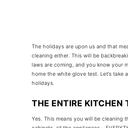
The holidays are upon us and that means
cleaning either. This will be backbrea
laws are coming, and you know your mo
home the white glove test. Let’s take a
holidays.
THE ENTIRE KITCHEN
Yes. This means you will be cleaning t
cabinets, all the appliances – EVERY