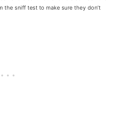
 the sniff test to make sure they don’t