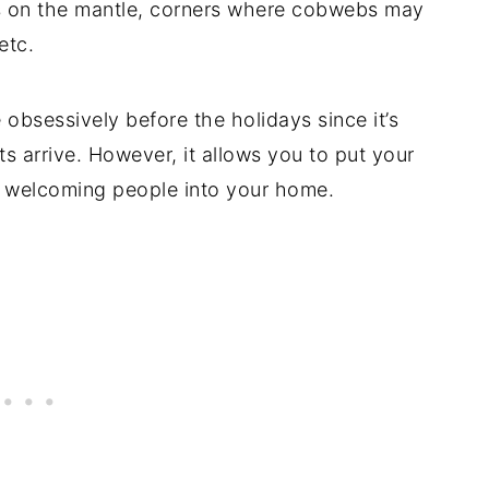
ads on the mantle, corners where cobwebs may
etc.
obsessively before the holidays since it’s
s arrive. However, it allows you to put your
t welcoming people into your home.