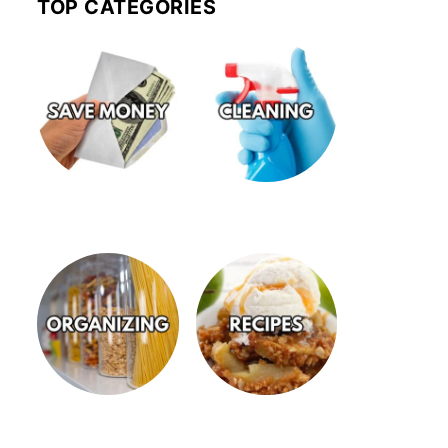
TOP CATEGORIES