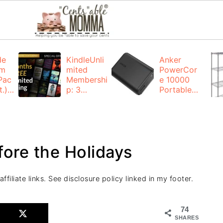
de
KindleUnli
Anker
um
mited
PowerCor
Pac
Membershi
e 10000
.):
p: 3
Portable
months for
Charger:
FREE
$19.99
(23% off)
ng
+ FREE
Shipping
fore the Holidays
filiate links. See disclosure policy linked in my footer.
74
SHARES