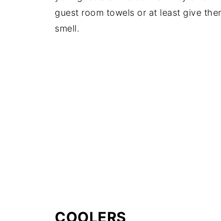
guest room towels or at least give them
smell.
COOLERS