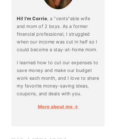
Hi! I'm Corrie
, a "cents"able wife
and mom of 2 boys. As a former
financial professional, I struggled
when our income was cut in half so I
could become a stay-at-home mom.
I learned how to cut our expenses to
save money and make our budget
work each month, and I love to share
my favorite money-saving ideas,
coupons, and deals with you.
More about me →