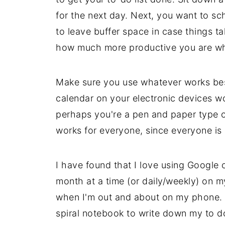
for the next day. Next, you want to sc
to leave buffer space in case things t
how much more productive you are wh
Make sure you use whatever works best
calendar on your electronic devices wo
perhaps you're a pen and paper type o
works for everyone, since everyone is 
I have found that I love using Google c
month at a time (or daily/weekly) on m
when I'm out and about on my phone. H
spiral notebook to write down my to do l