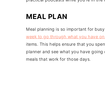
MEAL PLAN
Meal planning is so important for busy
week to go through what you have on
items. This helps ensure that you spe
planner and see what you have going 
meals that work for those days.