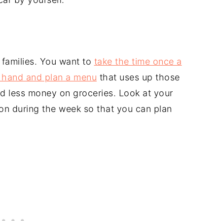
 families. You want to
take the time once a
 hand and plan a menu
that uses up those
nd less money on groceries. Look at your
on during the week so that you can plan