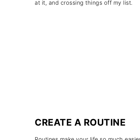
at it, and crossing things off my list.
CREATE A ROUTINE
Routines make your life so much easier