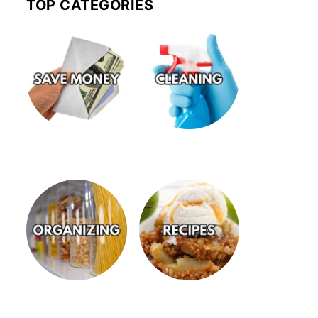
TOP CATEGORIES