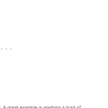
. A great example is washing a load of