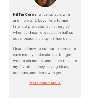
Hi! I'm Corrie
, a "cents"able wife
and mom of 2 boys. As a former
financial professional, I struggled
when our income was cut in half so I
could become a stay-at-home mom.
I learned how to cut our expenses to
save money and make our budget
work each month, and I love to share
my favorite money-saving ideas,
coupons, and deals with you.
More about me →