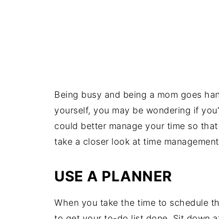
Being busy and being a mom goes hand
yourself, you may be wondering if you’
could better manage your time so that 
take a closer look at time management
USE A PLANNER
When you take the time to schedule th
to get your to-do list done. Sit down a