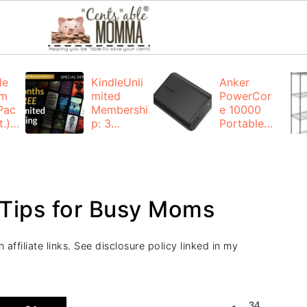
de
KindleUnli
Anker
um
mited
PowerCor
Pac
Membershi
e 10000
.):
p: 3
Portable
months for
Charger:
FREE
$19.99
(23% off)
ng
+ FREE
Shipping
Tips for Busy Moms
affiliate links. See disclosure policy linked in my
34