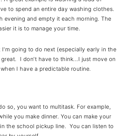
ve to spend an entire day washing clothes.
ch evening and empty it each morning. The
ier it is to manage your time.
 I'm going to do next (especially early in the
great. I don't have to think...I just move on
 when I have a predictable routine.
o so, you want to multitask. For example,
while you make dinner. You can make your
 in the school pickup line. You can listen to
car by yourself.