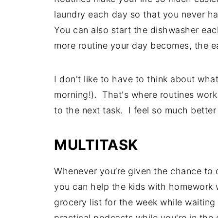
laundry each day so that you never ha
You can also start the dishwasher ea
more routine your day becomes, the eas
I don't like to have to think about what
morning!). That's where routines work 
to the next task. I feel so much better
MULTITASK
Whenever you’re given the chance to d
you can help the kids with homework 
grocery list for the week while waiting
practical podcasts while you're in the 