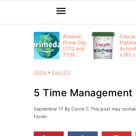
Amazon
Casca
Prime Day
Platin
{7/12 and
Action
7/13}:
s (62 ct
Deals All
$12.53
Day
each +
Home
»
Easy DIY
FREE
Shippi
5 Time Management 
September 17
By
Corrie C
This post may contain 
footer.