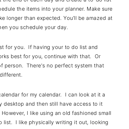
hedule the items into your planner. Make sure
ake longer than expected. You’ll be amazed at
en you schedule your day.
 for you. If having your to do list and
rks best for you, continue with that. Or
f person. There's no perfect system that
different.
alendar for my calendar. I can look at it a
y desktop and then still have access to it
owever, I like using an old fashioned small
ist. I like physically writing it out, looking