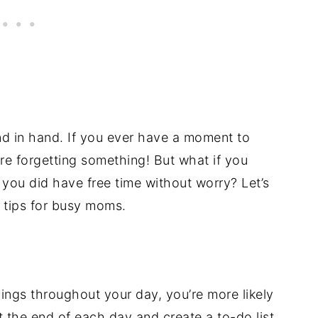
 in hand. If you ever have a moment to
re forgetting something! But what if you
you did have free time without worry? Let’s
 tips for busy moms.
ings throughout your day, you’re more likely
t the end of each day and create a to-do list