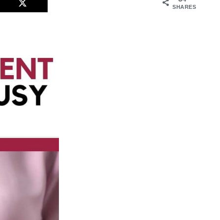
SHARES