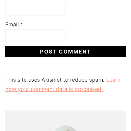
Email
*
This site uses Akismet to reduce spam.
Learn
how your comment data is processed.