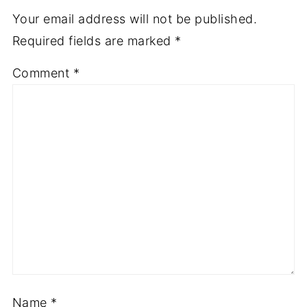
Your email address will not be published.
Required fields are marked
*
Comment
*
Name
*