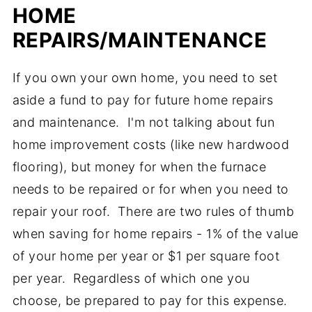
HOME
REPAIRS/MAINTENANCE
If you own your own home, you need to set
aside a fund to pay for future home repairs
and maintenance. I'm not talking about fun
home improvement costs (like new hardwood
flooring), but money for when the furnace
needs to be repaired or for when you need to
repair your roof. There are two rules of thumb
when saving for home repairs - 1% of the value
of your home per year or $1 per square foot
per year. Regardless of which one you
choose, be prepared to pay for this expense.