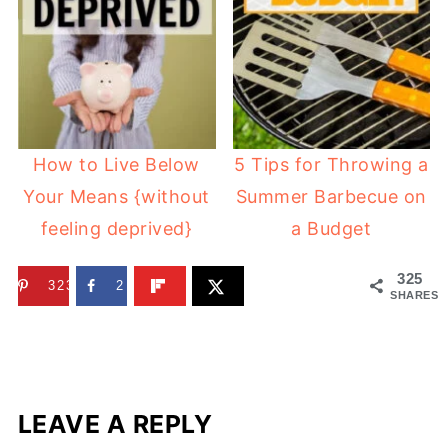
How to Live Below
5 Tips for Throwing a
Your Means {without
Summer Barbecue on
feeling deprived}
a Budget
325
323
2
SHARES
LEAVE A REPLY