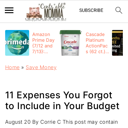
Amazon
Cascade
Prime Day
Platinum
{7/12 and
ActionPac
7/13}:
s (62 ct.):
Deals All
$12.53
Day
each +
Home
»
Save Money
FREE
Shipping
11 Expenses You Forgot
to Include in Your Budget
August 20
By
Corrie C
This post may contain