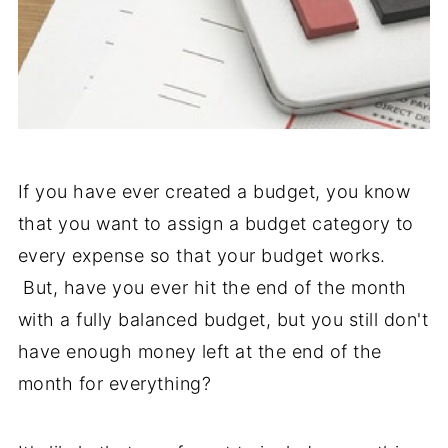
If you have ever created a budget, you know
that you want to assign a budget category to
every expense so that your budget works.
But, have you ever hit the end of the month
with a fully balanced budget, but you still don't
have enough money left at the end of the
month for everything?