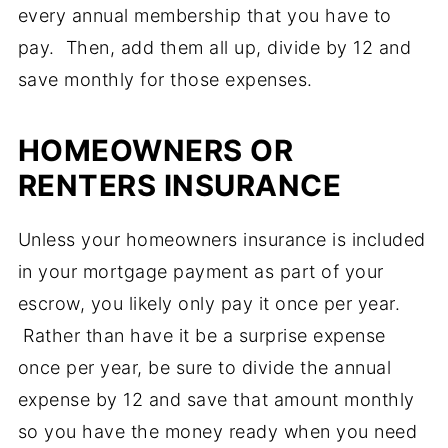
every annual membership that you have to
pay. Then, add them all up, divide by 12 and
save monthly for those expenses.
HOMEOWNERS OR
RENTERS INSURANCE
Unless your homeowners insurance is included
in your mortgage payment as part of your
escrow, you likely only pay it once per year.
Rather than have it be a surprise expense
once per year, be sure to divide the annual
expense by 12 and save that amount monthly
so you have the money ready when you need