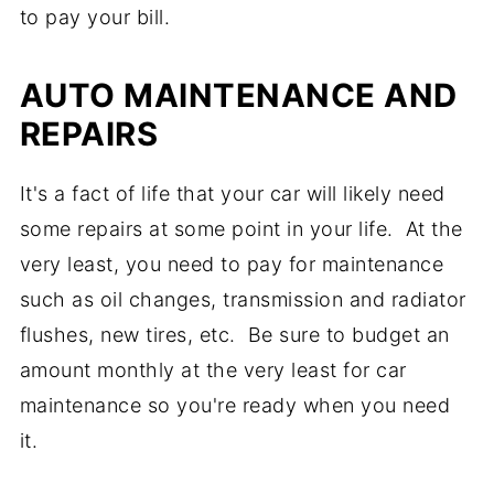
to pay your bill.
AUTO MAINTENANCE AND
REPAIRS
It's a fact of life that your car will likely need
some repairs at some point in your life. At the
very least, you need to pay for maintenance
such as oil changes, transmission and radiator
flushes, new tires, etc. Be sure to budget an
amount monthly at the very least for car
maintenance so you're ready when you need
it.