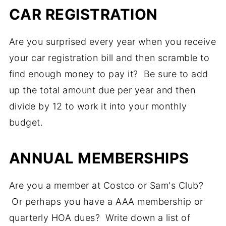
CAR REGISTRATION
Are you surprised every year when you receive
your car registration bill and then scramble to
find enough money to pay it? Be sure to add
up the total amount due per year and then
divide by 12 to work it into your monthly
budget.
ANNUAL MEMBERSHIPS
Are you a member at Costco or Sam's Club?
Or perhaps you have a AAA membership or
quarterly HOA dues? Write down a list of