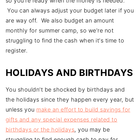
so you're ready when the money is needed.
You can always adjust your budget later if you
are way off. We also budget an amount
monthly for summer camp, so we're not
struggling to find the cash when it's time to
register.
HOLIDAYS AND BIRTHDAYS
You shouldn't be shocked by birthdays and
the holidays since they happen every year, but
unless you
make an effort to build savings for
gifts and any special expenses related to
birthdays or the holidays
, you may be
struggling to find enough cash to pay for