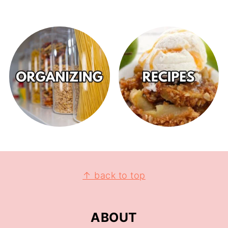
↑ back to top
ABOUT