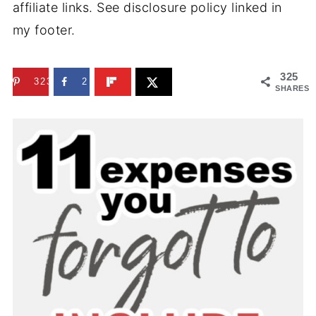
affiliate links. See disclosure policy linked in
my footer.
325
323
2
SHARES