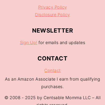
Privacy Policy
Disclosure Policy
NEWSLETTER
Sign Up!
for emails and updates
CONTACT
Contact
As an Amazon Associate I earn from qualifying
purchases.
© 2008 - 2025 by Centsable Momma LLC – All