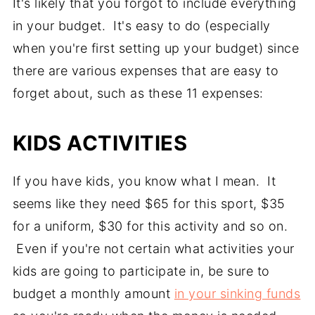
It's likely that you forgot to include everything
in your budget. It's easy to do (especially
when you're first setting up your budget) since
there are various expenses that are easy to
forget about, such as these 11 expenses:
KIDS ACTIVITIES
If you have kids, you know what I mean. It
seems like they need $65 for this sport, $35
for a uniform, $30 for this activity and so on.
Even if you're not certain what activities your
kids are going to participate in, be sure to
budget a monthly amount
in your sinking funds