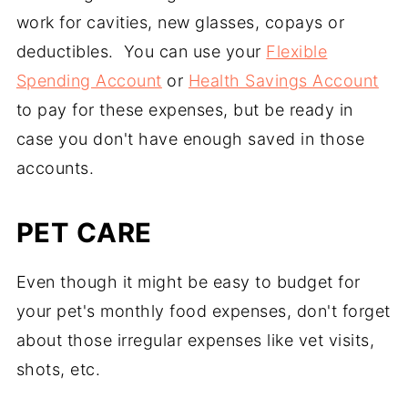
work for cavities, new glasses, copays or
deductibles. You can use your
Flexible
Spending Account
or
Health Savings Account
to pay for these expenses, but be ready in
case you don't have enough saved in those
accounts.
PET CARE
Even though it might be easy to budget for
your pet's monthly food expenses, don't forget
about those irregular expenses like vet visits,
shots, etc.