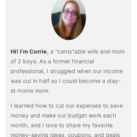
Hi! I'm Corrie
, a "cents"able wife and mom
of 2 boys. As a former financial
professional, I struggled when our income
was cut in half so I could become a stay-
at-home mom.
I learned how to cut our expenses to save
money and make our budget work each
month, and I love to share my favorite
money-saving ideas, coupons, and deals