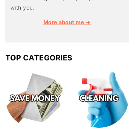
with you.
More about me →
TOP CATEGORIES