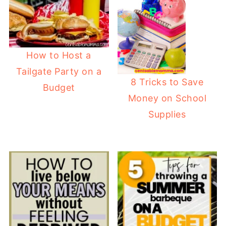
How to Host a
Tailgate Party on a
8 Tricks to Save
Budget
Money on School
Supplies