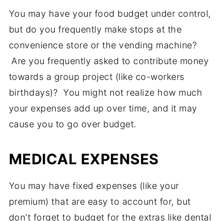
You may have your food budget under control,
but do you frequently make stops at the
convenience store or the vending machine?
Are you frequently asked to contribute money
towards a group project (like co-workers
birthdays)? You might not realize how much
your expenses add up over time, and it may
cause you to go over budget.
MEDICAL EXPENSES
You may have fixed expenses (like your
premium) that are easy to account for, but
don't forget to budget for the extras like dental