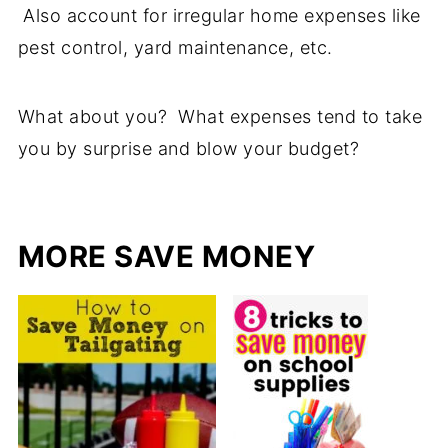
Also account for irregular home expenses like
pest control, yard maintenance, etc.
What about you? What expenses tend to take
you by surprise and blow your budget?
MORE SAVE MONEY