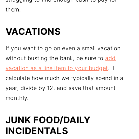
them.
VACATIONS
If you want to go on even a small vacation
without busting the bank, be sure to
add
vacation as a line item to your budget
. I
calculate how much we typically spend in a
year, divide by 12, and save that amount
monthly.
JUNK FOOD/DAILY
INCIDENTALS