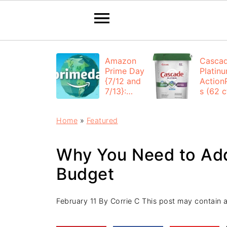
Amazon
Casca
Prime Day
Platin
{7/12 and
Action
7/13}:
s (62 ct
Deals All
$12.53
Day
each +
Home
»
Featured
FREE
Shippi
Why You Need to Ad
Budget
February 11
By
Corrie C
This post may contain aff