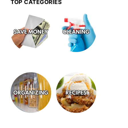
TOP CATEGORIES