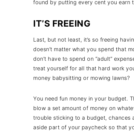
found by putting every cent you earn t
IT’S FREEING
Last, but not least, it’s so freeing havi
doesn’t matter what you spend that 
don’t have to spend on “adult” expenses
treat yourself for all that hard work 
money babysitting or mowing lawns?
You need fun money in your budget. Thi
blow a set amount of money on whatev
trouble sticking to a budget, chances 
aside part of your paycheck so that y