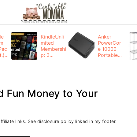
de
KindleUnli
Anker
um
mited
PowerCor
Pac
Membershi
e 10000
.):
p: 3
Portable
months for
Charger:
FREE
$19.99
(23% off)
ng
+ FREE
Shipping
d Fun Money to Your
iliate links. See disclosure policy linked in my footer.