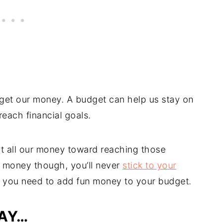
dget our money. A budget can help us stay on
reach financial goals.
ut all our money toward reaching those
un money though, you’ll never
stick to your
hy you need to add fun money to your budget.
LAY…