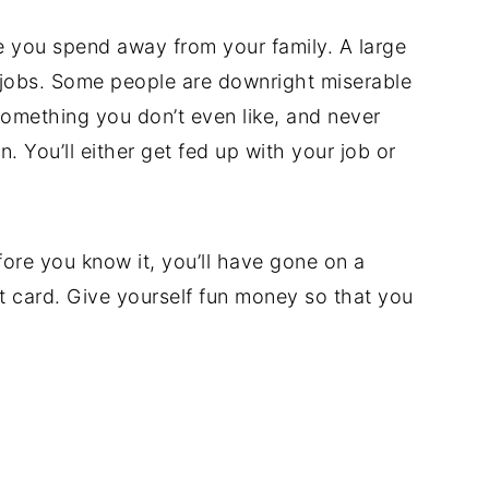
e you spend away from your family. A large
r jobs. Some people are downright miserable
something you don’t even like, and never
n. You’ll either get fed up with your job or
fore you know it, you’ll have gone on a
 card. Give yourself fun money so that you