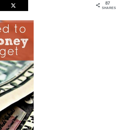
87
SHARES