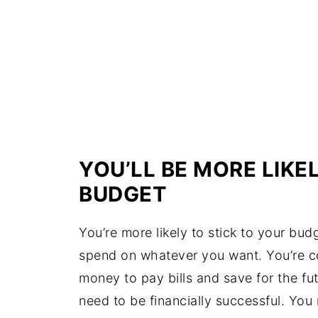
YOU’LL BE MORE LIKE
BUDGET
You’re more likely to stick to your b
spend on whatever you want. You’re co
money to pay bills and save for the fut
need to be financially successful. You