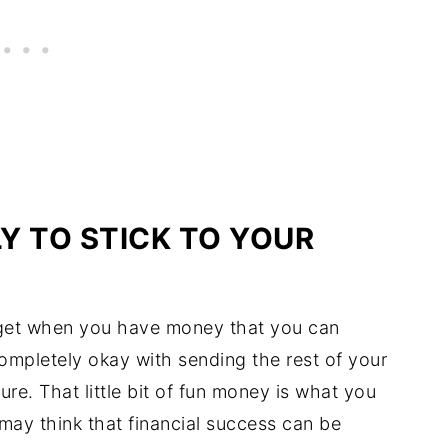
LY TO STICK TO YOUR
udget when you have money that you can
mpletely okay with sending the rest of your
ure. That little bit of fun money is what you
 may think that financial success can be