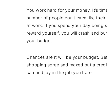
You work hard for your money. It’s tim
number of people don’t even like thei
at work. If you spend your day doing 
reward yourself, you will crash and bur
your budget.
Chances are it will be your budget. Be
shopping spree and maxed out a credit
can find joy in the job you hate.