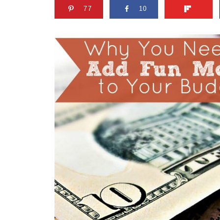
77
10