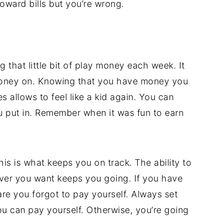
oward bills but you’re wrong.
ng that little bit of play money each week. It
money on. Knowing that you have money you
 allows to feel like a kid again. You can
you put in. Remember when it was fun to earn
s is what keeps you on track. The ability to
er you want keeps you going. If you have
are you forgot to pay yourself. Always set
ou can pay yourself. Otherwise, you’re going