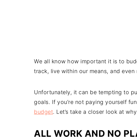
We all know how important it is to bu
track, live within our means, and even 
Unfortunately, it can be tempting to p
goals. If you’re not paying yourself f
budget
. Let’s take a closer look at w
ALL WORK AND NO P