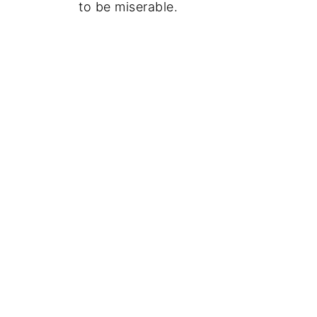
to be miserable.