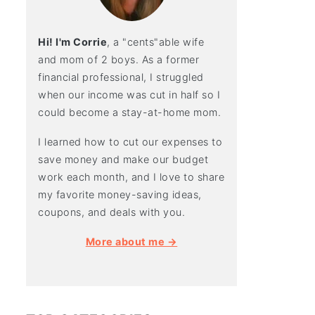
Hi! I'm Corrie
, a "cents"able wife
and mom of 2 boys. As a former
financial professional, I struggled
when our income was cut in half so I
could become a stay-at-home mom.
I learned how to cut our expenses to
save money and make our budget
work each month, and I love to share
my favorite money-saving ideas,
coupons, and deals with you.
More about me →