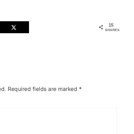
15
SHARES
ed.
Required fields are marked
*