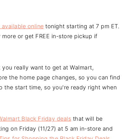
 available online
tonight starting at 7 pm ET.
 more or get FREE in-store pickup if
 you really want to get at Walmart,
fore the home page changes, so you can find
o the start time, so you're ready right when
f Walmart Black Friday deals
that will be
ting on Friday (11/27) at 5 am in-store and
Tips for Shopping the Black Friday Deals