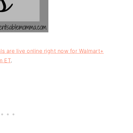
s are live online right now for Walmart+
m ET
.