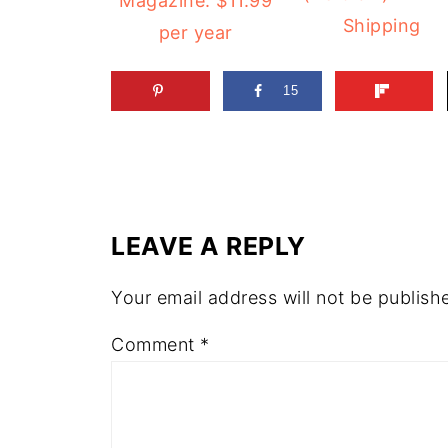
Magazine: $11.99
Shipping
per year
15
LEAVE A REPLY
Your email address will not be publish
Comment
*