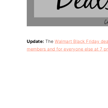
Update:
The
Walmart Black Friday deal
members and for everyone else at 7 p