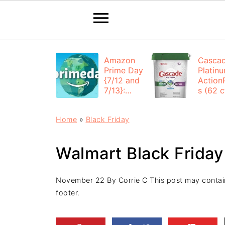
Amazon
Casca
Prime Day
Platin
{7/12 and
Action
7/13}:
s (62 ct
Deals All
$12.53
Day
each +
Home
»
Black Friday
FREE
Shippi
Walmart Black Friday
November 22
By
Corrie C
This post may contain 
footer.