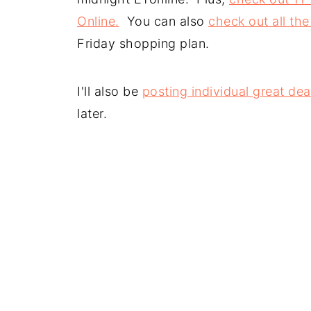
Online.
You can also
check out all the
Friday shopping plan.
I'll also be
posting individual great dea
later.