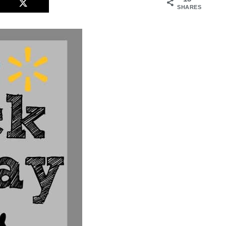
SHARES