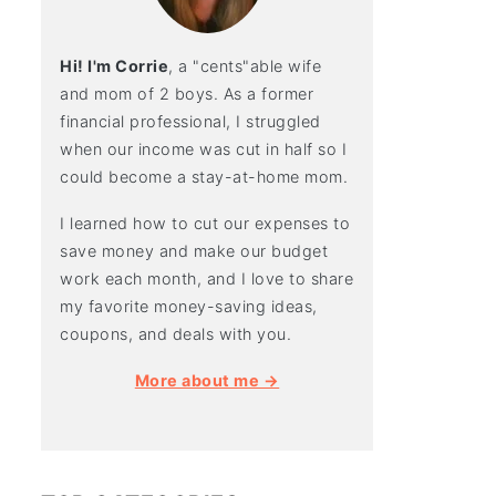
Hi! I'm Corrie
, a "cents"able wife
and mom of 2 boys. As a former
financial professional, I struggled
when our income was cut in half so I
could become a stay-at-home mom.
I learned how to cut our expenses to
save money and make our budget
work each month, and I love to share
my favorite money-saving ideas,
coupons, and deals with you.
More about me →