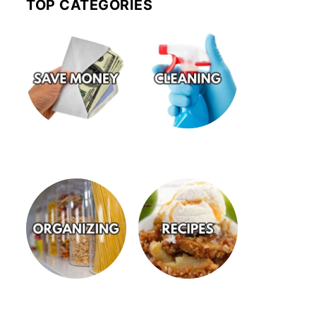
TOP CATEGORIES