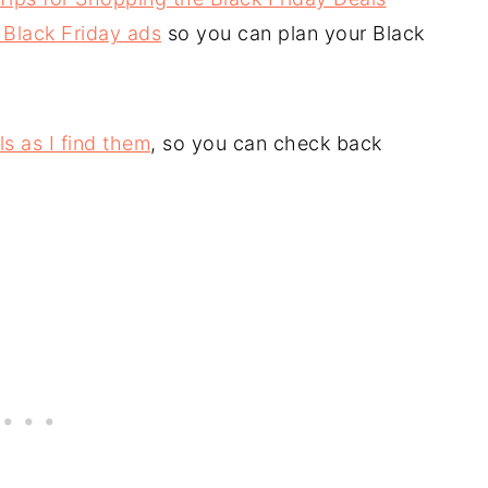
 Black Friday ads
so you can plan your Black
ls as I find them
, so you can check back