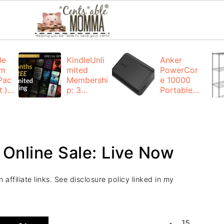
de
KindleUnli
Anker
um
mited
PowerCor
Pac
Membershi
e 10000
.):
p: 3
Portable
months for
Charger:
FREE
$19.99
(23% off)
ng
+ FREE
Shipping
 Online Sale: Live Now
affiliate links. See disclosure policy linked in my
15