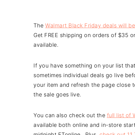
The
Walmart Black Friday deals will be
Get FREE shipping on orders of $35 or
available.
If you have something on your list that
sometimes individual deals go live be
your item and refresh the page close t
the sale goes live.
You can also check out the
full list o
available both online and in-store star
midnight ETonline. Plus,
check out 11 