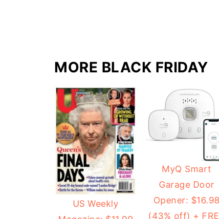
MORE BLACK FRIDAY
MyQ Smart
Garage Door
Opener: $16.9
US Weekly
(43% off) + FR