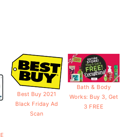
Bath & Body
Best Buy 2021
Works: Buy 3, Get
Black Friday Ad
3 FREE
Scan
8
EE