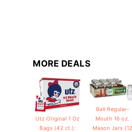
MORE DEALS
Ball Regular-
Mouth 16 oz.
Utz Original 1 Oz
Mason Jars (1
Bags (42 ct.):