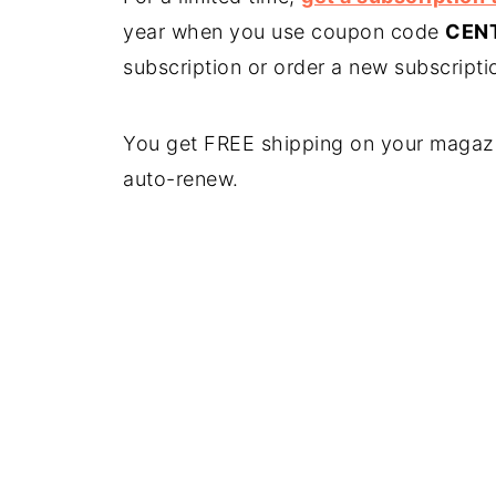
year when you use coupon code
CEN
subscription or order a new subscript
You get FREE shipping on your magazi
auto-renew.