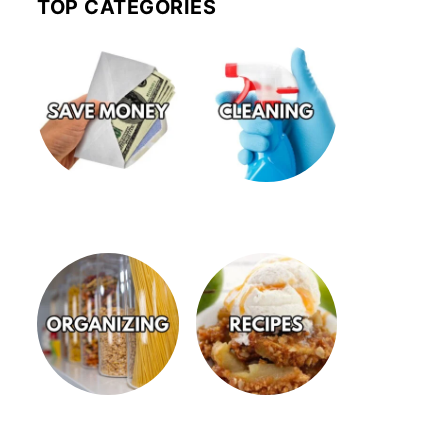
TOP CATEGORIES