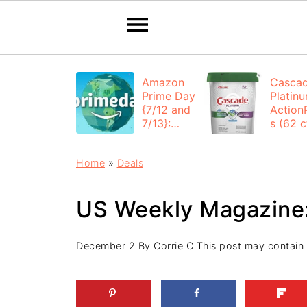
Amazon
Casca
Prime Day
Platin
{7/12 and
Action
7/13}:
s (62 ct
Deals All
$12.53
Day
each +
Home
»
Deals
FREE
Shippi
US Weekly Magazine:
December 2
By
Corrie C
This post may contain af