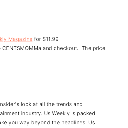
ekly Magazine
for $11.99
code CENTSMOMMa and checkout. The price
sider's look at all the trends and
tainment industry. Us Weekly is packed
take you way beyond the headlines. Us