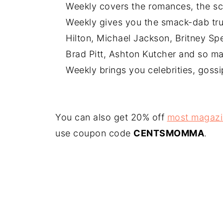
Weekly covers the romances, the sc
Weekly gives you the smack-dab tru
Hilton, Michael Jackson, Britney Spe
Brad Pitt, Ashton Kutcher and so ma
Weekly brings you celebrities, goss
You can also get 20% off
most magazi
use coupon code
CENTSMOMMA
.