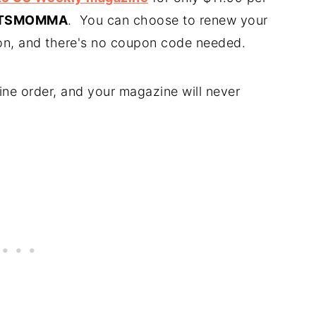
TSMOMMA
. You can choose to renew your
ion, and there's no coupon code needed.
ne order, and your magazine will never