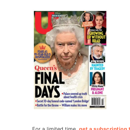
For a limited time,
get a subscription