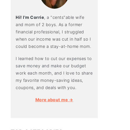
Hi! I'm Corrie
, a "cents"able wife
and mom of 2 boys. As a former
financial professional, I struggled
when our income was cut in half so I
could become a stay-at-home mom.
I learned how to cut our expenses to
save money and make our budget
work each month, and I love to share
my favorite money-saving ideas,
coupons, and deals with you.
More about me →