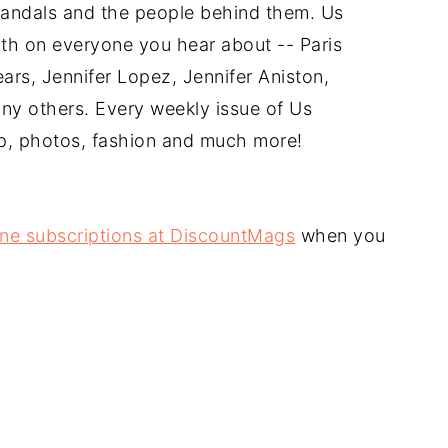
andals and the people behind them. Us
th on everyone you hear about -- Paris
ars, Jennifer Lopez, Jennifer Aniston,
ny others. Every weekly issue of Us
ip, photos, fashion and much more!
ne subscriptions at DiscountMags
when you