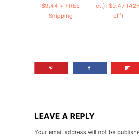
ct.): $9.47 (42
$9.44 + FREE
off)
Shipping
LEAVE A REPLY
Your email address will not be publish