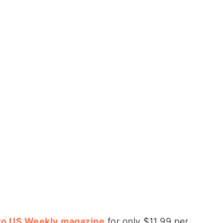
 to US Weekly magazine
for only $11.99 per