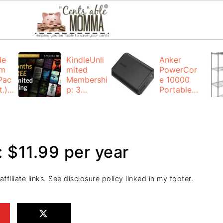
de
KindleUnli
Anker
um
mited
PowerCor
Pac
Membershi
e 10000
.):
p: 3
Portable
months for
Charger:
FREE
$19.99
(23% off)
ng
+ FREE
Shipping
 $11.99 per year
filiate links. See disclosure policy linked in my footer.