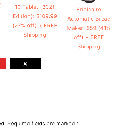
%
10 Tablet (2021
Frigidaire
Edition): $109.99
Automatic Bread
(27% off) + FREE
Maker: $59 (41%
Shipping
off) + FREE
Shipping
ed.
Required fields are marked
*