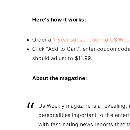
Here's how it works:
Order a
1-year subscription to US We
Click "Add to Cart", enter coupon 
should adjust to $11.99.
About the magazine:
Us Weekly magazine is a revealing, in
personalities important to the enter
with fascinating news reports that 