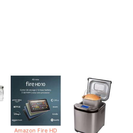
2
Amazon Fire HD