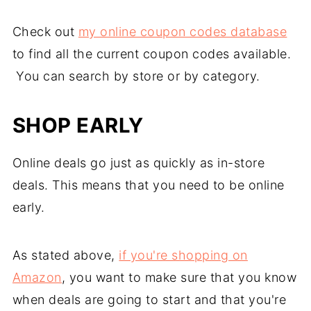
Check out
my online coupon codes database
to find all the current coupon codes available.
You can search by store or by category.
SHOP EARLY
Online deals go just as quickly as in-store
deals. This means that you need to be online
early.
As stated above,
if you're shopping on
Amazon
, you want to make sure that you know
when deals are going to start and that you're