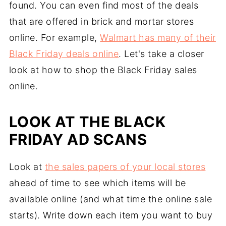
found. You can even find most of the deals
that are offered in brick and mortar stores
online. For example,
Walmart has many of their
Black Friday deals online
. Let's take a closer
look at how to shop the Black Friday sales
online.
LOOK AT THE BLACK
FRIDAY AD SCANS
Look at
the sales papers of your local stores
ahead of time to see which items will be
available online (and what time the online sale
starts). Write down each item you want to buy