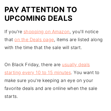
PAY ATTENTION TO
UPCOMING DEALS
If you're
shopping on Amazon
, you'll notice
that
on the Deals page
, items are listed along
with the time that the sale will start.
On Black Friday, there are
usually deals
starting every 10 to 15 minutes
. You want to
make sure you're keeping an eye on your
favorite deals and are online when the sale
starts.