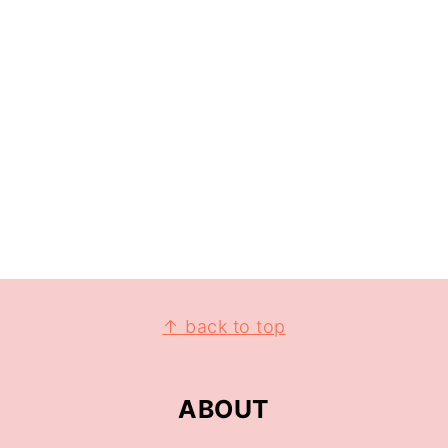
↑ back to top
ABOUT