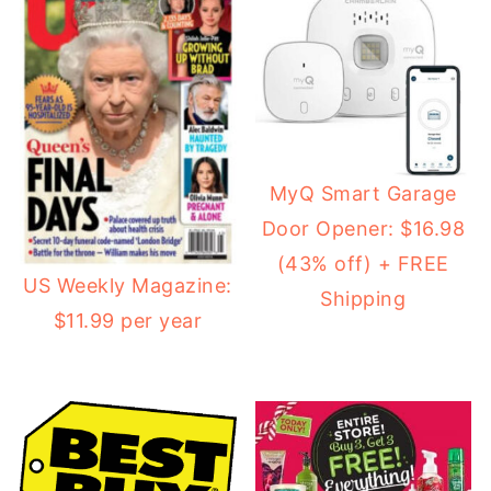
MyQ Smart Garage
Door Opener: $16.98
(43% off) + FREE
US Weekly Magazine:
Shipping
$11.99 per year