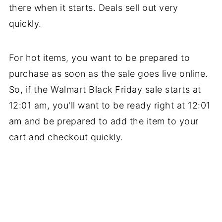
there when it starts. Deals sell out very
quickly.
For hot items, you want to be prepared to
purchase as soon as the sale goes live online.
So, if the Walmart Black Friday sale starts at
12:01 am, you'll want to be ready right at 12:01
am and be prepared to add the item to your
cart and checkout quickly.