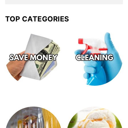
TOP CATEGORIES