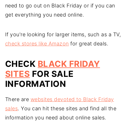
need to go out on Black Friday or if you can
get everything you need online.
If you're looking for larger items, such as a TV,
check stores like Amazon
for great deals.
CHECK
BLACK FRIDAY
SITES
FOR SALE
INFORMATION
There are
websites devoted to Black Friday
sales
. You can hit these sites and find all the
information you need about online sales.