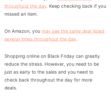
throughout the day
. Keep checking back if you
missed an item.
On Amazon, you
may see the same deal listed
several times throughout the day
.
Shopping online on Black Friday can greatly
reduce the stress. However, you need to be
just as early to the sales and you need to
check back throughout the day for more
deals.