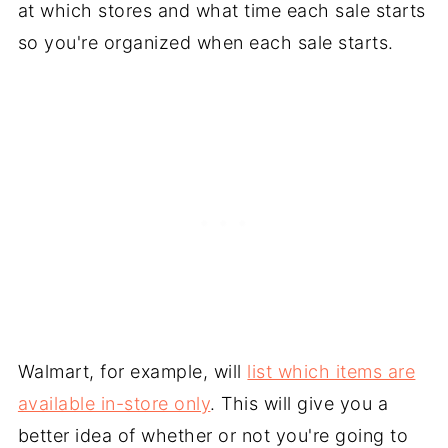
at which stores and what time each sale starts
so you're organized when each sale starts.
Walmart, for example, will
list which items are
available in-store only
. This will give you a
better idea of whether or not you're going to