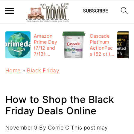
Amazon
Cascade
Prime Day
Platinum
{7/12 and
ActionPac
7/13}:
s (62 ct.):
Deals All
$12.53
Day
each +
Home
»
Black Friday
FREE
Shipping
How to Shop the Black
Friday Deals Online
November 9
By
Corrie C
This post may