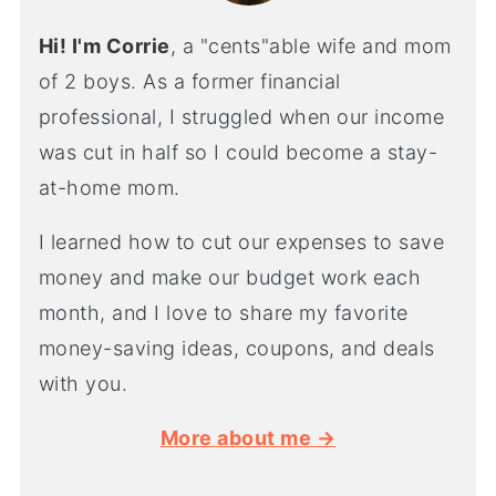
Hi! I'm Corrie
, a "cents"able wife and mom
of 2 boys. As a former financial
professional, I struggled when our income
was cut in half so I could become a stay-
at-home mom.
I learned how to cut our expenses to save
money and make our budget work each
month, and I love to share my favorite
money-saving ideas, coupons, and deals
with you.
More about me →