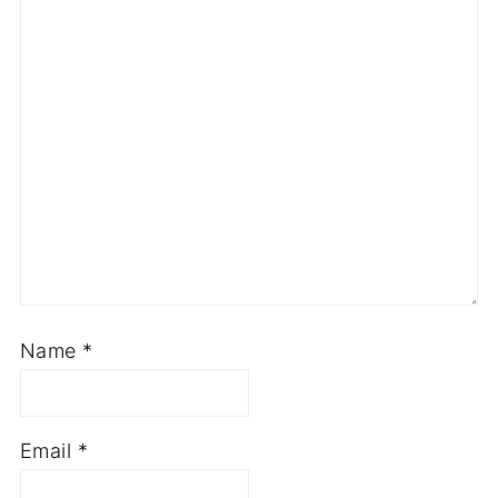
Name
*
Email
*