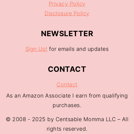
Privacy Policy
Disclosure Policy
NEWSLETTER
Sign Up!
for emails and updates
CONTACT
Contact
As an Amazon Associate I earn from qualifying
purchases.
© 2008 - 2025 by Centsable Momma LLC – All
rights reserved.