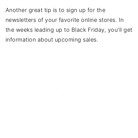
Another great tip is to sign up for the
newsletters of your favorite online stores. In
the weeks leading up to Black Friday, you'll get
information about upcoming sales.