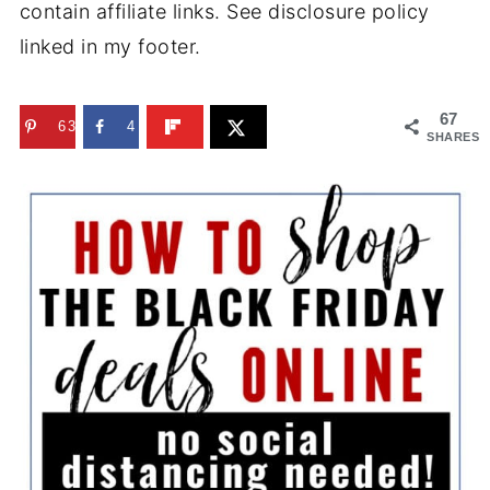
contain affiliate links. See disclosure policy
linked in my footer.
67
63
4
SHARES