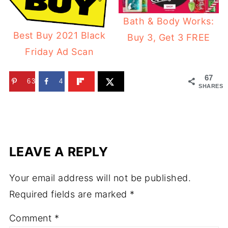
Bath & Body Works:
Best Buy 2021 Black
Buy 3, Get 3 FREE
Friday Ad Scan
67
63
4
SHARES
LEAVE A REPLY
Your email address will not be published.
Required fields are marked
*
Comment
*