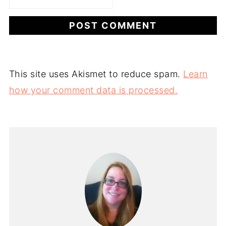
This site uses Akismet to reduce spam.
Learn
how your comment data is processed.