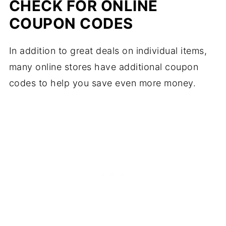
CHECK FOR ONLINE
COUPON CODES
In addition to great deals on individual items,
many online stores have additional coupon
codes to help you save even more money.