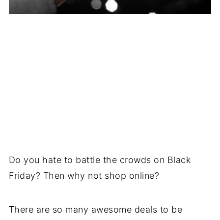
Do you hate to battle the crowds on Black
Friday? Then why not shop online?
There are so many awesome deals to be