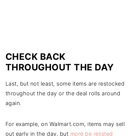
CHECK BACK
THROUGHOUT THE DAY
Last, but not least, some items are restocked
throughout the day or the deal rolls around
again.
For example, on Walmart.com, items may sell
out early in the day, but
more be relisted