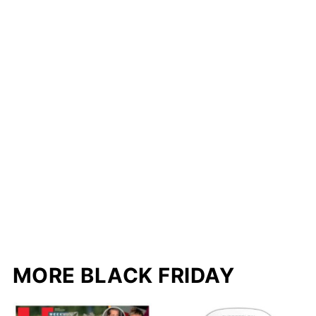
MORE BLACK FRIDAY