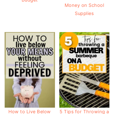
Money on School
Supplies
How to Live Below
5 Tips for Throwing a