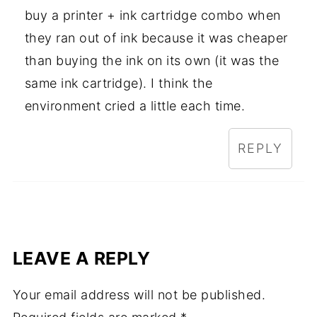
buy a printer + ink cartridge combo when
they ran out of ink because it was cheaper
than buying the ink on its own (it was the
same ink cartridge). I think the
environment cried a little each time.
REPLY
LEAVE A REPLY
Your email address will not be published.