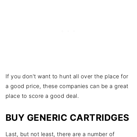
If you don't want to hunt all over the place for
a good price, these companies can be a great
place to score a good deal.
BUY GENERIC CARTRIDGES
Last, but not least, there are a number of