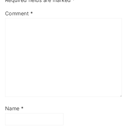
Required fields are marked
*
Comment
*
Name
*