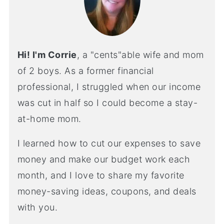
Hi! I'm Corrie
, a "cents"able wife and mom
of 2 boys. As a former financial
professional, I struggled when our income
was cut in half so I could become a stay-
at-home mom.
I learned how to cut our expenses to save
money and make our budget work each
month, and I love to share my favorite
money-saving ideas, coupons, and deals
with you.