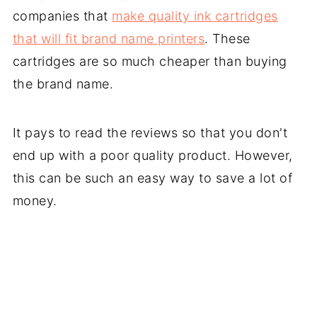
companies that
make quality ink cartridges
that will fit brand name printers
. These
cartridges are so much cheaper than buying
the brand name.
It pays to read the reviews so that you don't
end up with a poor quality product. However,
this can be such an easy way to save a lot of
money.