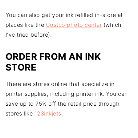
You can also get your ink refilled in-store at
places like the
Costco photo center
(which
I've tried before).
ORDER FROM AN INK
STORE
There are stores online that specialize in
printer supplies, including printer ink. You can
save up to 75% off the retail price through
stores like
123inkjets
.