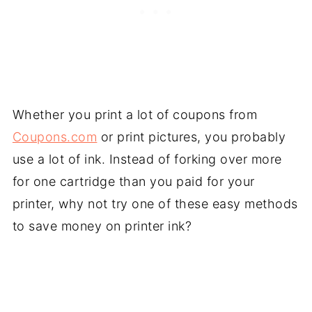
Whether you print a lot of coupons from
Coupons.com
or print pictures, you probably
use a lot of ink. Instead of forking over more
for one cartridge than you paid for your
printer, why not try one of these easy methods
to save money on printer ink?