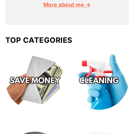
More about me →
TOP CATEGORIES