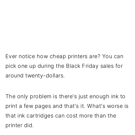
Ever notice how cheap printers are? You can
pick one up during the Black Friday sales for
around twenty-dollars.
The only problem is there's just enough ink to
print a few pages and that's it. What's worse is
that ink cartridges can cost more than the
printer did.