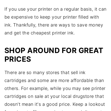
If you use your printer on a regular basis, it can
be expensive to keep your printer filled with
ink. Thankfully, there are ways to save money
and get the cheapest printer ink.
SHOP AROUND FOR GREAT
PRICES
There are so many stores that sell ink
cartridges and some are more affordable than
others. For example, while you may see printer
cartridges on sale at your local drugstore that
doesn't mean it's a good price. Keep a lookout