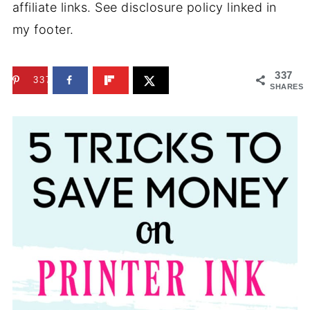
affiliate links. See disclosure policy linked in
my footer.
337
337
SHARES