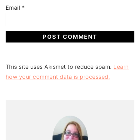
Email
*
This site uses Akismet to reduce spam.
Learn
how your comment data is processed.