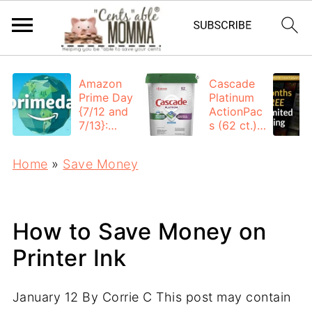
Amazon
Cascade
Prime Day
Platinum
{7/12 and
ActionPac
7/13}:
s (62 ct.):
Deals All
$12.53
Day
each +
Home
»
Save Money
FREE
Shipping
How to Save Money on
Printer Ink
January 12
By
Corrie C
This post may contain