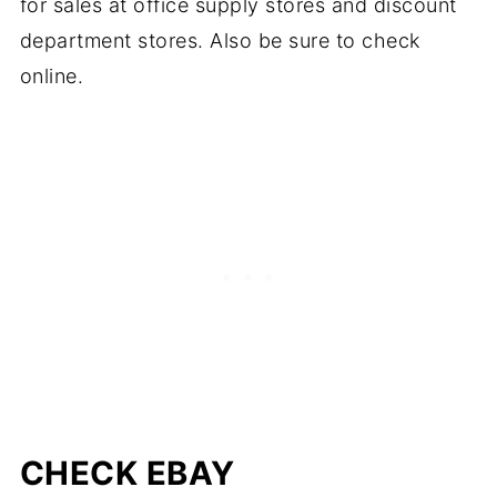
for sales at office supply stores and discount
department stores. Also be sure to check
online.
CHECK EBAY