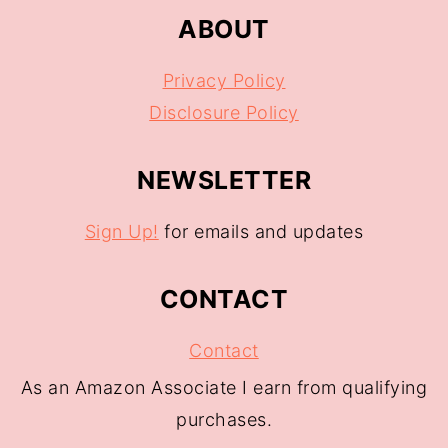
ABOUT
Privacy Policy
Disclosure Policy
NEWSLETTER
Sign Up!
for emails and updates
CONTACT
Contact
As an Amazon Associate I earn from qualifying
purchases.