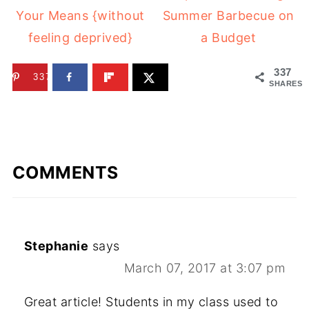
Your Means {without
Summer Barbecue on
feeling deprived}
a Budget
337
337
SHARES
COMMENTS
Stephanie
says
March 07, 2017 at 3:07 pm
Great article! Students in my class used to