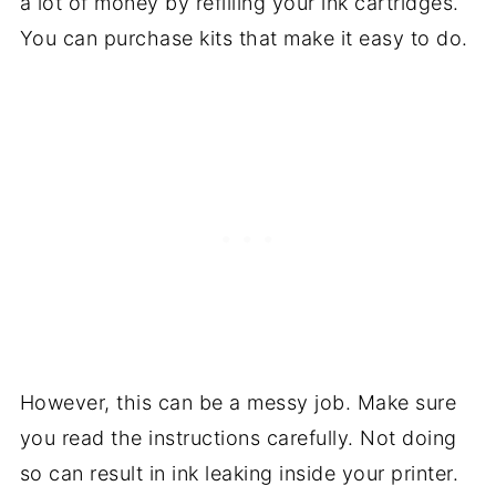
a lot of money by refilling your ink cartridges.
You can purchase kits that make it easy to do.
However, this can be a messy job. Make sure
you read the instructions carefully. Not doing
so can result in ink leaking inside your printer.