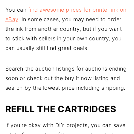
You can
find awesome prices for printer ink on
eBay
. In some cases, you may need to order
the ink from another country, but if you want
to stick with sellers in your own country, you
can usually still find great deals.
Search the auction listings for auctions ending
soon or check out the buy it now listing and
search by the lowest price including shipping.
REFILL THE CARTRIDGES
If you're okay with DIY projects, you can save