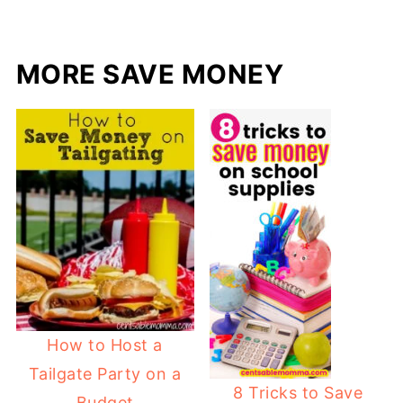
MORE SAVE MONEY
How to Host a
Tailgate Party on a
8 Tricks to Save
Budget