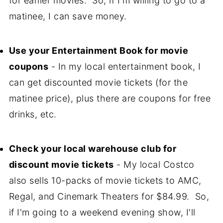
for earlier movies. So, if I'm willing to go to a
matinee, I can save money.
Use your Entertainment Book for movie
coupons
- In my local entertainment book, I
can get discounted movie tickets (for the
matinee price), plus there are coupons for free
drinks, etc.
Check your local warehouse club for
discount movie tickets
- My local Costco
also sells 10-packs of movie tickets to AMC,
Regal, and Cinemark Theaters for $84.99. So,
if I'm going to a weekend evening show, I'll