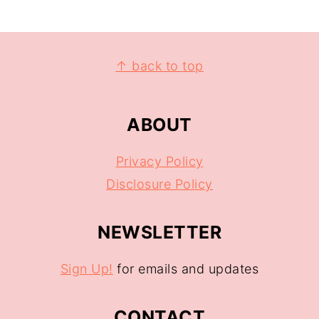
↑ back to top
ABOUT
Privacy Policy
Disclosure Policy
NEWSLETTER
Sign Up!
for emails and updates
CONTACT