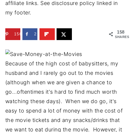
affiliate links. See disclosure policy linked in
my footer.
158
156
2
SHARES
Because of the high cost of babysitters, my
husband and I rarely go out to the movies
(although when we are given a chance to
go...oftentimes it's hard to find much worth
watching these days). When we do go, it's
easy to spend a lot of money with the cost of
the movie tickets and any snacks/drinks that
we want to eat during the movie. However, it