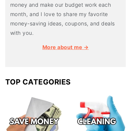
money and make our budget work each
month, and I love to share my favorite
money-saving ideas, coupons, and deals
with you.
More about me →
TOP CATEGORIES