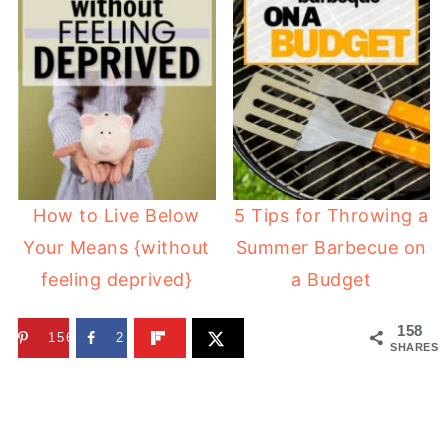
How to Live Below
5 Tips for Throwing a
Your Means {without
Summer Barbecue on
feeling deprived}
a Budget
158
156
2
SHARES