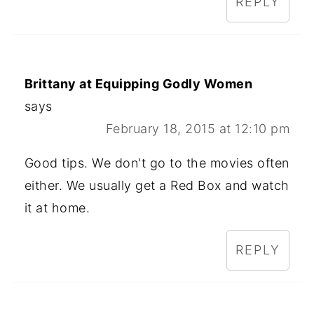
REPLY
Brittany at Equipping Godly Women
says
February 18, 2015 at 12:10 pm
Good tips. We don't go to the movies often
either. We usually get a Red Box and watch
it at home.
REPLY