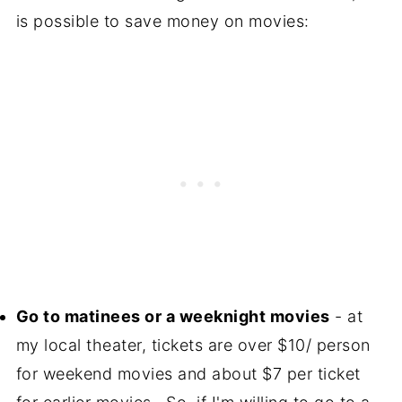
is possible to save money on movies:
Go to matinees or a weeknight movies
- at
my local theater, tickets are over $10/ person
for weekend movies and about $7 per ticket