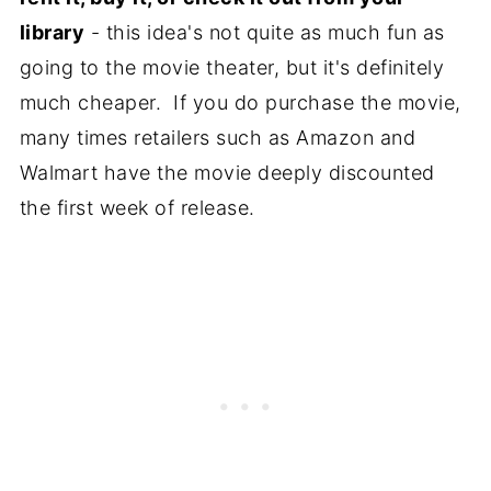
library
- this idea's not quite as much fun as
going to the movie theater, but it's definitely
much cheaper. If you do purchase the movie,
many times retailers such as Amazon and
Walmart have the movie deeply discounted
the first week of release.