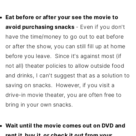
Eat before or after your see the movie to
avoid purchasing snacks
- Even if you don't
have the time/money to go out to eat before
or after the show, you can still fill up at home
before you leave. Since it's against most (if
not all) theater policies to allow outside food
and drinks, I can't suggest that as a solution to
saving on snacks. However, if you visit a
drive-in movie theater, you are often free to
bring in your own snacks.
W
ait until the movie comes out on DVD and
rent it, buy it, or check it out from your