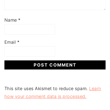
Name
*
Email
*
This site uses Akismet to reduce spam.
Learn
how your comment data is processed.