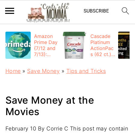
Amazon
Cascade
Prime Day
Platinum
{7/12 and
ActionPac
7/13}:
s (62 ct.):
Deals All
$12.53
Day
each +
Home
»
Save Money
»
Tips and Tricks
FREE
Shipping
Save Money at the
Movies
February 10
By
Corrie C
This post may contain