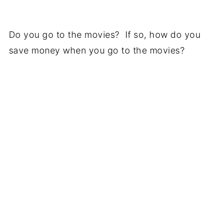
Do you go to the movies? If so, how do you
save money when you go to the movies?