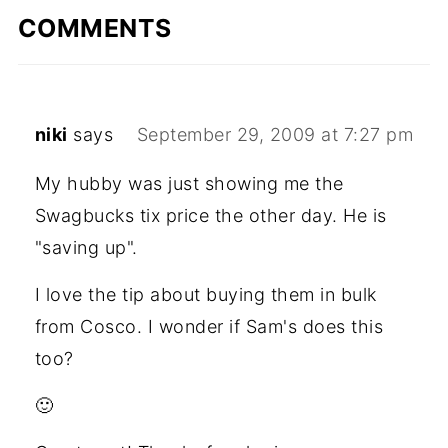
COMMENTS
niki
says
September 29, 2009 at 7:27 pm
My hubby was just showing me the
Swagbucks tix price the other day. He is
"saving up".
I love the tip about buying them in bulk
from Cosco. I wonder if Sam's does this
too?
🙂