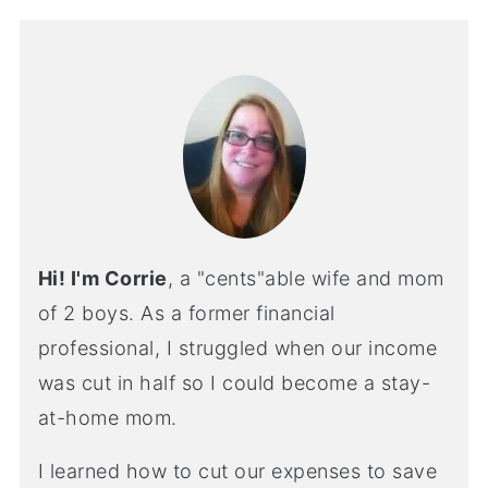
Hi! I'm Corrie
, a "cents"able wife and mom
of 2 boys. As a former financial
professional, I struggled when our income
was cut in half so I could become a stay-
at-home mom.
I learned how to cut our expenses to save