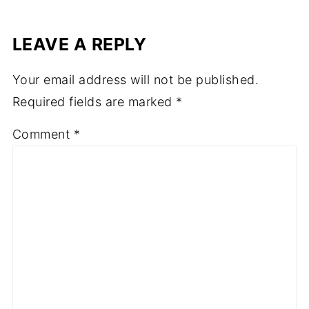
LEAVE A REPLY
Your email address will not be published.
Required fields are marked
*
Comment
*