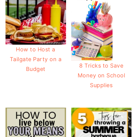
How to Host a
Tailgate Party on a
8 Tricks to Save
Budget
Money on School
Supplies