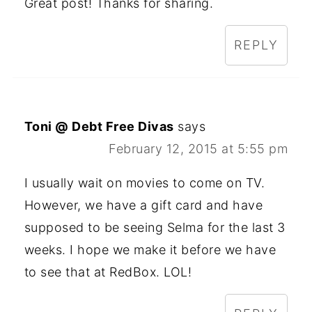
Great post! Thanks for sharing.
REPLY
Toni @ Debt Free Divas
says
February 12, 2015 at 5:55 pm
I usually wait on movies to come on TV.
However, we have a gift card and have
supposed to be seeing Selma for the last 3
weeks. I hope we make it before we have
to see that at RedBox. LOL!