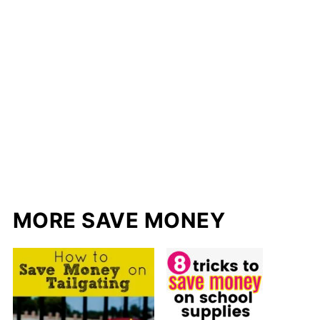
MORE SAVE MONEY