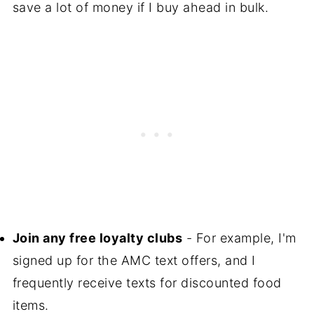
save a lot of money if I buy ahead in bulk.
Join any free loyalty clubs
- For example, I'm
signed up for the AMC text offers, and I
frequently receive texts for discounted food
items.