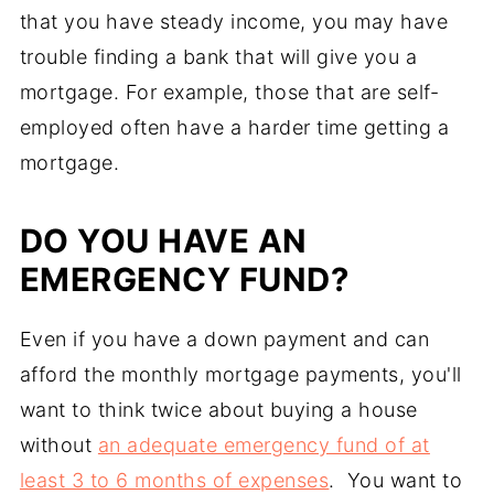
that you have steady income, you may have
trouble finding a bank that will give you a
mortgage. For example, those that are self-
employed often have a harder time getting a
mortgage.
DO YOU HAVE AN
EMERGENCY FUND?
Even if you have a down payment and can
afford the monthly mortgage payments, you'll
want to think twice about buying a house
without
an adequate emergency fund of at
least 3 to 6 months of expenses
. You want to