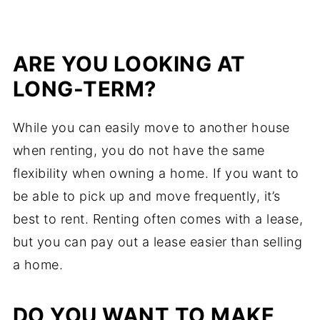
ARE YOU LOOKING AT
LONG-TERM?
While you can easily move to another house
when renting, you do not have the same
flexibility when owning a home. If you want to
be able to pick up and move frequently, it’s
best to rent. Renting often comes with a lease,
but you can pay out a lease easier than selling
a home.
DO YOU WANT TO MAKE