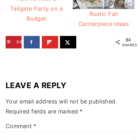
Tailgate Party on a
Rustic Fall
Budget
Centerpiece Ideas
84
84
SHARES
LEAVE A REPLY
Your email address will not be published.
Required fields are marked
*
Comment
*