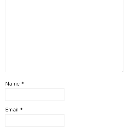
Name
*
Email
*