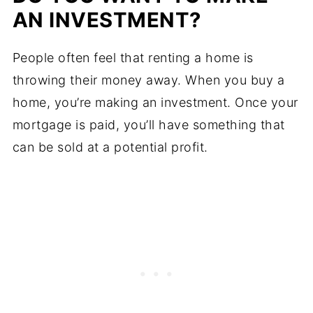
AN INVESTMENT?
People often feel that renting a home is
throwing their money away. When you buy a
home, you’re making an investment. Once your
mortgage is paid, you’ll have something that
can be sold at a potential profit.