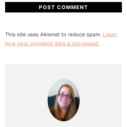
This site uses Akismet to reduce spam.
Learn
how your comment data is processed.