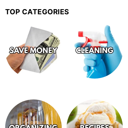
TOP CATEGORIES