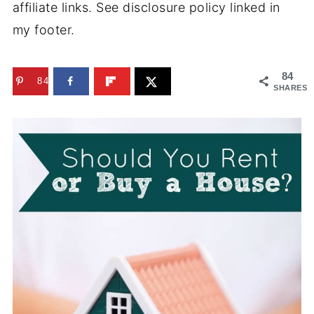
affiliate links. See disclosure policy linked in
my footer.
84
84
SHARES