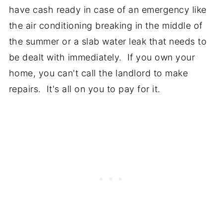
have cash ready in case of an emergency like
the air conditioning breaking in the middle of
the summer or a slab water leak that needs to
be dealt with immediately. If you own your
home, you can't call the landlord to make
repairs. It's all on you to pay for it.