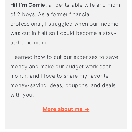
Hi! I'm Corrie
, a "cents"able wife and mom
of 2 boys. As a former financial
professional, I struggled when our income
was cut in half so I could become a stay-
at-home mom.
I learned how to cut our expenses to save
money and make our budget work each
month, and I love to share my favorite
money-saving ideas, coupons, and deals
with you.
More about me →