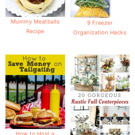
Mummy Meatballs
9 Freezer
Recipe
Organization Hacks
How to Host a