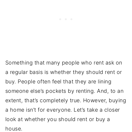
Something that many people who rent ask on
a regular basis is whether they should rent or
buy. People often feel that they are lining
someone else’s pockets by renting. And, to an
extent, that’s completely true. However, buying
a home isn’t for everyone. Let’s take a closer
look at whether you should rent or buy a
house.