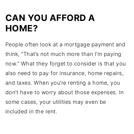
CAN YOU AFFORD A
HOME?
People often look at a mortgage payment and
think, “That’s not much more than I’m paying
now.” What they forget to consider is that you
also need to pay for insurance, home repairs,
and taxes. When you’re renting a home, you
don’t have to worry about those expenses. In
some cases, your utilities may even be
included in the rent.