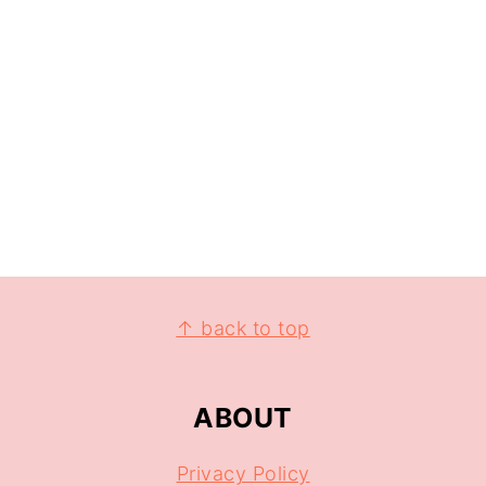
↑ back to top
ABOUT
Privacy Policy