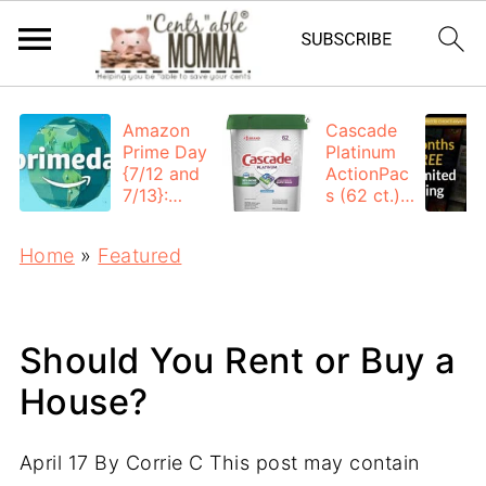
Amazon
Cascade
Prime Day
Platinum
{7/12 and
ActionPac
7/13}:
s (62 ct.):
Deals All
$12.53
Day
each +
Home
»
Featured
FREE
Shipping
Should You Rent or Buy a
House?
April 17
By
Corrie C
This post may contain