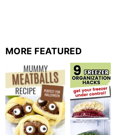
MORE FEATURED