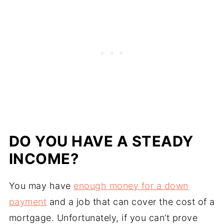
DO YOU HAVE A STEADY
INCOME?
You may have
enough money for a down
payment
and a job that can cover the cost of a
mortgage. Unfortunately, if you can’t prove