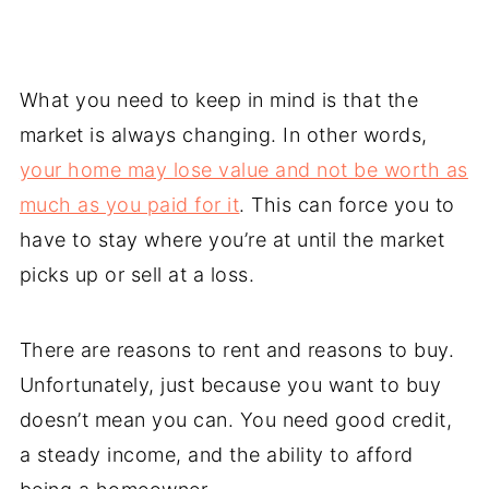
What you need to keep in mind is that the
market is always changing. In other words,
your home may lose value and not be worth as
much as you paid for it
. This can force you to
have to stay where you’re at until the market
picks up or sell at a loss.
There are reasons to rent and reasons to buy.
Unfortunately, just because you want to buy
doesn’t mean you can. You need good credit,
a steady income, and the ability to afford