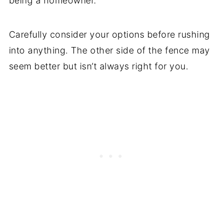
being a homeowner.
Carefully consider your options before rushing
into anything. The other side of the fence may
seem better but isn’t always right for you.