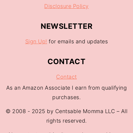
Disclosure Policy
NEWSLETTER
Sign Up!
for emails and updates
CONTACT
Contact
As an Amazon Associate I earn from qualifying
purchases.
© 2008 - 2025 by Centsable Momma LLC – All
rights reserved.