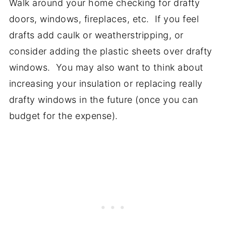
Walk around your home checking for drafty
doors, windows, fireplaces, etc. If you feel
drafts add caulk or weatherstripping, or
consider adding the plastic sheets over drafty
windows. You may also want to think about
increasing your insulation or replacing really
drafty windows in the future (once you can
budget for the expense).