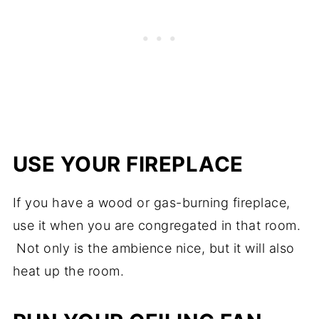
USE YOUR FIREPLACE
If you have a wood or gas-burning fireplace,
use it when you are congregated in that room.
Not only is the ambience nice, but it will also
heat up the room.