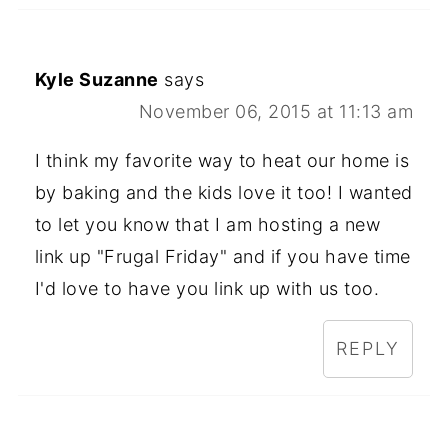
Kyle Suzanne
says
November 06, 2015 at 11:13 am
I think my favorite way to heat our home is
by baking and the kids love it too! I wanted
to let you know that I am hosting a new
link up "Frugal Friday" and if you have time
I'd love to have you link up with us too.
REPLY