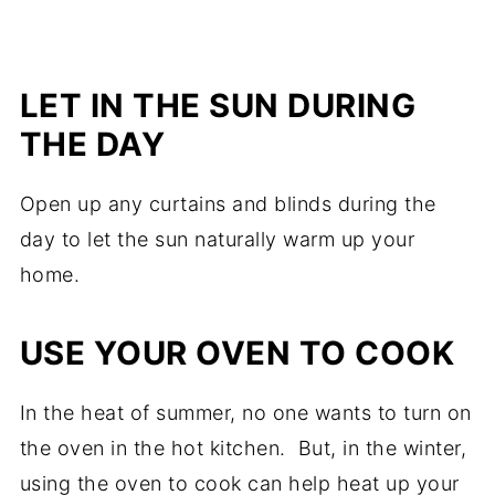
LET IN THE SUN DURING
THE DAY
Open up any curtains and blinds during the
day to let the sun naturally warm up your
home.
USE YOUR OVEN TO COOK
In the heat of summer, no one wants to turn on
the oven in the hot kitchen. But, in the winter,
using the oven to cook can help heat up your