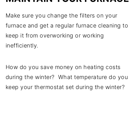
Make sure you change the filters on your
furnace and get a regular furnace cleaning to
keep it from overworking or working
inefficiently.
How do you save money on heating costs
during the winter? What temperature do you
keep your thermostat set during the winter?