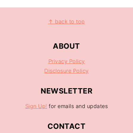
↑ back to top
ABOUT
Privacy Policy
Disclosure Policy
NEWSLETTER
Sign Up!
for emails and updates
CONTACT