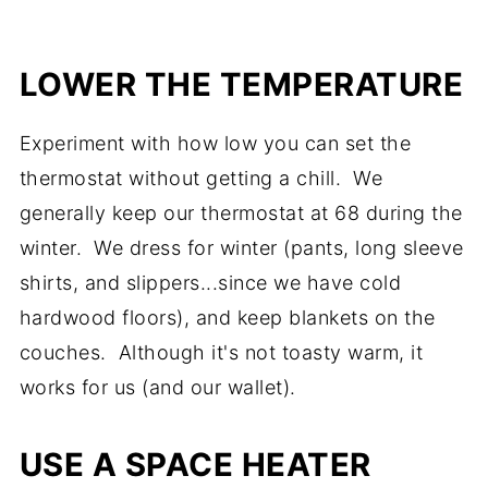
LOWER THE TEMPERATURE
Experiment with how low you can set the
thermostat without getting a chill. We
generally keep our thermostat at 68 during the
winter. We dress for winter (pants, long sleeve
shirts, and slippers...since we have cold
hardwood floors), and keep blankets on the
couches. Although it's not toasty warm, it
works for us (and our wallet).
USE A SPACE HEATER