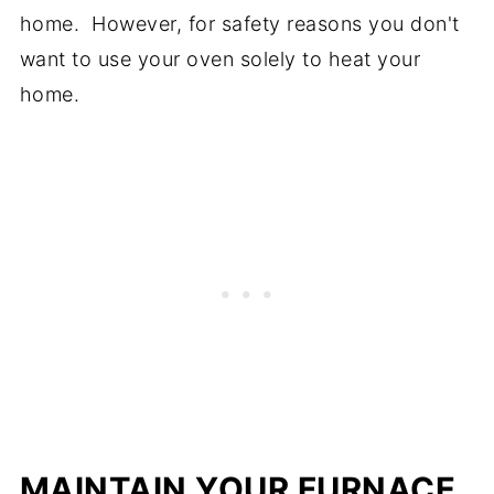
home. However, for safety reasons you don't
want to use your oven solely to heat your
home.
MAINTAIN YOUR FURNACE