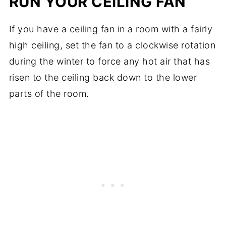
RUN YOUR CEILING FAN
If you have a ceiling fan in a room with a fairly
high ceiling, set the fan to a clockwise rotation
during the winter to force any hot air that has
risen to the ceiling back down to the lower
parts of the room.