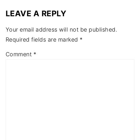
LEAVE A REPLY
Your email address will not be published.
Required fields are marked
*
Comment
*