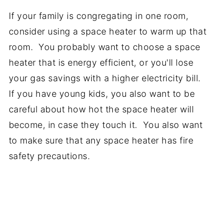
If your family is congregating in one room,
consider using a space heater to warm up that
room. You probably want to choose a space
heater that is energy efficient, or you'll lose
your gas savings with a higher electricity bill.
If you have young kids, you also want to be
careful about how hot the space heater will
become, in case they touch it. You also want
to make sure that any space heater has fire
safety precautions.