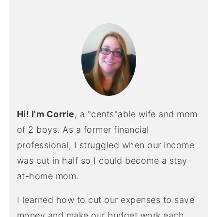
Hi! I'm Corrie
, a "cents"able wife and mom
of 2 boys. As a former financial
professional, I struggled when our income
was cut in half so I could become a stay-
at-home mom.
I learned how to cut our expenses to save
money and make our budget work each