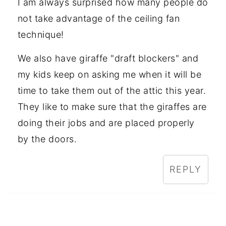
I am always surprised how many people do
not take advantage of the ceiling fan
technique!
We also have giraffe "draft blockers" and
my kids keep on asking me when it will be
time to take them out of the attic this year.
They like to make sure that the giraffes are
doing their jobs and are placed properly
by the doors.
REPLY