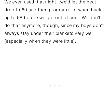
We even used it at night...we'd let the heat
drop to 60 and then program it to warm back
up to 68 before we got out of bed. We don't
do that anymore, though, since my boys don't
always stay under their blankets very well
(especially when they were little).