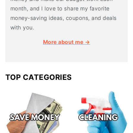
month, and I love to share my favorite
money-saving ideas, coupons, and deals
with you.
More about me →
TOP CATEGORIES