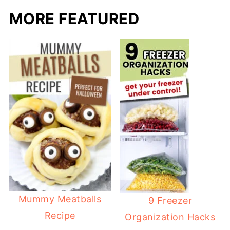
MORE FEATURED
Mummy Meatballs
9 Freezer
Recipe
Organization Hacks