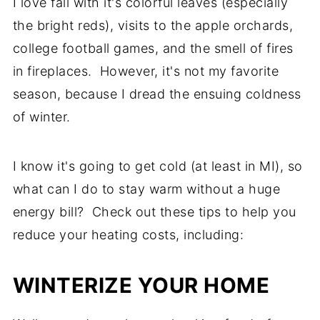
I love fall with it's colorful leaves (especially
the bright reds), visits to the apple orchards,
college football games, and the smell of fires
in fireplaces. However, it's not my favorite
season, because I dread the ensuing coldness
of winter.
I know it's going to get cold (at least in MI), so
what can I do to stay warm without a huge
energy bill? Check out these tips to help you
reduce your heating costs, including:
WINTERIZE YOUR HOME