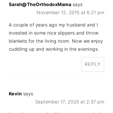
Sarah@TheOrthodoxMama
says
November 12, 2015 at 6:21 pm
A couple of years ago my husband and I
invested in some nice slippers and throw
blankets for the living room. Now we enjoy
cuddling up and working in the evenings.
REPLY
Kevin
says
September 17, 2020 at 2:37 pm