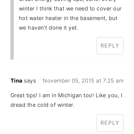
winter I think that we need to cover our
hot water heater in the basement, but
we haven't done it yet.
REPLY
Tina
says
November 05, 2015 at 7:25 am
Great tips! I am in Michigan too! Like you, I
dread the cold of winter.
REPLY