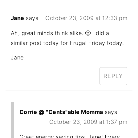
Jane
says
October 23, 2009 at 12:33 pm
Ah, great minds think alike. 🙂 I did a
similar post today for Frugal Friday today.
Jane
REPLY
Corrie @ "Cents"able Momma
says
October 23, 2009 at 1:37 pm
Great energy saving tips, Jane! Every