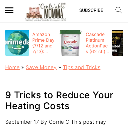
Amazon
Cascade
Prime Day
Platinum
{7/12 and
ActionPac
7/13}:
s (62 ct.):
Deals All
$12.53
Day
each +
Home
»
Save Money
»
Tips and Tricks
FREE
Shipping
9 Tricks to Reduce Your
Heating Costs
September 17
By
Corrie C
This post may