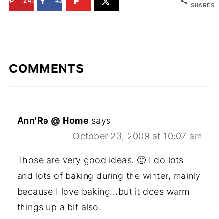
248
43
SHARES
COMMENTS
Ann'Re @ Home
says
October 23, 2009 at 10:07 am
Those are very good ideas. 🙂 I do lots
and lots of baking during the winter, mainly
because I love baking...but it does warm
things up a bit also.