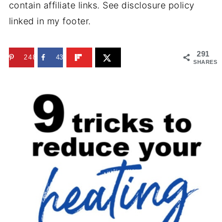
contain affiliate links. See disclosure policy
linked in my footer.
291
248
43
SHARES