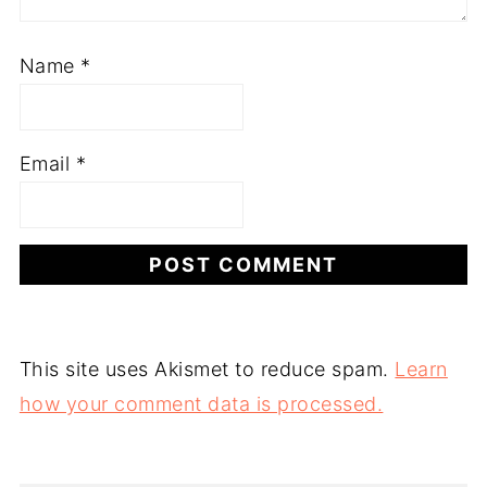
Name
*
Email
*
This site uses Akismet to reduce spam.
Learn
how your comment data is processed.