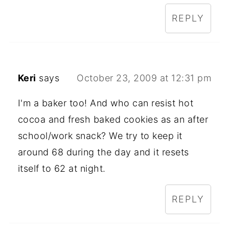
REPLY
Keri
says
October 23, 2009 at 12:31 pm
I'm a baker too! And who can resist hot
cocoa and fresh baked cookies as an after
school/work snack? We try to keep it
around 68 during the day and it resets
itself to 62 at night.
REPLY