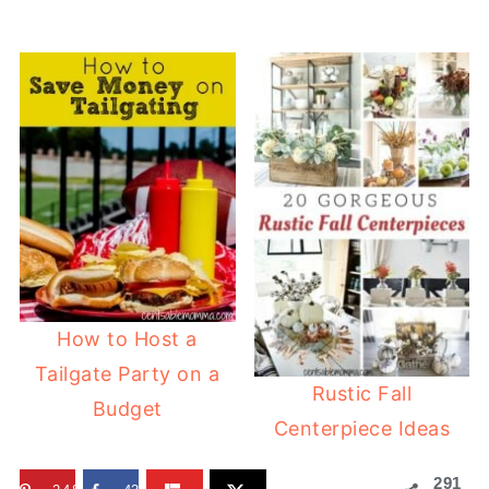
How to Host a
Tailgate Party on a
Rustic Fall
Budget
Centerpiece Ideas
291