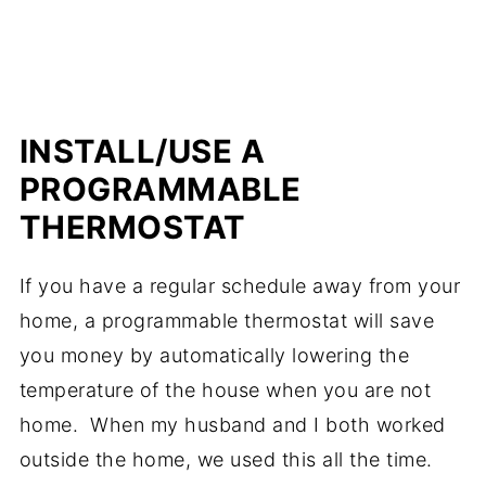
INSTALL/USE A
PROGRAMMABLE
THERMOSTAT
If you have a regular schedule away from your
home, a programmable thermostat will save
you money by automatically lowering the
temperature of the house when you are not
home. When my husband and I both worked
outside the home, we used this all the time.