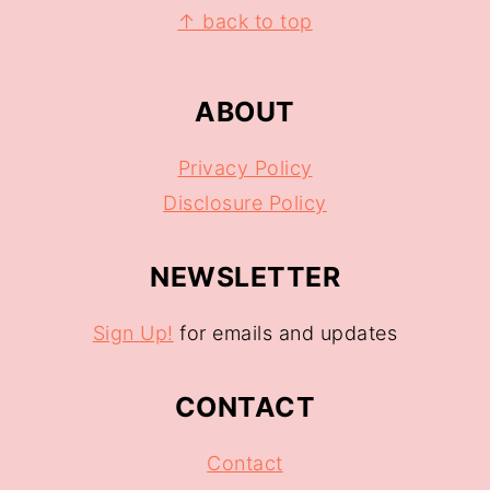
↑ back to top
ABOUT
Privacy Policy
Disclosure Policy
NEWSLETTER
Sign Up!
for emails and updates
CONTACT
Contact