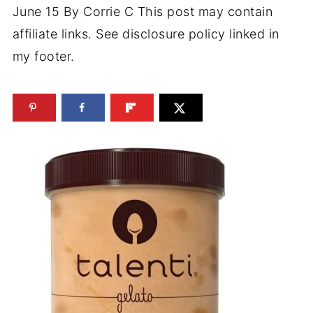
June 15
By
Corrie C
This post may contain
affiliate links. See disclosure policy linked in
my footer.