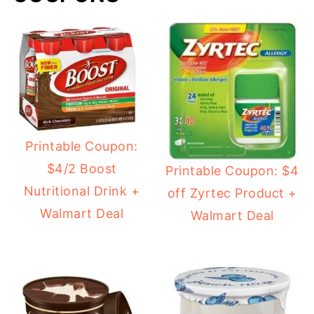
Printable Coupon:
$4/2 Boost
Printable Coupon: $4
Nutritional Drink +
off Zyrtec Product +
Walmart Deal
Walmart Deal