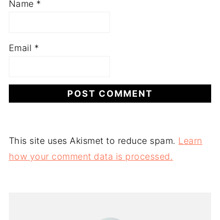
Name
*
Email
*
This site uses Akismet to reduce spam.
Learn
how your comment data is processed.