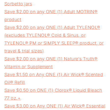
Sorbetto jars
Save $2.00 on any ONE (1) Adult MOTRIN®
product
Save $2.00 on any ONE (1) Adult TYLENOL®
(excludes TYLENOL® Cold & Sinus, or
TYLENOL® PM or SIMPLY SLEEP® product, or
travel & trial sizes)
Save $2.00 on any ONE (1) Nature's Truth®
Vitamin or Supplement
Save $1.50 on Any ONE (1) Air Wick® Scented
Oil® Refill
Save $0.50 on ONE (1) Clorox® Liquid Bleach
77 oz.+
Save $3.00 on Any ONE (1) Air Wick® Essential