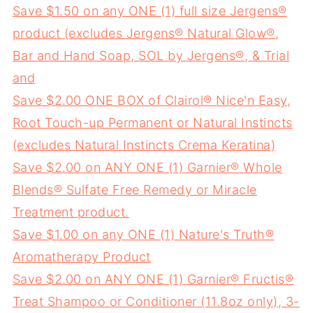
Save $1.50 on any ONE (1) full size Jergens®
product (excludes Jergens® Natural Glow®,
Bar and Hand Soap, SOL by Jergens®, & Trial
and
Save $2.00 ONE BOX of Clairol® Nice'n Easy,
Root Touch-up Permanent or Natural Instincts
(excludes Natural Instincts Crema Keratina)
Save $2.00 on ANY ONE (1) Garnier® Whole
Blends® Sulfate Free Remedy or Miracle
Treatment product.
Save $1.00 on any ONE (1) Nature's Truth®
Aromatherapy Product
Save $2.00 on ANY ONE (1) Garnier® Fructis®
Treat Shampoo or Conditioner (11.8oz only), 3-