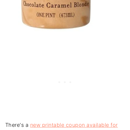
There's a
new printable coupon available for