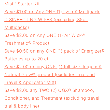
Mist™ Starter Kit
Save $1.00 on Any ONE (1) Lysol® Multipack
DISINFECTING WIPES (excluding 35ct.
Multipacks)
Save $2.00 on Any ONE (1) Air Wick®
Freshmatic® Product
Save $0.50 on any ONE (1) pack of Energizer®
Batteries up to 20 ct.
Save $2.00 on any ONE (1) full size Jergens®
Natural Glow® product (excludes Trial and
Travel & Applicator Mitt)
Save $2.00 any TWO (2) OGX® Shampoo,
Conditioner, and Treatment (excluding travel
trial & body line)