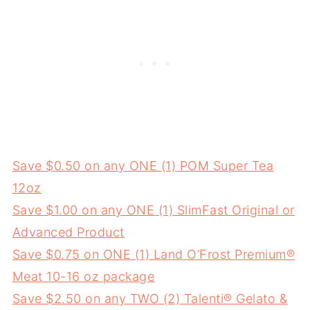
Save $0.50 on any ONE (1) POM Super Tea
12oz
Save $1.00 on any ONE (1) SlimFast Original or
Advanced Product
Save $0.75 on ONE (1) Land O’Frost Premium®
Meat 10-16 oz package
Save $2.50 on any TWO (2) Talenti® Gelato &