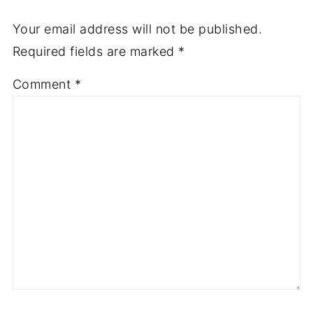
Your email address will not be published.
Required fields are marked
*
Comment
*