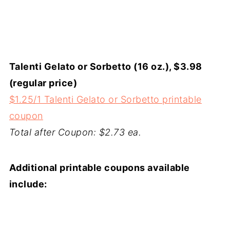
Talenti Gelato or Sorbetto (16 oz.), $3.98
(regular price)
$1.25/1 Talenti Gelato or Sorbetto printable
coupon
Total after Coupon: $2.73 ea.
Additional printable coupons available
include: