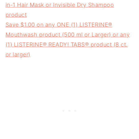
in-1 Hair Mask or Invisible Dry Shampoo
product
Save $1.00 on any ONE (1) LISTERINE®
Mouthwash product (500 ml or Larger) or any
(1) LISTERINE® READY! TABS® product (8 ct.
or larger)