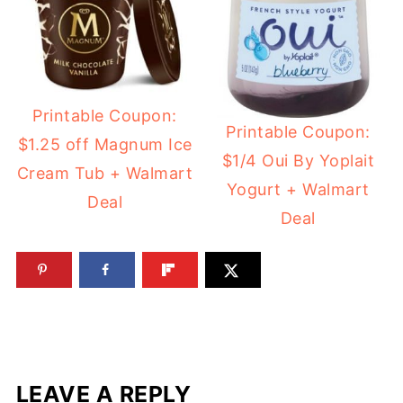
Printable Coupon:
Printable Coupon:
$1.25 off Magnum Ice
$1/4 Oui By Yoplait
Cream Tub + Walmart
Yogurt + Walmart
Deal
Deal
LEAVE A REPLY