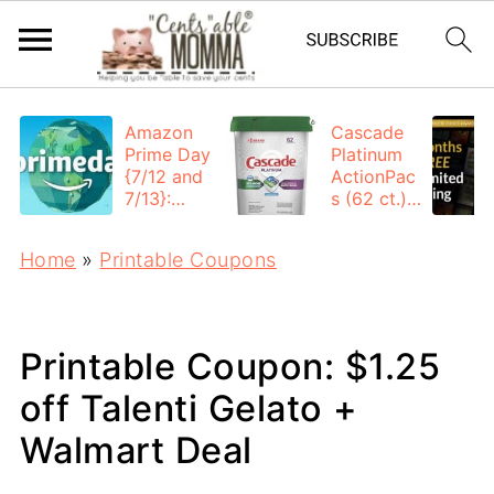
Amazon
Cascade
Prime Day
Platinum
{7/12 and
ActionPac
7/13}:
s (62 ct.):
Deals All
$12.53
Day
each +
Home
»
Printable Coupons
FREE
Shipping
Printable Coupon: $1.25
off Talenti Gelato +
Walmart Deal