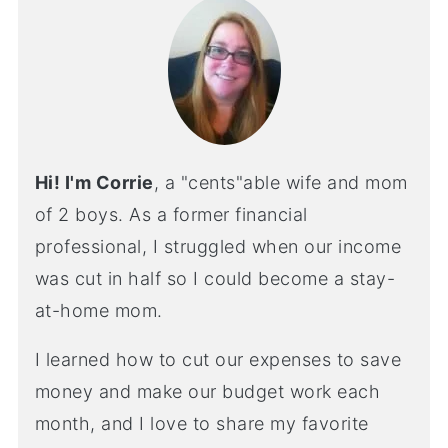
Hi! I'm Corrie
, a "cents"able wife and mom
of 2 boys. As a former financial
professional, I struggled when our income
was cut in half so I could become a stay-
at-home mom.
I learned how to cut our expenses to save
money and make our budget work each
month, and I love to share my favorite