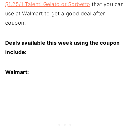
$1.25/1 Talenti Gelato or Sorbetto
that you can
use at Walmart to get a good deal after
coupon.
Deals available this week using the coupon
include:
Walmart: