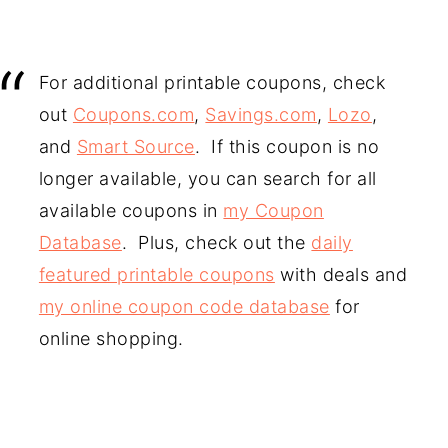
For additional printable coupons, check
out
Coupons.com
,
Savings.com
,
Lozo
,
and
Smart Source
. If this coupon is no
longer available, you can search for all
available coupons in
my Coupon
Database
. Plus, check out the
daily
featured printable coupons
with deals and
my online coupon code database
for
online shopping.