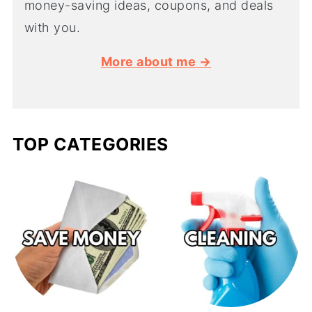
money-saving ideas, coupons, and deals
with you.
More about me →
TOP CATEGORIES