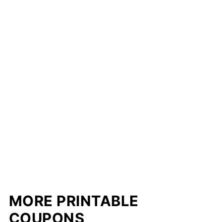
MORE PRINTABLE
COUPONS