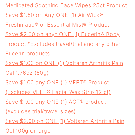
Medicated Soothing Face Wipes 25ct Product
Save $1.50 on Any ONE (1) Air Wick®
Freshmatic® or Essential Mist® Product
Save $2.00 on any* ONE (1) Eucerin® Body
Product *Excludes travel/trial and any other
Eucerin products
Save $1.00 on ONE (1) Voltaren Arthritis Pain
Gel 1.76oz (50g)
Save $1.00 any ONE (1) VEET® Product
(Excludes VEET® Facial Wax Strip 12 ct)
Save $1.00 any ONE (1) ACT® product
(excludes trial/travel sizes)
Save $2.00 on ONE (1) Voltaren Arthritis Pain
Gel 100g or larger