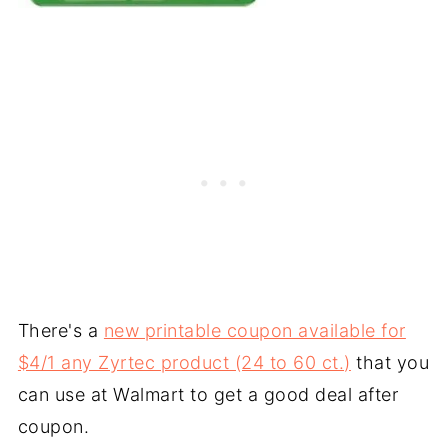
There's a
new printable coupon available for
$4/1 any Zyrtec product (24 to 60 ct.)
that you
can use at Walmart to get a good deal after
coupon.