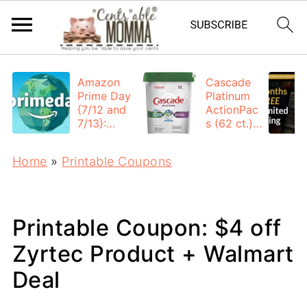
Amazon
Cascade
Prime Day
Platinum
{7/12 and
ActionPac
7/13}:
s (62 ct.):
Deals All
$12.53
Day
each +
Home
»
Printable Coupons
FREE
Shipping
Printable Coupon: $4 off
Zyrtec Product + Walmart
Deal