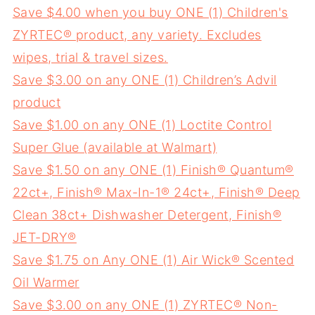
Save $4.00 when you buy ONE (1) Children's
ZYRTEC® product, any variety. Excludes
wipes, trial & travel sizes.
Save $3.00 on any ONE (1) Children’s Advil
product
Save $1.00 on any ONE (1) Loctite Control
Super Glue (available at Walmart)
Save $1.50 on any ONE (1) Finish® Quantum®
22ct+, Finish® Max-In-1® 24ct+, Finish® Deep
Clean 38ct+ Dishwasher Detergent, Finish®
JET-DRY®
Save $1.75 on Any ONE (1) Air Wick® Scented
Oil Warmer
Save $3.00 on any ONE (1) ZYRTEC® Non-