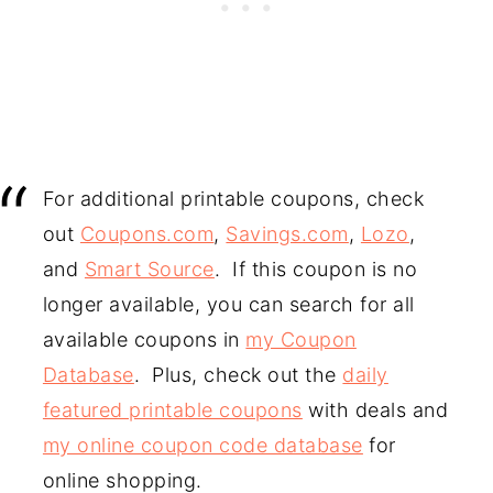
For additional printable coupons, check
out
Coupons.com
,
Savings.com
,
Lozo
,
and
Smart Source
. If this coupon is no
longer available, you can search for all
available coupons in
my Coupon
Database
. Plus, check out the
daily
featured printable coupons
with deals and
my online coupon code database
for
online shopping.