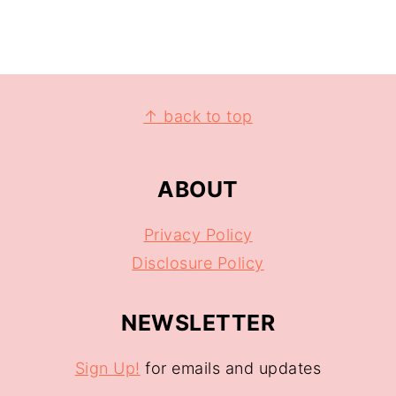
↑ back to top
ABOUT
Privacy Policy
Disclosure Policy
NEWSLETTER
Sign Up!
for emails and updates