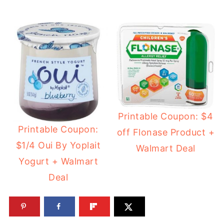
Printable Coupon: $4
Printable Coupon:
off Flonase Product +
$1/4 Oui By Yoplait
Walmart Deal
Yogurt + Walmart
Deal