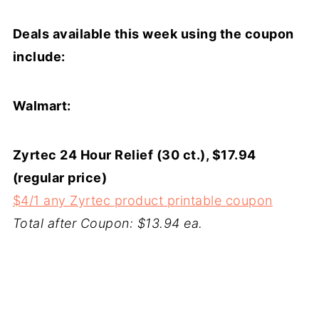
Deals available this week using the coupon
include:
Walmart:
Zyrtec 24 Hour Relief (30 ct.), $17.94
(regular price)
$4/1 any Zyrtec product printable coupon
Total after Coupon: $13.94 ea.