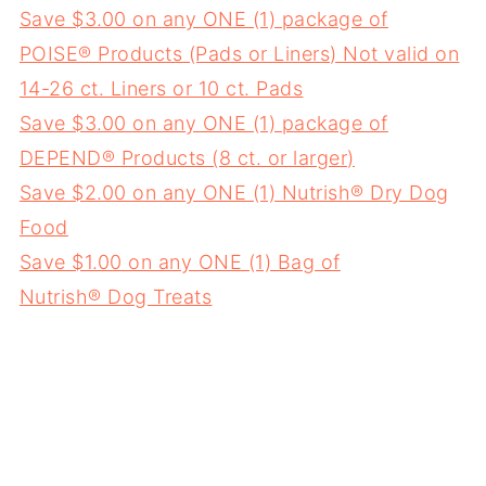
Save $3.00 on any ONE (1) package of
POISE® Products (Pads or Liners) Not valid on
14-26 ct. Liners or 10 ct. Pads
Save $3.00 on any ONE (1) package of
DEPEND® Products (8 ct. or larger)
Save $2.00 on any ONE (1) Nutrish® Dry Dog
Food
Save $1.00 on any ONE (1) Bag of
Nutrish® Dog Treats