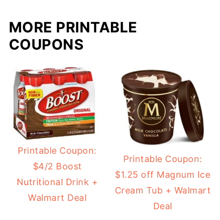
MORE PRINTABLE
COUPONS
Printable Coupon:
Printable Coupon:
$4/2 Boost
$1.25 off Magnum Ice
Nutritional Drink +
Cream Tub + Walmart
Walmart Deal
Deal