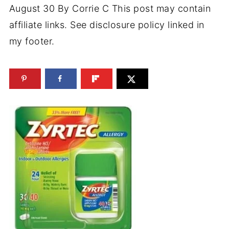
August 30
By
Corrie C
This post may contain
affiliate links. See disclosure policy linked in
my footer.