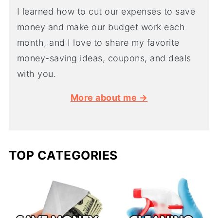
I learned how to cut our expenses to save
money and make our budget work each
month, and I love to share my favorite
money-saving ideas, coupons, and deals
with you.
More about me →
TOP CATEGORIES