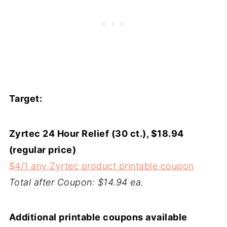
Target:
Zyrtec 24 Hour Relief (30 ct.), $18.94
(regular price)
$4/1 any Zyrtec product printable coupon
Total after Coupon: $14.94 ea.
Additional printable coupons available