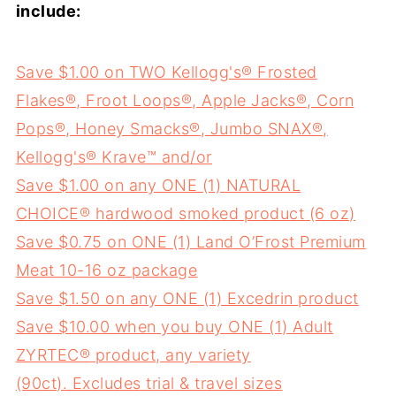
include:
Save $1.00 on TWO Kellogg's® Frosted
Flakes®, Froot Loops®, Apple Jacks®, Corn
Pops®, Honey Smacks®, Jumbo SNAX®,
Kellogg's® Krave™ and/or
Save $1.00 on any ONE (1) NATURAL
CHOICE® hardwood smoked product (6 oz)
Save $0.75 on ONE (1) Land O’Frost Premium
Meat 10-16 oz package
Save $1.50 on any ONE (1) Excedrin product
Save $10.00 when you buy ONE (1) Adult
ZYRTEC® product, any variety
(90ct). Excludes trial & travel sizes