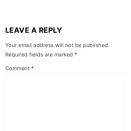
LEAVE A REPLY
Your email address will not be published.
Required fields are marked
*
Comment
*