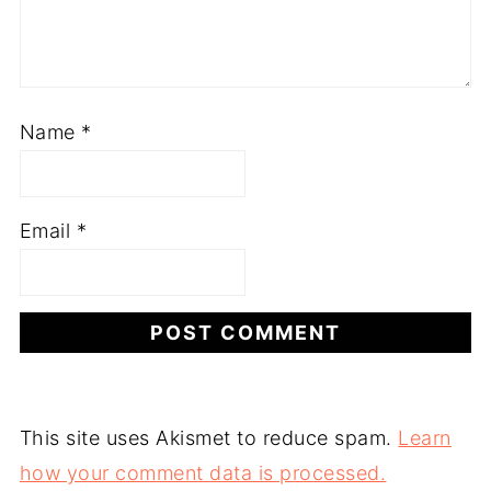
Name
*
Email
*
This site uses Akismet to reduce spam.
Learn
how your comment data is processed.