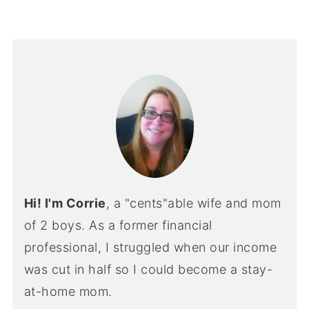
Hi! I'm Corrie
, a "cents"able wife and mom
of 2 boys. As a former financial
professional, I struggled when our income
was cut in half so I could become a stay-
at-home mom.