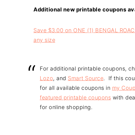
Additional new printable coupons ava
Save $3.00 on ONE (1) BENGAL ROA
any size
For additional printable coupons, c
Lozo
, and
Smart Source
. If this co
for all available coupons in
my Coup
featured printable coupons
with dea
for online shopping.