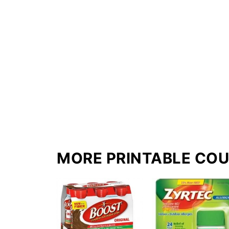
MORE PRINTABLE CO