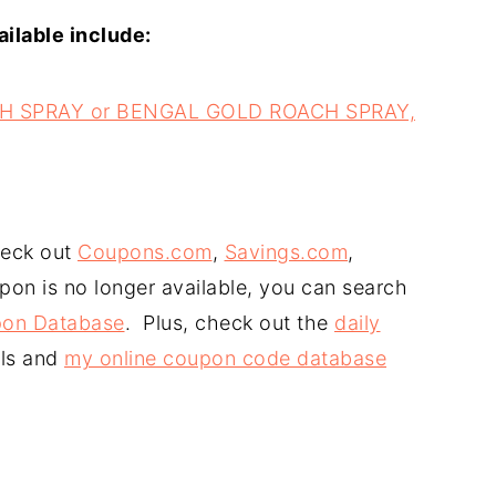
ilable include:
CH SPRAY or BENGAL GOLD ROACH SPRAY,
heck out
Coupons.com
,
Savings.com
,
upon is no longer available, you can search
on Database
. Plus, check out the
daily
ls and
my online coupon code database