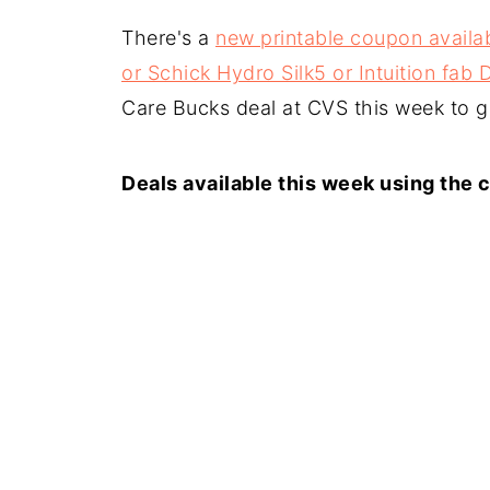
There's a
new printable coupon availab
or Schick Hydro Silk5 or Intuition fab
Care Bucks deal at CVS this week to ge
Deals available this week using the 