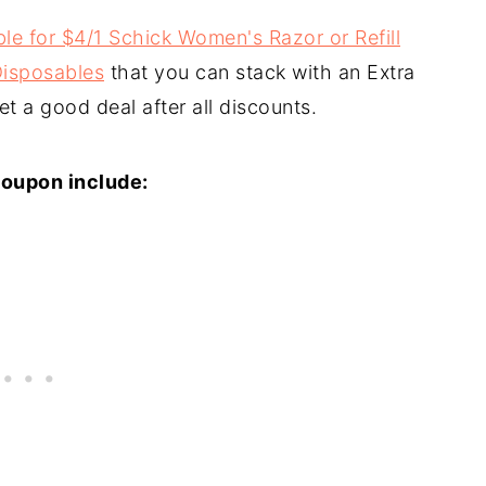
le for $4/1 Schick Women's Razor or Refill
 Disposables
that you can stack with an Extra
t a good deal after all discounts.
coupon include: