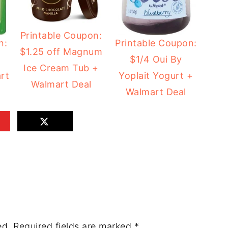
Printable Coupon:
n:
Printable Coupon:
$1.25 off Magnum
$1/4 Oui By
Ice Cream Tub +
rt
Yoplait Yogurt +
Walmart Deal
Walmart Deal
ed.
Required fields are marked
*