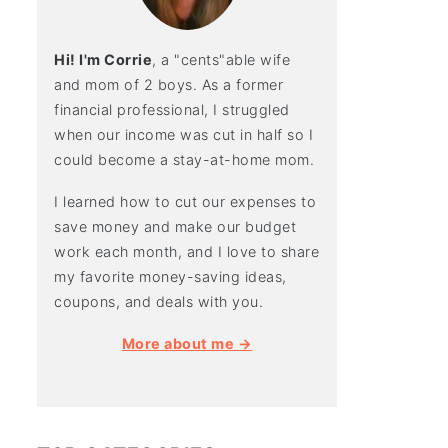
Hi! I'm Corrie
, a "cents"able wife
and mom of 2 boys. As a former
financial professional, I struggled
when our income was cut in half so I
could become a stay-at-home mom.
I learned how to cut our expenses to
save money and make our budget
work each month, and I love to share
my favorite money-saving ideas,
coupons, and deals with you.
More about me →