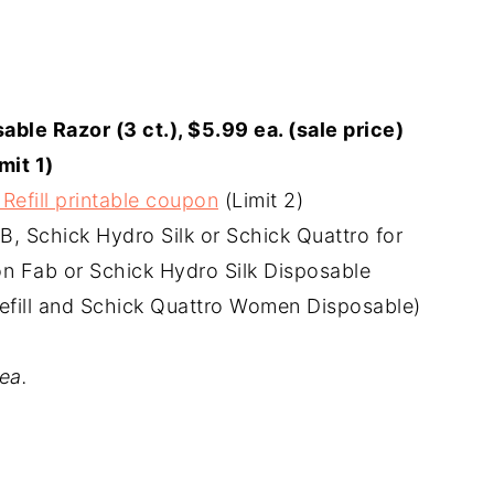
able Razor (3 ct.), $5.99 ea. (sale price)
mit 1)
Refill printable coupon
(Limit 2)
AB, Schick Hydro Silk or Schick Quattro for
ion Fab or Schick Hydro Silk Disposable
efill and Schick Quattro Women Disposable)
ea.