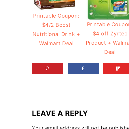
Printable Coupon:
Printable Coupo
$4/2 Boost
$4 off Zyrtec
Nutritional Drink +
Product + Walma
Walmart Deal
Deal
LEAVE A REPLY
Your email address will not be publish