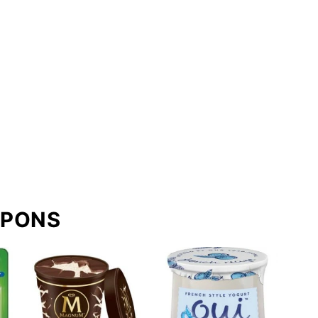
UPONS