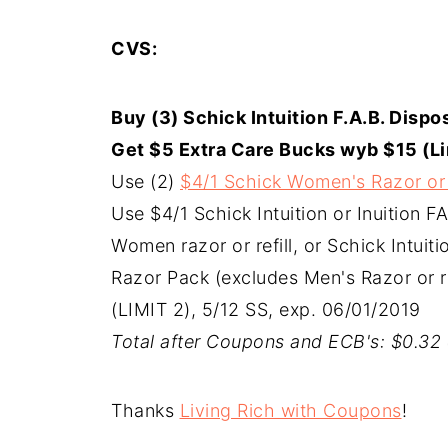
CVS:
Buy (3) Schick Intuition F.A.B. Dispos
Get $5 Extra Care Bucks wyb $15 (Li
Use (2)
$4/1 Schick Women's Razor or 
Use $4/1 Schick Intuition or Inuition F
Women razor or refill, or Schick Intuit
Razor Pack (excludes Men's Razor or r
(LIMIT 2), 5/12 SS, exp. 06/01/2019
Total after Coupons and ECB's: $0.32 
Thanks
Living Rich with Coupons
!