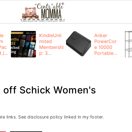
de
KindleUnli
Anker
um
mited
PowerCor
Pac
Membershi
e 10000
.):
p: 3
Portable
months for
Charger:
FREE
$19.99
(23% off)
ng
+ FREE
Shipping
4 off Schick Women's
te links. See disclosure policy linked in my footer.