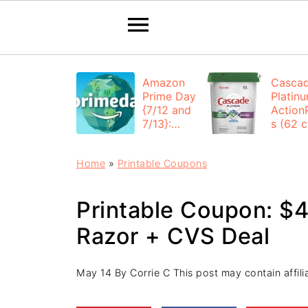
Amazon
Casca
Prime Day
Platin
{7/12 and
Action
7/13}:
s (62 ct
Deals All
$12.53
Day
each +
Home
»
Printable Coupons
FREE
Shippi
Printable Coupon: $
Razor + CVS Deal
May 14
By
Corrie C
This post may contain affilia