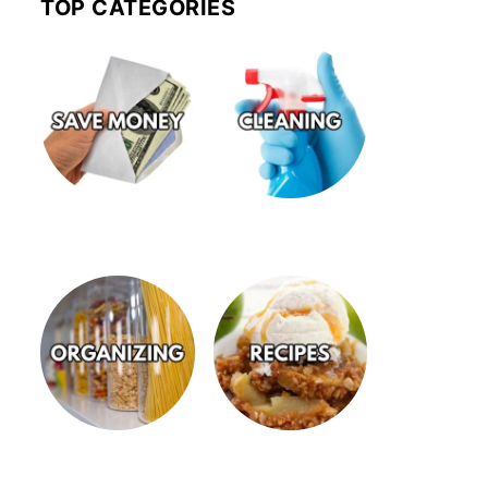
TOP CATEGORIES