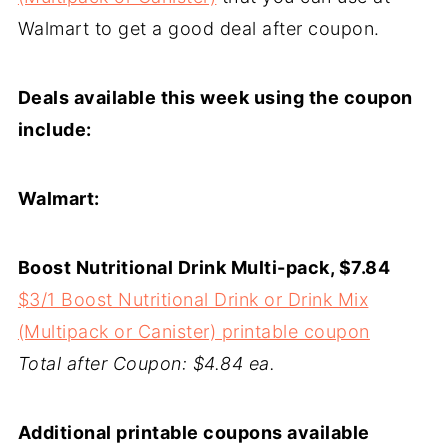
Walmart to get a good deal after coupon.
Deals available this week using the coupon
include:
Walmart:
Boost Nutritional Drink Multi-pack, $7.84
$3/1 Boost Nutritional Drink or Drink Mix
(Multipack or Canister) printable coupon
Total after Coupon: $4.84 ea.
Additional printable coupons available