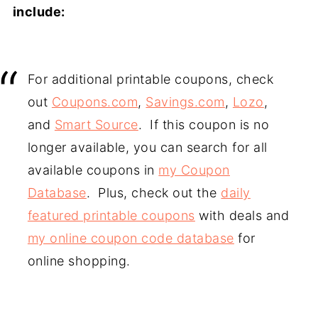
include:
For additional printable coupons, check
out
Coupons.com
,
Savings.com
,
Lozo
,
and
Smart Source
. If this coupon is no
longer available, you can search for all
available coupons in
my Coupon
Database
. Plus, check out the
daily
featured printable coupons
with deals and
my online coupon code database
for
online shopping.