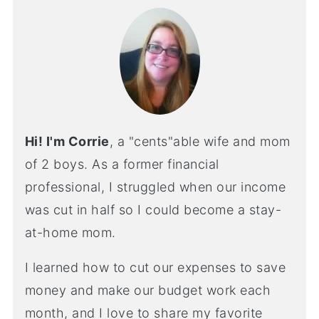
Hi! I'm Corrie
, a "cents"able wife and mom
of 2 boys. As a former financial
professional, I struggled when our income
was cut in half so I could become a stay-
at-home mom.
I learned how to cut our expenses to save
money and make our budget work each
month, and I love to share my favorite