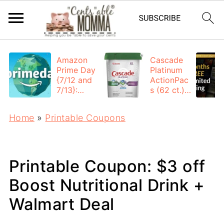
Amazon
Cascade
Prime Day
Platinum
{7/12 and
ActionPac
7/13}:
s (62 ct.):
Deals All
$12.53
Day
each +
Home
»
Printable Coupons
FREE
Shipping
Printable Coupon: $3 off
Boost Nutritional Drink +
Walmart Deal