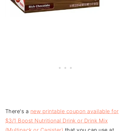
There's a
new printable coupon available for
$3/1 Boost Nutritional Drink or Drink Mix
(Multipack or Canister)
that you can use at