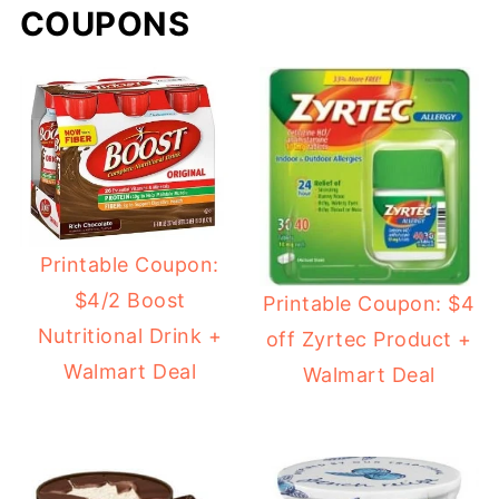
COUPONS
Printable Coupon:
$4/2 Boost
Printable Coupon: $4
Nutritional Drink +
off Zyrtec Product +
Walmart Deal
Walmart Deal