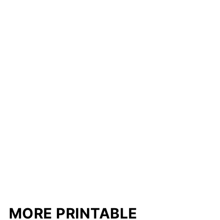
MORE PRINTABLE