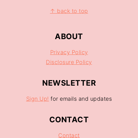
↑ back to top
ABOUT
Privacy Policy
Disclosure Policy
NEWSLETTER
Sign Up!
for emails and updates
CONTACT
Contact