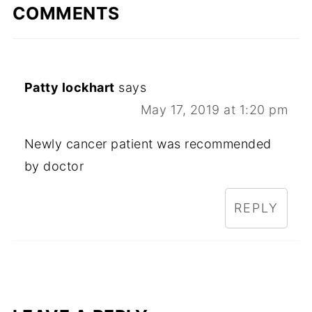
COMMENTS
Patty lockhart
says
May 17, 2019 at 1:20 pm
Newly cancer patient was recommended
by doctor
REPLY