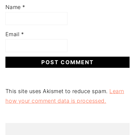
Name
*
Email
*
This site uses Akismet to reduce spam.
Learn
how your comment data is processed.