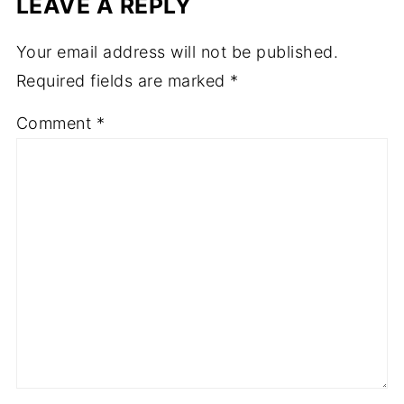
LEAVE A REPLY
Your email address will not be published.
Required fields are marked
*
Comment
*