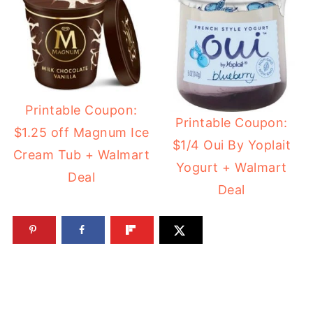
Printable Coupon:
Printable Coupon:
$1.25 off Magnum Ice
$1/4 Oui By Yoplait
Cream Tub + Walmart
Yogurt + Walmart
Deal
Deal