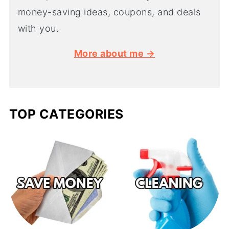
money-saving ideas, coupons, and deals
with you.
More about me →
TOP CATEGORIES