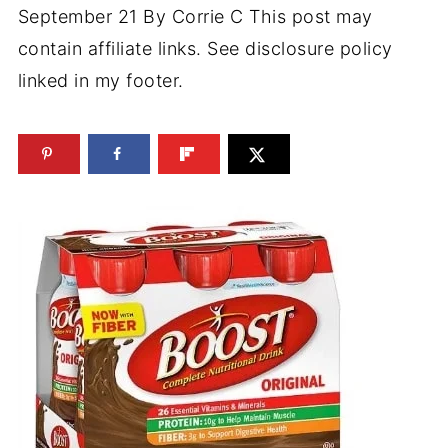
September 21
By
Corrie C
This post may
contain affiliate links. See disclosure policy
linked in my footer.