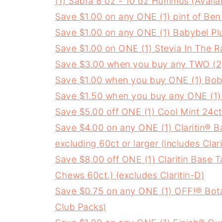
(1) Sabra 8 oz - 10 oz Hummus (Availa
Save $1.00 on any ONE (1) pint of Ben
Save $1.00 on any ONE (1) Babybel Plu
Save $1.00 on ONE (1) Stevia In The 
Save $3.00 when you buy any TWO (2)
Save $1.00 when you buy ONE (1) Bob's
Save $1.50 when you buy any ONE (1)
Save $5.00 off ONE (1) Cool Mint 24ct
Save $4.00 on any ONE (1) Claritin® Bas
excluding 60ct or larger (includes Clar
Save $8.00 off ONE (1) Claritin Base T
Chews 60ct.) (excludes Claritin-D)
Save $0.75 on any ONE (1) OFF!® Bota
Club Packs)