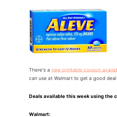
There's a
new printable coupon availab
can use at Walmart to get a good deal
Deals available this week using the 
Walmart: