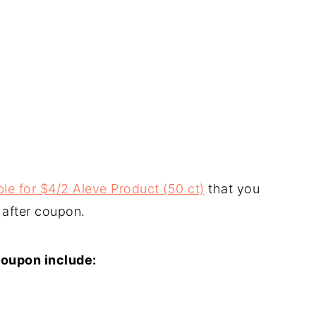
le for $4/2 Aleve Product (50 ct)
that you
 after coupon.
coupon include: