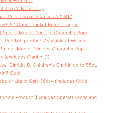
ble at Walmart)
 & Jerry's Non-Dairy
s+ Probiotic or Vitamins A & B12
Raw® 50 Count Packet Box or Larger
 Spider-Man or Minions Character Pops
 Red Mill product. Available at Walmart
 Spider-Man or Minions Character Pop
+ (excludes Claritin-D)
e, Claritin-D, Children's Claritin up to 55ct,
itin® Cool
abs or Liquid Gels 56ct+ (includes Child
nicals Product (Excludes Special Packs and