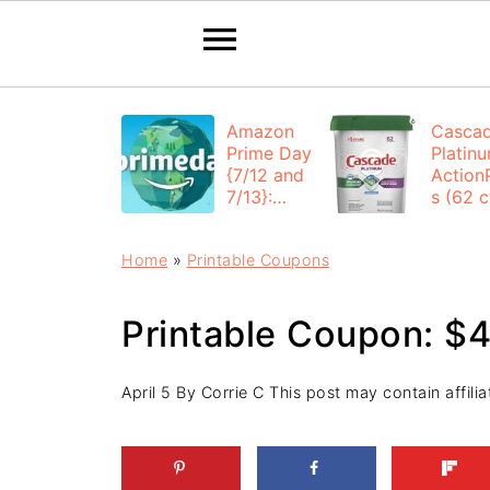
Amazon
Casca
Prime Day
Platin
{7/12 and
Action
7/13}:
s (62 ct
Deals All
$12.53
Day
each +
Home
»
Printable Coupons
FREE
Shippi
Printable Coupon: $4
April 5
By
Corrie C
This post may contain affiliat