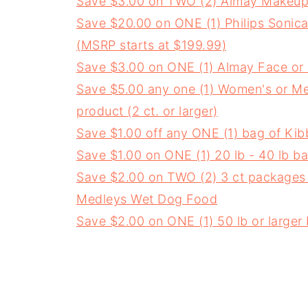
Save $3.00 on TWO (2) Almay Makeup
Save $20.00 on ONE (1) Philips Soni
(MSRP starts at $199.99)
Save $3.00 on ONE (1) Almay Face or
Save $5.00 any one (1) Women's or M
product (2 ct. or larger)
Save $1.00 off any ONE (1) bag of Kib
Save $1.00 on ONE (1) 20 lb - 40 lb 
Save $2.00 on TWO (2) 3 ct packages (
Medleys Wet Dog Food
Save $2.00 on ONE (1) 50 lb or large