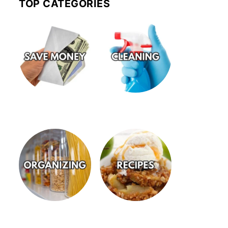
TOP CATEGORIES