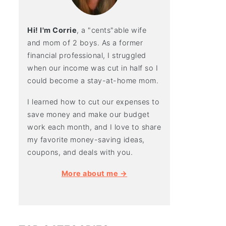
Hi! I'm Corrie
, a "cents"able wife
and mom of 2 boys. As a former
financial professional, I struggled
when our income was cut in half so I
could become a stay-at-home mom.
I learned how to cut our expenses to
save money and make our budget
work each month, and I love to share
my favorite money-saving ideas,
coupons, and deals with you.
More about me →