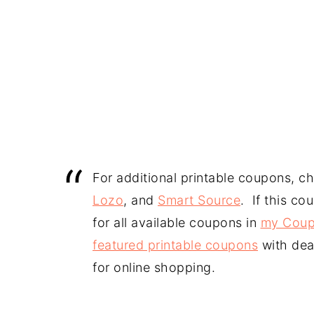
For additional printable coupons, c
Lozo
, and
Smart Source
. If this co
for all available coupons in
my Coup
featured printable coupons
with dea
for online shopping.