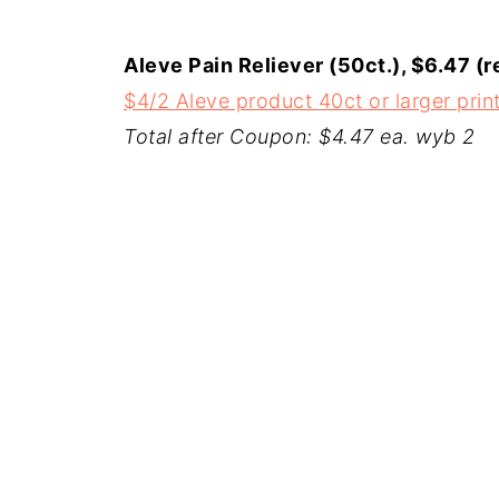
Aleve Pain Reliever (50ct.), $6.47 (r
$4/2 Aleve product 40ct or larger pri
Total after Coupon: $4.47 ea. wyb 2