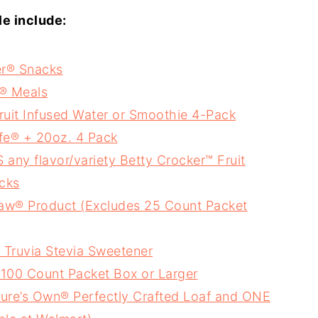
le include:
er® Snacks
r® Meals
uit Infused Water or Smoothie 4-Pack
ife® + 20oz. 4 Pack
y flavor/variety Betty Crocker™ Fruit
cks
Raw® Product (Excludes 25 Count Packet
 Truvia Stevia Sweetener
100 Count Packet Box or Larger
ure’s Own® Perfectly Crafted Loaf and ONE