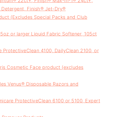
antum® 22ct+, Finish® Max-In-1® 24ct+,
Detergent, Finish® Jet-Dry®
uct (Excludes Special Packs and Club
oz or larger Liquid Fabric Softener, 105ct
e ProtectiveClean 4100, DailyClean 2100, or
ris Cosmetic Face product (excludes
des Venus® Disposable Razors and
nicare ProtectiveClean 6100 or 5100, Expert