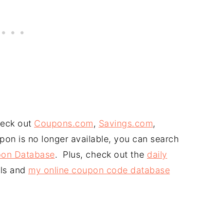
heck out
Coupons.com
,
Savings.com
,
upon is no longer available, you can search
on Database
. Plus, check out the
daily
ls and
my online coupon code database