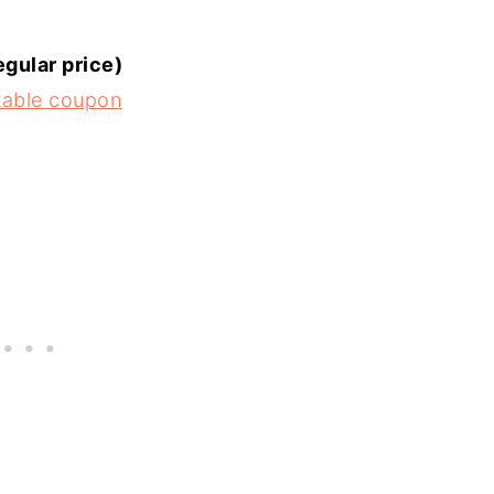
egular price)
ntable coupon