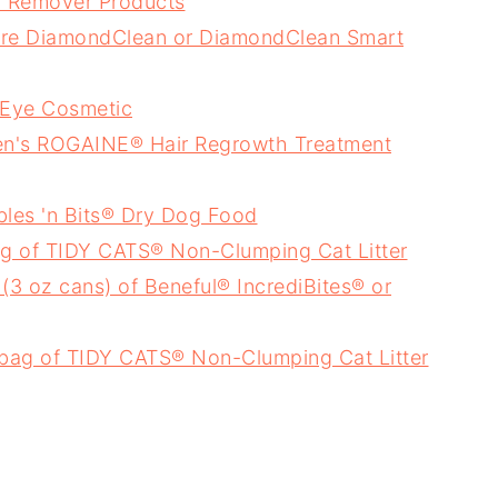
 Remover Products
care DiamondClean or DiamondClean Smart
 Eye Cosmetic
en's ROGAINE® Hair Regrowth Treatment
bles 'n Bits® Dry Dog Food
bag of TIDY CATS® Non-Clumping Cat Litter
3 oz cans) of Beneful® IncrediBites® or
r bag of TIDY CATS® Non-Clumping Cat Litter