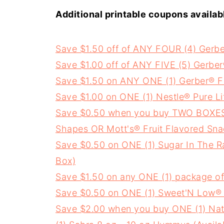
Additional printable coupons availab
Save $1.50 off of ANY FOUR (4) Gerb
Save $1.00 off of ANY FIVE (5) Gerbe
Save $1.50 on ANY ONE (1) Gerber® Fr
Save $1.00 on ONE (1) Nestle® Pure L
Save $0.50 when you buy TWO BOXES an
Shapes OR Mott's® Fruit Flavored Sna
Save $0.50 on ONE (1) Sugar In The 
Box)
Save $1.50 on any ONE (1) package of
Save $0.50 on ONE (1) Sweet'N Low® 
Save $2.00 when you buy ONE (1) Nat