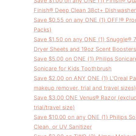
Save $1.00 on any ONE (1) Finish® Qu
Finish® Deep Clean 38ct+ Dishwasher 
Save $0.55 on any ONE (1) OFF!® Prod
Packs)
Save $1.50 on any ONE (1) Snuggle® 75
Dryer Sheets and 19oz Scent Boosters
Save $5.00 on ONE (1) Philips Sonicar
Sonicare for Kids Toothbrush
Save $2.00 on ANY ONE (1) L'Oreal Pa
makeup remover, trial and travel sizes)
Save $3.00 ONE Venus® Razor (exclu
trial/travel size)
Save $10.00 on any ONE (1) Philips So
Clean, or UV Sanitizer