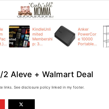
de
KindleUnli
Anker
um
mited
PowerCor
Pac
Membershi
e 10000
.):
p: 3
Portable
months for
Charger:
FREE
$19.99
(23% off)
ng
+ FREE
Shipping
/2 Aleve + Walmart Deal
e links. See disclosure policy linked in my footer.