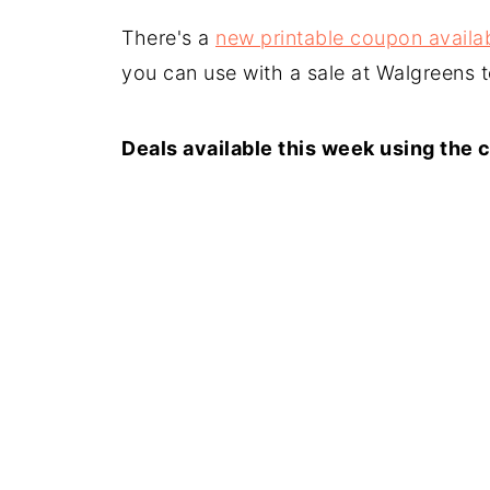
There's a
new printable coupon availab
you can use with a sale at Walgreens 
Deals available this week using the 