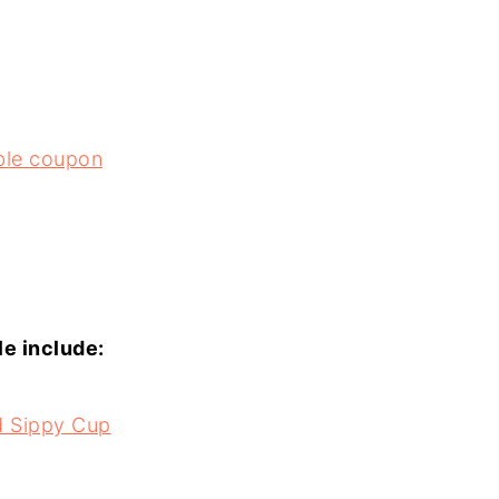
able coupon
le include:
ed Sippy Cup