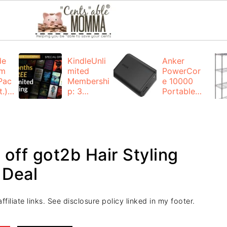
de
KindleUnli
Anker
um
mited
PowerCor
Pac
Membershi
e 10000
.):
p: 3
Portable
months for
Charger:
FREE
$19.99
(23% off)
ng
+ FREE
Shipping
off got2b Hair Styling
 Deal
filiate links. See disclosure policy linked in my footer.