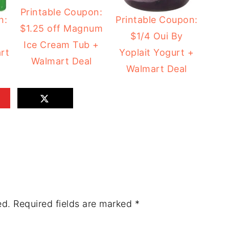
Printable Coupon:
n:
Printable Coupon:
$1.25 off Magnum
$1/4 Oui By
Ice Cream Tub +
rt
Yoplait Yogurt +
Walmart Deal
Walmart Deal
ed.
Required fields are marked
*