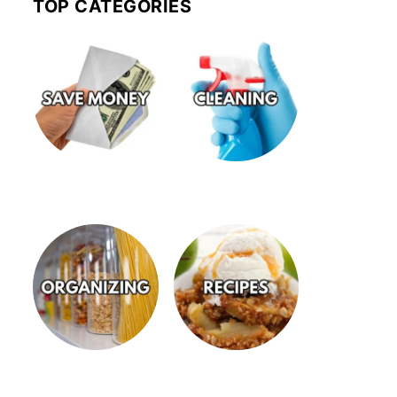
TOP CATEGORIES