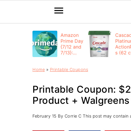
Amazon
Casca
Prime Day
Platin
{7/12 and
Action
7/13}:
s (62 ct
Deals All
$12.53
Day
each +
Home
»
Printable Coupons
FREE
Shippi
Printable Coupon: $2 
Product + Walgreens
February 15
By
Corrie C
This post may contain af