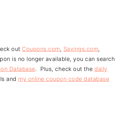
heck out
Coupons.com
,
Savings.com
,
upon is no longer available, you can search
on Database
. Plus, check out the
daily
ls and
my online coupon code database