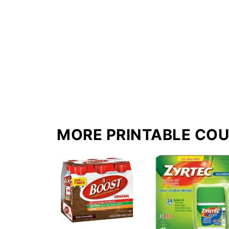
MORE PRINTABLE CO