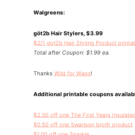
Walgreens:
göt2b Hair Stylers, $3.99
$2/1 got2b Hair Styling Product print
Total after Coupon: $1.99 ea.
Thanks
Wild for Wags
!
Additional printable coupons availab
$2.00 off one The First Years Insulat
$0.50 off one Swanson broth product
$1.00 off one Sparkle