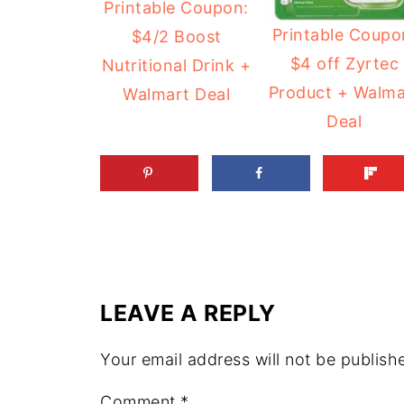
Printable Coupon:
Printable Coupo
$4/2 Boost
$4 off Zyrtec
Nutritional Drink +
Product + Walma
Walmart Deal
Deal
LEAVE A REPLY
Your email address will not be publish
Comment
*