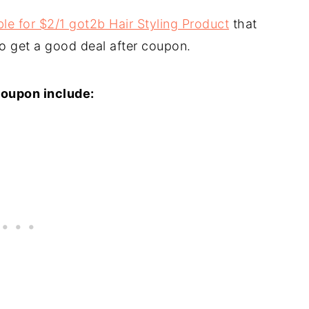
le for $2/1 got2b Hair Styling Product
that
to get a good deal after coupon.
coupon include: