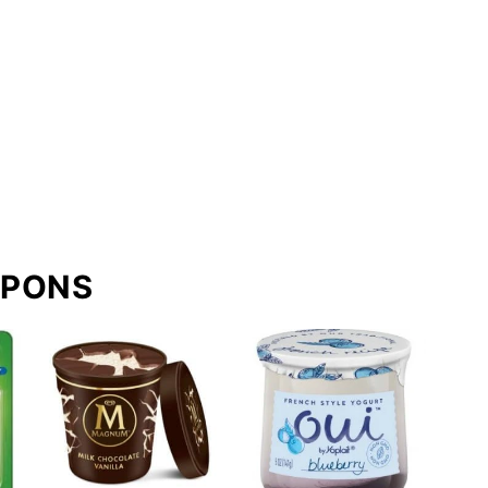
UPONS