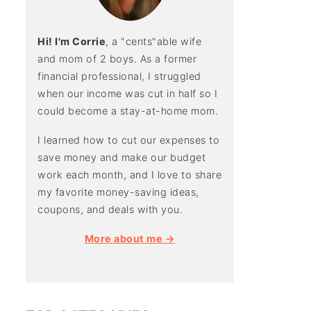
Hi! I'm Corrie
, a "cents"able wife
and mom of 2 boys. As a former
financial professional, I struggled
when our income was cut in half so I
could become a stay-at-home mom.
I learned how to cut our expenses to
save money and make our budget
work each month, and I love to share
my favorite money-saving ideas,
coupons, and deals with you.
More about me →