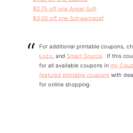
$0.75 off one Angel Soft
$3.00 off one Schwarzkopf
For additional printable coupons, c
Lozo
, and
Smart Source
. If this co
for all available coupons in
my Coup
featured printable coupons
with dea
for online shopping.