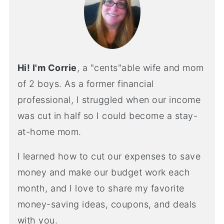
Hi! I'm Corrie
, a "cents"able wife and mom
of 2 boys. As a former financial
professional, I struggled when our income
was cut in half so I could become a stay-
at-home mom.
I learned how to cut our expenses to save
money and make our budget work each
month, and I love to share my favorite
money-saving ideas, coupons, and deals
with you.