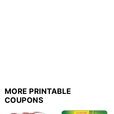
MORE PRINTABLE
COUPONS