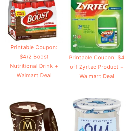
Printable Coupon:
$4/2 Boost
Printable Coupon: $4
Nutritional Drink +
off Zyrtec Product +
Walmart Deal
Walmart Deal