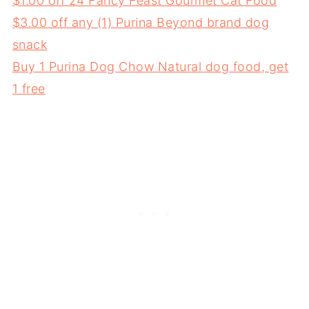
$1.00 off 24 Fancy Feast Gourmet Cat Food
$3.00 off any (1) Purina Beyond brand dog
snack
Buy 1 Purina Dog Chow Natural dog food, get
1 free