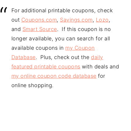
For additional printable coupons, check
out
Coupons.com
,
Savings.com
,
Lozo
,
and
Smart Source
. If this coupon is no
longer available, you can search for all
available coupons in
my Coupon
Database
. Plus, check out the
daily
featured printable coupons
with deals and
my online coupon code database
for
online shopping.