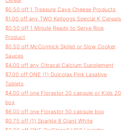
Cereal
$0.50 off 1 Treasure Cave Cheese Products
$1.00 off any TWO Kelloggs Special K Cereals
$0.50 off 1 Minute Ready to Serve Rice
Product
$0.50 off McCormick Skillet or Slow Cooker
Sauces
$4.00 off any Citracal Calcium Supplement
$7.00 off ONE (1) Dulcolax Pink Laxative
Tablets
$4.00 off one Florastor 20 capsule or Kids 20
box
$6.00 off one Florastor 50 capsule box
$0.75 off (1) Sparkle 8 Giant White