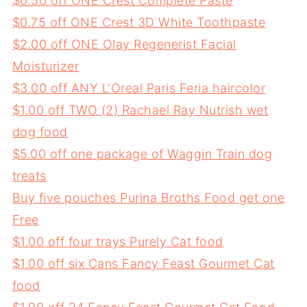
$0.50 off ONE Crest Complete Paste
$0.75 off ONE Crest 3D White Toothpaste
$2.00 off ONE Olay Regenerist Facial
Moisturizer
$3.00 off ANY L'Oreal Paris Feria haircolor
$1.00 off TWO (2) Rachael Ray Nutrish wet
dog food
$5.00 off one package of Waggin Train dog
treats
Buy five pouches Purina Broths Food get one
Free
$1.00 off four trays Purely Cat food
$1.00 off six Cans Fancy Feast Gourmet Cat
food