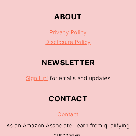
ABOUT
Privacy Policy
Disclosure Policy
NEWSLETTER
Sign Up!
for emails and updates
CONTACT
Contact
As an Amazon Associate I earn from qualifying
purchases.