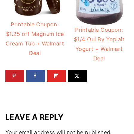
Printable Coupon:
Printable Coupon:
$1.25 off Magnum Ice
$1/4 Oui By Yoplait
Cream Tub + Walmart
Yogurt + Walmart
Deal
Deal
LEAVE A REPLY
Your email address will not be published.