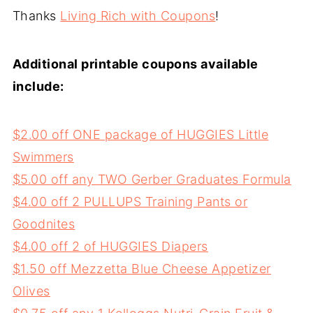
Thanks
Living Rich with Coupons
!
Additional printable coupons available
include:
$2.00 off ONE package of HUGGIES Little
Swimmers
$5.00 off any TWO Gerber Graduates Formula
$4.00 off 2 PULLUPS Training Pants or
Goodnites
$4.00 off 2 of HUGGIES Diapers
$1.50 off Mezzetta Blue Cheese Appetizer
Olives