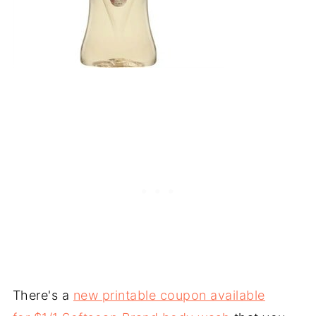
There's a
new printable coupon available