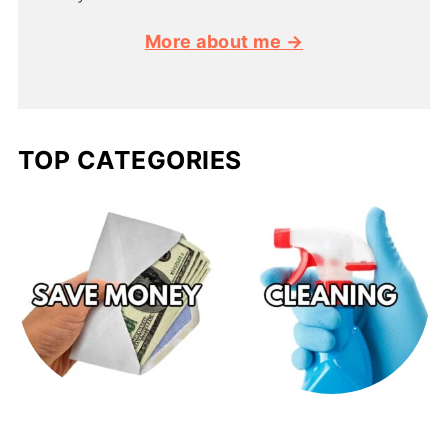
More about me →
TOP CATEGORIES