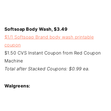
Softsoap Body Wash, $3.49
$1/1 Softsoap Brand body wash printable
coupon
$1.50 CVS Instant Coupon from Red Coupon
Machine
Total after Stacked Coupons: $0.99 ea.
Walgreens: