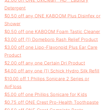
$2.00 off ONE OxiClean™ HD™ Laundry
Detergent
$0.50 off any ONE KABOOM Plus Disinfex or
Shower
$0.50 off one KABOOM Foam Tastic Cleaner
$3.00 off (1) Domeboro Rash Relief Product
$3.00 off one Lipo-Flavonoid Plus Ear Care
Product
$2.00 off any one Certain Dri Product
$4.00 off any one (1) Schick Hydro Silk Refill
$10.00 off 1 Philips Sonicare 2 Series or
AirFloss
$5.00 off one Philips Sonicare for Kids
$0.75 off ONE Crest Pro-Health Toothpaste