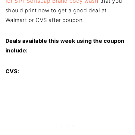
for $1/1 Softsoap Brand body wash
that you
should print now to get a good deal at
Walmart or CVS after coupon.
Deals available this week using the coupon
include:
CVS: