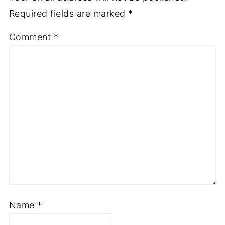
Required fields are marked
*
Comment
*
Name
*