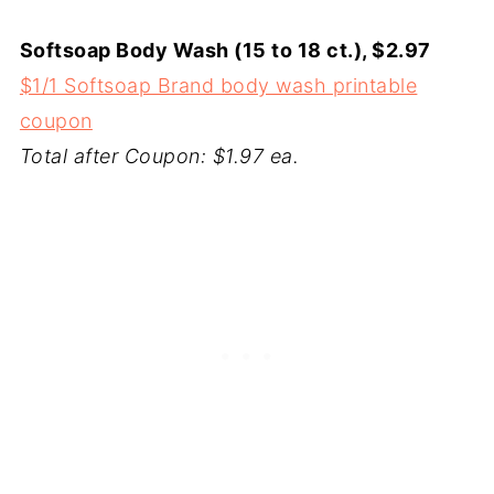
Softsoap Body Wash (15 to 18 ct.), $2.97
$1/1 Softsoap Brand body wash printable
coupon
Total after Coupon: $1.97 ea.