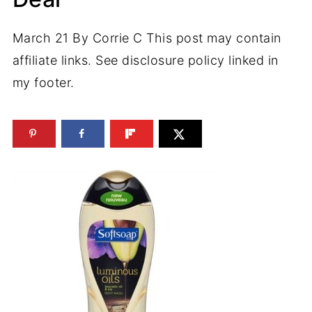
March 21
By
Corrie C
This post may contain
affiliate links. See disclosure policy linked in
my footer.