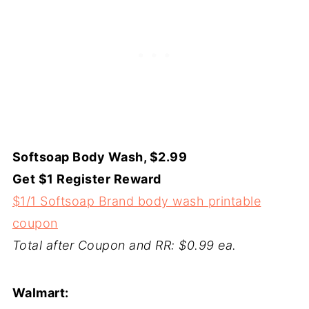
Softsoap Body Wash, $2.99
Get $1 Register Reward
$1/1 Softsoap Brand body wash printable
coupon
Total after Coupon and RR: $0.99 ea.
Walmart: