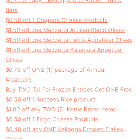
$0.75 off any 1 Kelloggs Nutri-Grain Fruit &
Bars
$0.50 off 1 Dragone Cheese Products
$1.50 off one Mezzetta Artisan Blend Olives
$1.50 off one Mezzetta Petite Appetizer Olives
$1.50 off one Mezzetta Kalamata Appetizer
Olives
$0.75 off ONE (1) package of Armour
Meatballs
Buy TWO Tai Pei Frozen Entrees Get ONE Free
$0.50 off 1 Success Rice product
$1.00 off any TWO (2) Kettle Brand items
$0.50 off 1 Frigo Cheese Products
$0.40 off any ONE Kelloggs Frosted Flakes