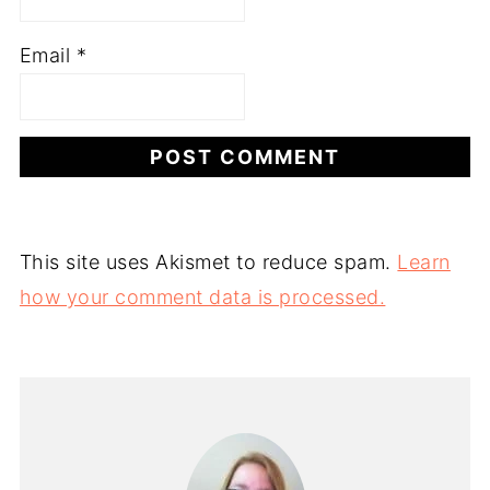
Email
*
This site uses Akismet to reduce spam.
Learn
how your comment data is processed.