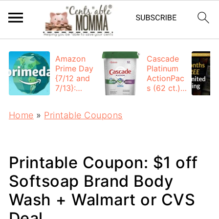
Amazon
Cascade
Prime Day
Platinum
{7/12 and
ActionPac
7/13}:
s (62 ct.):
Deals All
$12.53
Day
each +
Home
»
Printable Coupons
FREE
Shipping
Printable Coupon: $1 off
Softsoap Brand Body
Wash + Walmart or CVS
Deal