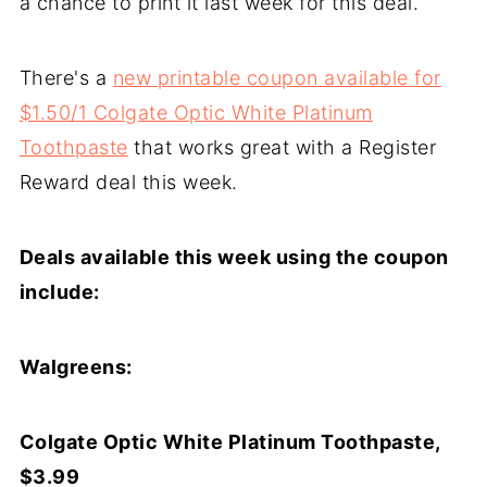
a chance to print it last week for this deal.
There's a
new printable coupon available for
$1.50/1 Colgate Optic White Platinum
Toothpaste
that works great with a Register
Reward deal this week.
Deals available this week using the coupon
include:
Walgreens:
Colgate Optic White Platinum Toothpaste,
$3.99