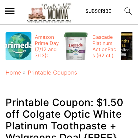
Amazon
Cascade
Prime Day
Platinum
{7/12 and
ActionPac
7/13}:
s (62 ct.):
Deals All
$12.53
Day
each +
Home
»
Printable Coupons
FREE
Shipping
Printable Coupon: $1.50
off Colgate Optic White
Platinum Toothpaste +
Walgreens Deal {FREE}