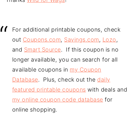
For additional printable coupons, check
out
Coupons.com
,
Savings.com
,
Lozo
,
and
Smart Source
. If this coupon is no
longer available, you can search for all
available coupons in
my Coupon
Database
. Plus, check out the
daily
featured printable coupons
with deals and
my online coupon code database
for
online shopping.