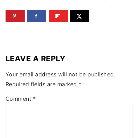
LEAVE A REPLY
Your email address will not be published.
Required fields are marked
*
Comment
*