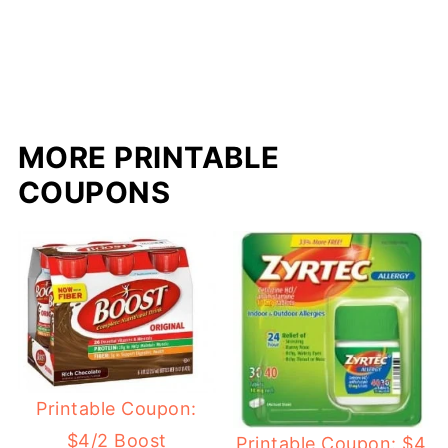
MORE PRINTABLE
COUPONS
Printable Coupon:
$4/2 Boost
Printable Coupon: $4