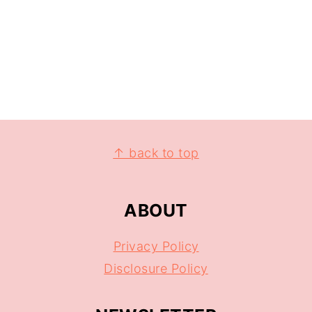
↑ back to top
ABOUT
Privacy Policy
Disclosure Policy