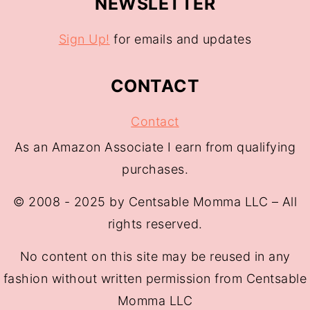
NEWSLETTER
Sign Up!
for emails and updates
CONTACT
Contact
As an Amazon Associate I earn from qualifying
purchases.
© 2008 - 2025 by Centsable Momma LLC – All
rights reserved.
No content on this site may be reused in any
fashion without written permission from Centsable
Momma LLC