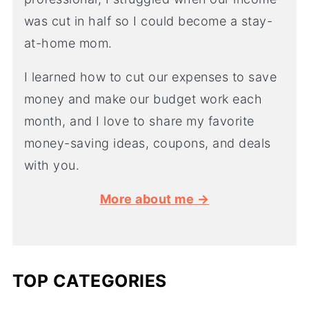
was cut in half so I could become a stay-
at-home mom.
I learned how to cut our expenses to save
money and make our budget work each
month, and I love to share my favorite
money-saving ideas, coupons, and deals
with you.
More about me →
TOP CATEGORIES