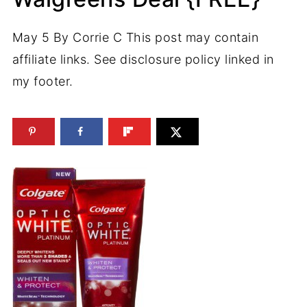
May 5
By
Corrie C
This post may contain
affiliate links. See disclosure policy linked in
my footer.