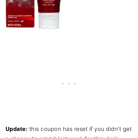
Update:
this coupon has reset if you didn't get