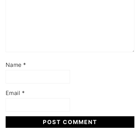
Name
*
Email
*