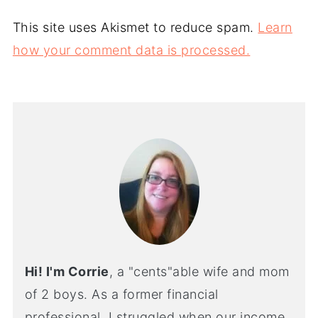
This site uses Akismet to reduce spam.
Learn
how your comment data is processed.
Hi! I'm Corrie
, a "cents"able wife and mom
of 2 boys. As a former financial
professional, I struggled when our income