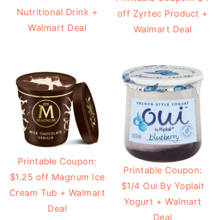
Nutritional Drink +
off Zyrtec Product +
Walmart Deal
Walmart Deal
Printable Coupon:
Printable Coupon:
$1.25 off Magnum Ice
$1/4 Oui By Yoplait
Cream Tub + Walmart
Yogurt + Walmart
Deal
Deal