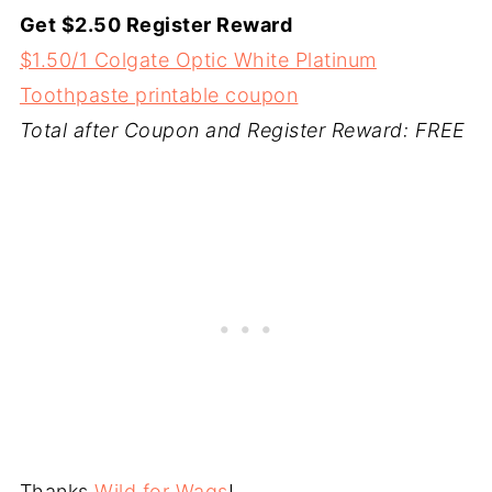
Get $2.50 Register Reward
$1.50/1 Colgate Optic White Platinum
Toothpaste printable coupon
Total after Coupon and Register Reward: FREE
Thanks
Wild for Wags
!