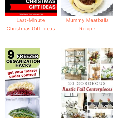
Last-Minute
Mummy Meatballs
Christmas Gift Ideas
Recipe