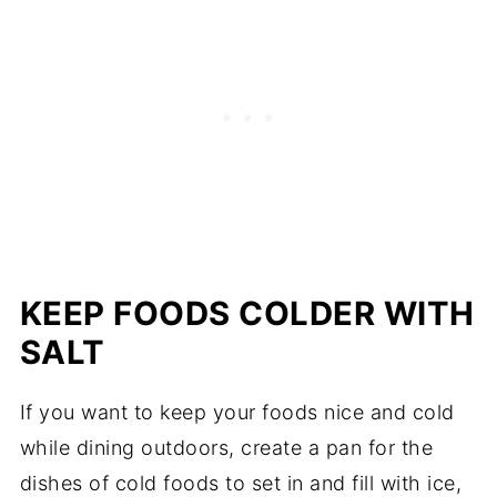
KEEP FOODS COLDER WITH
SALT
If you want to keep your foods nice and cold
while dining outdoors, create a pan for the
dishes of cold foods to set in and fill with ice,