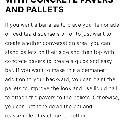
AND PALLETS
If you want a bar area to place your lemonade
or iced tea dispensers on or to just want to
create another conversation area, you can
stand pallets on their side and then top with
concrete pavers to create a quick and easy
bar. If you want to make this a permanent
addition to your backyard, you can paint the
pallets to improve the look and use liquid nail
to attach the pavers to the pallets. Otherwise,
you can just take down the bar and
reassemble at each get together.