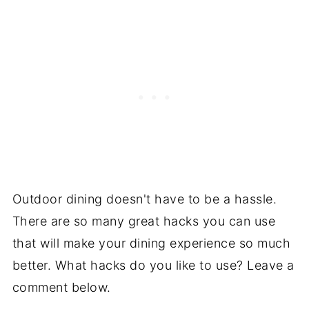
Outdoor dining doesn't have to be a hassle.
There are so many great hacks you can use
that will make your dining experience so much
better. What hacks do you like to use? Leave a
comment below.