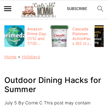
Amazon
Cascade
Prime Day
Platinum
{7/12 and
ActionPac
7/13}:
s (62 ct.):
Deals All
$12.53
Day
each +
Home
»
Holidays
FREE
Shipping
Outdoor Dining Hacks for
Summer
July 5
By
Corrie C
This post may contain