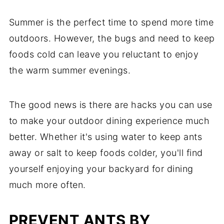
Summer is the perfect time to spend more time
outdoors. However, the bugs and need to keep
foods cold can leave you reluctant to enjoy
the warm summer evenings.
The good news is there are hacks you can use
to make your outdoor dining experience much
better. Whether it's using water to keep ants
away or salt to keep foods colder, you'll find
yourself enjoying your backyard for dining
much more often.
PREVENT ANTS BY