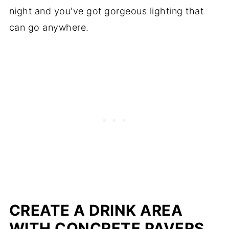
night and you've got gorgeous lighting that
can go anywhere.
CREATE A DRINK AREA
WITH CONCRETE PAVERS