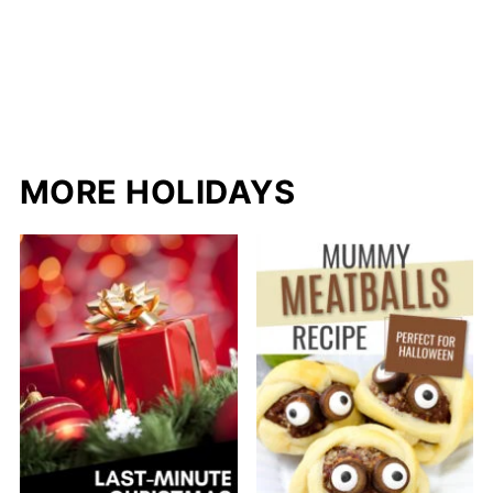
MORE HOLIDAYS