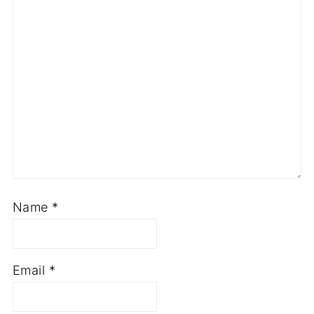
Name
*
Email
*