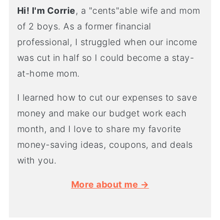
Hi! I'm Corrie
, a "cents"able wife and mom
of 2 boys. As a former financial
professional, I struggled when our income
was cut in half so I could become a stay-
at-home mom.
I learned how to cut our expenses to save
money and make our budget work each
month, and I love to share my favorite
money-saving ideas, coupons, and deals
with you.
More about me →