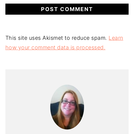
This site uses Akismet to reduce spam.
Learn
how your comment data is processed.