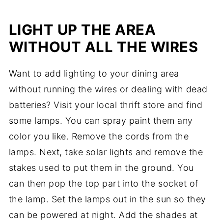
LIGHT UP THE AREA
WITHOUT ALL THE WIRES
Want to add lighting to your dining area
without running the wires or dealing with dead
batteries? Visit your local thrift store and find
some lamps. You can spray paint them any
color you like. Remove the cords from the
lamps. Next, take solar lights and remove the
stakes used to put them in the ground. You
can then pop the top part into the socket of
the lamp. Set the lamps out in the sun so they
can be powered at night. Add the shades at