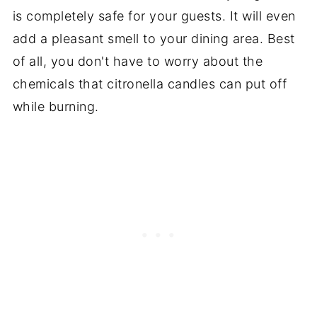
is completely safe for your guests. It will even
add a pleasant smell to your dining area. Best
of all, you don't have to worry about the
chemicals that citronella candles can put off
while burning.