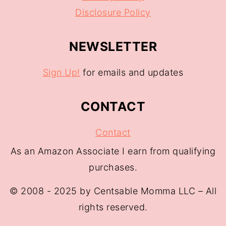
Disclosure Policy
NEWSLETTER
Sign Up!
for emails and updates
CONTACT
Contact
As an Amazon Associate I earn from qualifying
purchases.
© 2008 - 2025 by Centsable Momma LLC – All
rights reserved.