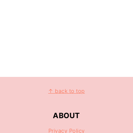
↑ back to top
ABOUT
Privacy Policy