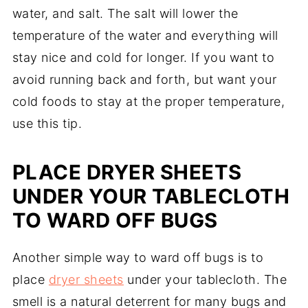
water, and salt. The salt will lower the
temperature of the water and everything will
stay nice and cold for longer. If you want to
avoid running back and forth, but want your
cold foods to stay at the proper temperature,
use this tip.
PLACE DRYER SHEETS
UNDER YOUR TABLECLOTH
TO WARD OFF BUGS
Another simple way to ward off bugs is to
place
dryer sheets
under your tablecloth. The
smell is a natural deterrent for many bugs and