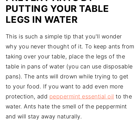
PUTTING YOUR TABLE
LEGS IN WATER
This is such a simple tip that you'll wonder
why you never thought of it. To keep ants from
taking over your table, place the legs of the
table in pans of water (you can use disposable
pans). The ants will drown while trying to get
to your food. If you want to add even more
protection, add
peppermint essential oil
to the
water. Ants hate the smell of the peppermint
and will stay away naturally.