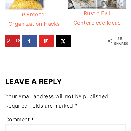
Rustic Fall
9 Freezer
Centerpiece Ideas
Organization Hacks
18
18
SHARES
LEAVE A REPLY
Your email address will not be published.
Required fields are marked
*
Comment
*