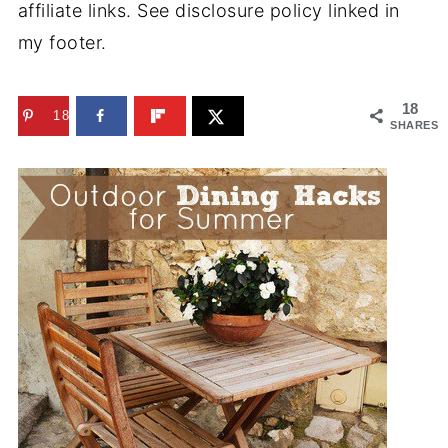
affiliate links. See disclosure policy linked in
my footer.
18
18
SHARES