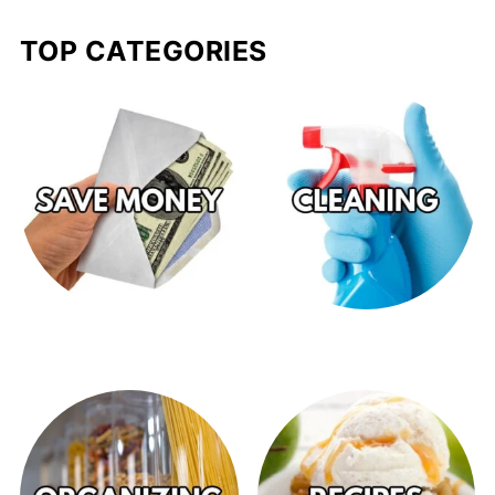
TOP CATEGORIES