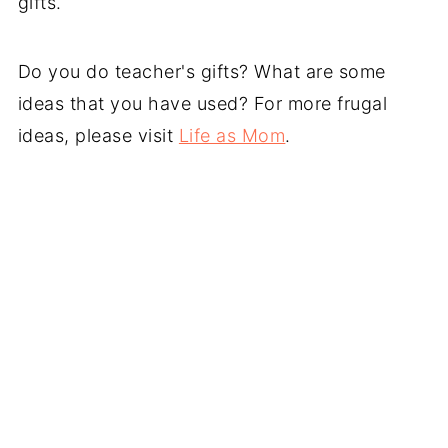
gifts.
Do you do teacher's gifts? What are some
ideas that you have used? For more frugal
ideas, please visit
Life as Mom
.