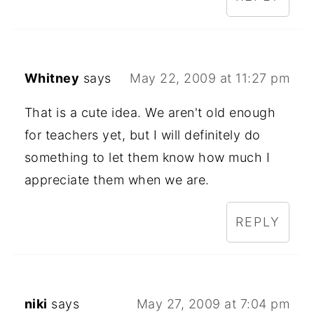
Whitney
says
May 22, 2009 at 11:27 pm
That is a cute idea. We aren't old enough
for teachers yet, but I will definitely do
something to let them know how much I
appreciate them when we are.
REPLY
niki
says
May 27, 2009 at 7:04 pm