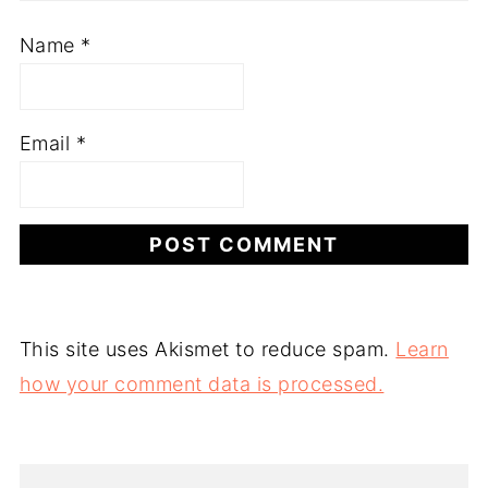
Name
*
Email
*
This site uses Akismet to reduce spam.
Learn
how your comment data is processed.