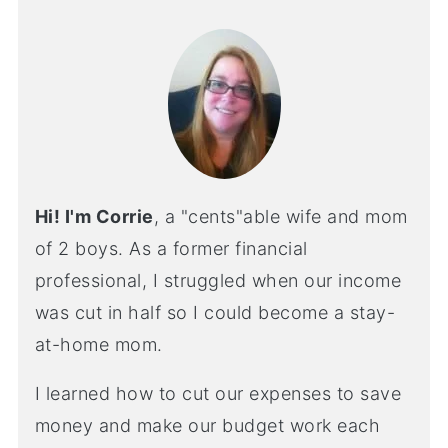
Hi! I'm Corrie
, a "cents"able wife and mom
of 2 boys. As a former financial
professional, I struggled when our income
was cut in half so I could become a stay-
at-home mom.
I learned how to cut our expenses to save
money and make our budget work each