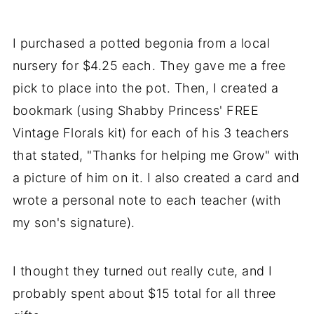
I purchased a potted begonia from a local
nursery for $4.25 each. They gave me a free
pick to place into the pot. Then, I created a
bookmark (using Shabby Princess' FREE
Vintage Florals kit) for each of his 3 teachers
that stated, "Thanks for helping me Grow" with
a picture of him on it. I also created a card and
wrote a personal note to each teacher (with
my son's signature).
I thought they turned out really cute, and I
probably spent about $15 total for all three