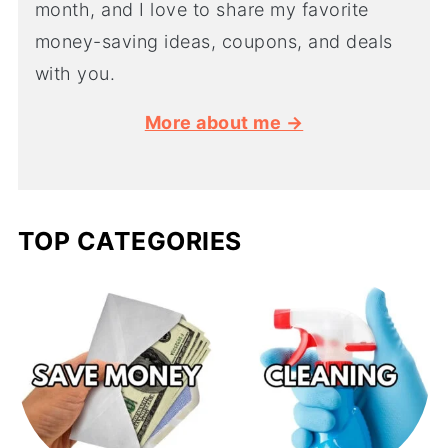
month, and I love to share my favorite
money-saving ideas, coupons, and deals
with you.
More about me →
TOP CATEGORIES