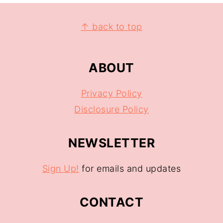
↑ back to top
ABOUT
Privacy Policy
Disclosure Policy
NEWSLETTER
Sign Up!
for emails and updates
CONTACT