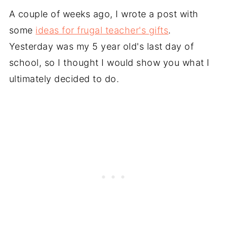
A couple of weeks ago, I wrote a post with
some
ideas for frugal teacher's gifts
.
Yesterday was my 5 year old's last day of
school, so I thought I would show you what I
ultimately decided to do.