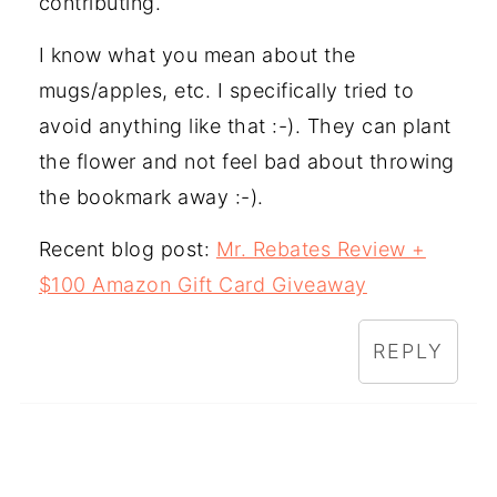
contributing.
I know what you mean about the
mugs/apples, etc. I specifically tried to
avoid anything like that :-). They can plant
the flower and not feel bad about throwing
the bookmark away :-).
Recent blog post:
Mr. Rebates Review +
$100 Amazon Gift Card Giveaway
REPLY