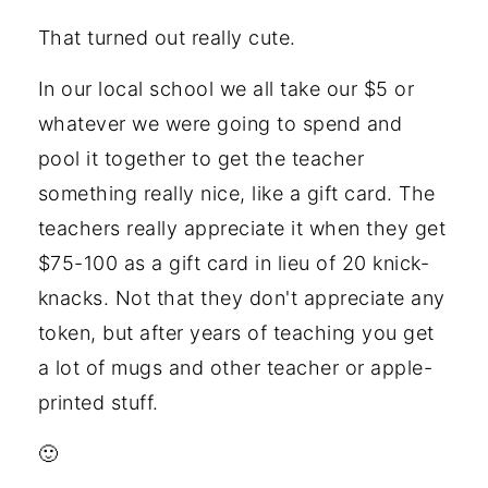
That turned out really cute.
In our local school we all take our $5 or
whatever we were going to spend and
pool it together to get the teacher
something really nice, like a gift card. The
teachers really appreciate it when they get
$75-100 as a gift card in lieu of 20 knick-
knacks. Not that they don't appreciate any
token, but after years of teaching you get
a lot of mugs and other teacher or apple-
printed stuff.
🙂