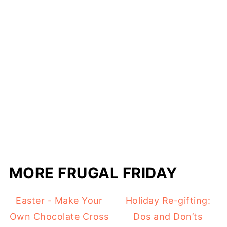
MORE FRUGAL FRIDAY
Easter - Make Your
Holiday Re-gifting:
Own Chocolate Cross
Dos and Don’ts