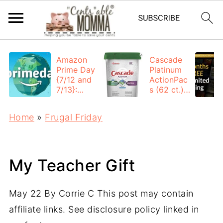
Amazon
Cascade
Prime Day
Platinum
{7/12 and
ActionPac
7/13}:
s (62 ct.):
Deals All
$12.53
Day
each +
Home
»
Frugal Friday
FREE
Shipping
My Teacher Gift
May 22
By
Corrie C
This post may contain
affiliate links. See disclosure policy linked in