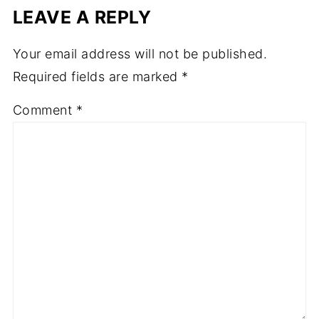
LEAVE A REPLY
Your email address will not be published.
Required fields are marked
*
Comment
*