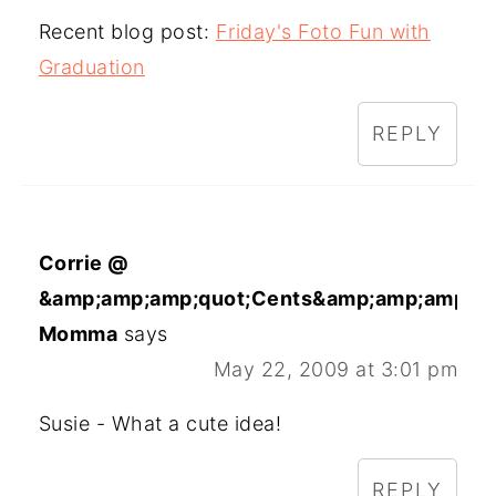
Recent blog post:
Friday's Foto Fun with
Graduation
REPLY
Corrie @
&amp;amp;amp;quot;Cents&amp;amp;amp;qu
Momma
says
May 22, 2009 at 3:01 pm
Susie - What a cute idea!
REPLY