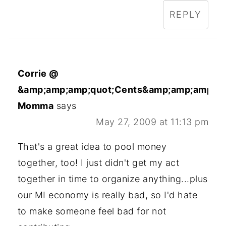
REPLY
Corrie @
&amp;amp;amp;quot;Cents&amp;amp;amp;qu
Momma
says
May 27, 2009 at 11:13 pm
That's a great idea to pool money
together, too! I just didn't get my act
together in time to organize anything...plus
our MI economy is really bad, so I'd hate
to make someone feel bad for not