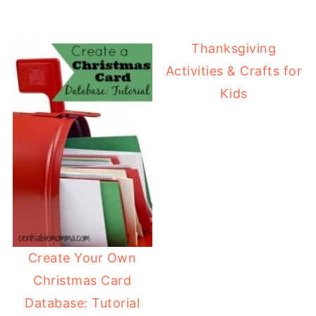
Thanksgiving
Activities & Crafts for
Kids
Create Your Own
Christmas Card
Database: Tutorial