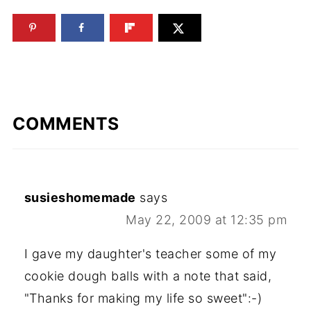
COMMENTS
susieshomemade
says
May 22, 2009 at 12:35 pm
I gave my daughter's teacher some of my
cookie dough balls with a note that said,
"Thanks for making my life so sweet":-)