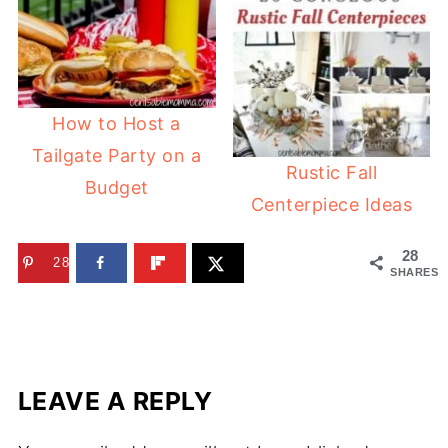
How to Host a
Tailgate Party on a
Rustic Fall
Budget
Centerpiece Ideas
28
28
SHARES
LEAVE A REPLY