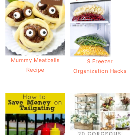
Mummy Meatballs
9 Freezer
Recipe
Organization Hacks