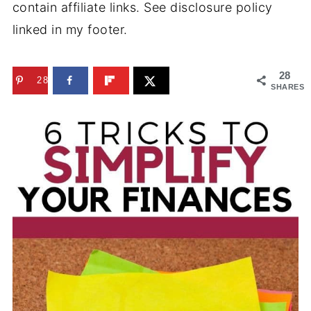
contain affiliate links. See disclosure policy
linked in my footer.
28
28
SHARES