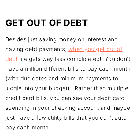
GET OUT OF DEBT
Besides just saving money on interest and
having debt payments,
when you get out of
debt
life gets way less complicated! You don't
have a million different bills to pay each month
(with due dates and minimum payments to
juggle into your budget). Rather than multiple
credit card bills, you can see your debit card
spending in your checking account and maybe
just have a few utility bills that you can't auto
pay each month.