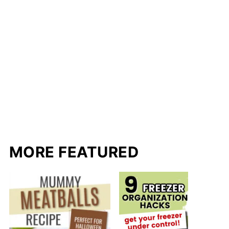
MORE FEATURED