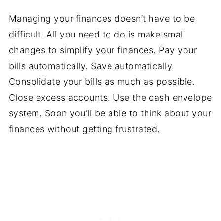
Managing your finances doesn’t have to be
difficult. All you need to do is make small
changes to simplify your finances. Pay your
bills automatically. Save automatically.
Consolidate your bills as much as possible.
Close excess accounts. Use the cash envelope
system. Soon you’ll be able to think about your
finances without getting frustrated.