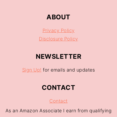
ABOUT
Privacy Policy
Disclosure Policy
NEWSLETTER
Sign Up!
for emails and updates
CONTACT
Contact
As an Amazon Associate I earn from qualifying