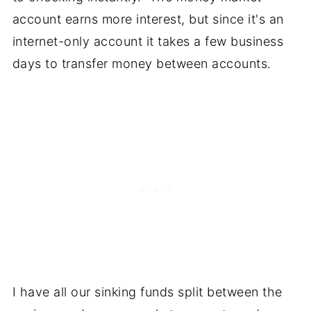
account earns more interest, but since it's an
internet-only account it takes a few business
days to transfer money between accounts.
I have all our sinking funds split between the