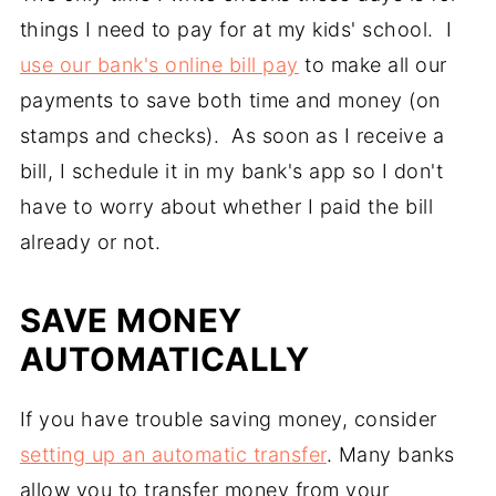
things I need to pay for at my kids' school. I
use our bank's online bill pay
to make all our
payments to save both time and money (on
stamps and checks). As soon as I receive a
bill, I schedule it in my bank's app so I don't
have to worry about whether I paid the bill
already or not.
SAVE MONEY
AUTOMATICALLY
If you have trouble saving money, consider
setting up an automatic transfer
. Many banks
allow you to transfer money from your