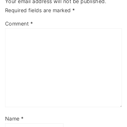
Your email address will not be published.
Required fields are marked
*
Comment
*
Name
*