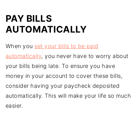
PAY BILLS
AUTOMATICALLY
When you
set your bills to be paid
automatically
, you never have to worry about
your bills being late. To ensure you have
money in your account to cover these bills,
consider having your paycheck deposited
automatically. This will make your life so much
easier.