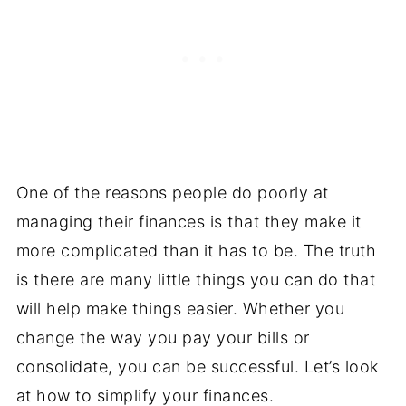
One of the reasons people do poorly at
managing their finances is that they make it
more complicated than it has to be. The truth
is there are many little things you can do that
will help make things easier. Whether you
change the way you pay your bills or
consolidate, you can be successful. Let’s look
at how to simplify your finances.