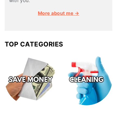
with you.
More about me →
TOP CATEGORIES