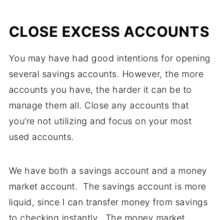
CLOSE EXCESS ACCOUNTS
You may have had good intentions for opening
several savings accounts. However, the more
accounts you have, the harder it can be to
manage them all. Close any accounts that
you’re not utilizing and focus on your most
used accounts.
We have both a savings account and a money
market account. The savings account is more
liquid, since I can transfer money from savings
to checking instantly. The money market