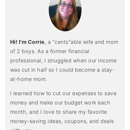
Hi! I'm Corrie
, a "cents"able wife and mom
of 2 boys. As a former financial
professional, I struggled when our income
was cut in half so I could become a stay-
at-home mom.
I learned how to cut our expenses to save
money and make our budget work each
month, and I love to share my favorite
money-saving ideas, coupons, and deals