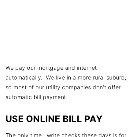
We pay our mortgage and internet
automatically. We live in a more rural suburb,
so most of our utility companies don't offer
automatic bill payment.
USE ONLINE BILL PAY
The only time I write checks these days is for