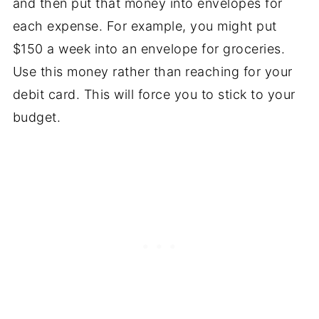
and then put that money into envelopes for
each expense. For example, you might put
$150 a week into an envelope for groceries.
Use this money rather than reaching for your
debit card. This will force you to stick to your
budget.