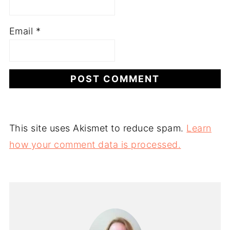
Email
*
This site uses Akismet to reduce spam.
Learn
how your comment data is processed.