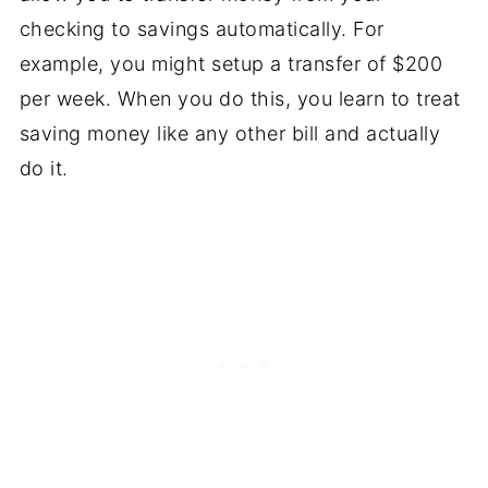
checking to savings automatically. For
example, you might setup a transfer of $200
per week. When you do this, you learn to treat
saving money like any other bill and actually
do it.