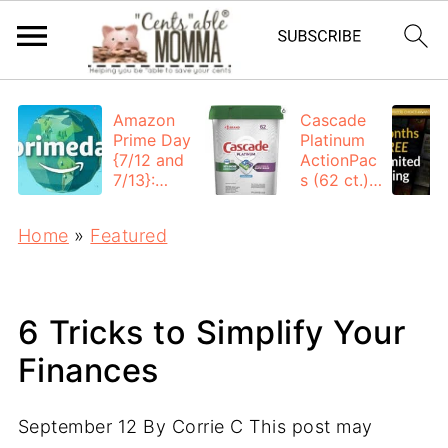
Amazon
Cascade
Prime Day
Platinum
{7/12 and
ActionPac
7/13}:
s (62 ct.):
Deals All
$12.53
Day
each +
Home
»
Featured
FREE
Shipping
6 Tricks to Simplify Your
Finances
September 12
By
Corrie C
This post may