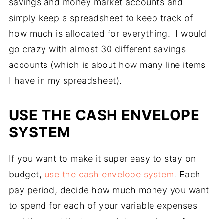
savings and money market accounts and
simply keep a spreadsheet to keep track of
how much is allocated for everything. I would
go crazy with almost 30 different savings
accounts (which is about how many line items
I have in my spreadsheet).
USE THE CASH ENVELOPE
SYSTEM
If you want to make it super easy to stay on
budget,
use the cash envelope system
. Each
pay period, decide how much money you want
to spend for each of your variable expenses