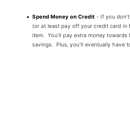
Spend Money on Credit
- If you don'
(or at least pay off your credit card in
item. You'll pay extra money towards h
savings. Plus, you'll eventually have t