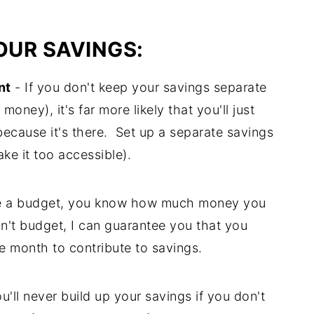
UR SAVINGS:
nt
- If you don't keep your savings separate
ney), it's far more likely that you'll just
 because it's there. Set up a separate savings
ke it too accessible).
 a budget, you know how much money you
on't budget, I can guarantee you that you
e month to contribute to savings.
u'll never build up your savings if you don't