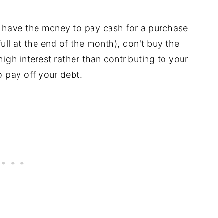
t have the money to pay cash for a purchase
 full at the end of the month), don't buy the
igh interest rather than contributing to your
o pay off your debt.