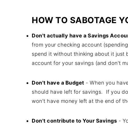
HOW TO SABOTAGE YO
Don't actually have a Savings Accou
from your checking account (spending mo
spend it without thinking about it just
account for your savings (and don't ma
Don't have a Budget
- When you have
should have left for savings. If you d
won't have money left at the end of th
Don't contribute to Your Savings
- Yo