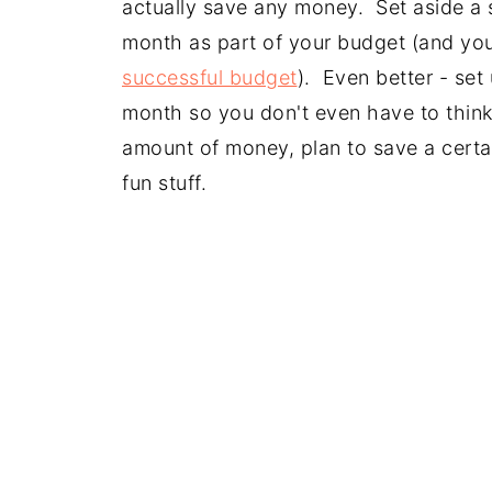
actually save any money. Set aside a 
month as part of your budget (and yo
successful budget
). Even better - set
month so you don't even have to think 
amount of money, plan to save a certai
fun stuff.