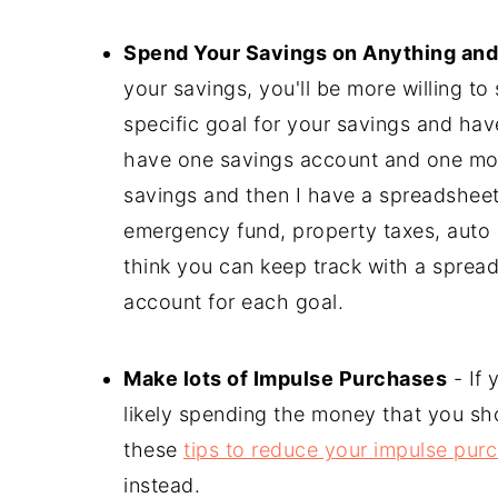
Spend Your Savings on Anything and
your savings, you'll be more willing t
specific goal for your savings and ha
have one savings account and one mo
savings and then I have a spreadsheet 
emergency fund, property taxes, auto in
think you can keep track with a sprea
account for each goal.
Make lots of Impulse Purchases
- If 
likely spending the money that you sho
these
tips to reduce your impulse pur
instead.