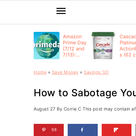
Amazon
Casca
Prime Day
Platin
{7/12 and
Action
7/13}:
s (62 ct
Deals All
$12.53
Day
each +
Home
»
Save Money
»
Savings 101
FREE
Shippi
How to Sabotage You
August 27
By
Corrie C
This post may contain affi
98