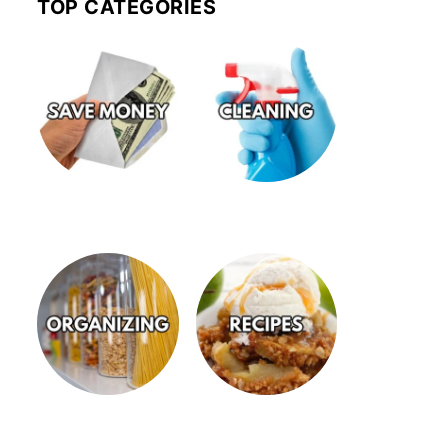
TOP CATEGORIES