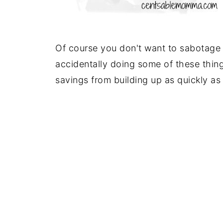
Of course you don't want to sabotage 
accidentally doing some of these thing
savings from building up as quickly as 