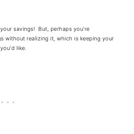
your savings! But, perhaps you're
s without realizing it, which is keeping your
you'd like.