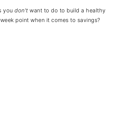
gs you
don't
want to do to build a healthy
 week point when it comes to savings?