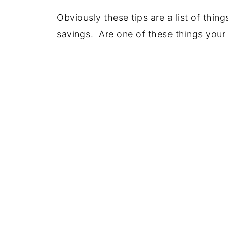
Obviously these tips are a list of thin
savings. Are one of these things your