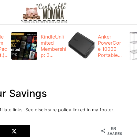
de
KindleUnli
Anker
um
mited
PowerCor
Pac
Membershi
e 10000
.):
p: 3
Portable
months for
Charger:
FREE
$19.99
(23% off)
ng
+ FREE
Shipping
r Savings
liate links. See disclosure policy linked in my footer.
98
SHARES