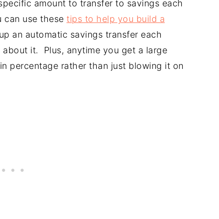
specific amount to transfer to savings each
u can use these
tips to help you build a
 up an automatic savings transfer each
about it. Plus, anytime you get a large
n percentage rather than just blowing it on