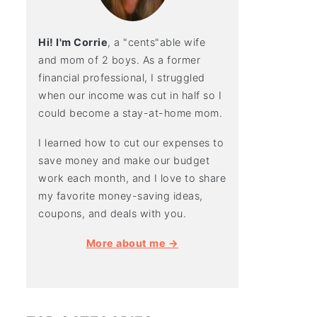
Hi! I'm Corrie
, a "cents"able wife
and mom of 2 boys. As a former
financial professional, I struggled
when our income was cut in half so I
could become a stay-at-home mom.
I learned how to cut our expenses to
save money and make our budget
work each month, and I love to share
my favorite money-saving ideas,
coupons, and deals with you.
More about me →