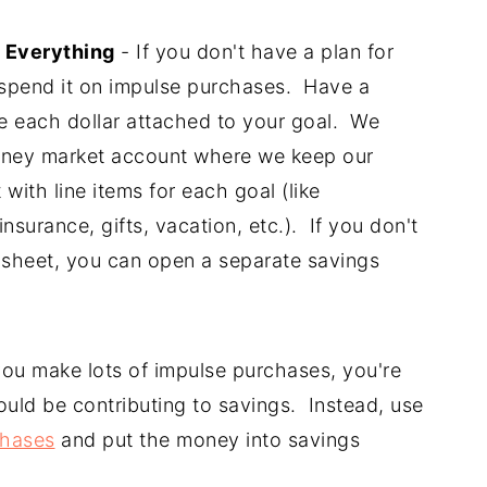
 Everything
- If you don't have a plan for
o spend it on impulse purchases. Have a
ve each dollar attached to your goal. We
ney market account where we keep our
with line items for each goal (like
surance, gifts, vacation, etc.). If you don't
dsheet, you can open a separate savings
you make lots of impulse purchases, you're
uld be contributing to savings. Instead, use
chases
and put the money into savings