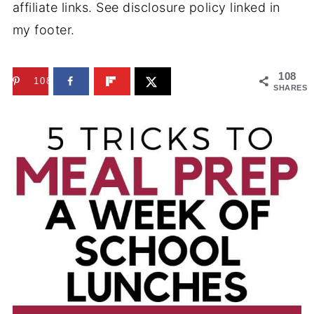
affiliate links. See disclosure policy linked in
my footer.
108
108
SHARES