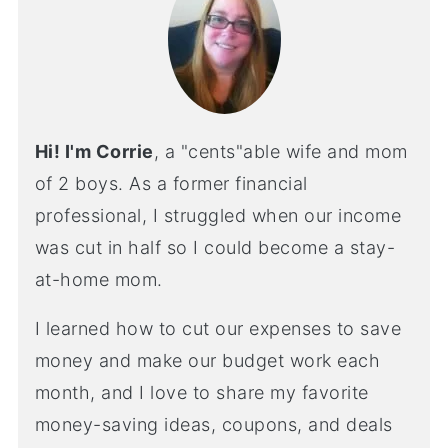
Hi! I'm Corrie
, a "cents"able wife and mom
of 2 boys. As a former financial
professional, I struggled when our income
was cut in half so I could become a stay-
at-home mom.
I learned how to cut our expenses to save
money and make our budget work each
month, and I love to share my favorite
money-saving ideas, coupons, and deals