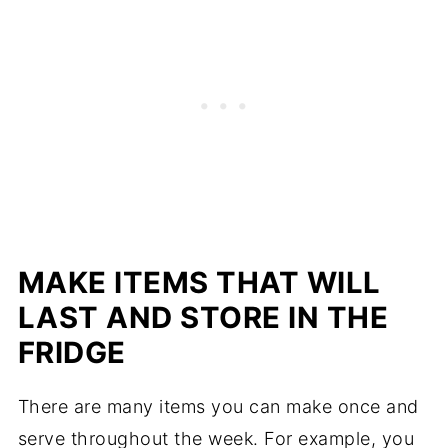
MAKE ITEMS THAT WILL
LAST AND STORE IN THE
FRIDGE
There are many items you can make once and
serve throughout the week. For example, you