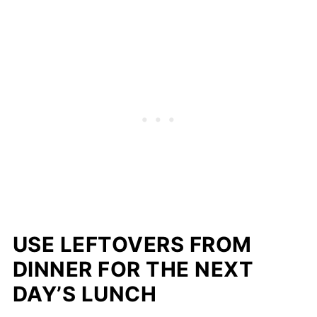
USE LEFTOVERS FROM
DINNER FOR THE NEXT
DAY’S LUNCH