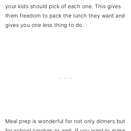
your kids should pick of each one. This gives
them freedom to pack the lunch they want and
gives you one less thing to do.
Meal prep is wonderful for not only dinners but
for school lunches as well. If you want to make