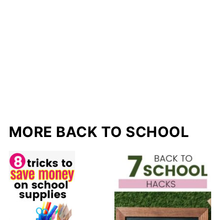
MORE BACK TO SCHOOL