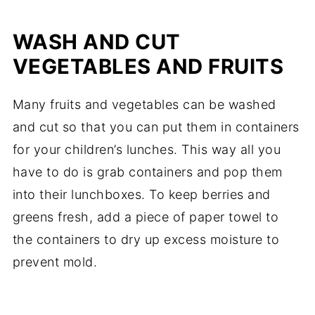
WASH AND CUT
VEGETABLES AND FRUITS
Many fruits and vegetables can be washed
and cut so that you can put them in containers
for your children’s lunches. This way all you
have to do is grab containers and pop them
into their lunchboxes. To keep berries and
greens fresh, add a piece of paper towel to
the containers to dry up excess moisture to
prevent mold.