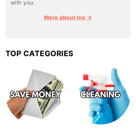
with you.
More about me →
TOP CATEGORIES