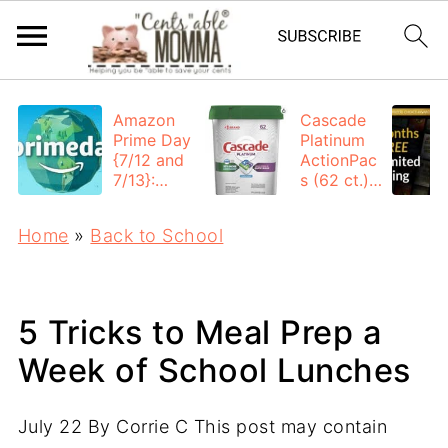
Amazon
Cascade
Prime Day
Platinum
{7/12 and
ActionPac
7/13}:
s (62 ct.):
Deals All
$12.53
Day
each +
Home
»
Back to School
FREE
Shipping
5 Tricks to Meal Prep a
Week of School Lunches
July 22
By
Corrie C
This post may contain