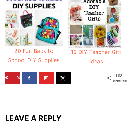
20 Fun Back to
15 DIY Teacher Gift
School DIY Supplies
Ideas
108
108
SHARES
LEAVE A REPLY