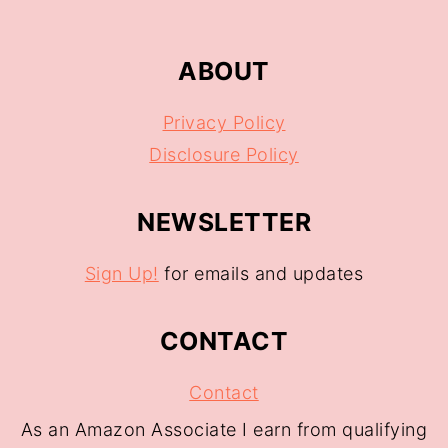
ABOUT
Privacy Policy
Disclosure Policy
NEWSLETTER
Sign Up!
for emails and updates
CONTACT
Contact
As an Amazon Associate I earn from qualifying