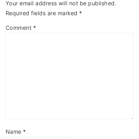
Your email address will not be published.
Required fields are marked
*
Comment
*
Name
*