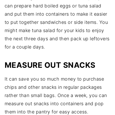
can prepare hard boiled eggs or tuna salad
and put them into containers to make it easier
to put together sandwiches or side items. You
might make tuna salad for your kids to enjoy
the next three days and then pack up leftovers
for a couple days.
MEASURE OUT SNACKS
It can save you so much money to purchase
chips and other snacks in regular packages
rather than small bags. Once a week, you can
measure out snacks into containers and pop
them into the pantry for easy access.