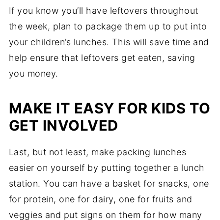
If you know you’ll have leftovers throughout
the week, plan to package them up to put into
your children’s lunches. This will save time and
help ensure that leftovers get eaten, saving
you money.
MAKE IT EASY FOR KIDS TO
GET INVOLVED
Last, but not least, make packing lunches
easier on yourself by putting together a lunch
station. You can have a basket for snacks, one
for protein, one for dairy, one for fruits and
veggies and put signs on them for how many