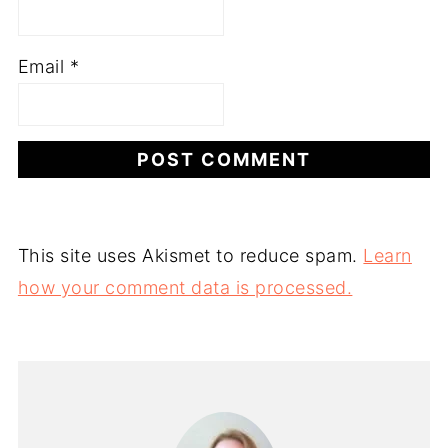
Email
*
This site uses Akismet to reduce spam.
Learn
how your comment data is processed.