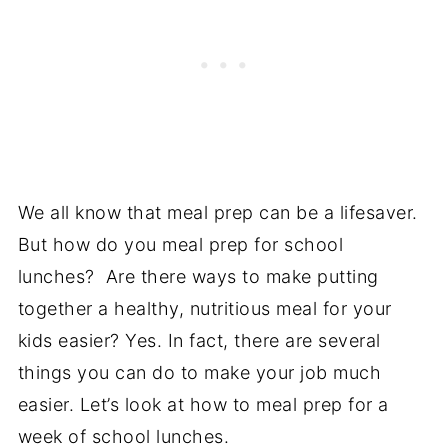
We all know that meal prep can be a lifesaver.
But how do you meal prep for school
lunches? Are there ways to make putting
together a healthy, nutritious meal for your
kids easier? Yes. In fact, there are several
things you can do to make your job much
easier. Let’s look at how to meal prep for a
week of school lunches.