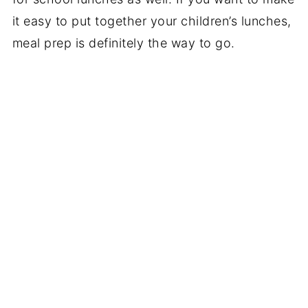
it easy to put together your children’s lunches,
meal prep is definitely the way to go.