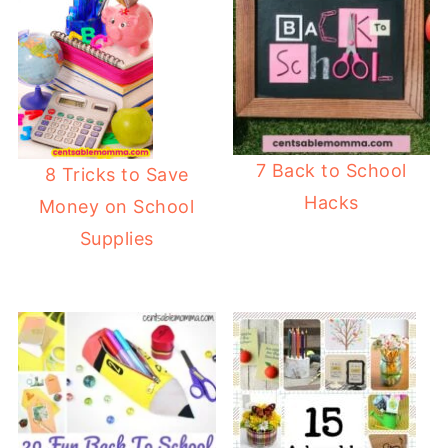
7 Back to School
8 Tricks to Save
Hacks
Money on School
Supplies