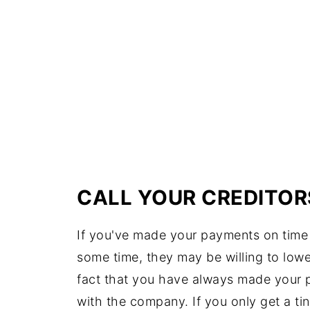
CALL YOUR CREDITOR
If you've made your payments on time
some time, they may be willing to lower
fact that you have always made your
with the company. If you only get a tiny