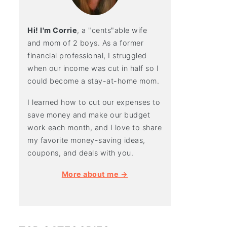
Hi! I'm Corrie
, a "cents"able wife
and mom of 2 boys. As a former
financial professional, I struggled
when our income was cut in half so I
could become a stay-at-home mom.
I learned how to cut our expenses to
save money and make our budget
work each month, and I love to share
my favorite money-saving ideas,
coupons, and deals with you.
More about me →