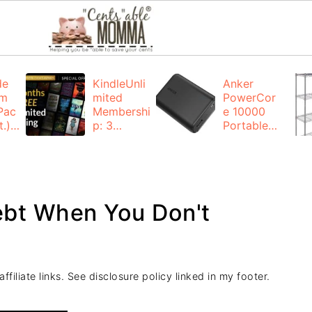
de
KindleUnli
Anker
um
mited
PowerCor
Pac
Membershi
e 10000
.):
p: 3
Portable
months for
Charger:
FREE
$19.99
(23% off)
ng
+ FREE
Shipping
ebt When You Don't
filiate links. See disclosure policy linked in my footer.