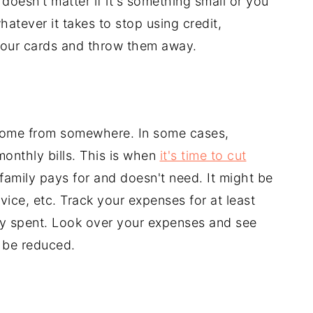
 doesn't matter if it's something small or you
atever it takes to stop using credit,
your cards and throw them away.
come from somewhere. In some cases,
monthly bills. This is when
it's time to cut
 family pays for and doesn't need. It might be
vice, etc. Track your expenses for at least
y spent. Look over your expenses and see
 be reduced.