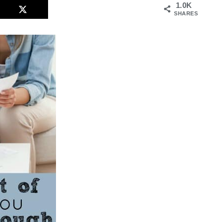
1.0K
SHARES