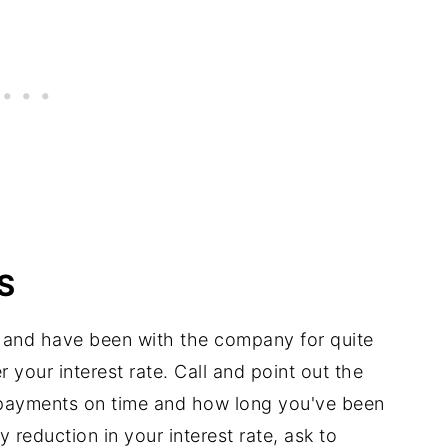
S
 and have been with the company for quite
 your interest rate. Call and point out the
 payments on time and how long you've been
 reduction in your interest rate, ask to