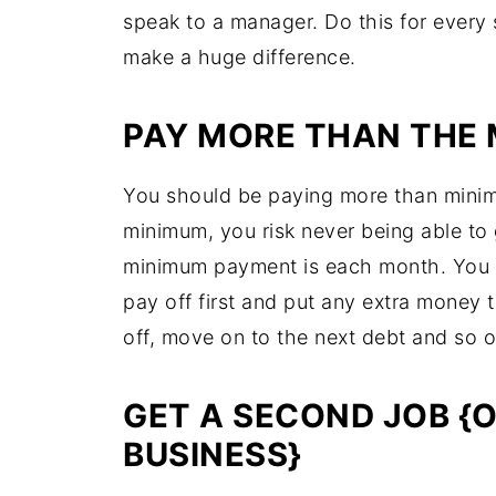
speak to a manager. Do this for every 
make a huge difference.
PAY MORE THAN THE
You should be paying more than minim
minimum, you risk never being able to 
minimum payment is each month. You s
pay off first and put any extra money 
off, move on to the next debt and so 
GET A SECOND JOB {O
BUSINESS}