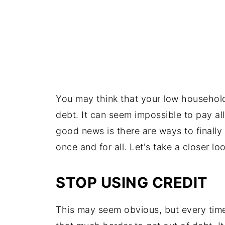
You may think that your low household
debt. It can seem impossible to pay al
good news is there are ways to finally
once and for all. Let's take a closer l
STOP USING CREDIT
This may seem obvious, but every time