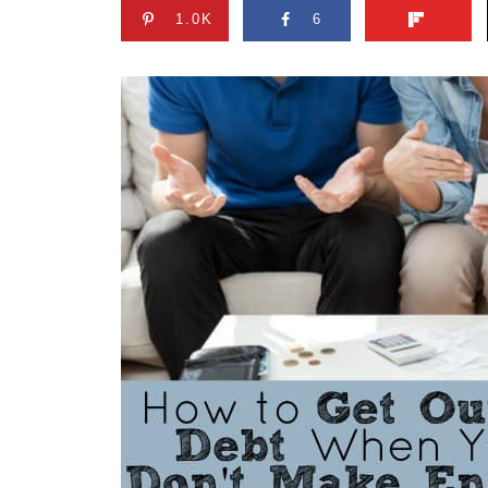
1.0K
6