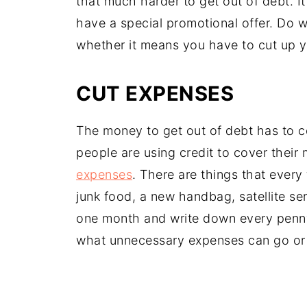
that much harder to get out of debt. It
have a special promotional offer. Do wh
whether it means you have to cut up 
CUT EXPENSES
The money to get out of debt has to 
people are using credit to cover their 
expenses
. There are things that every
junk food, a new handbag, satellite ser
one month and write down every penn
what unnecessary expenses can go or