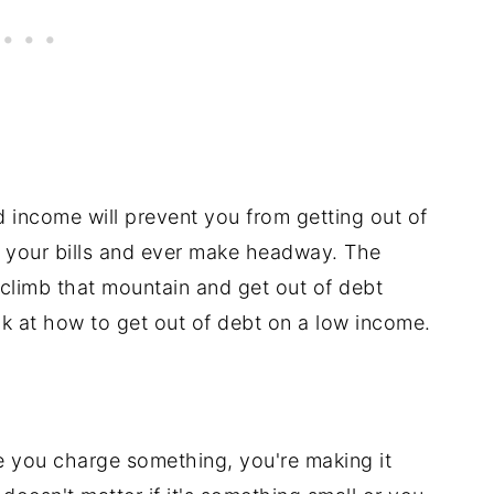
 income will prevent you from getting out of
l your bills and ever make headway. The
 climb that mountain and get out of debt
ook at how to get out of debt on a low income.
 you charge something, you're making it