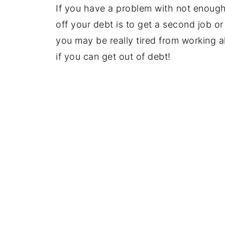
If you have a problem with not enoug
off your debt is to get a second job or
you may be really tired from working al
if you can get out of debt!