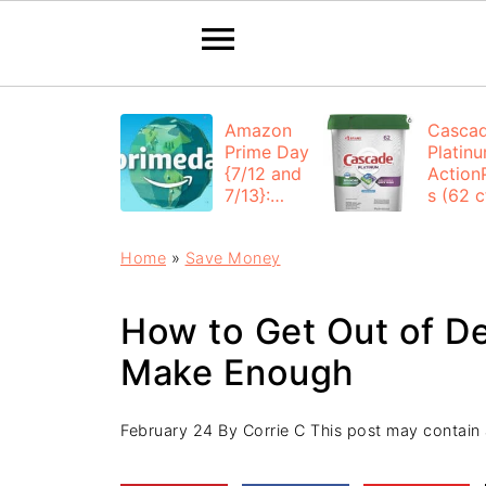
Amazon
Casca
Prime Day
Platin
{7/12 and
Action
7/13}:
s (62 ct
Deals All
$12.53
Day
each +
Home
»
Save Money
FREE
Shippi
How to Get Out of D
Make Enough
February 24
By
Corrie C
This post may contain af