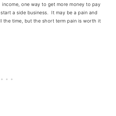
h income, one way to get more money to pay
 start a side business. It may be a pain and
l the time, but the short term pain is worth it