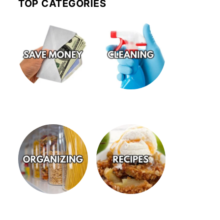
TOP CATEGORIES