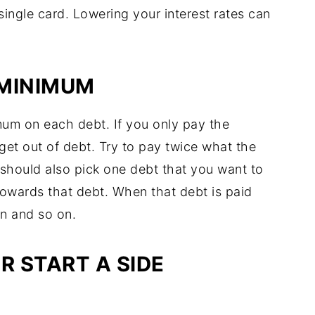
single card. Lowering your interest rates can
 MINIMUM
um on each debt. If you only pay the
get out of debt. Try to pay twice what the
hould also pick one debt that you want to
towards that debt. When that debt is paid
on and so on.
R START A SIDE