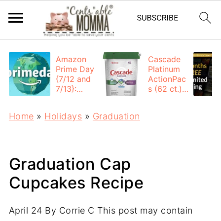
Amazon
Cascade
Prime Day
Platinum
{7/12 and
ActionPac
7/13}:
s (62 ct.):
Deals All
$12.53
Day
each +
Home
»
Holidays
»
Graduation
FREE
Shipping
Graduation Cap
Cupcakes Recipe
April 24
By
Corrie C
This post may contain