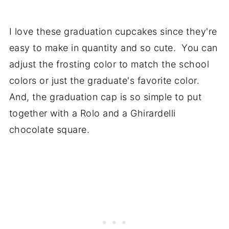
I love these graduation cupcakes since they're
easy to make in quantity and so cute. You can
adjust the frosting color to match the school
colors or just the graduate's favorite color.
And, the graduation cap is so simple to put
together with a Rolo and a Ghirardelli
chocolate square.