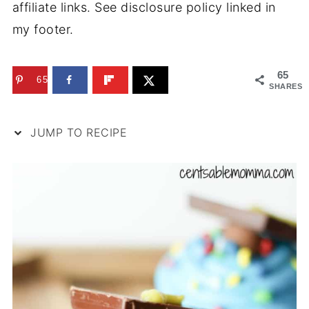
affiliate links. See disclosure policy linked in
my footer.
65
65
SHARES
JUMP TO RECIPE