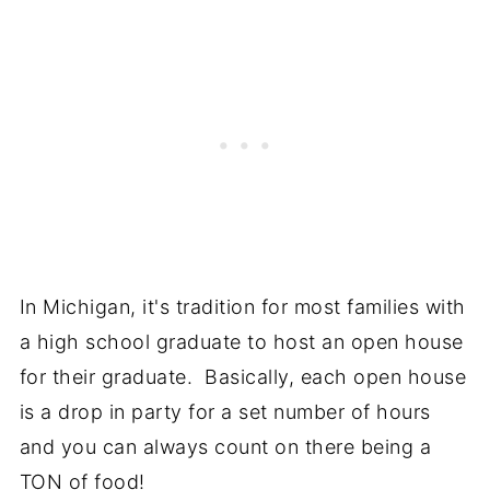
In Michigan, it's tradition for most families with
a high school graduate to host an open house
for their graduate. Basically, each open house
is a drop in party for a set number of hours
and you can always count on there being a
TON of food!