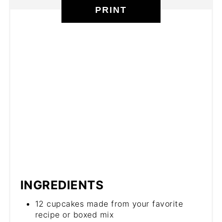
PRINT
INGREDIENTS
12 cupcakes made from your favorite
recipe or boxed mix