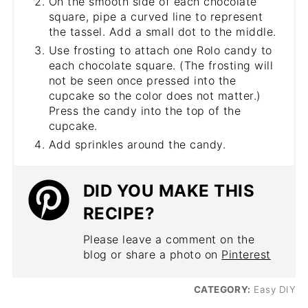
On the smooth side of each chocolate
square, pipe a curved line to represent
the tassel. Add a small dot to the middle.
Use frosting to attach one Rolo candy to
each chocolate square. (The frosting will
not be seen once pressed into the
cupcake so the color does not matter.)
Press the candy into the top of the
cupcake.
Add sprinkles around the candy.
DID YOU MAKE THIS
RECIPE?
Please leave a comment on the
blog or share a photo on
Pinterest
CATEGORY:
Easy DIY