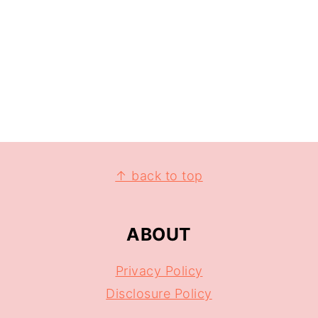
↑ back to top
ABOUT
Privacy Policy
Disclosure Policy