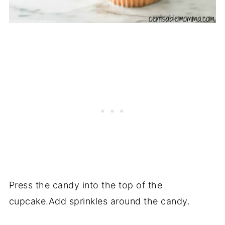
Press the candy into the top of the
cupcake.Add sprinkles around the candy.