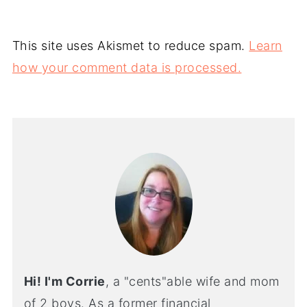
This site uses Akismet to reduce spam.
Learn
how your comment data is processed.
Hi! I'm Corrie
, a "cents"able wife and mom
of 2 boys. As a former financial