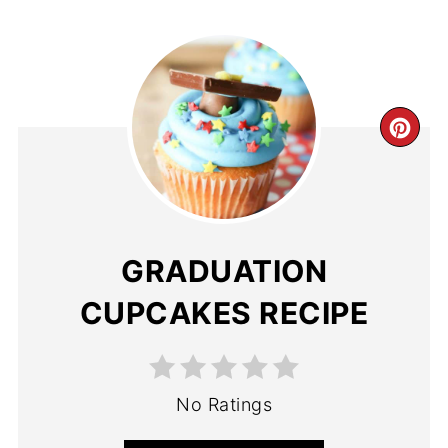
GRADUATION
CUPCAKES RECIPE
No Ratings