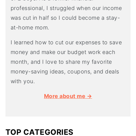
professional, I struggled when our income
was cut in half so I could become a stay-
at-home mom.
I learned how to cut our expenses to save
money and make our budget work each
month, and I love to share my favorite
money-saving ideas, coupons, and deals
with you.
More about me →
TOP CATEGORIES