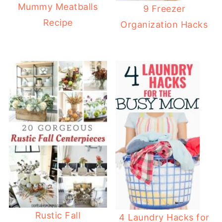
Mummy Meatballs
9 Freezer
Recipe
Organization Hacks
Rustic Fall
4 Laundry Hacks for