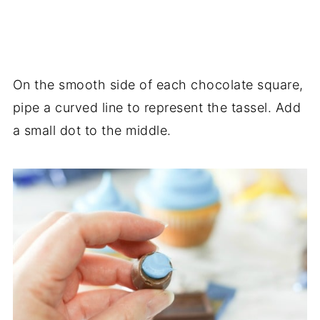
On the smooth side of each chocolate square,
pipe a curved line to represent the tassel. Add
a small dot to the middle.