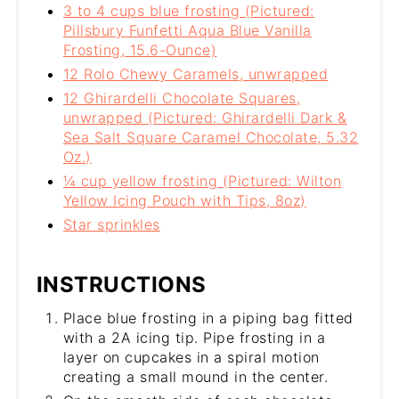
3 to 4 cups blue frosting (Pictured:
Pillsbury Funfetti Aqua Blue Vanilla
Frosting, 15.6-Ounce)
12 Rolo Chewy Caramels, unwrapped
12 Ghirardelli Chocolate Squares,
unwrapped (Pictured: Ghirardelli Dark &
Sea Salt Square Caramel Chocolate, 5.32
Oz.)
¼ cup yellow frosting (Pictured: Wilton
Yellow Icing Pouch with Tips, 8oz)
Star sprinkles
INSTRUCTIONS
Place blue frosting in a piping bag fitted
with a 2A icing tip. Pipe frosting in a
layer on cupcakes in a spiral motion
creating a small mound in the center.