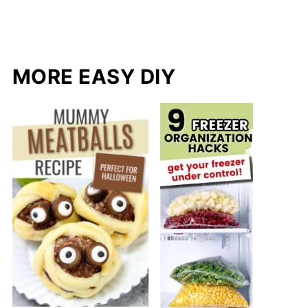
MORE EASY DIY