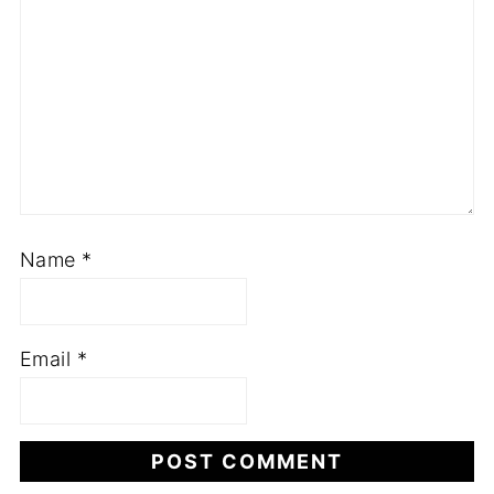
Name
*
Email
*