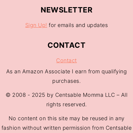
NEWSLETTER
Sign Up!
for emails and updates
CONTACT
Contact
As an Amazon Associate I earn from qualifying
purchases.
© 2008 - 2025 by Centsable Momma LLC – All
rights reserved.
No content on this site may be reused in any
fashion without written permission from Centsable