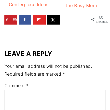
Centerpiece Ideas
the Busy Mom
65
65
SHARES
LEAVE A REPLY
Your email address will not be published.
Required fields are marked
*
Comment
*