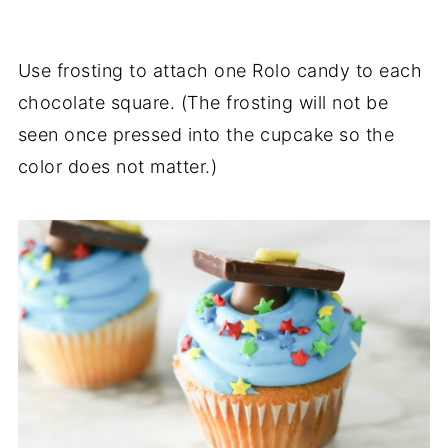
Use frosting to attach one Rolo candy to each
chocolate square. (The frosting will not be
seen once pressed into the cupcake so the
color does not matter.)