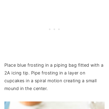
Place blue frosting in a piping bag fitted with a
2A icing tip. Pipe frosting in a layer on
cupcakes in a spiral motion creating a small
mound in the center.