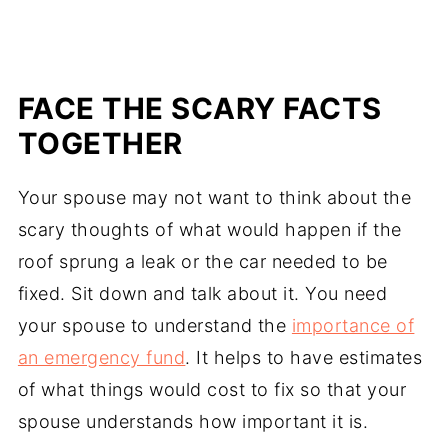
FACE THE SCARY FACTS
TOGETHER
Your spouse may not want to think about the
scary thoughts of what would happen if the
roof sprung a leak or the car needed to be
fixed. Sit down and talk about it. You need
your spouse to understand the
importance of
an emergency fund
. It helps to have estimates
of what things would cost to fix so that your
spouse understands how important it is.