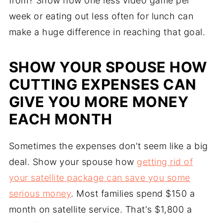
from? Show how one less video game per
week or eating out less often for lunch can
make a huge difference in reaching that goal.
SHOW YOUR SPOUSE HOW
CUTTING EXPENSES CAN
GIVE YOU MORE MONEY
EACH MONTH
Sometimes the expenses don't seem like a big
deal. Show your spouse how
getting rid of
your satellite package can save you some
serious money
. Most families spend $150 a
month on satellite service. That's $1,800 a