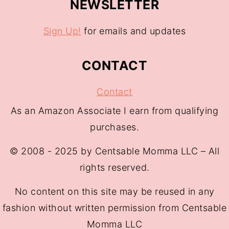
NEWSLETTER
Sign Up!
for emails and updates
CONTACT
Contact
As an Amazon Associate I earn from qualifying
purchases.
© 2008 - 2025 by Centsable Momma LLC – All
rights reserved.
No content on this site may be reused in any
fashion without written permission from Centsable
Momma LLC