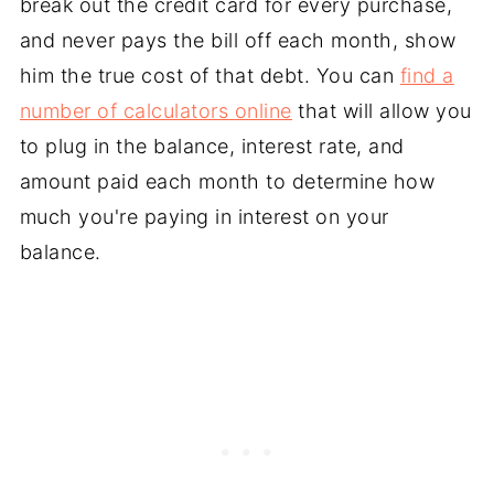
break out the credit card for every purchase,
and never pays the bill off each month, show
him the true cost of that debt. You can
find a
number of calculators online
that will allow you
to plug in the balance, interest rate, and
amount paid each month to determine how
much you're paying in interest on your
balance.