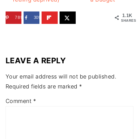
1.1K
789
309
SHARES
LEAVE A REPLY
Your email address will not be published.
Required fields are marked
*
Comment
*