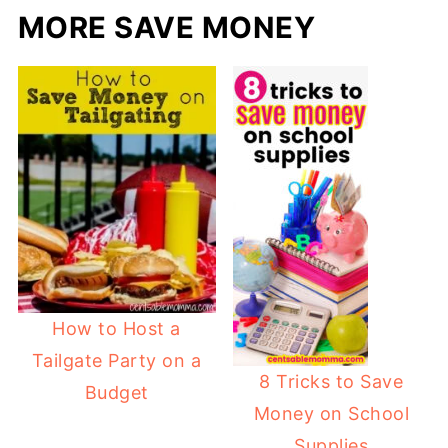
MORE SAVE MONEY
How to Host a
Tailgate Party on a
8 Tricks to Save
Budget
Money on School
Supplies