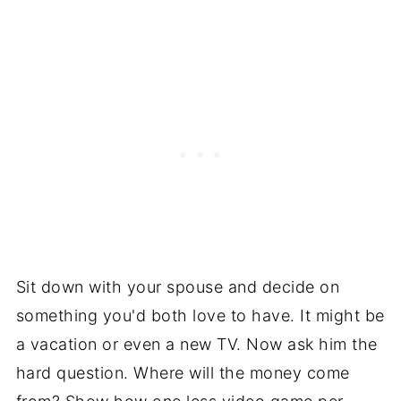
Sit down with your spouse and decide on
something you'd both love to have. It might be
a vacation or even a new TV. Now ask him the
hard question. Where will the money come