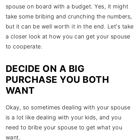
spouse on board with a budget. Yes, it might
take some bribing and crunching the numbers,
but it can be well worth it in the end. Let's take
a closer look at how you can get your spouse
to cooperate.
DECIDE ON A BIG
PURCHASE YOU BOTH
WANT
Okay, so sometimes dealing with your spouse
is a lot like dealing with your kids, and you
need to bribe your spouse to get what you
want.