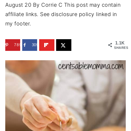
August 20
By
Corrie C
This post may contain
affiliate links. See disclosure policy linked in
my footer.
1.1K
789
309
SHARES