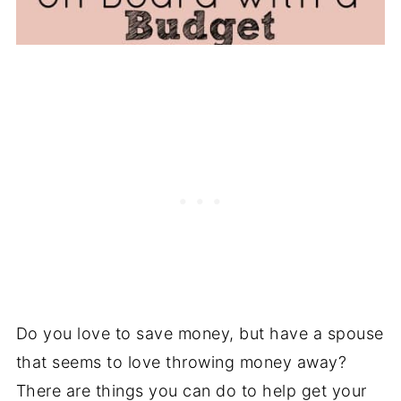
Do you love to save money, but have a spouse
that seems to love throwing money away?
There are things you can do to help get your