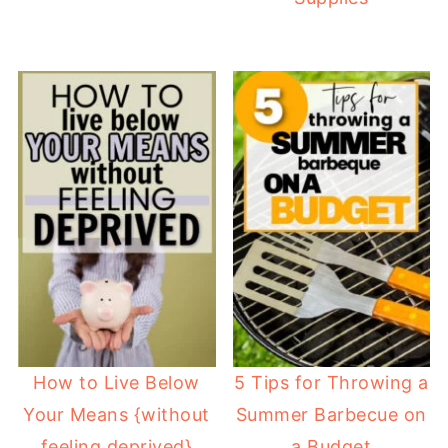
How to Live Below
5 Tips for Throwing a
Your Means {without
Summer Barbecue on
feeling deprived}
a Budget