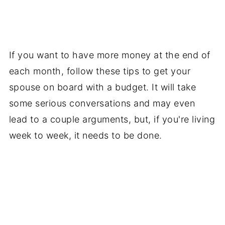
If you want to have more money at the end of
each month, follow these tips to get your
spouse on board with a budget. It will take
some serious conversations and may even
lead to a couple arguments, but, if you're living
week to week, it needs to be done.