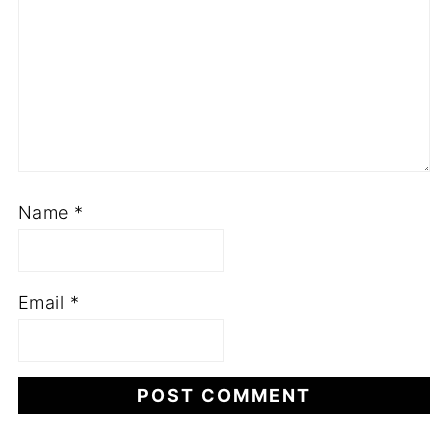
Name
*
Email
*