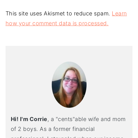
This site uses Akismet to reduce spam.
Learn
how your comment data is processed.
Hi! I'm Corrie
, a "cents"able wife and mom
of 2 boys. As a former financial