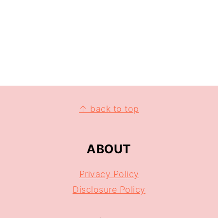
↑ back to top
ABOUT
Privacy Policy
Disclosure Policy