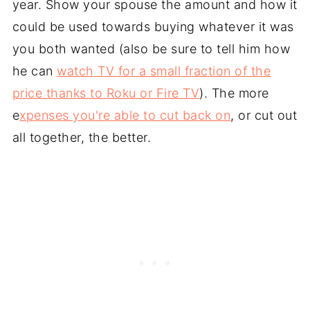
year. Show your spouse the amount and how it
could be used towards buying whatever it was
you both wanted (also be sure to tell him how
he can
watch TV for a small fraction of the
price thanks to Roku or Fire TV
). The more
e
xpenses you're able to cut back on
, or cut out
all together, the better.