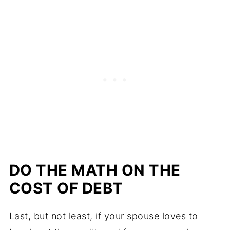
DO THE MATH ON THE
COST OF DEBT
Last, but not least, if your spouse loves to