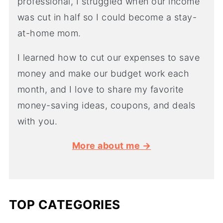
professional, I struggled when our income
was cut in half so I could become a stay-
at-home mom.
I learned how to cut our expenses to save
money and make our budget work each
month, and I love to share my favorite
money-saving ideas, coupons, and deals
with you.
More about me →
TOP CATEGORIES