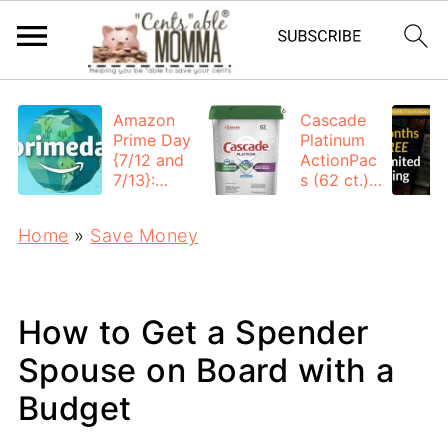
Amazon
Cascade
Prime Day
Platinum
{7/12 and
ActionPac
7/13}:
s (62 ct.):
Deals All
$12.53
Day
each +
Home
»
Save Money
FREE
Shipping
How to Get a Spender
Spouse on Board with a
Budget