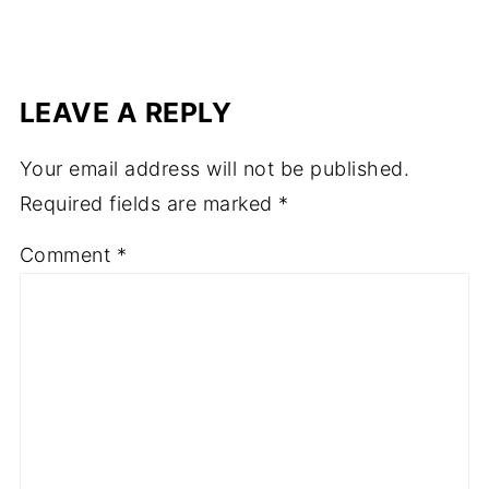
LEAVE A REPLY
Your email address will not be published.
Required fields are marked
*
Comment
*