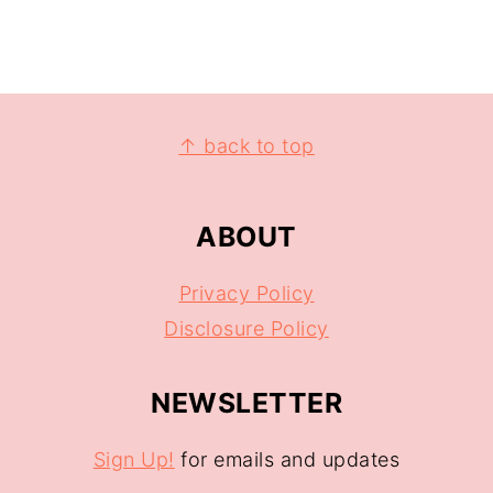
↑ back to top
ABOUT
Privacy Policy
Disclosure Policy
NEWSLETTER
Sign Up!
for emails and updates