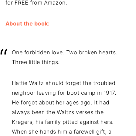
for FREE from Amazon.
About the book:
One forbidden love. Two broken hearts.
Three little things.
Hattie Waltz should forget the troubled
neighbor leaving for boot camp in 1917.
He forgot about her ages ago. It had
always been the Waltzs verses the
Kregers, his family pitted against hers.
When she hands him a farewell gift, a