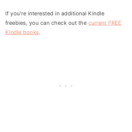
If you're interested in additional Kindle
freebies, you can check out the
current FREE
Kindle books
.