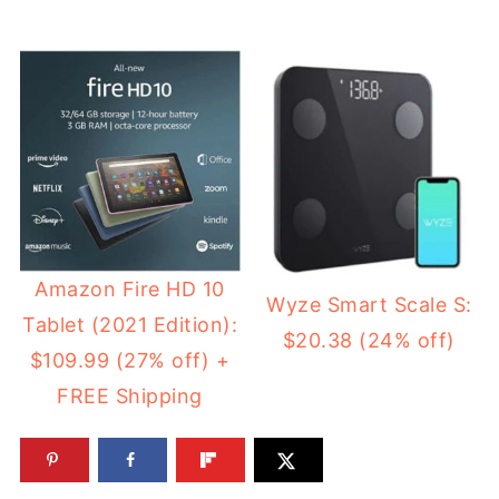
Amazon Fire HD 10
Wyze Smart Scale S:
Tablet (2021 Edition):
$20.38 (24% off)
$109.99 (27% off) +
FREE Shipping