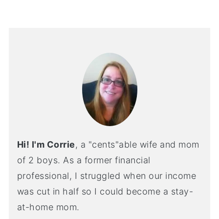
Hi! I'm Corrie
, a "cents"able wife and mom
of 2 boys. As a former financial
professional, I struggled when our income
was cut in half so I could become a stay-
at-home mom.