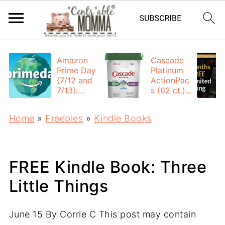
Amazon
Cascade
Prime Day
Platinum
{7/12 and
ActionPac
7/13}:
s (62 ct.):
Deals All
$12.53
Day
each +
Home
»
Freebies
»
Kindle Books
FREE
Shipping
FREE Kindle Book: Three
Little Things
June 15
By
Corrie C
This post may contain