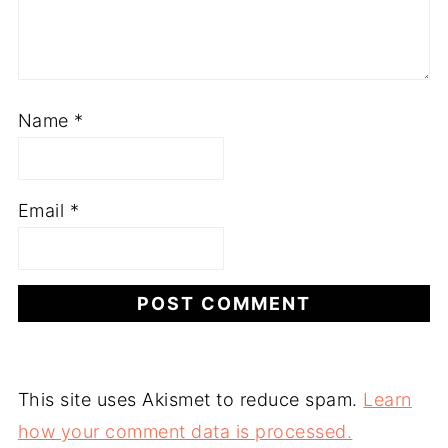
Name
*
Email
*
This site uses Akismet to reduce spam.
Learn
how your comment data is processed.