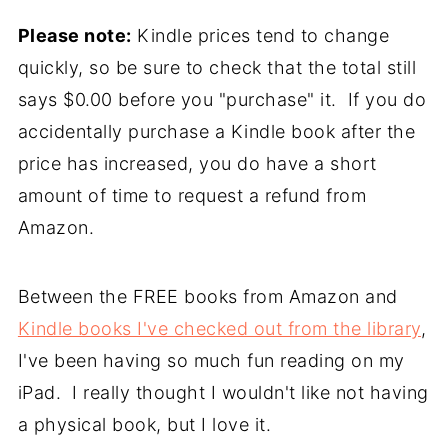
Please note:
Kindle prices tend to change
quickly, so be sure to check that the total still
says $0.00 before you "purchase" it. If you do
accidentally purchase a Kindle book after the
price has increased, you do have a short
amount of time to request a refund from
Amazon.
Between the FREE books from Amazon and
Kindle books I've checked out from the library
,
I've been having so much fun reading on my
iPad. I really thought I wouldn't like not having
a physical book, but I love it.