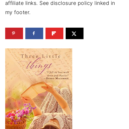
affiliate links. See disclosure policy linked in
my footer.