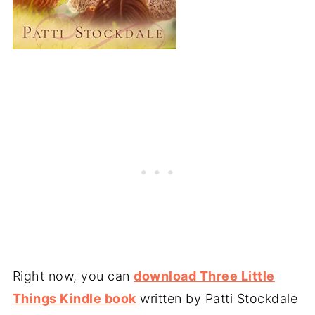
Right now, you can
download Three Little
Things Kindle book
written by Patti Stockdale