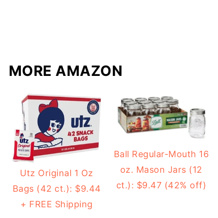
MORE AMAZON
Ball Regular-Mouth 16
oz. Mason Jars (12
Utz Original 1 Oz
ct.): $9.47 (42% off)
Bags (42 ct.): $9.44
+ FREE Shipping