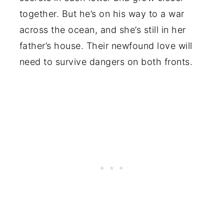
together. But he’s on his way to a war
across the ocean, and she’s still in her
father’s house. Their newfound love will
need to survive dangers on both fronts.