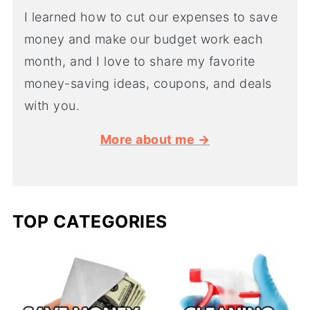
I learned how to cut our expenses to save
money and make our budget work each
month, and I love to share my favorite
money-saving ideas, coupons, and deals
with you.
More about me →
TOP CATEGORIES