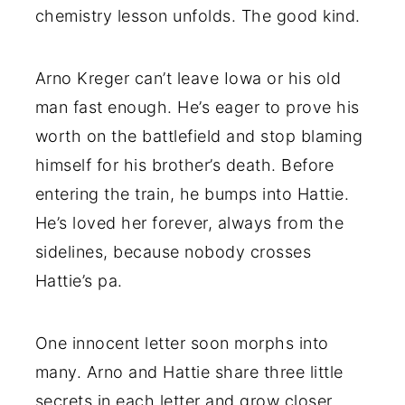
chemistry lesson unfolds. The good kind.
Arno Kreger can’t leave Iowa or his old
man fast enough. He’s eager to prove his
worth on the battlefield and stop blaming
himself for his brother’s death. Before
entering the train, he bumps into Hattie.
He’s loved her forever, always from the
sidelines, because nobody crosses
Hattie’s pa.
One innocent letter soon morphs into
many. Arno and Hattie share three little
secrets in each letter and grow closer